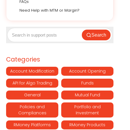
FAQs
Need Help with MTM or Margin?
Search
Categories
Account Modification
Account Opening
API for Algo Trading
Funds
General
Mutual Fund
Policies and
Portfolio and
Compliances
Investment
RMoney Platforms
RMoney Products