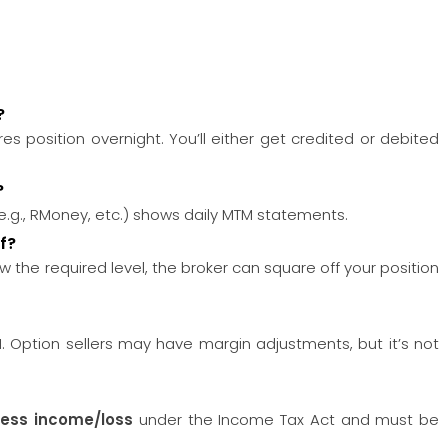
?
res position overnight. You’ll either get credited or debited
?
(e.g., RMoney, etc.) shows daily MTM statements.
f?
 the required level, the broker can square off your position
 Option sellers may have margin adjustments, but it’s not
ness income/loss
under the Income Tax Act and must be