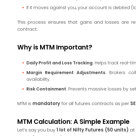
If it moves against you, your account is debited (l
This process ensures that gains and losses are r
contract.
Why is MTM Important?
Daily Profit and Loss Tracking
: Helps track real-t
Margin Requirement Adjustments
: Brokers co
availability.
Risk Containment
: Prevents massive losses by se
MTM is
mandatory
for all futures contracts as per
SE
MTM Calculation: A Simple Example
Let’s say you buy
1 lot of Nifty Futures (50 units)
at