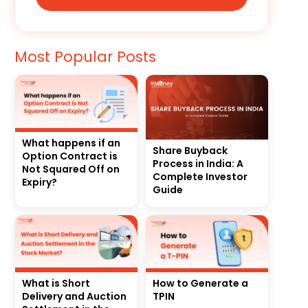
Most Popular Posts
What happens if an
Share Buyback
Option Contract is
Process in India: A
Not Squared Off on
Complete Investor
Expiry?
Guide
What is Short
How to Generate a
Delivery and Auction
TPIN