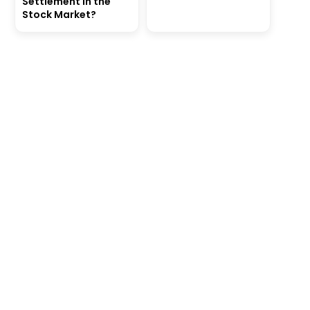
Settlement in the
Stock Market?