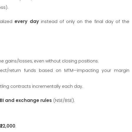
oss).
ealized
every day
instead of only on the final day of the
ime gains/losses, even without closing positions.
llect/return funds based on MTM—impacting your margin
ttling contracts incrementally each day.
BI and exchange rules
(NSE/BSE).
₹22,000
.