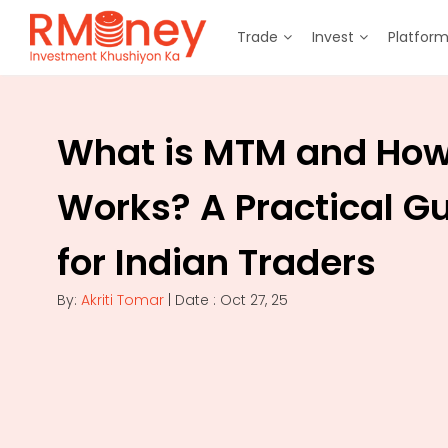
Trade
Invest
Platfor
What is MTM and How 
Works? A Practical G
for Indian Traders
By:
Akriti Tomar
| Date : Oct 27, 25