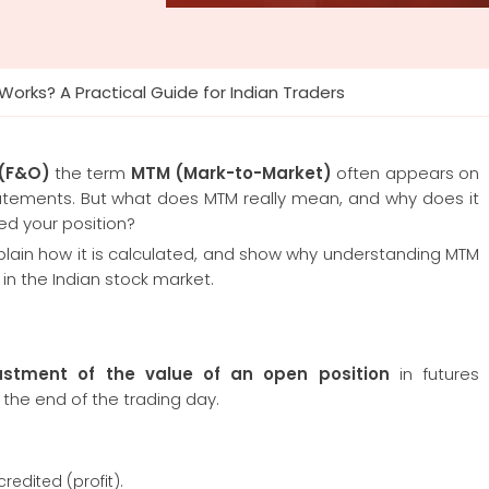
orks? A Practical Guide for Indian Traders
 (F&O)
the term
MTM (Mark-to-Market)
often appears on
statements. But what does MTM really mean, and why does it
ed your position?
explain how it is calculated, and show why understanding MTM
 in the Indian stock market.
ustment of the value of an open position
in futures
 the end of the trading day.
redited (profit).