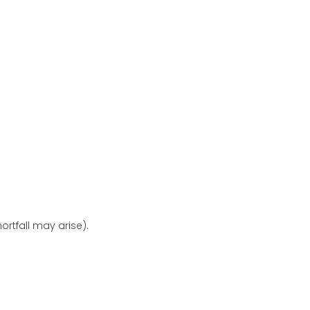
ortfall may arise).