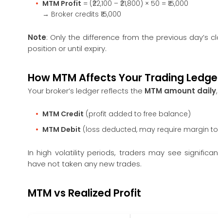
MTM Profit
= (₹22,100 – ₹21,800) × 50 = ₹15,000
→ Broker credits ₹15,000
Note
: Only the difference from the previous day’s cl
position or until expiry.
How MTM Affects Your Trading Ledge
Your broker’s ledger reflects the
MTM amount daily
MTM Credit
(profit added to free balance)
MTM Debit
(loss deducted, may require margin t
In high volatility periods, traders may see signifi
have not taken any new trades.
MTM vs Realized Profit