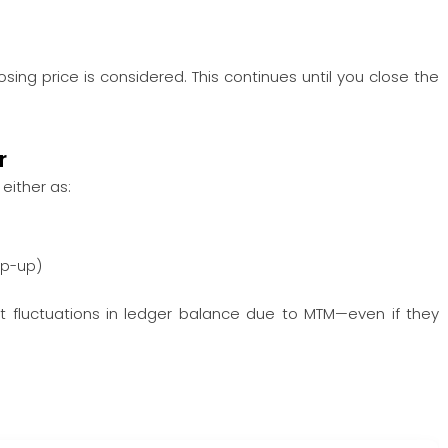
osing price is considered. This continues until you close the
r
, either as:
op-up)
cant fluctuations in ledger balance due to MTM—even if they