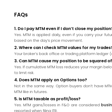
FAQs
1. Do I pay MTM even if I don’t close my position
Yes. MTM is applied daily, even if you carry your futu
based on the day’s price movement.
2.
Where can I check MTM values for my trades
Your broker’s back office or trading platform ledger 
3.
Can MTM cause my position to be squared of
Yes. If cumulative MTM loss reduces your margin below
to limit risk.
4.
Does MTM apply on Options too?
Not in the same way. Option buyers don’t have MTM.
MTM like in futures.
5.
Is MTM taxable as profit/loss?
Yes. MTM gains/losses in F&O are considered
busi
reported when filing ITR.