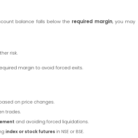
account balance falls below the
required margin
, you may
ther risk.
quired margin to avoid forced exits.
based on price changes.
en trades.
gement
and avoiding forced liquidations.
ing
index or stock futures
in NSE or BSE.