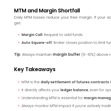
MTM and Margin Shortfall
Daily MTM losses reduce your free margin. If your 
get:
Margin Call
: Request to add funds.
Auto Square-off
: Broker closes position to limit fur
Tip
: Always maintain
margin buffer
(5–10%) above re
Key Takeaways
MTM is the
daily settlement of futures contracts
It directly affects your
ledger balance
, even for op
Understanding MTM is essential for
margin mana
Always monitor MTM impact if you’re actively trad