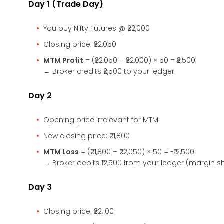
Day 1 (Trade Day)
You buy Nifty Futures @ ₹22,000
Closing price: ₹22,050
MTM Profit
= (₹22,050 – ₹22,000) × 50 = ₹2,500
→ Broker credits ₹2,500 to your ledger.
Day 2
Opening price irrelevant for MTM.
New closing price: ₹21,800
MTM Loss
= (₹21,800 – ₹22,050) × 50 = -₹12,500
→ Broker debits ₹12,500 from your ledger (margin sh
Day 3
Closing price: ₹22,100