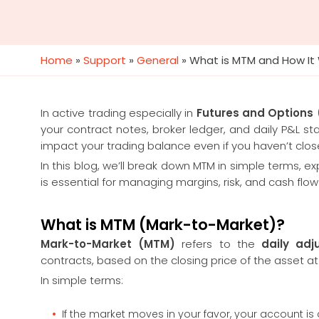
Home
»
Support
»
General
»
What is MTM and How It W
In active trading especially in
Futures and Options
your contract notes, broker ledger, and daily P&L 
impact your trading balance even if you haven’t clos
In this blog, we’ll break down MTM in simple terms, 
is essential for managing margins, risk, and cash flow
What is MTM (Mark-to-Market)?
Mark-to-Market (MTM)
refers to the
daily adj
contracts, based on the closing price of the asset at
In simple terms:
If the market moves in your favor, your account is c