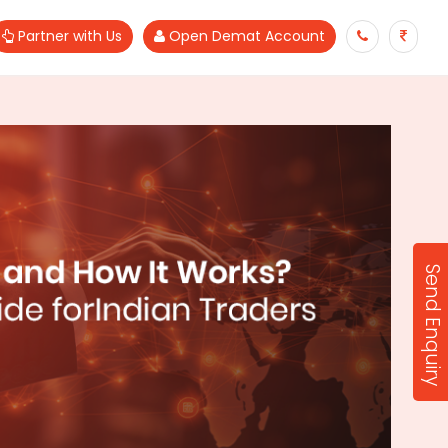
Partner with Us
Open Demat Account
Send Enquiry