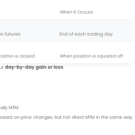
When It Occurs
en futures
End of each trading day
osition is closed
When position is squared off
our
day-by-day gain or loss
.
aily MTM.
ased on price changes, but not direct MTM in the same way