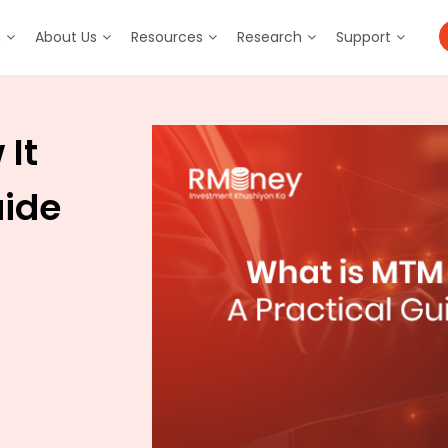
m
About Us
Resources
Research
Support
It
uide