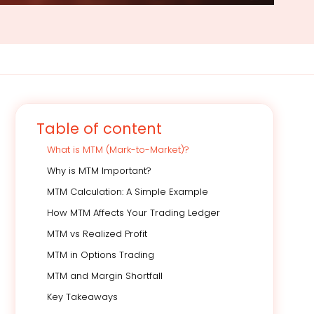
Table of content
What is MTM (Mark-to-Market)?
Why is MTM Important?
MTM Calculation: A Simple Example
How MTM Affects Your Trading Ledger
MTM vs Realized Profit
MTM in Options Trading
MTM and Margin Shortfall
Key Takeaways