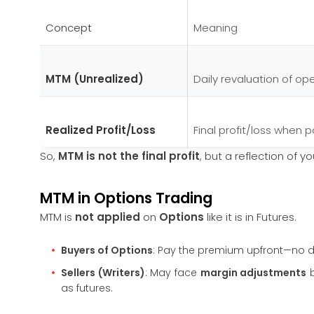
Concept
Meaning
MTM (Unrealized)
Daily revaluation of op
Realized Profit/Loss
Final profit/loss when p
So,
MTM is not the final profit
, but a reflection of y
MTM in Options Trading
MTM is
not applied
on
Options
like it is in Futures.
Buyers of Options
: Pay the premium upfront—no d
Sellers (Writers)
: May face
margin adjustments
b
as futures.