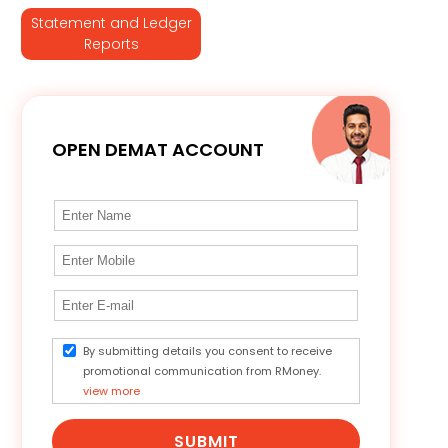
Statement and Ledger
Reports
OPEN DEMAT ACCOUNT
By submitting details you consent to receive
promotional communication from RMoney.
view more
SUBMIT