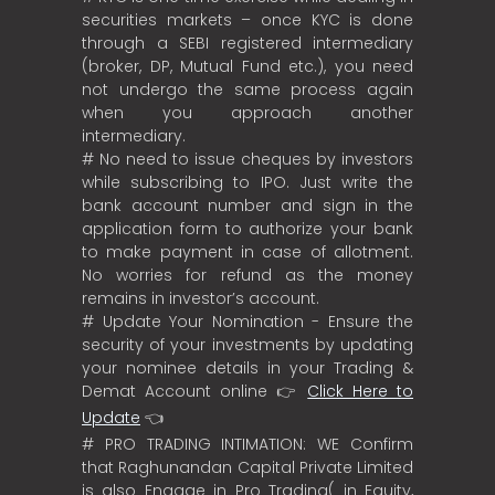
securities markets – once KYC is done
through a SEBI registered intermediary
(broker, DP, Mutual Fund etc.), you need
not undergo the same process again
when you approach another
intermediary.
# No need to issue cheques by investors
while subscribing to IPO. Just write the
bank account number and sign in the
application form to authorize your bank
to make payment in case of allotment.
No worries for refund as the money
remains in investor’s account.
# Update Your Nomination - Ensure the
security of your investments by updating
your nominee details in your Trading &
Demat Account online 👉
Click Here to
Update
👈
# PRO TRADING INTIMATION: WE Confirm
that Raghunandan Capital Private Limited
is also Engage in Pro Trading( in Equity,