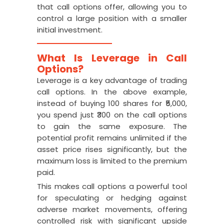
that call options offer, allowing you to
control a large position with a smaller
initial investment.
What Is Leverage in Call
Options?
Leverage is a key advantage of trading
call options. In the above example,
instead of buying 100 shares for ₹5,000,
you spend just ₹300 on the call options
to gain the same exposure. The
potential profit remains unlimited if the
asset price rises significantly, but the
maximum loss is limited to the premium
paid.
This makes call options a powerful tool
for speculating or hedging against
adverse market movements, offering
controlled risk with significant upside