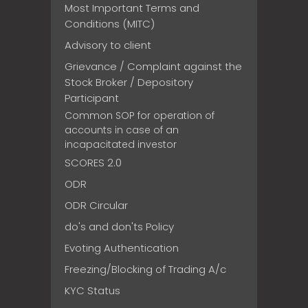
Most Important Terms and
Conditions (MITC)
Advisory to client
Grievance / Complaint against the
Stock Broker / Depository
Participant
Common SOP for operation of
accounts in case of an
incapacitated investor
SCORES 2.0
ODR
ODR Circular
do's and don'ts Policy
Evoting Authentication
Freezing/Blocking of Trading A/c
KYC Status