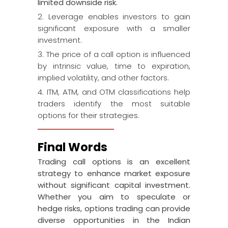
limited downside risk.
2. Leverage enables investors to gain
significant exposure with a smaller
investment.
3. The price of a call option is influenced
by intrinsic value, time to expiration,
implied volatility, and other factors.
4. ITM, ATM, and OTM classifications help
traders identify the most suitable
options for their strategies.
Final Words
Trading call options is an excellent
strategy to enhance market exposure
without significant capital investment.
Whether you aim to speculate or
hedge risks, options trading can provide
diverse opportunities in the Indian