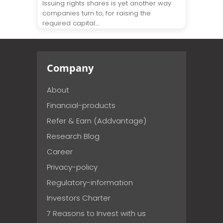
Issuing rights shares is yet another way
companies turn to, for raising the
required capital....
Company
About
Financial-products
Refer & Earn (Addvantage)
Research Blog
Career
Privacy-policy
Regulatory-information
Investors Charter
7 Reasons to Invest with us