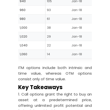
940
105
Jan-18
ITM
960
93
Jan-18
ITM
980
61
Jan-18
ITM
1,000
38
Jan-18
ATM
1,020
29
Jan-18
OTM
1,040
22
Jan-18
OTM
1,060
14
Jan-18
OTM
ITM options include both intrinsic and
time value, whereas OTM options
consist only of time value.
Key Takeaways
1. Call options grant the right to buy an
asset at a predetermined price,
offering unlimited profit potential and