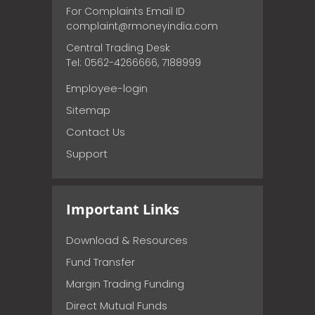
For Complaints Email ID
complaint@rmoneyindia.com
Central Trading Desk
Tel: 0562-4266666, 7188999
Employee-login
Sitemap
Contact Us
Support
Important Links
Download & Resources
Fund Transfer
Margin Trading Funding
Direct Mutual Funds