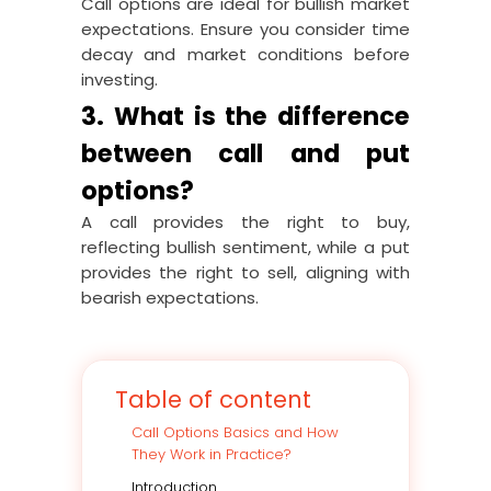
Call options are ideal for bullish market
expectations. Ensure you consider time
decay and market conditions before
investing.
3. What is the difference
between call and put
options?
A call provides the right to buy,
reflecting bullish sentiment, while a put
provides the right to sell, aligning with
bearish expectations.
Table of content
Call Options Basics and How
They Work in Practice?
Introduction