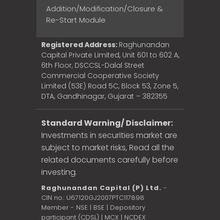
Addition/Modification/Closure &
Re-Start Module
Registered Address:
Raghunandan
Capital Private Limited, Unit 601 to 602 A,
6th Floor, DSCCSL-Dalal Street
Commercial Cooperative Society
Limited (53E) Road 5C, Block 53, Zone 5,
DTA, Gandhinagar, Gujarat – 382355
Standard Warning/ Disclaimer:
Investments in securities market are
subject to market risks, Read all the
related documents carefully before
investing.
Raghunandan Capital (P) Ltd.
-
CIN no.: U67120GJ2007PTC117898
Member - NSE | BSE | Depository
participant (CDSL) | MCX | NCDEX