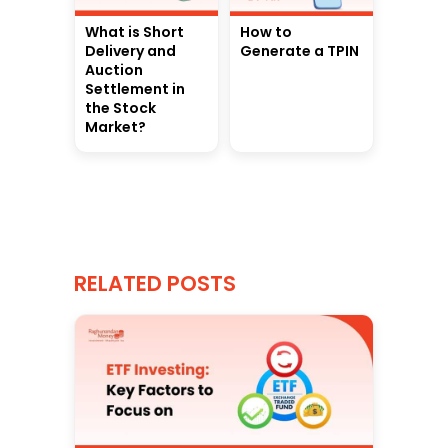
What is Short
How to
Delivery and
Generate a TPIN
Auction
Settlement in
the Stock
Market?
RELATED POSTS