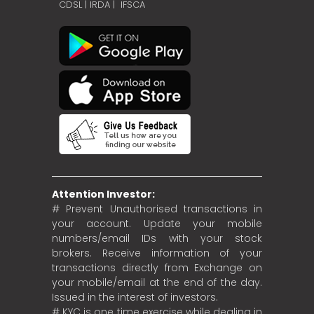
CDSL
|
IRDA
|
IFSCA
Attention Investor:
# Prevent Unauthorised transactions in
your account. Update your mobile
numbers/email IDs with your stock
brokers. Receive information of your
transactions directly from Exchange on
your mobile/email at the end of the day.
Issued in the interest of investors.
# KYC is one time exercise while dealing in