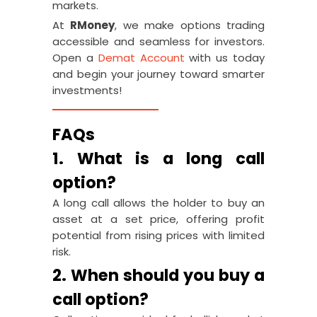
markets.
At
RMoney
, we make options trading
accessible and seamless for investors.
Open a
Demat Account
with us today
and begin your journey toward smarter
investments!
FAQs
1. What is a long call
option?
A long call allows the holder to buy an
asset at a set price, offering profit
potential from rising prices with limited
risk.
2. When should you buy a
call option?