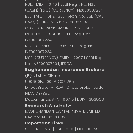
NSE: TMID - 13176 | SEBI Regn. No: NSE
(CASH) (F&O) (CURRENCY): INZ000307234
BSE: TMID - 6112 | SEBI Regn. No.: BSE (CASH)
(F&O) (CURRENCY): INZ000307234
CDSL: SEBI Regn. No.: IN-DP-213-2016
MCX: TMID - 56835 | SEBI Reg. No.:
INZ000307234
NCDEX: TMID - F01296 | SEBI Reg. No.:
INZ000307234
MSEI (CURRENCY): TMID - 2097 | SEBI Reg.
No.: INZ000307234,
IFSCA
Raghunandan Insurance Brokers
(P) Ltd.
- CIN no.:
U00660RJ2005PTC071285
Direct Broker - IRDA | Direct broker code:
IRDA: DB/352
Mutual Funds: ARN- 96718 | EUIN- 383863
Research Analyst:-
RAGHUNANDAN CAPITAL PRIVATE LIMITED -
Reg no.: INH000010335
Important Links
SEBI
|
RBI
|
NSE
|
BSE
|
MCX
|
NCDEX
|
NSDL
|