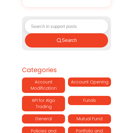
Search
Categories
Account
Account Opening
Modification
API for Algo
Funds
Trading
General
Mutual Fund
Policies and
Portfolio and