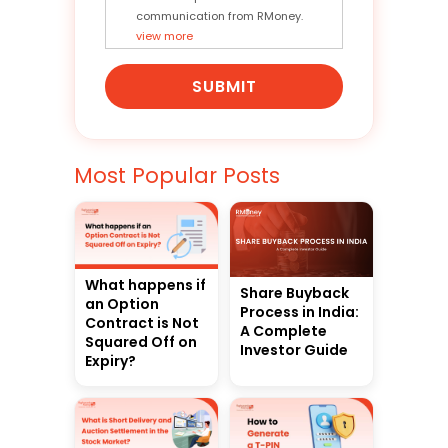
communication from RMoney.
view more
SUBMIT
Most Popular Posts
What happens if
Share Buyback
an Option
Process in India:
Contract is Not
A Complete
Squared Off on
Investor Guide
Expiry?