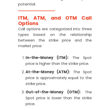
potential.
ITM, ATM, and OTM Call
Options
Call options are categorized into three
types based on the relationship
between the strike price and the
market price:
In-the-Money (ITM):
The Spot
price is higher than the strike price.
At-the-Money (ATM):
The Spot
price is approximately equal to the
strike price.
Out-of-the-Money (OTM):
The
Spot price is lower than the strike
price.