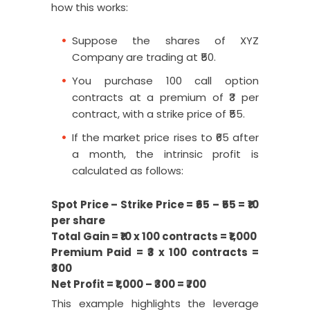
how this works:
Suppose the shares of XYZ
Company are trading at ₹50.
You purchase 100 call option
contracts at a premium of ₹3 per
contract, with a strike price of ₹55.
If the market price rises to ₹65 after
a month, the intrinsic profit is
calculated as follows:
Spot Price – Strike Price = ₹65 – ₹55 = ₹10
per share
Total Gain = ₹10 x 100 contracts = ₹1,000
Premium Paid = ₹3 x 100 contracts =
₹300
Net Profit = ₹1,000 – ₹300 = ₹700
This example highlights the leverage