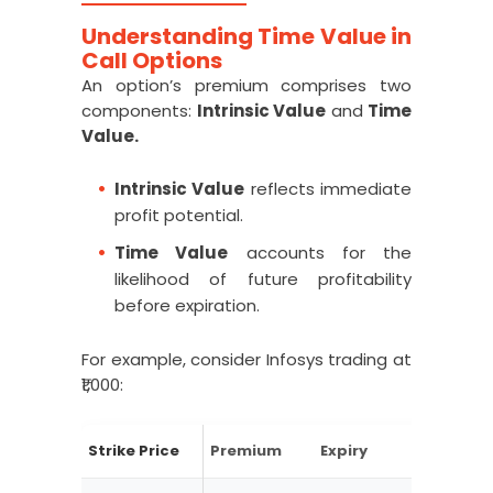
Understanding Time Value in
Call Options
An option’s premium comprises two
components:
Intrinsic Value
and
Time
Value.
Intrinsic Value
reflects immediate
profit potential.
Time Value
accounts for the
likelihood of future profitability
before expiration.
For example, consider Infosys trading at
₹1,000:
Strike Price
Premium
Expiry
ITM/