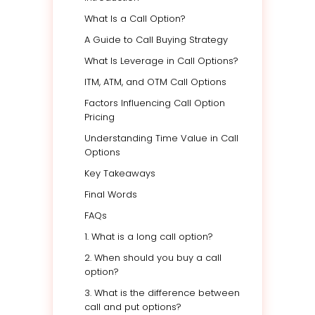
What Is a Call Option?
A Guide to Call Buying Strategy
What Is Leverage in Call Options?
ITM, ATM, and OTM Call Options
Factors Influencing Call Option
Pricing
Understanding Time Value in Call
Options
Key Takeaways
Final Words
FAQs
1. What is a long call option?
2. When should you buy a call
option?
3. What is the difference between
call and put options?