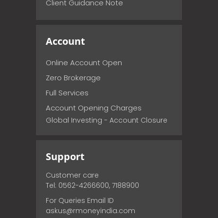
Client Guidance Note
Account
Online Account Open
Zero Brokerage
Full Services
Account Opening Charges
Global Investing - Account Closure
Support
Customer care
Tel: 0562-4266600, 7188900
For Queries Email ID
askus@rmoneyindia.com