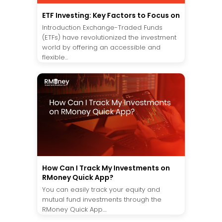
ETF Investing: Key Factors to Focus on
Introduction Exchange-Traded Funds
(ETFs) have revolutionized the investment
world by offering an accessible and
flexible...
How Can I Track My Investments on
RMoney Quick App?
You can easily track your equity and
mutual fund investments through the
RMoney Quick App....