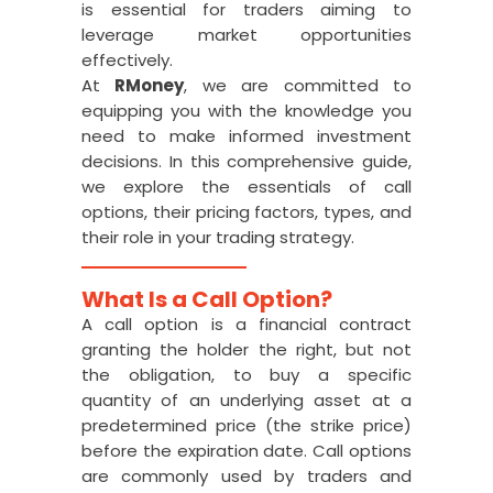
is essential for traders aiming to
leverage market opportunities
effectively.
At
RMoney
, we are committed to
equipping you with the knowledge you
need to make informed investment
decisions. In this comprehensive guide,
we explore the essentials of call
options, their pricing factors, types, and
their role in your trading strategy.
What Is a Call Option?
A call option is a financial contract
granting the holder the right, but not
the obligation, to buy a specific
quantity of an underlying asset at a
predetermined price (the strike price)
before the expiration date. Call options
are commonly used by traders and