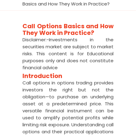
Basics and How They Work in Practice?
Call Options Basics and How
They Work in Practice?
Disclaimer:-Investments in the
securities market are subject to market
risks. This content is for Educational
purposes only and does not constitute
financial advice
Introduction
Call options in options trading provides
investors the right but not the
obligation—to purchase an underlying
asset at a predetermined price. This
versatile financial instrument can be
used to amplify potential profits while
limiting risk exposure. Understanding call
options and their practical applications