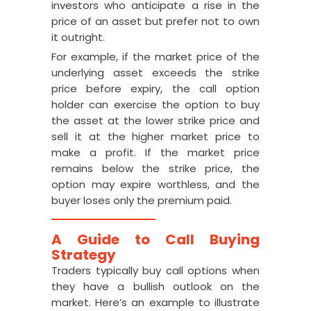
investors who anticipate a rise in the
price of an asset but prefer not to own
it outright.
For example, if the market price of the
underlying asset exceeds the strike
price before expiry, the call option
holder can exercise the option to buy
the asset at the lower strike price and
sell it at the higher market price to
make a profit. If the market price
remains below the strike price, the
option may expire worthless, and the
buyer loses only the premium paid.
A Guide to Call Buying
Strategy
Traders typically buy call options when
they have a bullish outlook on the
market. Here’s an example to illustrate