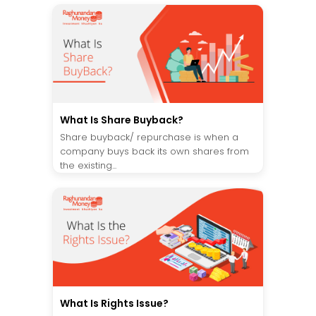
What Is Share Buyback?
Share buyback/ repurchase is when a
company buys back its own shares from
the existing...
What Is Rights Issue?