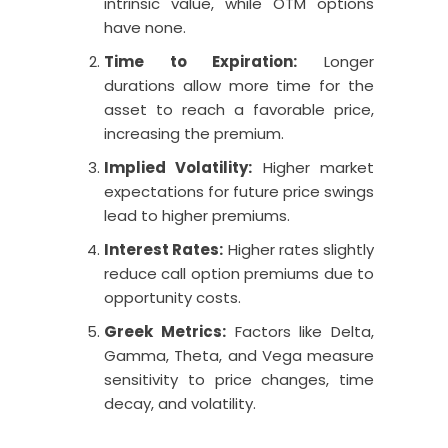
intrinsic value, while OTM options
have none.
Time to Expiration:
Longer
durations allow more time for the
asset to reach a favorable price,
increasing the premium.
Implied Volatility:
Higher market
expectations for future price swings
lead to higher premiums.
Interest Rates:
Higher rates slightly
reduce call option premiums due to
opportunity costs.
Greek Metrics:
Factors like Delta,
Gamma, Theta, and Vega measure
sensitivity to price changes, time
decay, and volatility.