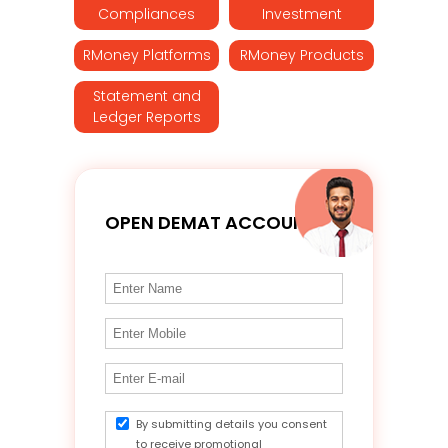
Compliances
Investment
RMoney Platforms
RMoney Products
Statement and
Ledger Reports
OPEN DEMAT ACCOUNT
By submitting details you consent
to receive promotional