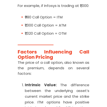
For example, if Infosys is trading at ₹1,000:
₹980 Call Option = ITM
₹1,000 Call Option = ATM
₹1,020 Call Option = OTM
Factors Influencing Call
Option Pricing
The price of a call option, also known as
the premium, depends on several
factors:
Intrinsic Value:
The difference
between the underlying asset’s
current market price and the strike
price. ITM options have positive