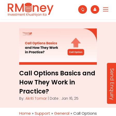
Send Enquiry
Call Options Basics and
How They Work in
Practice?
By:
Akriti Tomar
| Date : Jan 16, 25
Home
»
Support
»
General
»
Call Options