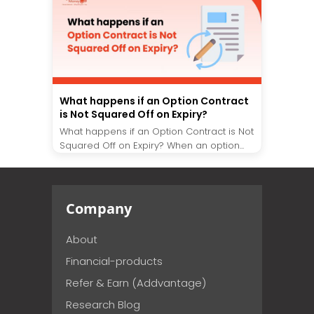
What happens if an Option Contract
is Not Squared Off on Expiry?
What happens if an Option Contract is Not
Squared Off on Expiry? When an option...
Company
About
Financial-products
Refer & Earn (Addvantage)
Research Blog