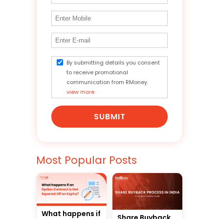
By submitting details you consent
to receive promotional
communication from RMoney.
view more
SUBMIT
Most Popular Posts
What happens if
Share Buyback