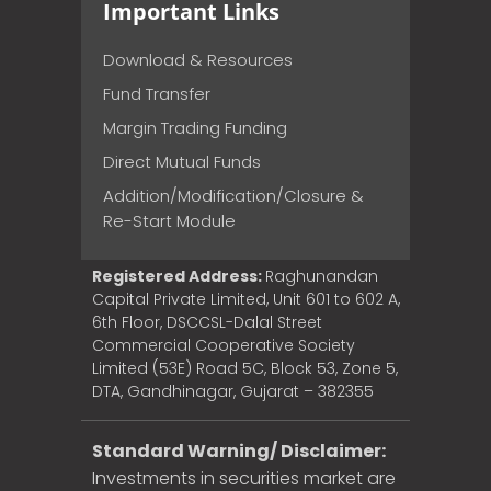
Important Links
Download & Resources
Fund Transfer
Margin Trading Funding
Direct Mutual Funds
Addition/Modification/Closure &
Re-Start Module
Registered Address:
Raghunandan
Capital Private Limited, Unit 601 to 602 A,
6th Floor, DSCCSL-Dalal Street
Commercial Cooperative Society
Limited (53E) Road 5C, Block 53, Zone 5,
DTA, Gandhinagar, Gujarat – 382355
Standard Warning/ Disclaimer:
Investments in securities market are