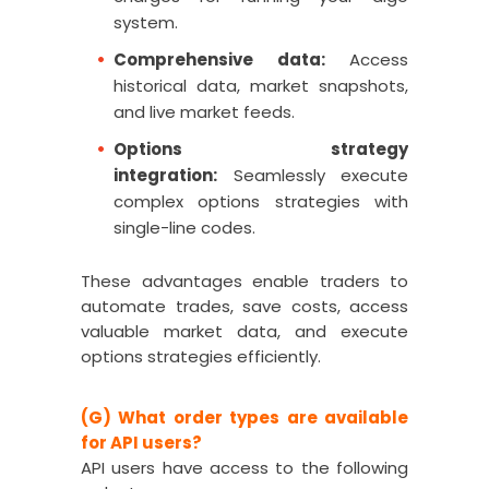
system.
Comprehensive data:
Access
historical data, market snapshots,
and live market feeds.
Options strategy
integration:
Seamlessly execute
complex options strategies with
single-line codes.
These advantages enable traders to
automate trades, save costs, access
valuable market data, and execute
options strategies efficiently.
(G) What order types are available
for API users?
API users have access to the following