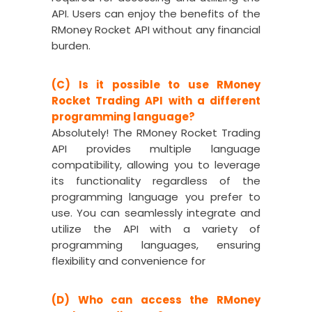
API. Users can enjoy the benefits of the
RMoney Rocket API without any financial
burden.
(C) Is it possible to use RMoney
Rocket Trading API with a different
programming language?
Absolutely! The RMoney Rocket Trading
API provides multiple language
compatibility, allowing you to leverage
its functionality regardless of the
programming language you prefer to
use. You can seamlessly integrate and
utilize the API with a variety of
programming languages, ensuring
flexibility and convenience for
(D) Who can access the RMoney