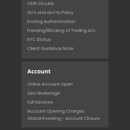
ODR Circular
do's and don'ts Policy
Evoting Authentication
Freezing/Blocking of Trading A/c
KYC Status
Client Guidance Note
Account
Online Account Open
Zero Brokerage
Full Services
Account Opening Charges
Global Investing - Account Closure