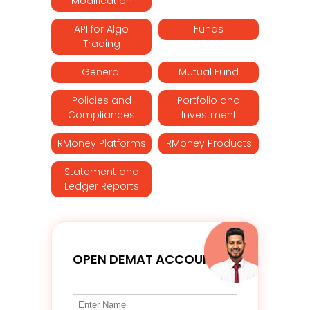
Modification
API for Algo
Funds
Trading
General
Mutual Fund
Policies and
Portfolio and
Compliances
Investment
RMoney Platforms
RMoney Products
Statement and
Ledger Reports
OPEN DEMAT ACCOUNT