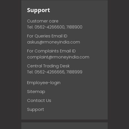
Support
Customer care
Tel: 0562-4266600, 7188900
For Queries Email ID
askus@rmoneyindia.com
For Complaints Email ID
complaint@rmoneyindia.com
Central Trading Desk
Tel: 0562-4266666, 7188999
Employee-login
Sitemap
Contact Us
Support