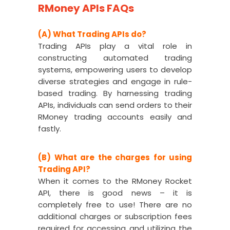
RMoney APIs FAQs
(A) What Trading APIs do?
Trading APIs play a vital role in
constructing automated trading
systems, empowering users to develop
diverse strategies and engage in rule-
based trading. By harnessing trading
APIs, individuals can send orders to their
RMoney trading accounts easily and
fastly.
(B) What are the charges for using
Trading API?
When it comes to the RMoney Rocket
API, there is good news – it is
completely free to use! There are no
additional charges or subscription fees
required for accessing and utilizing the