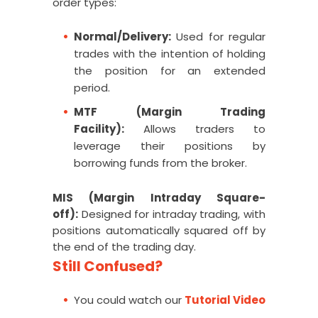
order types:
Normal/Delivery:
Used for regular
trades with the intention of holding
the position for an extended
period.
MTF (Margin Trading
Facility):
Allows traders to
leverage their positions by
borrowing funds from the broker.
MIS (Margin Intraday Square-
off):
Designed for intraday trading, with
positions automatically squared off by
the end of the trading day
.
Still Confused?
You could watch our
Tutorial Video