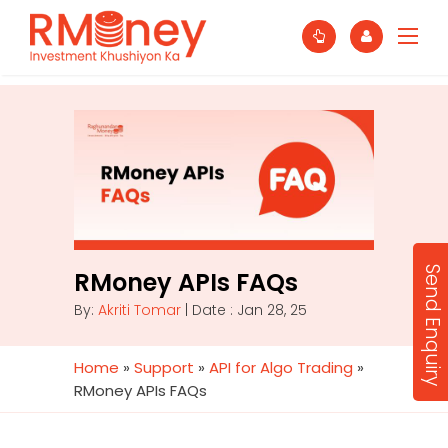
Send Enquiry
RMoney APIs FAQs
By:
Akriti Tomar
| Date : Jan 28, 25
Home
»
Support
»
API for Algo Trading
»
RMoney APIs FAQs