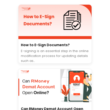
How to E-Sign Documents?
E-signing is an essential step in the online
modification process for updating details
such as...
Can RMoney Demat Account Open