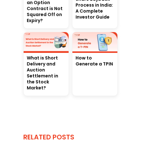
an Option
Process in India:
Contract is Not
A Complete
Squared Off on
Investor Guide
Expiry?
What is Short
How to
Delivery and
Generate a TPIN
Auction
Settlement in
the Stock
Market?
RELATED POSTS