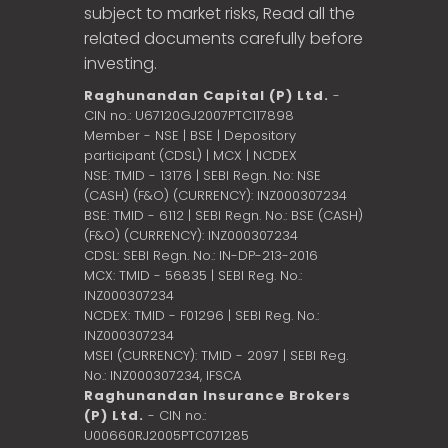
subject to market risks, Read all the
related documents carefully before
investing.
Raghunandan Capital (P) Ltd.
-
CIN no.: U67120GJ2007PTC117898
Member - NSE | BSE | Depository
participant (CDSL) | MCX | NCDEX
NSE: TMID - 13176 | SEBI Regn. No: NSE
(CASH) (F&O) (CURRENCY): INZ000307234
BSE: TMID - 6112 | SEBI Regn. No.: BSE (CASH)
(F&O) (CURRENCY): INZ000307234
CDSL: SEBI Regn. No.: IN-DP-213-2016
MCX: TMID - 56835 | SEBI Reg. No.:
INZ000307234
NCDEX: TMID - F01296 | SEBI Reg. No.:
INZ000307234
MSEI (CURRENCY): TMID - 2097 | SEBI Reg.
No.: INZ000307234,
IFSCA
Raghunandan Insurance Brokers
(P) Ltd.
- CIN no.:
U00660RJ2005PTC071285