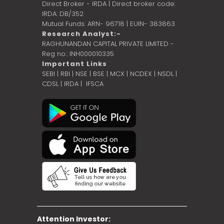
Direct Broker - IRDA | Direct broker code:
IRDA: DB/352
Mutual Funds: ARN- 96718 | EUIN- 383863
Research Analyst:-
RAGHUNANDAN CAPITAL PRIVATE LIMITED -
Reg no.: INH000010335
Important Links
SEBI
|
RBI
|
NSE
|
BSE
|
MCX
|
NCDEX
|
NSDL
|
CDSL
|
IRDA
|
IFSCA
Attention Investor: