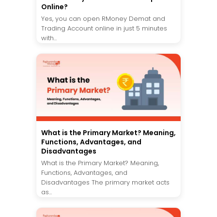
Online?
Yes, you can open RMoney Demat and
Trading Account online in just 5 minutes
with...
What is the Primary Market? Meaning,
Functions, Advantages, and
Disadvantages
What is the Primary Market? Meaning,
Functions, Advantages, and
Disadvantages The primary market acts
as...