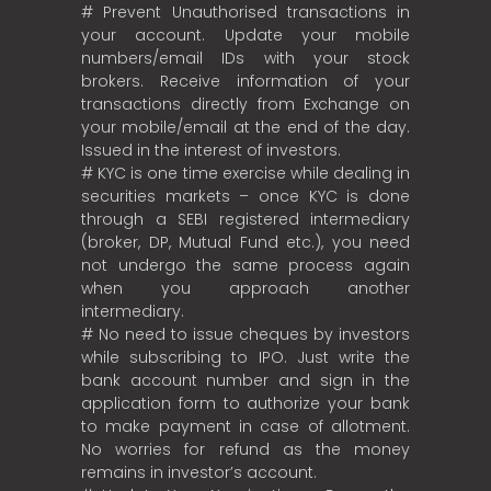
# Prevent Unauthorised transactions in
your account. Update your mobile
numbers/email IDs with your stock
brokers. Receive information of your
transactions directly from Exchange on
your mobile/email at the end of the day.
Issued in the interest of investors.
# KYC is one time exercise while dealing in
securities markets – once KYC is done
through a SEBI registered intermediary
(broker, DP, Mutual Fund etc.), you need
not undergo the same process again
when you approach another
intermediary.
# No need to issue cheques by investors
while subscribing to IPO. Just write the
bank account number and sign in the
application form to authorize your bank
to make payment in case of allotment.
No worries for refund as the money
remains in investor’s account.