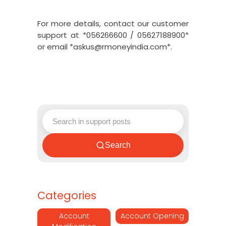
For more details, contact our customer
support at *056266600 / 05627188900*
or email *askus@rmoneyindia.com*.
Search
Categories
Account
Account Opening