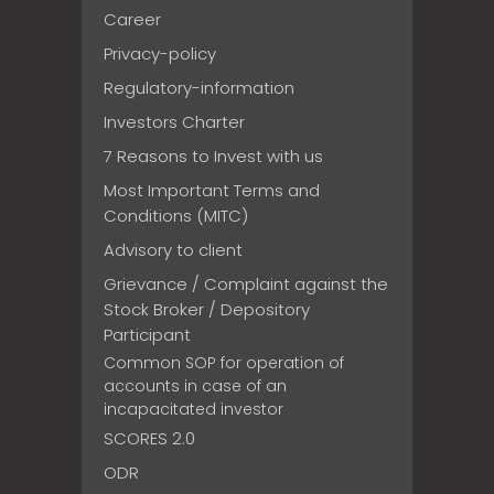
Career
Privacy-policy
Regulatory-information
Investors Charter
7 Reasons to Invest with us
Most Important Terms and
Conditions (MITC)
Advisory to client
Grievance / Complaint against the
Stock Broker / Depository
Participant
Common SOP for operation of
accounts in case of an
incapacitated investor
SCORES 2.0
ODR