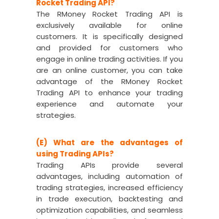
Rocket Trading API?
The RMoney Rocket Trading API is
exclusively available for online
customers. It is specifically designed
and provided for customers who
engage in online trading activities. If you
are an online customer, you can take
advantage of the RMoney Rocket
Trading API to enhance your trading
experience and automate your
strategies.
(E) What are the advantages of
using Trading APIs?
Trading APIs provide several
advantages, including automation of
trading strategies, increased efficiency
in trade execution, backtesting and
optimization capabilities, and seamless