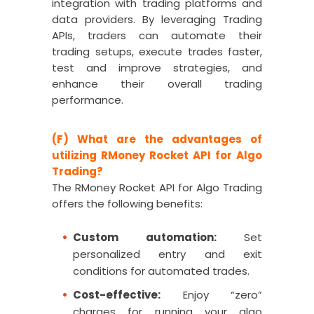
integration with trading platforms and
data providers. By leveraging Trading
APIs, traders can automate their
trading setups, execute trades faster,
test and improve strategies, and
enhance their overall trading
performance.
(F) What are the advantages of
utilizing RMoney Rocket API for Algo
Trading?
The RMoney Rocket API for Algo Trading
offers the following benefits:
Custom automation:
Set
personalized entry and exit
conditions for automated trades.
Cost-effective:
Enjoy “zero”
charges for running your algo