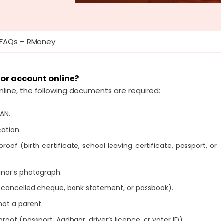
 FAQs – RMoney
nor account online?
nline, the following documents are required:
PAN.
cation.
oof (birth certificate, school leaving certificate, passport, or
inor’s photograph.
(cancelled cheque, bank statement, or passbook).
not a parent.
roof (passport, Aadhaar, driver’s licence, or voter ID).