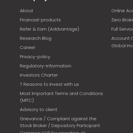
About
Online A
Financial-products
Zero Brok
Refer & Earn (Addvantage)
Full Servi
Research Blog
Account 
Global In
Career
Privacy-policy
Regulatory-information
Investors Charter
7 Reasons to Invest with us
Most Important Terms and Conditions
(MITC)
Advisory to client
Grievance / Complaint against the
Stock Broker / Depository Participant