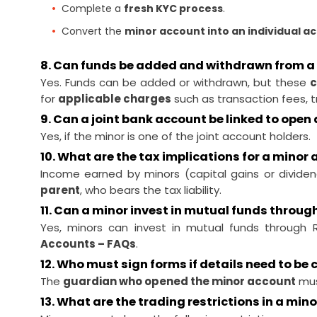
Complete a
fresh KYC process
.
Convert the
minor account into an individual a
8. Can funds be added and withdrawn from a
Yes. Funds can be added or withdrawn, but these
c
for
applicable charges
such as transaction fees, t
9. Can a joint bank account be linked to ope
Yes, if the minor is one of the joint account holders.
10. What are the tax implications for a minor
Income earned by minors (capital gains or divide
parent
, who bears the tax liability.
11. Can a minor invest in mutual funds throu
Yes, minors can invest in mutual funds through 
Accounts – FAQs
.
12. Who must sign forms if details need to be
The
guardian who opened the minor account
mus
13. What are the trading restrictions in a min