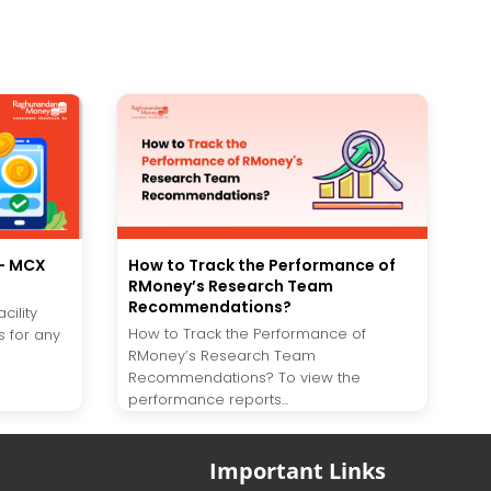
s- MCX
How to Track the Performance of
RMoney’s Research Team
Recommendations?
cility
How to Track the Performance of
 for any
RMoney’s Research Team
Recommendations? To view the
performance reports...
Important Links