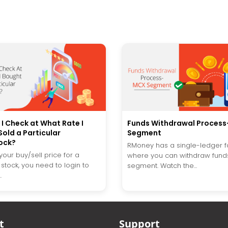
I Check at What Rate I
Funds Withdrawal Proces
old a Particular
Segment
ock?
RMoney has a single-ledger fa
our buy/sell price for a
where you can withdraw funds
 stock, you need to login to
segment. Watch the...
.
t
Support