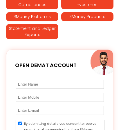
Compliances
Investment
RMoney Platforms
RMoney Products
Statement and Ledger
Reports
OPEN DEMAT ACCOUNT
By submitting details you consent to receive
promotional communication from RMoney.