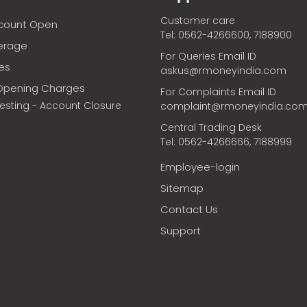
Customer care
ccount Open
Tel: 0562-4266600, 7188900
erage
For Queries Email ID
ces
askus@rmoneyindia.com
Opening Charges
For Complaints Email ID
vesting - Account Closure
complaint@rmoneyindia.co
Central Trading Desk
Tel: 0562-4266666, 7188999
Employee-login
Sitemap
Contact Us
Support