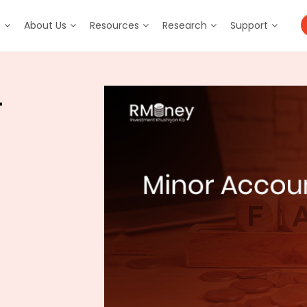
m
About Us
Resources
Research
Support
–