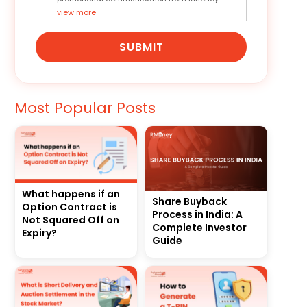
view more
SUBMIT
Most Popular Posts
What happens if an
Share Buyback
Option Contract is
Process in India: A
Not Squared Off on
Complete Investor
Expiry?
Guide