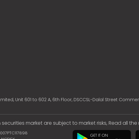
mited, Unit 601 to 602 A, 6th Floor, DSCCSL-Dalal Street Commer
 securities market are subject to market risks, Read all th
2007PTC117898