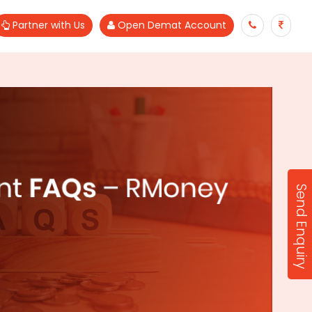
Partner with Us
Open Demat Account
Send Enquiry