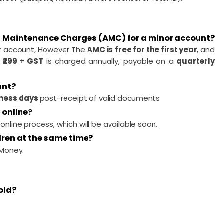
t Maintenance Charges (AMC) for a minor account?
r account, However The
AMC is free for the first year
, and
 ₹299 + GST
is charged annually, payable on a
quarterly
unt?
iness days
post-receipt of valid documents
 online?
 online process, which will be available soon.
dren at the same time?
Money.
old?