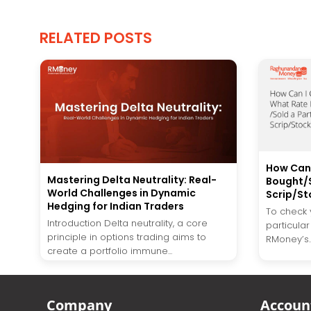
RELATED POSTS
How Can 
Mastering Delta Neutrality: Real-
Bought/S
World Challenges in Dynamic
Scrip/St
Hedging for Indian Traders
To check y
Introduction Delta neutrality, a core
particular
principle in options trading aims to
RMoney’s..
create a portfolio immune...
Company
Accoun