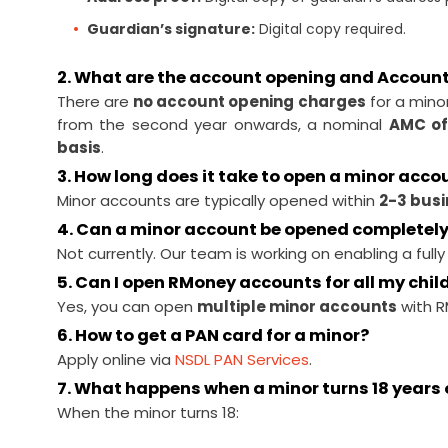
Guardian’s signature:
Digital copy required.
2. What are the account opening and Accoun
There are
no account opening charges
for a mino
from the second year onwards, a nominal
AMC of
basis
.
3. How long does it take to open a minor acco
Minor accounts are typically opened within
2-3 bus
4. Can a minor account be opened completely
Not currently. Our team is working on enabling a fully
5. Can I open RMoney accounts for all my chil
Yes, you can open
multiple minor accounts
with R
6. How to get a PAN card for a minor?
Apply online via
NSDL PAN Services
.
7. What happens when a minor turns 18 years 
When the minor turns 18: