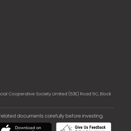
cial Cooperative Society Limited (53E) Road 5C, Block
e related documents carefully before investing.