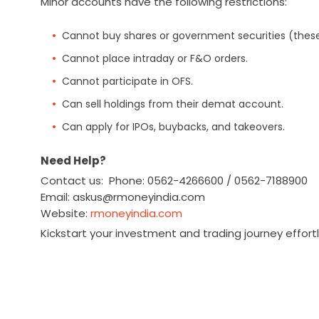
Minor accounts have the following restrictions:
Cannot buy shares or government securities (these
Cannot place intraday or F&O orders.
Cannot participate in OFS.
Can sell holdings from their demat account.
Can apply for IPOs, buybacks, and takeovers.
Need Help?
Contact us: Phone: 0562-4266600 / 0562-7188900
Email: askus@rmoneyindia.com
Website:
rmoneyindia.com
Kickstart your investment and trading journey effort