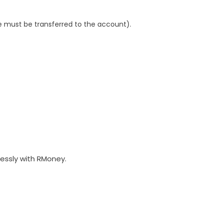
 must be transferred to the account).
lessly with RMoney.