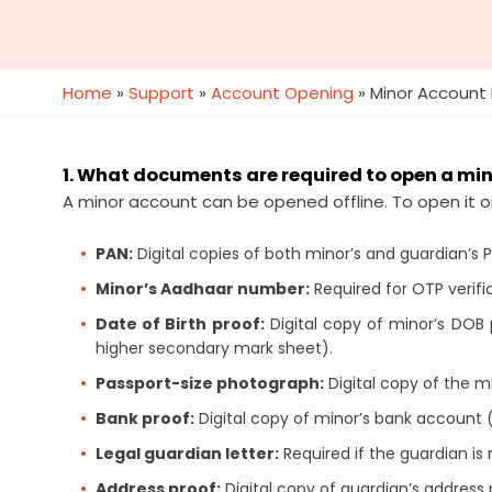
Home
»
Support
»
Account Opening
»
Minor Account
1. What documents are required to open a mi
A minor account can be opened offline. To open it o
PAN:
Digital copies of both minor’s and guardian’s 
Minor’s Aadhaar number:
Required for OTP verifi
Date of Birth proof:
Digital copy of minor’s DOB pr
higher secondary mark sheet).
Passport-size photograph:
Digital copy of the m
Bank proof:
Digital copy of minor’s bank account 
Legal guardian letter:
Required if the guardian is 
Address proof:
Digital copy of guardian’s address p