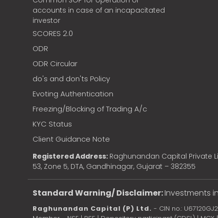
Common SOP for operation of
accounts in case of an incapacitated
investor
SCORES 2.0
ODR
ODR Circular
do's and don'ts Policy
Evoting Authentication
Freezing/Blocking of Trading A/c
KYC Status
Client Guidance Note
Registered Address:
Raghunandan Capital Private Li
53, Zone 5, DTA, Gandhinagar, Gujarat – 382355
Standard Warning/ Disclaimer:
Investments in
Raghunandan Capital (P) Ltd.
- CIN no.: U67120GJ