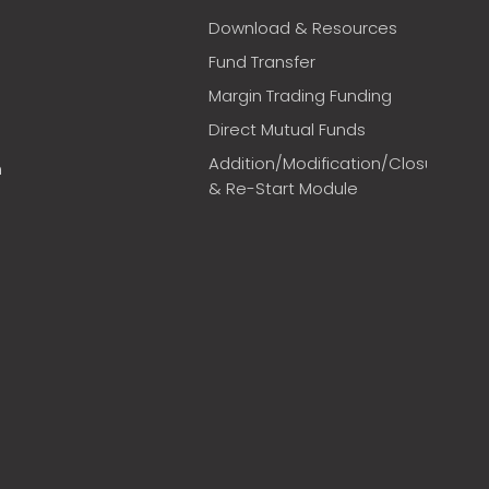
Download & Resources
Fund Transfer
Margin Trading Funding
Direct Mutual Funds
Addition/Modification/Closure
m
& Re-Start Module