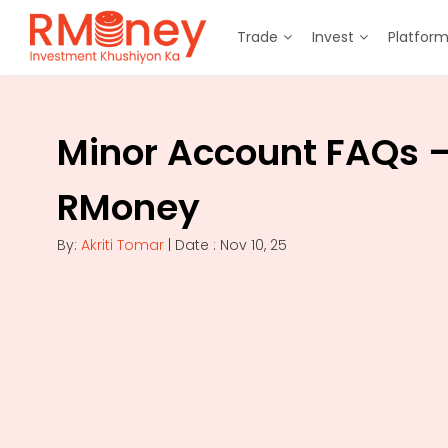
Trade
Invest
Platfor
Minor Account FAQs 
RMoney
By:
Akriti Tomar
| Date : Nov 10, 25