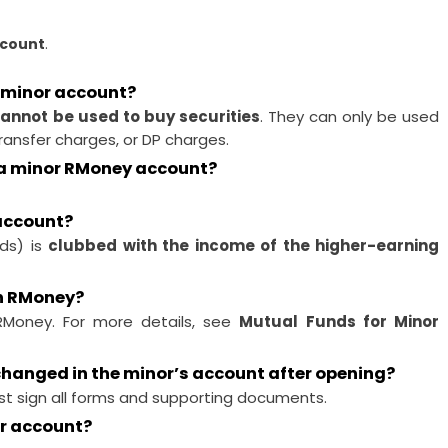
ccount
.
 minor account?
annot be used to buy securities
. They can only be used
ransfer charges, or DP charges.
n a minor RMoney account?
 account?
nds) is
clubbed with the income of the higher-earning
gh RMoney?
RMoney. For more details, see
Mutual Funds for Minor
 changed in the minor’s account after opening?
t sign all forms and supporting documents.
or account?