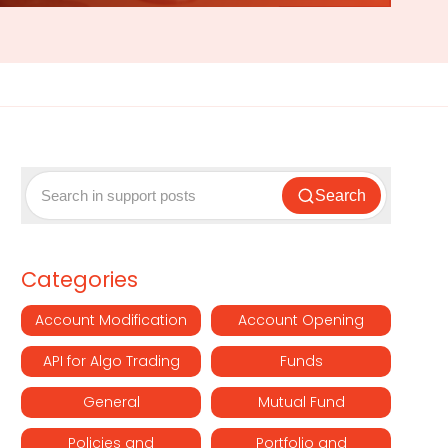
Search
Categories
Account Modification
Account Opening
API for Algo Trading
Funds
General
Mutual Fund
Policies and
Portfolio and