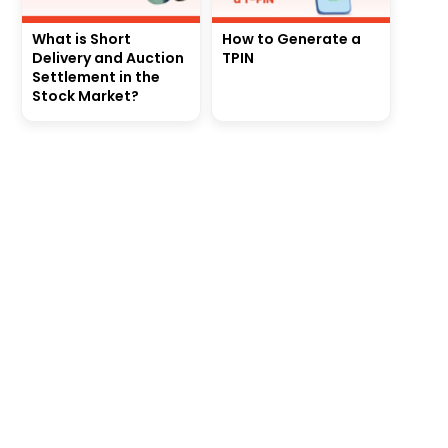
What is Short
How to Generate a
Delivery and Auction
TPIN
Settlement in the
Stock Market?