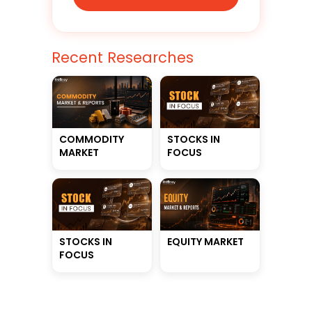
Recent Researches
STOCKS IN
COMMODITY
FOCUS
MARKET
STOCKS IN
EQUITY MARKET
FOCUS