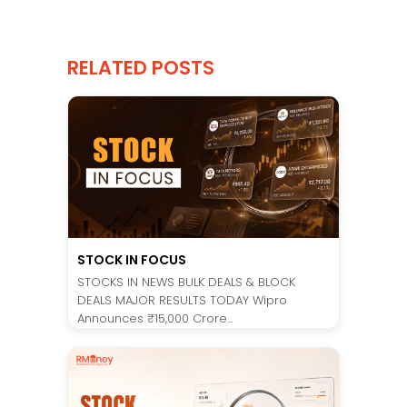
RELATED POSTS
STOCK IN FOCUS
STOCKS IN NEWS BULK DEALS & BLOCK
DEALS MAJOR RESULTS TODAY Wipro
Announces ₹15,000 Crore...