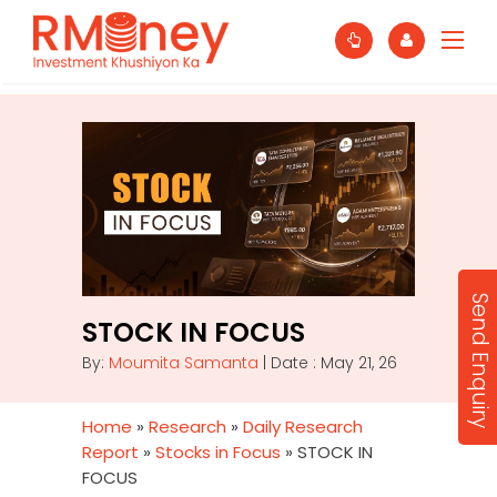
Send Enquiry
STOCK IN FOCUS
By:
Moumita Samanta
| Date : May 21, 26
Home
»
Research
»
Daily Research
Report
»
Stocks in Focus
»
STOCK IN
FOCUS