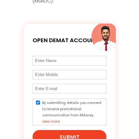
(MSRDC).
OPEN DEMAT ACCOUNT
By submitting details you consent
to receive promotional
communication from RMoney.
view more
SUBMIT