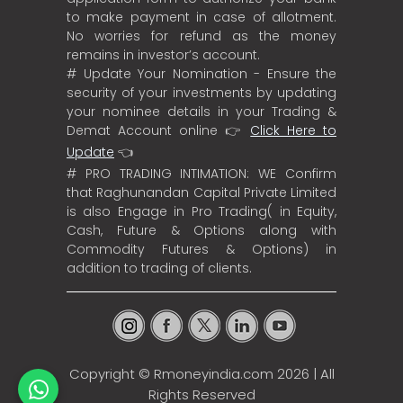
to make payment in case of allotment.
No worries for refund as the money
remains in investor’s account.
# Update Your Nomination - Ensure the
security of your investments by updating
your nominee details in your Trading &
Demat Account online 👉
Click Here to
Update
👈
# PRO TRADING INTIMATION: WE Confirm
that Raghunandan Capital Private Limited
is also Engage in Pro Trading( in Equity,
Cash, Future & Options along with
Commodity Futures & Options) in
addition to trading of clients.
Copyright ©
Rmoneyindia.com
2026 | All
Rights Reserved