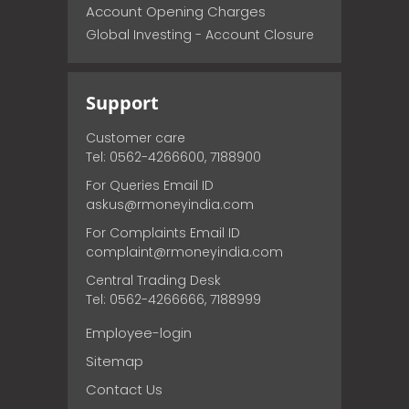
Account Opening Charges
Global Investing - Account Closure
Support
Customer care
Tel: 0562-4266600, 7188900
For Queries Email ID
askus@rmoneyindia.com
For Complaints Email ID
complaint@rmoneyindia.com
Central Trading Desk
Tel: 0562-4266666, 7188999
Employee-login
Sitemap
Contact Us