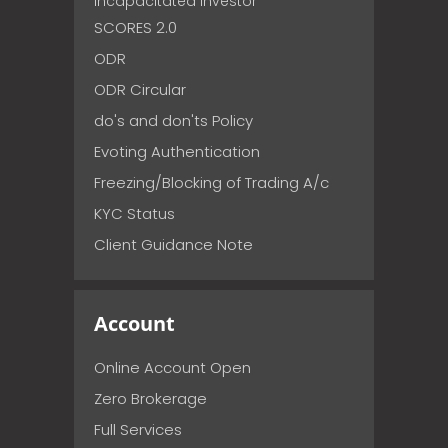
incapacitated investor
SCORES 2.0
ODR
ODR Circular
do's and don'ts Policy
Evoting Authentication
Freezing/Blocking of Trading A/c
KYC Status
Client Guidance Note
Account
Online Account Open
Zero Brokerage
Full Services