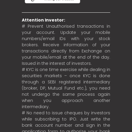
Attention Investor:
# Prevent Unauthorised transactions in
your account. Update your mobile
numbers/email IDs with your stock
brokers. Receive information of your
transactions directly from Exchange on
your mobile/email at the end of the day.
Issued in the interest of investors.
# KYC is one time exercise while dealing in
securities markets – once KYC is done
through a SEBI registered intermediary
(broker, DP, Mutual Fund etc.), you need
not undergo the same process again
when you approach another
intermediary.
# No need to issue cheques by investors
while subscribing to IPO. Just write the
bank account number and sign in the
application form to authorize your bank