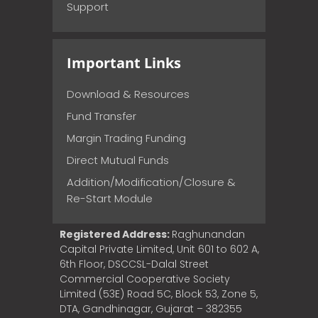
Support
Important Links
Download & Resources
Fund Transfer
Margin Trading Funding
Direct Mutual Funds
Addition/Modification/Closure &
Re-Start Module
Registered Address:
Raghunandan
Capital Private Limited, Unit 601 to 602 A,
6th Floor, DSCCSL-Dalal Street
Commercial Cooperative Society
Limited (53E) Road 5C, Block 53, Zone 5,
DTA, Gandhinagar, Gujarat – 382355