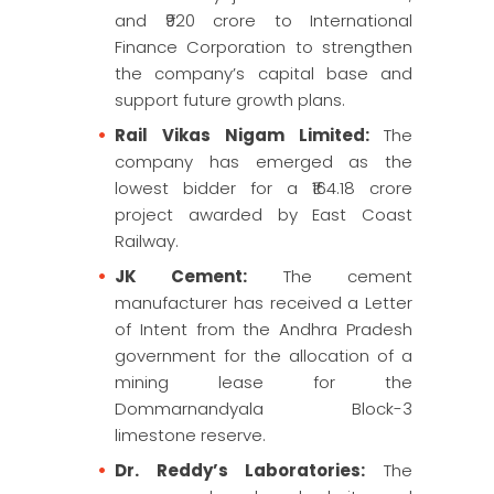
and ₹920 crore to International
Finance Corporation to strengthen
the company’s capital base and
support future growth plans.
Rail Vikas Nigam Limited:
The
company has emerged as the
lowest bidder for a ₹164.18 crore
project awarded by East Coast
Railway.
JK Cement:
The cement
manufacturer has received a Letter
of Intent from the Andhra Pradesh
government for the allocation of a
mining lease for the
Dommarnandyala Block-3
limestone reserve.
Dr. Reddy’s Laboratories:
The