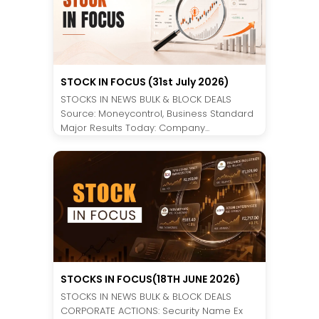
STOCK IN FOCUS (31st July 2026)
STOCKS IN NEWS BULK & BLOCK DEALS
Source: Moneycontrol, Business Standard
Major Results Today: Company...
STOCKS IN FOCUS(18TH JUNE 2026)
STOCKS IN NEWS BULK & BLOCK DEALS
CORPORATE ACTIONS: Security Name Ex