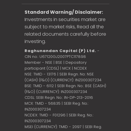
Standard Warning/ Disclaimer:
Investments in securities market are
subject to market risks, Read all the
related documents carefully before
investing.
Raghunandan Capital (P) Ltd.
-
CIN no.: U67120GJ2007PTC117898
Member - NSE | BSE | Depository
participant (CDSL) | MCX | NCDEX
NSE: TMID - 13176 | SEBI Regn. No: NSE
(CASH) (F&O) (CURRENCY): INZ000307234
BSE: TMID - 6112 | SEBI Regn. No.: BSE (CASH)
(F&O) (CURRENCY): INZ000307234
CDSL: SEBI Regn. No.: IN-DP-213-2016
MCX: TMID - 56835 | SEBI Reg. No.:
INZ000307234
NCDEX: TMID - F01296 | SEBI Reg. No.:
INZ000307234
MSEI (CURRENCY): TMID - 2097 | SEBI Reg.