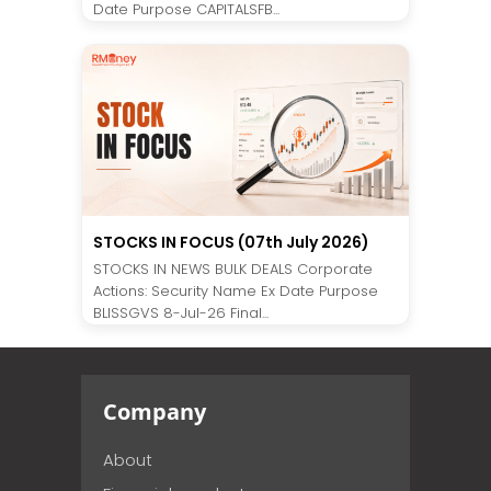
Date Purpose CAPITALSFB...
STOCKS IN FOCUS (07th July 2026)
STOCKS IN NEWS BULK DEALS Corporate
Actions: Security Name Ex Date Purpose
BLISSGVS 8-Jul-26 Final...
Company
About