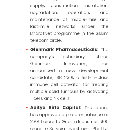
supply, construction, installation,
upgradation, operation, and
maintenance of middle-mile and
last-mile networks under the
BharatNet programme in the Sikkim
telecom circle.
Glenmark Pharmaceuticals:
The
company’s subsidiary, Ichnos
Glenmark Innovation, has
announced a new development
candidate, ISB 2301, a first-in-class
immune cell activator for treating
multiple solid tumours by activating
T cells and NK cells.
Aditya Birla Capital:
The board
has approved a preferential issue of
₹2,880 crore to Grasim Industries, ₹200
crore to Suryaja Investment Pte Ltd,