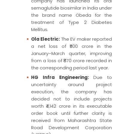
company has launched its oral
semaglutide biosimilar in India under
the brand name Obeda for the
treatment of Type 2 Diabetes
Mellitus.
Ola Electric:
The EV maker reported
a net loss of ₹500 crore in the
January–March quarter, improving
from a loss of ₹870 crore recorded in
the corresponding period last year.
HG Infra Engineering:
Due to
uncertainty around project
execution, the company has
decided not to include projects
worth ₹4,142 crore in its executable
order book until further clarity is
received from Maharashtra State
Road Development Corporation