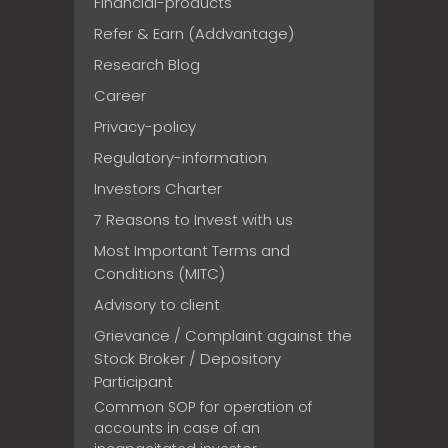
Financial-products
Refer & Earn (Addvantage)
Research Blog
Career
Privacy-policy
Regulatory-information
Investors Charter
7 Reasons to Invest with us
Most Important Terms and
Conditions (MITC)
Advisory to client
Grievance / Complaint against the
Stock Broker / Depository
Participant
Common SOP for operation of
accounts in case of an