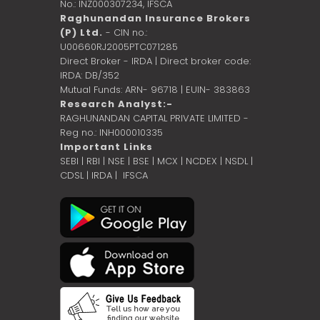
No.: INZ000307234,
IFSCA
Raghunandan Insurance Brokers
(P) Ltd.
- CIN no.:
U00660RJ2005PTC071285
Direct Broker - IRDA | Direct broker code:
IRDA: DB/352
Mutual Funds: ARN- 96718 | EUIN- 383863
Research Analyst:-
RAGHUNANDAN CAPITAL PRIVATE LIMITED -
Reg no.: INH000010335
Important Links
SEBI
|
RBI
|
NSE
|
BSE
|
MCX
|
NCDEX
|
NSDL
|
CDSL
|
IRDA
|
IFSCA