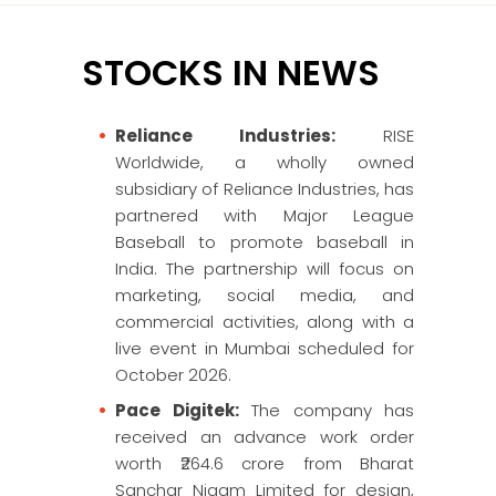
STOCKS IN NEWS
Reliance Industries:
RISE
Worldwide, a wholly owned
subsidiary of Reliance Industries, has
partnered with Major League
Baseball to promote baseball in
India. The partnership will focus on
marketing, social media, and
commercial activities, along with a
live event in Mumbai scheduled for
October 2026.
Pace Digitek:
The company has
received an advance work order
worth ₹264.6 crore from Bharat
Sanchar Nigam Limited for design,