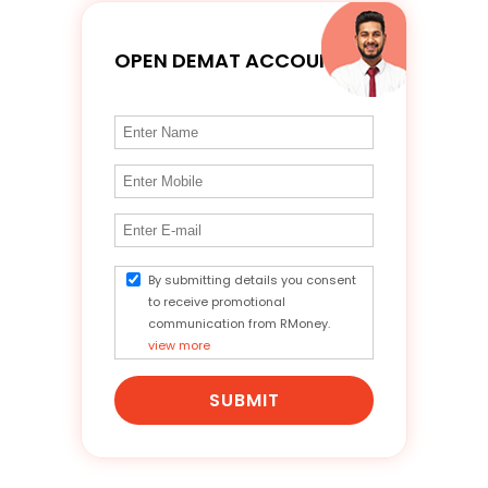
OPEN DEMAT ACCOUNT
By submitting details you consent
to receive promotional
communication from RMoney.
view more
SUBMIT