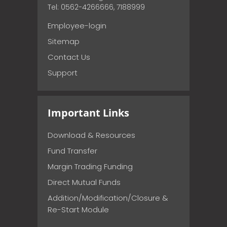
Tel: 0562-4266666, 7188999
Employee-login
Sitemap
Contact Us
Support
Important Links
Download & Resources
Fund Transfer
Margin Trading Funding
Direct Mutual Funds
Addition/Modification/Closure &
Re-Start Module