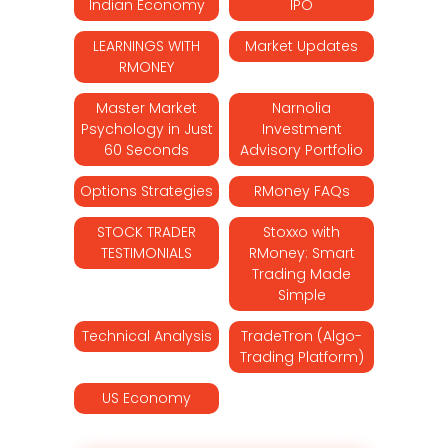
Indian Economy
IPO
LEARNINGS WITH
Market Updates
RMONEY
Master Market
Narnolia
Psychology in Just
Investment
60 Seconds
Advisory Portfolio
Options Strategies
RMoney FAQs
STOCK TRADER
Stoxxo with
TESTIMONIALS
RMoney: Smart
Trading Made
Simple
Technical Analysis
TradeTron (Algo-
Trading Platform)
US Economy