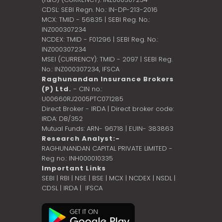
CDSL: SEBI Regn. No.: IN-DP-213-2016
MCX: TMID - 56835 | SEBI Reg. No.:
INZ000307234
NCDEX: TMID - F01296 | SEBI Reg. No.:
INZ000307234
MSEI (CURRENCY): TMID - 2097 | SEBI Reg.
No.: INZ000307234,
IFSCA
Raghunandan Insurance Brokers
(P) Ltd.
- CIN no.:
U00660RJ2005PTC071285
Direct Broker - IRDA | Direct broker code:
IRDA: DB/352
Mutual Funds: ARN- 96718 | EUIN- 383863
Research Analyst:-
RAGHUNANDAN CAPITAL PRIVATE LIMITED -
Reg no.: INH000010335
Important Links
SEBI
|
RBI
|
NSE
|
BSE
|
MCX
|
NCDEX
|
NSDL
|
CDSL
|
IRDA
|
IFSCA