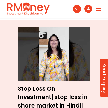
Send Enquiry
Stop Loss On
Investment| stop loss in
share market in Hindi|