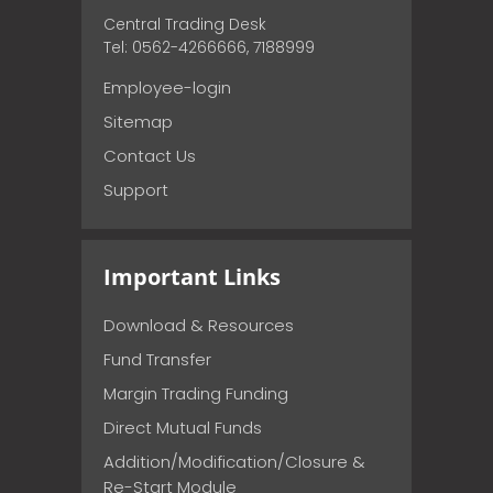
Central Trading Desk
Tel: 0562-4266666, 7188999
Employee-login
Sitemap
Contact Us
Support
Important Links
Download & Resources
Fund Transfer
Margin Trading Funding
Direct Mutual Funds
Addition/Modification/Closure &
Re-Start Module