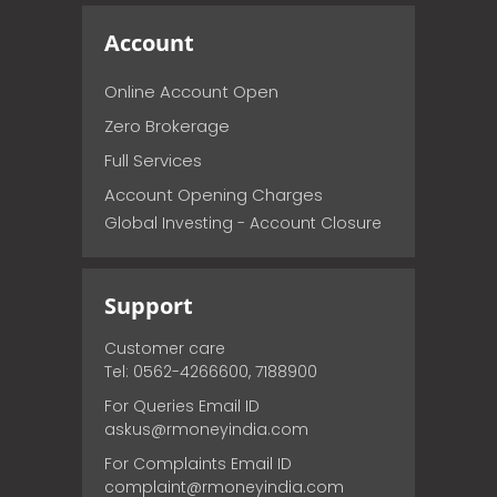
Account
Online Account Open
Zero Brokerage
Full Services
Account Opening Charges
Global Investing - Account Closure
Support
Customer care
Tel: 0562-4266600, 7188900
For Queries Email ID
askus@rmoneyindia.com
For Complaints Email ID
complaint@rmoneyindia.com