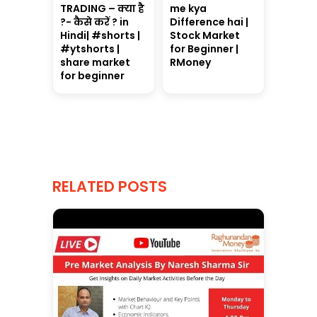
TRADING – क्या है
me kya
?- कैसे करें ? in
Difference hai |
Hindi| #shorts |
Stock Market
#ytshorts |
for Beginner |
share market
RMoney
for beginner
RELATED POSTS