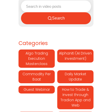
Search
Categories
Algo Trading
Alphaniti (AI Driven
Execution
Investment)
Masterclass
Commodity Per
Daily Market
Baat
Update
Guest Webinar
How to Trade &
Invest through
Tradion App and
Web