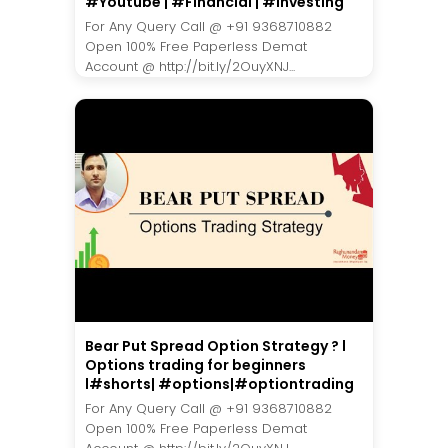
#Youtube | #Financial | #Investing
For Any Query Call @ +91 9368710882
Open 100% Free Paperless Demat
Account @ http://bit.ly/2OuyXNJ...
Bear Put Spread Option Strategy ? l
Options trading for beginners
l#shorts| #options|#optiontrading
For Any Query Call @ +91 9368710882
Open 100% Free Paperless Demat