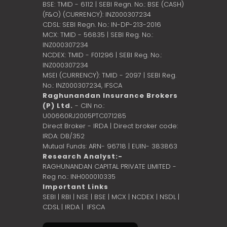
BSE: TMID - 6112 | SEBI Regn. No.: BSE (CASH)
(F&O) (CURRENCY): INZ000307234
CDSL: SEBI Regn. No.: IN-DP-213-2016
MCX: TMID - 56835 | SEBI Reg. No.:
INZ000307234
NCDEX: TMID - F01296 | SEBI Reg. No.:
INZ000307234
MSEI (CURRENCY): TMID - 2097 | SEBI Reg.
No.: INZ000307234,
IFSCA
Raghunandan Insurance Brokers
(P) Ltd.
- CIN no.:
U00660RJ2005PTC071285
Direct Broker - IRDA | Direct broker code:
IRDA: DB/352
Mutual Funds: ARN- 96718 | EUIN- 383863
Research Analyst:-
RAGHUNANDAN CAPITAL PRIVATE LIMITED -
Reg no.: INH000010335
Important Links
SEBI
|
RBI
|
NSE
|
BSE
|
MCX
|
NCDEX
|
NSDL
|
CDSL
|
IRDA
|
IFSCA