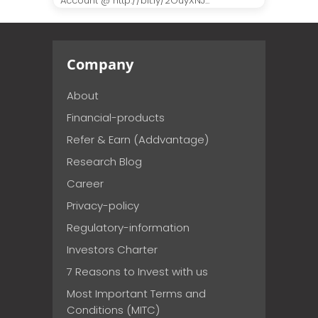
Account @ http://bit.ly/2OuyXNJ...
Company
About
Financial-products
Refer & Earn (Addvantage)
Research Blog
Career
Privacy-policy
Regulatory-information
Investors Charter
7 Reasons to Invest with us
Most Important Terms and
Conditions (MITC)