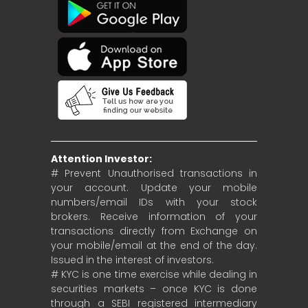
Attention Investor:
# Prevent Unauthorised transactions in
your account. Update your mobile
numbers/email IDs with your stock
brokers. Receive information of your
transactions directly from Exchange on
your mobile/email at the end of the day.
Issued in the interest of investors.
# KYC is one time exercise while dealing in
securities markets – once KYC is done
through a SEBI registered intermediary