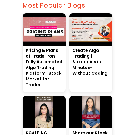
Most Popular Blogs
Pricing & Plans
Create Algo
of TradeTron –
Trading |
Fully Automated
Strategies in
Algo Trading
Minutes-
Platform | Stock
Without Coding!
Market for
Trader
SCALPING
Share aur Stock