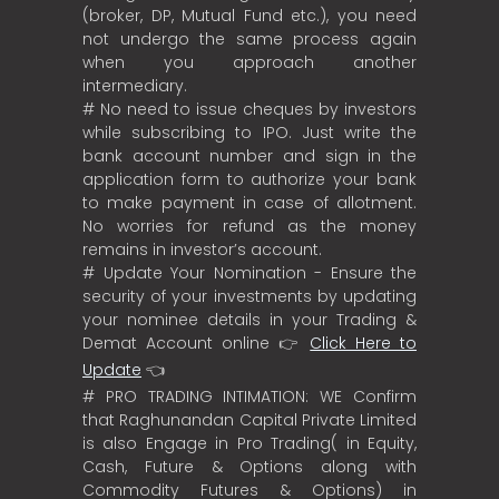
(broker, DP, Mutual Fund etc.), you need
not undergo the same process again
when you approach another
intermediary.
# No need to issue cheques by investors
while subscribing to IPO. Just write the
bank account number and sign in the
application form to authorize your bank
to make payment in case of allotment.
No worries for refund as the money
remains in investor’s account.
# Update Your Nomination - Ensure the
security of your investments by updating
your nominee details in your Trading &
Demat Account online 👉
Click Here to
Update
👈
# PRO TRADING INTIMATION: WE Confirm
that Raghunandan Capital Private Limited
is also Engage in Pro Trading( in Equity,
Cash, Future & Options along with
Commodity Futures & Options) in