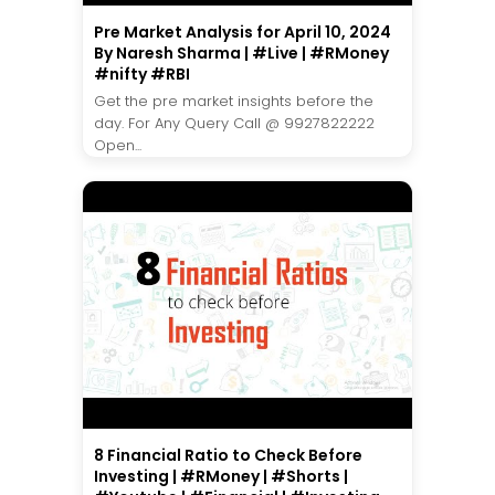
Pre Market Analysis for April 10, 2024
By Naresh Sharma | #Live | #RMoney
#nifty #RBI
Get the pre market insights before the
day. For Any Query Call @ 9927822222
Open...
8 Financial Ratio to Check Before
Investing | #RMoney | #Shorts |