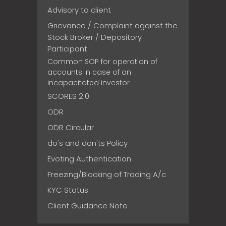
Advisory to client
Grievance / Complaint against the
Stock Broker / Depository
Participant
Common SOP for operation of
accounts in case of an
incapacitated investor
SCORES 2.0
ODR
ODR Circular
do's and don'ts Policy
Evoting Authentication
Freezing/Blocking of Trading A/c
KYC Status
Client Guidance Note