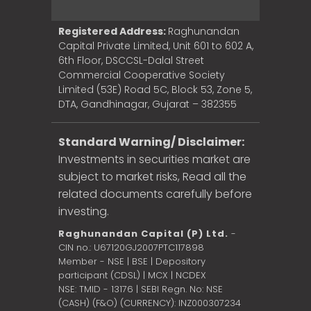
Registered Address:
Raghunandan
Capital Private Limited, Unit 601 to 602 A,
6th Floor, DSCCSL-Dalal Street
Commercial Cooperative Society
Limited (53E) Road 5C, Block 53, Zone 5,
DTA, Gandhinagar, Gujarat – 382355
Standard Warning/ Disclaimer:
Investments in securities market are
subject to market risks, Read all the
related documents carefully before
investing.
Raghunandan Capital (P) Ltd.
-
CIN no.: U67120GJ2007PTC117898
Member - NSE | BSE | Depository
participant (CDSL) | MCX | NCDEX
NSE: TMID - 13176 | SEBI Regn. No: NSE
(CASH) (F&O) (CURRENCY): INZ000307234