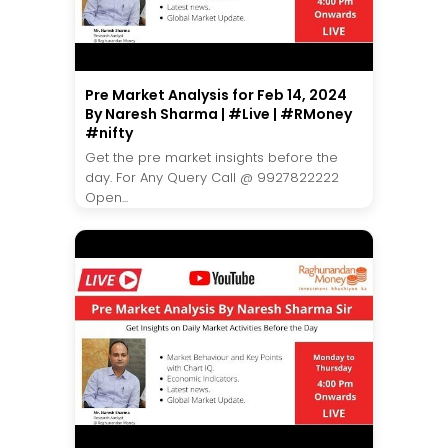
Pre Market Analysis for Feb 14, 2024
By Naresh Sharma | #Live | #RMoney
#nifty
Get the pre market insights before the
day. For Any Query Call @ 9927822222
Open...