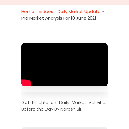
Home
»
Videos
»
Daily Market Update
»
Pre Market Analysis For 18 June 2021
Get Insights on Daily Market Activities
Before the Day By Naresh Sir.