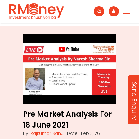
Send Enquiry
Pre Market Analysis For
18 June 2021
By:
Rajkumar Sahu
| Date : Feb 3, 26