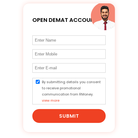
OPEN DEMAT ACCOUNT
By submitting details you consent
to receive promotional
communication from RMoney.
view more
SUBMIT