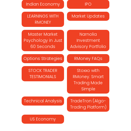
Indian Economy
IPO
LEARNINGS WITH
Market Updates
RMONEY
Master Market
Narnolia
Psychology in Just
Investment
60 Seconds
Advisory Portfolio
Options Strategies
RMoney FAQs
STOCK TRADER
Stoxxo with
TESTIMONIALS
RMoney: Smart
Trading Made
Simple
Technical Analysis
TradeTron (Algo-
Trading Platform)
US Economy