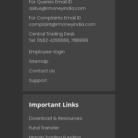
For Queries Email ID
askus@rmoneyindia.com
For Complaints Email ID
complaint@rmoneyindia.com
Central Trading Desk
Tel: 0562-4266666, 7188999
Employee-login
Sitemap
Contact Us
Support
Important Links
Download & Resources
Fund Transfer
Margin Trading Funding