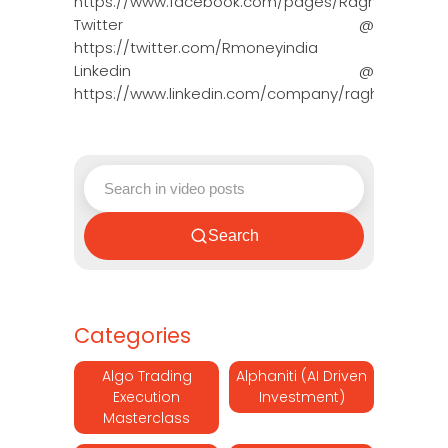
https://www.facebook.com/pages/Raghun…
Twitter @
https://twitter.com/Rmoneyindia
Linkedin @
https://www.linkedin.com/company/ragh…
Search
Categories
Algo Trading
Alphaniti (AI Driven
Execution
Investment)
Masterclass