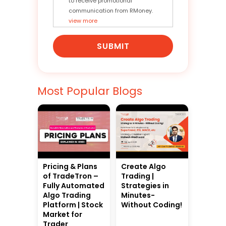
to receive promotional
communication from RMoney.
view more
SUBMIT
Most Popular Blogs
Pricing & Plans
Create Algo
of TradeTron –
Trading |
Fully Automated
Strategies in
Algo Trading
Minutes-
Platform | Stock
Without Coding!
Market for
Trader