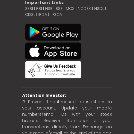
Important Links
SEBI
|
RBI
|
NSE
|
BSE
|
MCX
|
NCDEX
|
NSDL
|
CDSL
|
IRDA
|
IFSCA
Attention Investor:
# Prevent Unauthorised transactions in
your account. Update your mobile
numbers/email IDs with your stock
brokers. Receive information of your
transactions directly from Exchange on
your mobile/email at the end of the day.