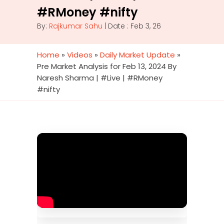
#RMoney #nifty
By:
Rajkumar Sahu
| Date : Feb 3, 26
Home
»
Videos
»
Daily Market Update
»
Pre Market Analysis for Feb 13, 2024 By
Naresh Sharma | #Live | #RMoney
#nifty