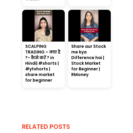
SCALPING
Share aur Stock
TRADING – क्या है
me kya
?- कैसे करें ? in
Difference hai |
Hindi| #shorts |
Stock Market
#ytshorts |
for Beginner |
share market
RMoney
for beginner
RELATED POSTS