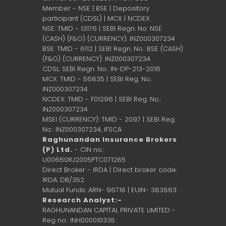
Member - NSE | BSE | Depository
participant (CDSL) | MCX | NCDEX
NSE: TMID - 13176 | SEBI Regn. No: NSE
(CASH) (F&O) (CURRENCY): INZ000307234
BSE: TMID - 6112 | SEBI Regn. No.: BSE (CASH)
(F&O) (CURRENCY): INZ000307234
CDSL: SEBI Regn. No.: IN-DP-213-2016
MCX: TMID - 56835 | SEBI Reg. No.:
INZ000307234
NCDEX: TMID - F01296 | SEBI Reg. No.:
INZ000307234
MSEI (CURRENCY): TMID - 2097 | SEBI Reg.
No.: INZ000307234,
IFSCA
Raghunandan Insurance Brokers
(P) Ltd.
- CIN no.:
U00660RJ2005PTC071285
Direct Broker - IRDA | Direct broker code:
IRDA: DB/352
Mutual Funds: ARN- 96718 | EUIN- 383863
Research Analyst:-
RAGHUNANDAN CAPITAL PRIVATE LIMITED -
Reg no.: INH000010335