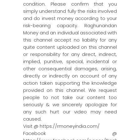
condition. Please confirm that you
simply understand fully the risks involved
and do invest money according to your
risk-bearing capacity. Raghunandan
Money and an individual associated with
this channel accept no liability for any
quite content uploaded on this channel
or responsibility for any direct, indirect,
implied, punitive, special, incidental or
other consequential damages, arising,
directly or indirectly on account of any
action taken supporting the knowledge
provided on this channel. We request
people to not take our content too
seriously & we sincerely apologize for
any such hurt our video may need
caused.
Visit @ https://rmoneyindia.com/
Facebook @