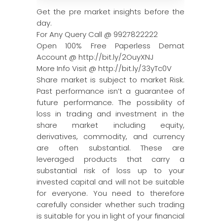
Get the pre market insights before the
day.
For Any Query Call @ 9927822222
Open 100% Free Paperless Demat
Account @ http://bit.ly/2OuyXNJ
More Info Visit @ http://bit.ly/33yTc0V
Share market is subject to market Risk.
Past performance isn’t a guarantee of
future performance. The possibility of
loss in trading and investment in the
share market including equity,
derivatives, commodity, and currency
are often substantial. These are
leveraged products that carry a
substantial risk of loss up to your
invested capital and will not be suitable
for everyone. You need to therefore
carefully consider whether such trading
is suitable for you in light of your financial