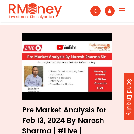
Send Enquiry
Pre Market Analysis for
Feb 13, 2024 By Naresh
Sharma | #Live |