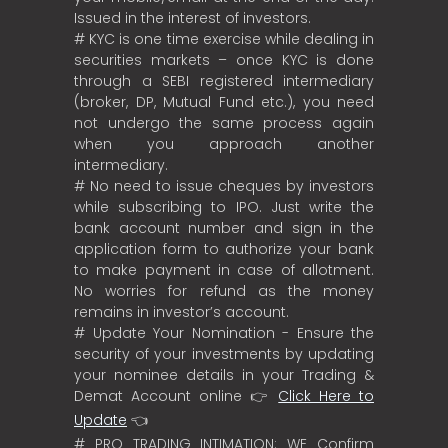
Issued in the interest of investors.
# KYC is one time exercise while dealing in
securities markets – once KYC is done
through a SEBI registered intermediary
(broker, DP, Mutual Fund etc.), you need
not undergo the same process again
when you approach another
intermediary.
# No need to issue cheques by investors
while subscribing to IPO. Just write the
bank account number and sign in the
application form to authorize your bank
to make payment in case of allotment.
No worries for refund as the money
remains in investor’s account.
# Update Your Nomination - Ensure the
security of your investments by updating
your nominee details in your Trading &
Demat Account online 👉
Click Here to
Update
👈
# PRO TRADING INTIMATION: WE Confirm