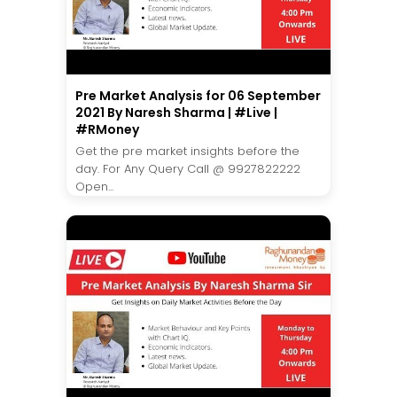
Pre Market Analysis for 06 September
2021 By Naresh Sharma | #Live |
#RMoney
Get the pre market insights before the
day. For Any Query Call @ 9927822222
Open...