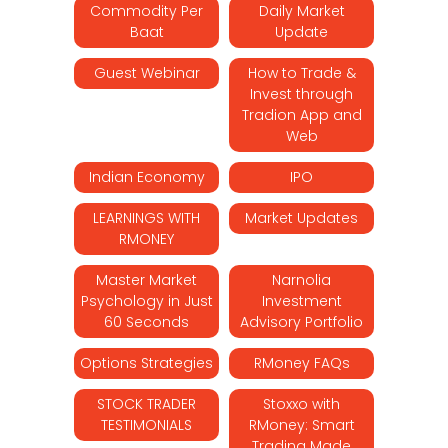
Commodity Per
Daily Market
Baat
Update
Guest Webinar
How to Trade &
Invest through
Tradion App and
Web
Indian Economy
IPO
LEARNINGS WITH
Market Updates
RMONEY
Master Market
Narnolia
Psychology in Just
Investment
60 Seconds
Advisory Portfolio
Options Strategies
RMoney FAQs
STOCK TRADER
Stoxxo with
TESTIMONIALS
RMoney: Smart
Trading Made