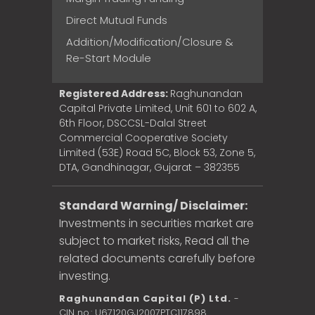
Direct Mutual Funds
Addition/Modification/Closure &
Re-Start Module
Registered Address:
Raghunandan
Capital Private Limited, Unit 601 to 602 A,
6th Floor, DSCCSL-Dalal Street
Commercial Cooperative Society
Limited (53E) Road 5C, Block 53, Zone 5,
DTA, Gandhinagar, Gujarat – 382355
Standard Warning/ Disclaimer:
Investments in securities market are
subject to market risks, Read all the
related documents carefully before
investing.
Raghunandan Capital (P) Ltd.
-
CIN no.: U67120GJ2007PTC117898