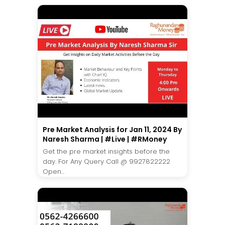
Pre Market Analysis for Jan 11, 2024 By
Naresh Sharma | #Live | #RMoney
Get the pre market insights before the
day. For Any Query Call @ 9927822222
Open...