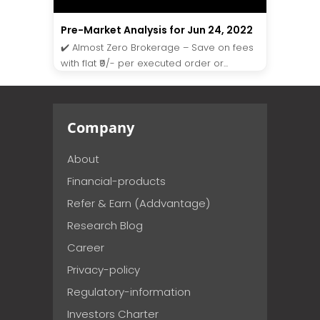
Pre-Market Analysis for Jun 24, 2022
✔️ Almost Zero Brokerage – Save on fees
with flat ₹9/- per executed order or...
Company
About
Financial-products
Refer & Earn (Addvantage)
Research Blog
Career
Privacy-policy
Regulatory-information
Investors Charter