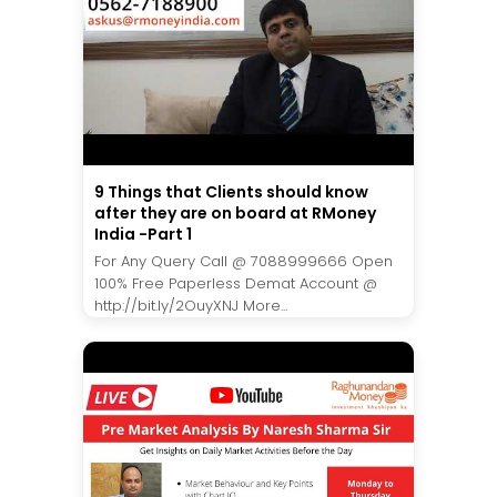
9 Things that Clients should know
after they are on board at RMoney
India -Part 1
For Any Query Call @ 7088999666 Open
100% Free Paperless Demat Account @
http://bit.ly/2OuyXNJ More...