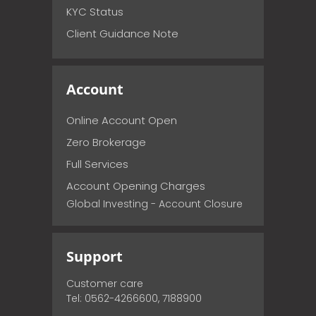
KYC Status
Client Guidance Note
Account
Online Account Open
Zero Brokerage
Full Services
Account Opening Charges
Global Investing - Account Closure
Support
Customer care
Tel: 0562-4266600, 7188900