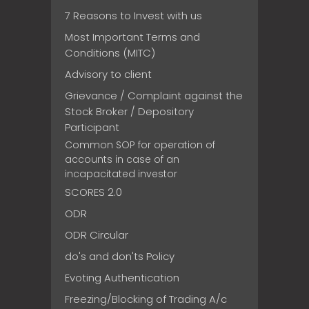
7 Reasons to Invest with us
Most Important Terms and
Conditions (MITC)
Advisory to client
Grievance / Complaint against the
Stock Broker / Depository
Participant
Common SOP for operation of
accounts in case of an
incapacitated investor
SCORES 2.0
ODR
ODR Circular
do's and don'ts Policy
Evoting Authentication
Freezing/Blocking of Trading A/c