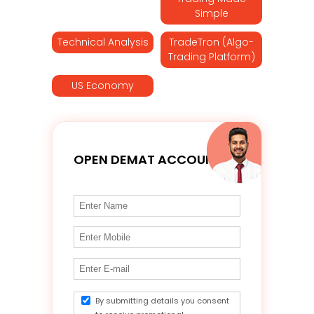
Simple
Technical Analysis
TradeTron (Algo-
Trading Platform)
US Economy
OPEN DEMAT ACCOUNT
By submitting details you consent