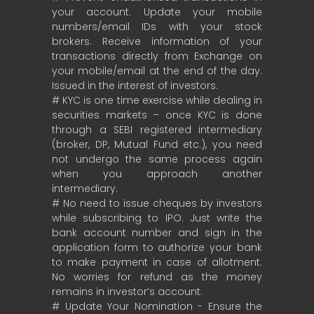
your account. Update your mobile
numbers/email IDs with your stock
brokers. Receive information of your
transactions directly from Exchange on
your mobile/email at the end of the day.
Issued in the interest of investors.
# KYC is one time exercise while dealing in
securities markets – once KYC is done
through a SEBI registered intermediary
(broker, DP, Mutual Fund etc.), you need
not undergo the same process again
when you approach another
intermediary.
# No need to issue cheques by investors
while subscribing to IPO. Just write the
bank account number and sign in the
application form to authorize your bank
to make payment in case of allotment.
No worries for refund as the money
remains in investor’s account.
# Update Your Nomination - Ensure the