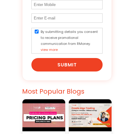
By submitting details you consent
to receive promotional
communication from RMoney.
view more
SUBMIT
Most Popular Blogs