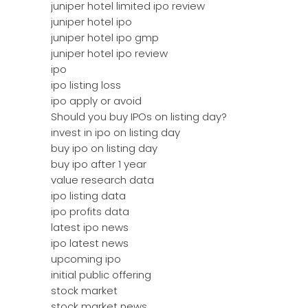
juniper hotel limited ipo review
juniper hotel ipo
juniper hotel ipo gmp
juniper hotel ipo review
ipo
ipo listing loss
ipo apply or avoid
Should you buy IPOs on listing day?
invest in ipo on listing day
buy ipo on listing day
buy ipo after 1 year
value research data
ipo listing data
ipo profits data
latest ipo news
ipo latest news
upcoming ipo
initial public offering
stock market
stock market news