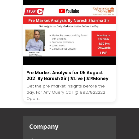
Pre Market Analysis for 05 August
2021 By Naresh Sir | #Live | #RMoney
Get the pre market insights before the
day. For Any Query Call @ 9927822222
Open...
Company