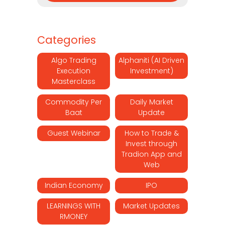
Categories
Algo Trading
Alphaniti (AI Driven
Execution
Investment)
Masterclass
Commodity Per
Daily Market
Baat
Update
Guest Webinar
How to Trade &
Invest through
Tradion App and
Web
Indian Economy
IPO
LEARNINGS WITH
Market Updates
RMONEY