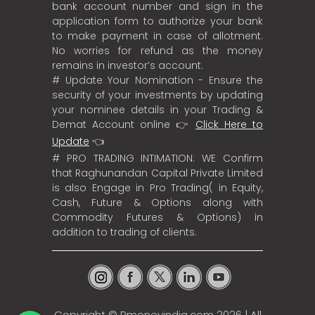
bank account number and sign in the
application form to authorize your bank
to make payment in case of allotment.
No worries for refund as the money
remains in investor’s account.
# Update Your Nomination - Ensure the
security of your investments by updating
your nominee details in your Trading &
Demat Account online 👉
Click Here to
Update
👈
# PRO TRADING INTIMATION: WE Confirm
that Raghunandan Capital Private Limited
is also Engage in Pro Trading( in Equity,
Cash, Future & Options along with
Commodity Futures & Options) in
addition to trading of clients.
Copyright ©
Rmoneyindia.com
2026 | All