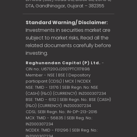
DTA, Gandhinagar, Gujarat – 382355
Standard Warning/ Disclaimer:
Investments in securities market are
subject to market risks, Read all the
related documents carefully before
investing.
Raghunandan Capital (P) Ltd.
-
CIN no.: U67120GJ2007PTC117898
Member - NSE | BSE | Depository
participant (CDSL) | MCX | NCDEX
NSE: TMID - 13176 | SEBI Regn. No: NSE
(CASH) (F&O) (CURRENCY): INZ000307234
BSE: TMID - 6112 | SEBI Regn. No.: BSE (CASH)
(F&O) (CURRENCY): INZ000307234
CDSL: SEBI Regn. No.: IN-DP-213-2016
MCX: TMID - 56835 | SEBI Reg. No.:
INZ000307234
NCDEX: TMID - F01296 | SEBI Reg. No.:
INZ000307234