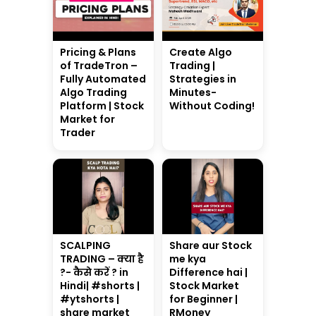
Pricing & Plans
Create Algo
of TradeTron –
Trading |
Fully Automated
Strategies in
Algo Trading
Minutes-
Platform | Stock
Without Coding!
Market for
Trader
SCALPING
Share aur Stock
TRADING – क्या है
me kya
?- कैसे करें ? in
Difference hai |
Hindi| #shorts |
Stock Market
#ytshorts |
for Beginner |
share market
RMoney