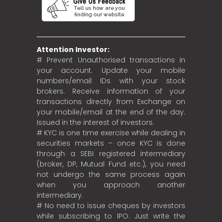
Attention Investor:
# Prevent Unauthorised transactions in
your account. Update your mobile
numbers/email IDs with your stock
brokers. Receive information of your
transactions directly from Exchange on
your mobile/email at the end of the day.
Issued in the interest of investors.
# KYC is one time exercise while dealing in
securities markets – once KYC is done
through a SEBI registered intermediary
(broker, DP, Mutual Fund etc.), you need
not undergo the same process again
when you approach another
intermediary.
# No need to issue cheques by investors
while subscribing to IPO. Just write the