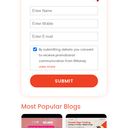
By submitting details you consent
to receive promotional
communication from RMoney.
view more
SUBMIT
Most Popular Blogs