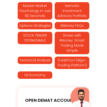
Master Market
Narnolia
Psychology in Just
Investment
60 Seconds
Advisory Portfolio
Options Strategies
RMoney FAQs
STOCK TRADER
Stoxxo with
TESTIMONIALS
RMoney: Smart
Trading Made
Simple
Technical Analysis
TradeTron (Algo-
Trading Platform)
US Economy
OPEN DEMAT ACCOUNT