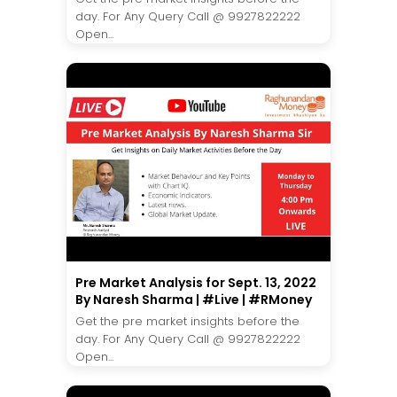
day. For Any Query Call @ 9927822222
Open...
Pre Market Analysis for Sept. 13, 2022
By Naresh Sharma | #Live | #RMoney
Get the pre market insights before the
day. For Any Query Call @ 9927822222
Open...