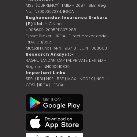
MSEI (CURRENCY): TMID - 2097 | SEBI Reg.
No.: INZ000307234,
IFSCA
Raghunandan Insurance Brokers
(P) Ltd.
- CIN no.:
U00660RJ2005PTC071285
Direct Broker - IRDA | Direct broker code:
IRDA: DB/352
Mutual Funds: ARN- 96718 | EUIN- 383863
Research Analyst:-
RAGHUNANDAN CAPITAL PRIVATE LIMITED -
Reg no.: INH000010335
Important Links
SEBI
|
RBI
|
NSE
|
BSE
|
MCX
|
NCDEX
|
NSDL
|
CDSL
|
IRDA
|
IFSCA