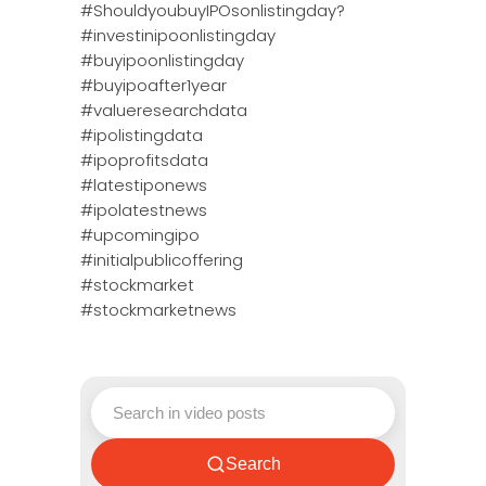
#ShouldyoubuyIPOsonlistingday?
#investinipoonlistingday
#buyipoonlistingday
#buyipoafter1year
#valueresearchdata
#ipolistingdata
#ipoprofitsdata
#latestiponews
#ipolatestnews
#upcomingipo
#initialpublicoffering
#stockmarket
#stockmarketnews
Search