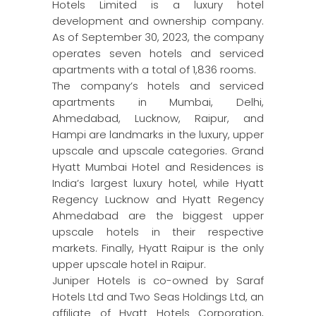
Hotels Limited is a luxury hotel
development and ownership company.
As of September 30, 2023, the company
operates seven hotels and serviced
apartments with a total of 1,836 rooms.
The company’s hotels and serviced
apartments in Mumbai, Delhi,
Ahmedabad, Lucknow, Raipur, and
Hampi are landmarks in the luxury, upper
upscale and upscale categories. Grand
Hyatt Mumbai Hotel and Residences is
India’s largest luxury hotel, while Hyatt
Regency Lucknow and Hyatt Regency
Ahmedabad are the biggest upper
upscale hotels in their respective
markets. Finally, Hyatt Raipur is the only
upper upscale hotel in Raipur.
Juniper Hotels is co-owned by Saraf
Hotels Ltd and Two Seas Holdings Ltd, an
affiliate of Hyatt Hotels Corporation,