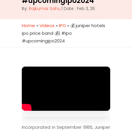
#upcomingipo2024
By:
Rajkumar Sahu
| Date : Feb 3, 26
Home
»
Videos
»
IPO
»
💰 juniper hotels
ipo price band 💰| #ipo
#upcomingipo2024
Incorporated in September 1985, Juniper