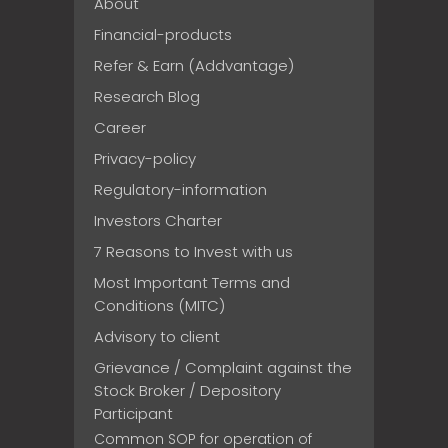
About
Financial-products
Refer & Earn (Addvantage)
Research Blog
Career
Privacy-policy
Regulatory-information
Investors Charter
7 Reasons to Invest with us
Most Important Terms and
Conditions (MITC)
Advisory to client
Grievance / Complaint against the
Stock Broker / Depository
Participant
Common SOP for operation of