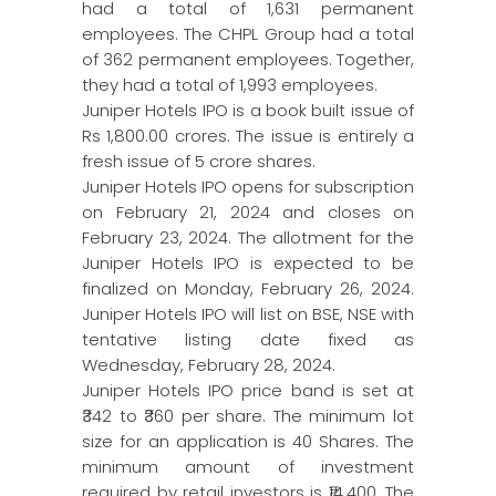
had a total of 1,631 permanent
employees. The CHPL Group had a total
of 362 permanent employees. Together,
they had a total of 1,993 employees.
Juniper Hotels IPO is a book built issue of
Rs 1,800.00 crores. The issue is entirely a
fresh issue of 5 crore shares.
Juniper Hotels IPO opens for subscription
on February 21, 2024 and closes on
February 23, 2024. The allotment for the
Juniper Hotels IPO is expected to be
finalized on Monday, February 26, 2024.
Juniper Hotels IPO will list on BSE, NSE with
tentative listing date fixed as
Wednesday, February 28, 2024.
Juniper Hotels IPO price band is set at
₹342 to ₹360 per share. The minimum lot
size for an application is 40 Shares. The
minimum amount of investment
required by retail investors is ₹14,400. The