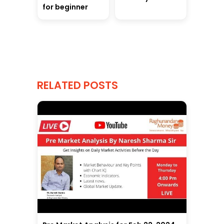
for beginner
RELATED POSTS