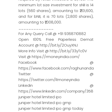
minimum lot size investment for sNII is 14
lots (560 shares), amounting to ₹201,600,
and for bNII, it is 70 lots (2,800 shares),
amounting to ₹1,008,000.
______________
For Any Query Call @ +91 9368710882
Open 100% Free Paperless Demat
Account @ http://bit.ly/2OuyXNJ
More Info Visit @ http://bit.ly/33yTc0V
Visit @ https://rmoneyindia.com/
Facebook @
https://www.facebook.com/raghunandanmoneyin
Twitter @
https://twitter.com/Rmoneyindia
Linkedin @
https://www.linkedin.com/company/3580395/adm
juniper hotel limited ipo
juniper hotel limited ipo gmp
juniper hotel limited ipo gmp today