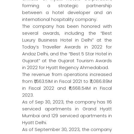
forming a strategic partnership
between a hotel developer and an
international hospitality company.
The company has been honored with
several awards, including the “Best
Luxury Business Hotel in Delhi” at the
Today’s Traveller Awards in 2022 for
Andaz Delhi, and the “Best 5 Star Hotel in
Gujarat” at the Gujarat Tourism Awards
in 2022 for Hyatt Regency Ahmedabad.
The revenue from operations increased
from ₹1,663.51M in Fiscal 2021 to ₹3,086.89M
in Fiscal 2022 and ₹6,668.54M in Fiscal
2023.
As of Sep 30, 2023, the company has 116
serviced apartments in Grand Hyatt
Mumbai and 129 serviced apartments in
Hyatt Delhi.
As of September 30, 2023, the company