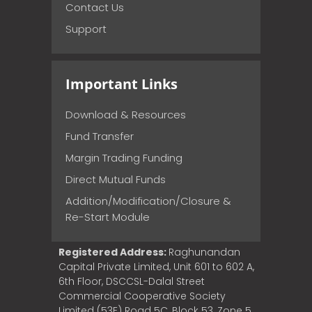
Contact Us
Support
Important Links
Download & Resources
Fund Transfer
Margin Trading Funding
Direct Mutual Funds
Addition/Modification/Closure &
Re-Start Module
Registered Address:
Raghunandan
Capital Private Limited, Unit 601 to 602 A,
6th Floor, DSCCSL-Dalal Street
Commercial Cooperative Society
Limited (53E) Road 5C, Block 53, Zone 5,