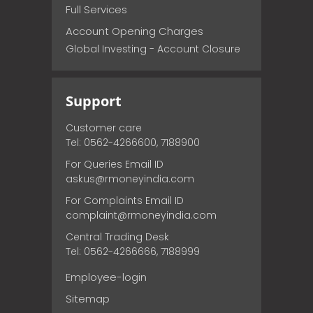
Full Services
Account Opening Charges
Global Investing - Account Closure
Support
Customer care
Tel: 0562-4266600, 7188900
For Queries Email ID
askus@rmoneyindia.com
For Complaints Email ID
complaint@rmoneyindia.com
Central Trading Desk
Tel: 0562-4266666, 7188999
Employee-login
Sitemap