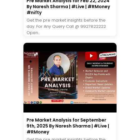
Pre Market Analysis for Feb 22, 2024
By Naresh Sharma | #Live | #RMoney
#nifty
Get the pre market insights before the
day. For Any Query Call @ 9927822222
Open...
Pre Market Analysis for September
9th, 2025 By Naresh Sharma | #Live |
#RMoney
Get the pre market insights before the