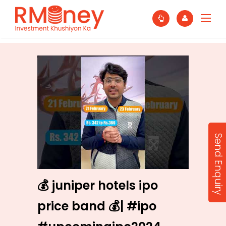
Send Enquiry
💰 juniper hotels ipo
price band 💰| #ipo