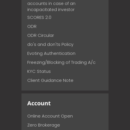
accounts in case of an
incapacitated investor
SCORES 2.0
ODR
ODR Circular
do's and don'ts Policy
Evoting Authentication
Freezing/Blocking of Trading A/c
KYC Status
Client Guidance Note
Account
Online Account Open
Zero Brokerage