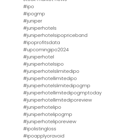
#ipo
#ipogmp
#juniper
#juniperhotels
#juniperhotelsipopriceband
#ipoprofitsdata
#upcomingipo2024
#juniperhotel
#juniperhotelsipo
#juniperhotelslimitedipo
#juniperhotellimitedipo
#juniperhotelslimitedipogmp
#juniperhotellimitedipogmptoday
#juniperhotellimitediporeview
#juniperhotelipo
#juniperhotelipogmp
#juniperhoteliporeview
#ipolistingloss
#ipoapplyoravoid