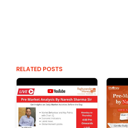
RELATED POSTS