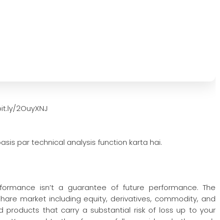
it.ly/2OuyXNJ
asis par technical analysis function karta hai.
rformance isn’t a guarantee of future performance. The
 share market including equity, derivatives, commodity, and
 products that carry a substantial risk of loss up to your