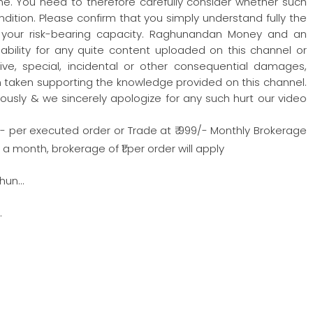
one. You need to therefore carefully consider whether such
condition. Please confirm that you simply understand fully the
 your risk-bearing capacity. Raghunandan Money and an
iability for any quite content uploaded on this channel or
nitive, special, incidental or other consequential damages,
ion taken supporting the knowledge provided on this channel.
ously & we sincerely apologize for any such hurt our video
/- per executed order or Trade at ₹ 999/- Monthly Brokerage
 month, brokerage of ₹1 per order will apply
hun…
…