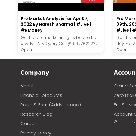
Pre Market Analysis for Apr 07,
Pre Mark
2022 By Naresh Sharma | #Live |
09th, 20
#RMoney
#Live |
Get the pre market insights before the
Get the p
day. For Any Query Call @ 9927822222
day. For 
Open...
Open...
Company
Accoun
About
Online A
Financial-products
Zero Brok
Refer & Earn (Addvantage)
Full Servi
Research Blog
Account 
Global In
Career
Privacy-policy