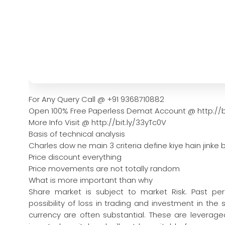
For Any Query Call @ +91 9368710882
Open 100% Free Paperless Demat Account @ http://b
More Info Visit @ http://bit.ly/33yTc0V
Basis of technical analysis
Charles dow ne main 3 criteria define kiye hain jinke b
Price discount everything
Price movements are not totally random
What is more important than why
Share market is subject to market Risk. Past pe
possibility of loss in trading and investment in the
currency are often substantial. These are leveraged