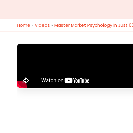
Home
»
Videos
»
Master Market Psychology in Just 