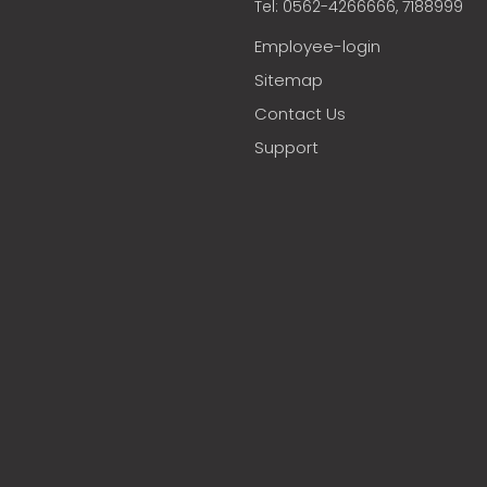
Tel: 0562-4266666, 7188999
Employee-login
Sitemap
Contact Us
Support