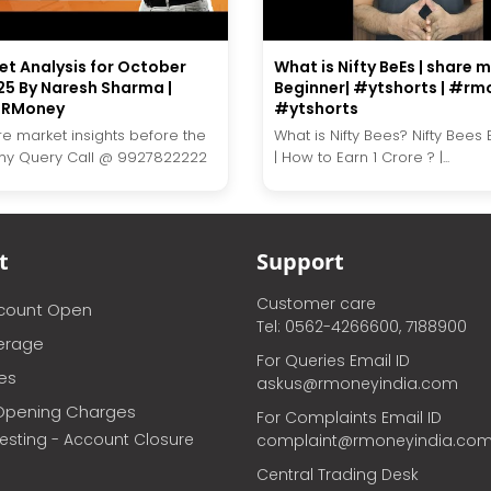
et Analysis for October
What is Nifty BeEs | share 
25 By Naresh Sharma |
Beginner| #ytshorts | #rmo
 #RMoney
#ytshorts
re market insights before the
What is Nifty Bees? Nifty Bees
Any Query Call @ 9927822222
| How to Earn 1 Crore ? |...
t
Support
Customer care
ccount Open
Tel: 0562-4266600, 7188900
erage
For Queries Email ID
ces
askus@rmoneyindia.com
Opening Charges
For Complaints Email ID
vesting - Account Closure
complaint@rmoneyindia.co
Central Trading Desk