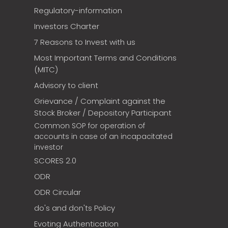
Regulatory-information
Investors Charter
7 Reasons to Invest with us
Most Important Terms and Conditions
(MITC)
Advisory to client
Grievance / Complaint against the
Stock Broker / Depository Participant
Common SOP for operation of
accounts in case of an incapacitated
investor
SCORES 2.0
ODR
ODR Circular
do's and don'ts Policy
Evoting Authentication