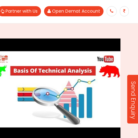
Partner with Us
Open Demat Account
Send Enquiry