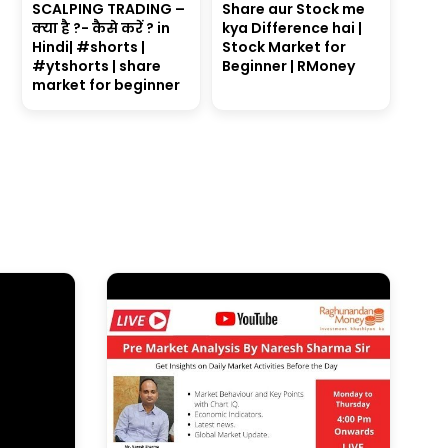
SCALPING TRADING –
Share aur Stock me
क्या है ?- कैसे करें ? in
kya Difference hai |
Hindi| #shorts |
Stock Market for
#ytshorts | share
Beginner | RMoney
market for beginner