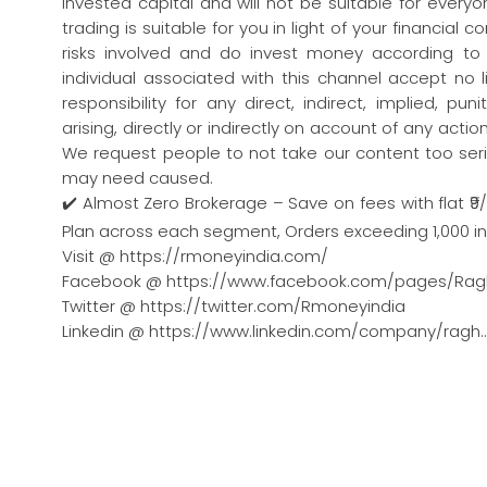
invested capital and will not be suitable for every
trading is suitable for you in light of your financial 
risks involved and do invest money according to
individual associated with this channel accept no l
responsibility for any direct, indirect, implied, pu
arising, directly or indirectly on account of any act
We request people to not take our content too seri
may need caused.
✔️ Almost Zero Brokerage – Save on fees with flat ₹9
Plan across each segment, Orders exceeding 1,000 in a
Visit @ https://rmoneyindia.com/
Facebook @ https://www.facebook.com/pages/Rag
Twitter @ https://twitter.com/Rmoneyindia
Linkedin @ https://www.linkedin.com/company/ragh