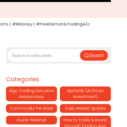
#Shorts | #RMoney | #FreeDemat&TradingA/c
Search
Categories
Algo Trading Execution
Alphaniti (AI Driven
Masterclass
Investment)
Commodity Per Baat
Daily Market Update
Guest Webinar
How to Trade & Invest
through Tradion App