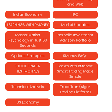
and Web
Indian Economy
IPO
LEARNINGS WITH RMONEY
Market Updates
Master Market
Narnolia Investment
Psychology in Just 60
Advisory Portfolio
Seconds
Options Strategies
RMoney FAQs
STOCK TRADER
Stoxxo with RMoney:
TESTIMONIALS
Smart Trading Made
Simple
Technical Analysis
TradeTron (Algo-
Trading Platform)
US Economy