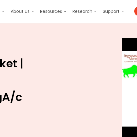
m
About Us
Resources
Research
Support
ket |
gA/c