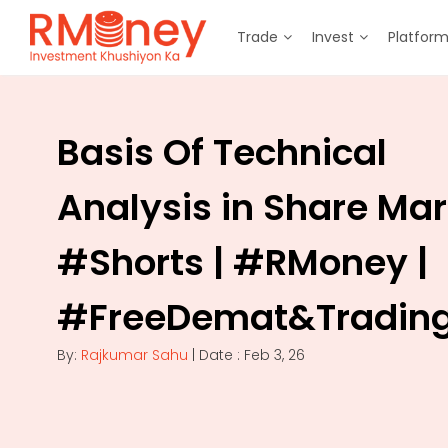
Trade
Invest
Platfor
Basis Of Technical
Analysis in Share Mar
#Shorts | #RMoney |
#FreeDemat&Tradin
By:
Rajkumar Sahu
| Date : Feb 3, 26