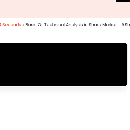
60 Seconds
»
Basis Of Technical Analysis in Share Market | 