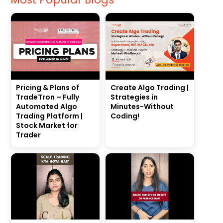
Pricing & Plans of
Create Algo Trading |
TradeTron – Fully
Strategies in
Automated Algo
Minutes-Without
Trading Platform |
Coding!
Stock Market for
Trader