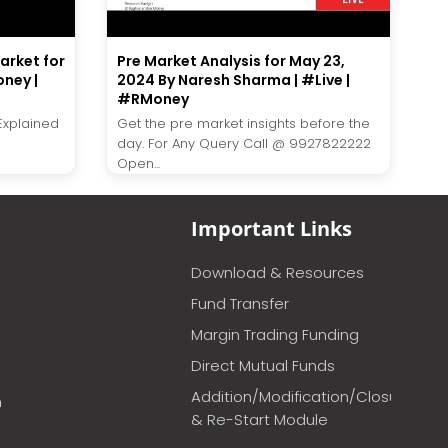
market for
Pre Market Analysis for May 23,
ney |
2024 By Naresh Sharma | #Live |
#RMoney
 Explained
Get the pre market insights before the
day. For Any Query Call @ 9927822222
Open...
Important Links
Download & Resources
Fund Transfer
Margin Trading Funding
Direct Mutual Funds
Addition/Modification/Closure
m
& Re-Start Module