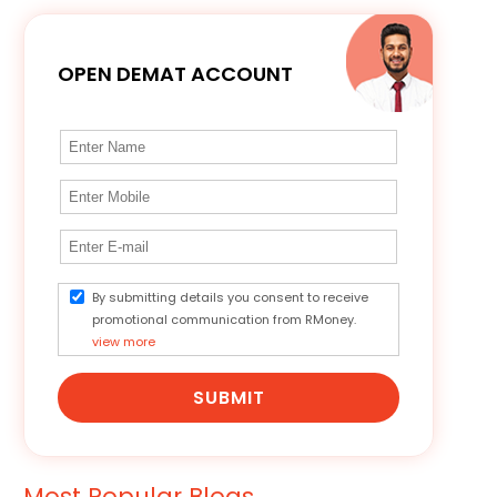
OPEN DEMAT ACCOUNT
By submitting details you consent to receive
promotional communication from RMoney.
view more
SUBMIT
Most Popular Blogs