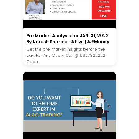
Pre Market Analysis for JAN. 31, 2022
By Naresh Sharma | #Live | #RMoney
Get the pre market insights before the
day. For Any Query Call @ 9927822222
Open...