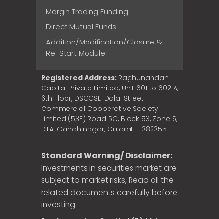
Margin Trading Funding
Direct Mutual Funds
Addition/Modification/Closure &
Re-Start Module
Registered Address:
Raghunandan
Capital Private Limited, Unit 601 to 602 A,
6th Floor, DSCCSL-Dalal Street
Commercial Cooperative Society
Limited (53E) Road 5C, Block 53, Zone 5,
DTA, Gandhinagar, Gujarat – 382355
Standard Warning/ Disclaimer:
Investments in securities market are
subject to market risks, Read all the
related documents carefully before
investing.