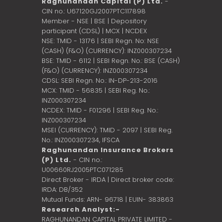
Raghunandan Capital (P) Ltd.
-
CIN no.: U67120GJ2007PTC117898
Member - NSE | BSE | Depository
participant (CDSL) | MCX | NCDEX
NSE: TMID - 13176 | SEBI Regn. No: NSE
(CASH) (F&O) (CURRENCY): INZ000307234
BSE: TMID - 6112 | SEBI Regn. No.: BSE (CASH)
(F&O) (CURRENCY): INZ000307234
CDSL: SEBI Regn. No.: IN-DP-213-2016
MCX: TMID - 56835 | SEBI Reg. No.:
INZ000307234
NCDEX: TMID - F01296 | SEBI Reg. No.:
INZ000307234
MSEI (CURRENCY): TMID - 2097 | SEBI Reg.
No.: INZ000307234,
IFSCA
Raghunandan Insurance Brokers
(P) Ltd.
- CIN no.:
U00660RJ2005PTC071285
Direct Broker - IRDA | Direct broker code:
IRDA: DB/352
Mutual Funds: ARN- 96718 | EUIN- 383863
Research Analyst:-
RAGHUNANDAN CAPITAL PRIVATE LIMITED -