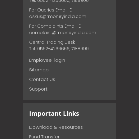
Tel: 0562-4266600, 7188900
For Queries Email ID
askus@rmoneyindia.com
For Complaints Email ID
complaint@rmoneyindia.com
Central Trading Desk
Tel: 0562-4266666, 7188999
Employee-login
Sitemap
Contact Us
Support
Important Links
Download & Resources
Fund Transfer