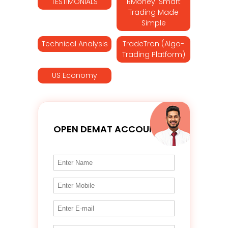
TESTIMONIALS
RMoney: Smart
Trading Made
Simple
Technical Analysis
TradeTron (Algo-
Trading Platform)
US Economy
OPEN DEMAT ACCOUNT