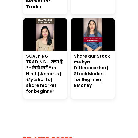
Market for
Trader
SCALPING
Share aur Stock
TRADING – क्या है
me kya
?- कैसे करें ? in
Difference hai |
Hindi| #shorts |
Stock Market
#ytshorts |
for Beginner |
share market
RMoney
for beginner