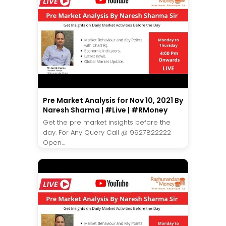
Pre Market Analysis for Nov 10, 2021 By
Naresh Sharma | #Live | #RMoney
Get the pre market insights before the
day. For Any Query Call @ 9927822222
Open...