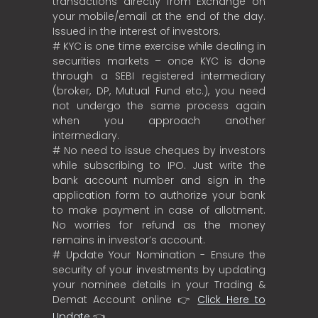
transactions directly from Exchange on
your mobile/email at the end of the day.
Issued in the interest of investors.
# KYC is one time exercise while dealing in
securities markets – once KYC is done
through a SEBI registered intermediary
(broker, DP, Mutual Fund etc.), you need
not undergo the same process again
when you approach another
intermediary.
# No need to issue cheques by investors
while subscribing to IPO. Just write the
bank account number and sign in the
application form to authorize your bank
to make payment in case of allotment.
No worries for refund as the money
remains in investor’s account.
# Update Your Nomination - Ensure the
security of your investments by updating
your nominee details in your Trading &
Demat Account online 👉
Click Here to
Update
👈