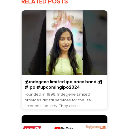
RELATED POSTS
💰 indegene limited ipo price band 💰|
#ipo #upcomingipo2024
Founded in 1998, Indegene Limited
provides digital services for the life
sciences industry. They assist...