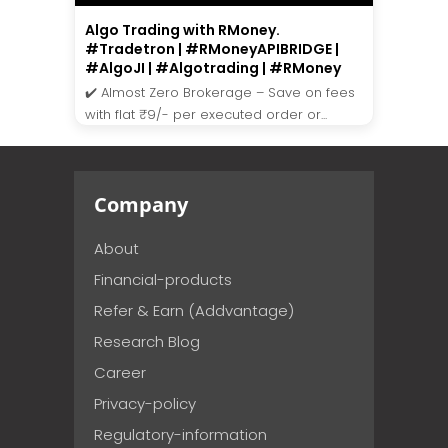
Algo Trading with RMoney.
#Tradetron | #RMoneyAPIBRIDGE |
#AlgoJI | #Algotrading | #RMoney
✔️ Almost Zero Brokerage – Save on fees
with flat ₹9/- per executed order or...
Company
About
Financial-products
Refer & Earn (Addvantage)
Research Blog
Career
Privacy-policy
Regulatory-information