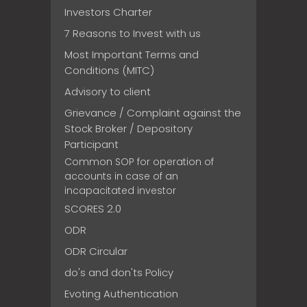
Investors Charter
7 Reasons to Invest with us
Most Important Terms and
Conditions (MITC)
Advisory to client
Grievance / Complaint against the
Stock Broker / Depository
Participant
Common SOP for operation of
accounts in case of an
incapacitated investor
SCORES 2.0
ODR
ODR Circular
do's and don'ts Policy
Evoting Authentication