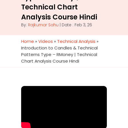
Technical Chart
Analysis Course Hindi
By:
Rajkumar Sahu
| Date : Feb 3, 26
Home
»
Videos
»
Technical Analysis
»
Introduction to Candles & Technical
Patterns Type – RMoney | Technical
Chart Analysis Course Hindi