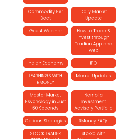
Commodity Per
Daily Market
Baat
Update
Guest Webinar
How to Trade &
Invest through
Tradion App and
Web
Indian Economy
IPO
LEARNINGS WITH
Market Updates
RMONEY
Master Market
Narnolia
Psychology in Just
Investment
60 Seconds
Advisory Portfolio
Options Strategies
RMoney FAQs
STOCK TRADER
Stoxxo with