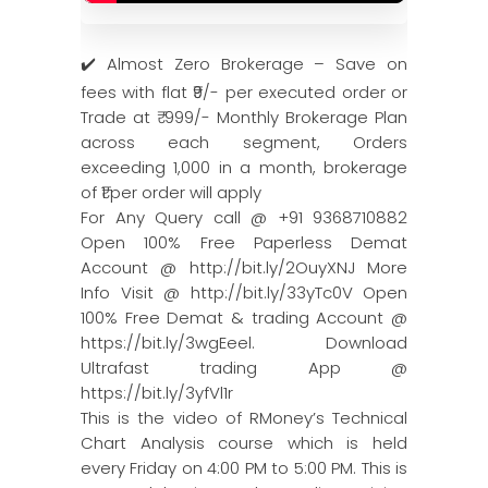
✔️ Almost Zero Brokerage – Save on
fees with flat ₹9/- per executed order or
Trade at ₹ 999/- Monthly Brokerage Plan
across each segment, Orders
exceeding 1,000 in a month, brokerage
of ₹1 per order will apply
For Any Query call @ +91 9368710882
Open 100% Free Paperless Demat
Account @ http://bit.ly/2OuyXNJ More
Info Visit @ http://bit.ly/33yTc0V Open
100% Free Demat & trading Account @
https://bit.ly/3wgEeel. Download
Ultrafast trading App @
https://bit.ly/3yfVl1r
This is the video of RMoney’s Technical
Chart Analysis course which is held
every Friday on 4:00 PM to 5:00 PM. This is