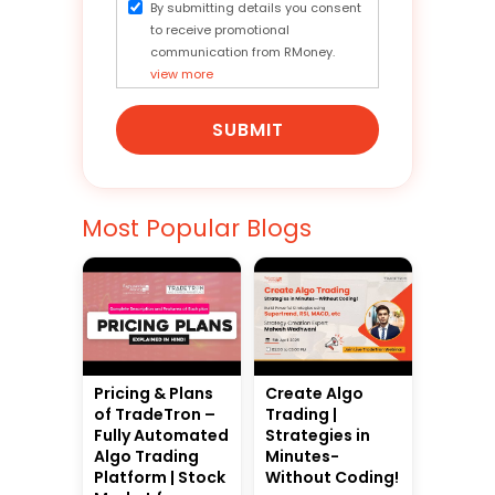
By submitting details you consent
to receive promotional
communication from RMoney.
view more
SUBMIT
Most Popular Blogs
Pricing & Plans
Create Algo
of TradeTron –
Trading |
Fully Automated
Strategies in
Algo Trading
Minutes-
Platform | Stock
Without Coding!