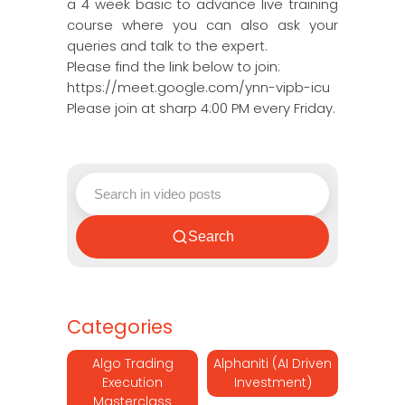
a 4 week basic to advance live training
course where you can also ask your
queries and talk to the expert.
Please find the link below to join:
https://meet.google.com/ynn-vipb-icu
Please join at sharp 4:00 PM every Friday.
Search
Categories
Algo Trading
Alphaniti (AI Driven
Execution
Investment)
Masterclass