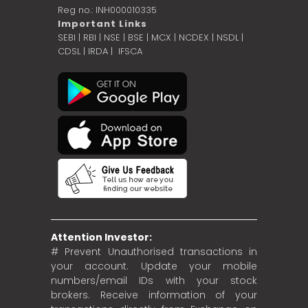
Reg no.: INH000010335
Important Links
SEBI
|
RBI
|
NSE
|
BSE
|
MCX
|
NCDEX
|
NSDL
|
CDSL
|
IRDA
|
IFSCA
Attention Investor:
# Prevent Unauthorised transactions in
your account. Update your mobile
numbers/email IDs with your stock
brokers. Receive information of your