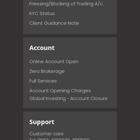
Freezing/Blocking of Trading A/c
KYC Status
Client Guidance Note
Account
Online Account Open
Zero Brokerage
Full Services
Account Opening Charges
Global Investing - Account Closure
Support
Customer care