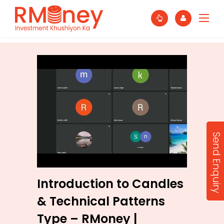
Send Enquiry
Introduction to Candles
& Technical Patterns
Type – RMoney |