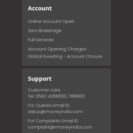
Account
Online Account Open
Zero Brokerage
Full Services
Account Opening Charges
Global Investing - Account Closure
Support
Customer care
Tel: 0562-4266600, 7188900
For Queries Email ID
askus@rmoneyindia.com
For Complaints Email ID
complaint@rmoneyindia.com