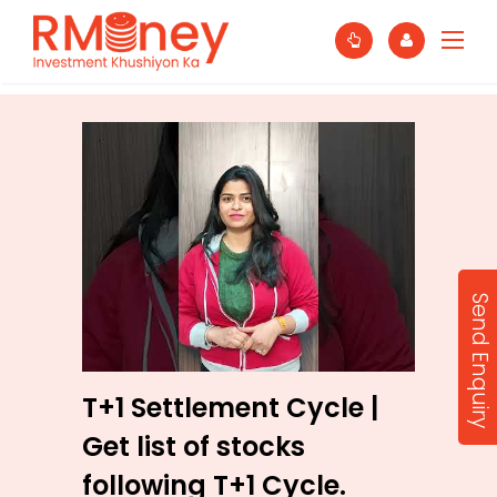
Send Enquiry
T+1 Settlement Cycle |
Get list of stocks
following T+1 Cycle.