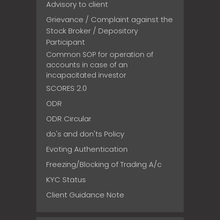
Advisory to client
Grievance / Complaint against the
Stock Broker / Depository
Participant
Common SOP for operation of
accounts in case of an
incapacitated investor
SCORES 2.0
ODR
ODR Circular
do's and don'ts Policy
Evoting Authentication
Freezing/Blocking of Trading A/c
KYC Status
Client Guidance Note