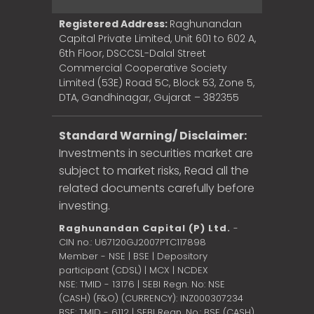
Registered Address:
Raghunandan
Capital Private Limited, Unit 601 to 602 A,
6th Floor, DSCCSL-Dalal Street
Commercial Cooperative Society
Limited (53E) Road 5C, Block 53, Zone 5,
DTA, Gandhinagar, Gujarat – 382355
Standard Warning/ Disclaimer:
Investments in securities market are
subject to market risks, Read all the
related documents carefully before
investing.
Raghunandan Capital (P) Ltd.
-
CIN no.: U67120GJ2007PTC117898
Member - NSE | BSE | Depository
participant (CDSL) | MCX | NCDEX
NSE: TMID - 13176 | SEBI Regn. No: NSE
(CASH) (F&O) (CURRENCY): INZ000307234
BSE: TMID - 6112 | SEBI Regn. No.: BSE (CASH)