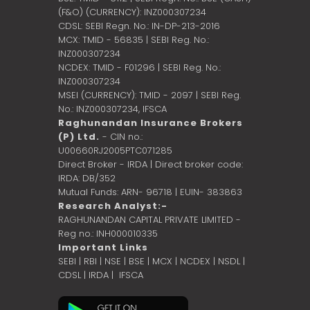
(F&O) (CURRENCY): INZ000307234
CDSL: SEBI Regn. No.: IN-DP-213-2016
MCX: TMID - 56835 | SEBI Reg. No.:
INZ000307234
NCDEX: TMID - F01296 | SEBI Reg. No.:
INZ000307234
MSEI (CURRENCY): TMID - 2097 | SEBI Reg.
No.: INZ000307234,
IFSCA
Raghunandan Insurance Brokers
(P) Ltd.
- CIN no.:
U00660RJ2005PTC071285
Direct Broker - IRDA | Direct broker code:
IRDA: DB/352
Mutual Funds: ARN- 96718 | EUIN- 383863
Research Analyst:-
RAGHUNANDAN CAPITAL PRIVATE LIMITED -
Reg no.: INH000010335
Important Links
SEBI
|
RBI
|
NSE
|
BSE
|
MCX
|
NCDEX
|
NSDL
|
CDSL
|
IRDA
|
IFSCA