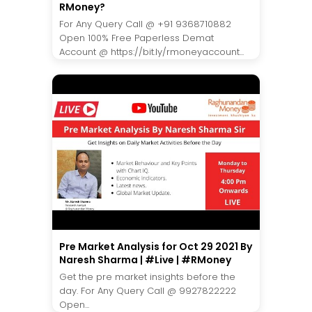
RMoney?
For Any Query Call @ +91 9368710882
Open 100% Free Paperless Demat
Account @ https://bit.ly/rmoneyaccount...
Pre Market Analysis for Oct 29 2021 By
Naresh Sharma | #Live | #RMoney
Get the pre market insights before the
day. For Any Query Call @ 9927822222
Open...