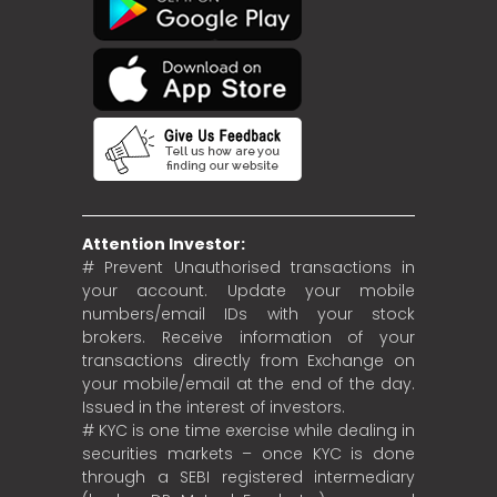
Attention Investor:
# Prevent Unauthorised transactions in
your account. Update your mobile
numbers/email IDs with your stock
brokers. Receive information of your
transactions directly from Exchange on
your mobile/email at the end of the day.
Issued in the interest of investors.
# KYC is one time exercise while dealing in
securities markets – once KYC is done
through a SEBI registered intermediary