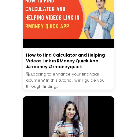
How to find Calculator and Helping
Videos Link in RMoney Quick App
#rmoney #rmoneyquick
🔢 Looking to enhance your financial
acumen? In this tutorial, we’ll guide you
through finding...