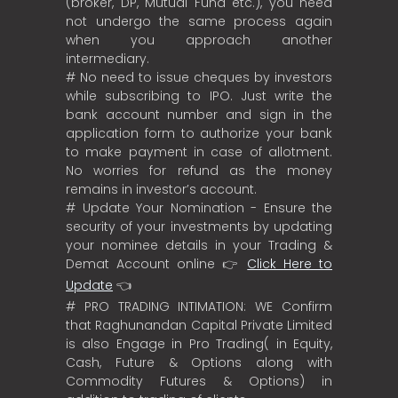
(broker, DP, Mutual Fund etc.), you need
not undergo the same process again
when you approach another
intermediary.
# No need to issue cheques by investors
while subscribing to IPO. Just write the
bank account number and sign in the
application form to authorize your bank
to make payment in case of allotment.
No worries for refund as the money
remains in investor’s account.
# Update Your Nomination - Ensure the
security of your investments by updating
your nominee details in your Trading &
Demat Account online 👉
Click Here to
Update
👈
# PRO TRADING INTIMATION: WE Confirm
that Raghunandan Capital Private Limited
is also Engage in Pro Trading( in Equity,
Cash, Future & Options along with
Commodity Futures & Options) in