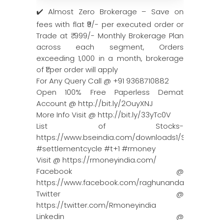
✔️ Almost Zero Brokerage – Save on
fees with flat ₹9/- per executed order or
Trade at ₹ 999/- Monthly Brokerage Plan
across each segment, Orders
exceeding 1,000 in a month, brokerage
of ₹1 per order will apply
For Any Query Call @ +91 9368710882
Open 100% Free Paperless Demat
Account @ http://bit.ly/2OuyXNJ
More Info Visit @ http://bit.ly/33yTc0V
List of Stocks-
https://www.bseindia.com/downloads1/Scheduled_L
#settlementcycle #t+1 #rmoney
Visit @ https://rmoneyindia.com/
Facebook @
https://www.facebook.com/raghunandanmoneyin
Twitter @
https://twitter.com/Rmoneyindia
Linkedin @