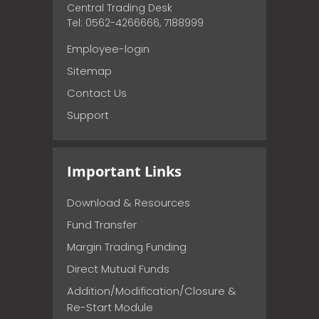
Central Trading Desk
Tel: 0562-4266666, 7188999
Employee-login
Sitemap
Contact Us
Support
Important Links
Download & Resources
Fund Transfer
Margin Trading Funding
Direct Mutual Funds
Addition/Modification/Closure &
Re-Start Module