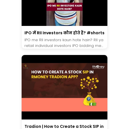
IPO में RII Investors कौन होते हैं? #shorts
IPO me RII investors kaun hote hain? RII ya
retail individual investors IPO bidding me...
Tradion | How to Create a Stock SIP in