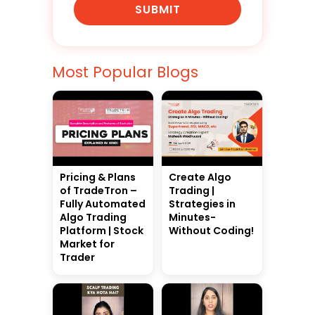
SUBMIT
Most Popular Blogs
Pricing & Plans
Create Algo
of TradeTron –
Trading |
Fully Automated
Strategies in
Algo Trading
Minutes-
Platform | Stock
Without Coding!
Market for
Trader