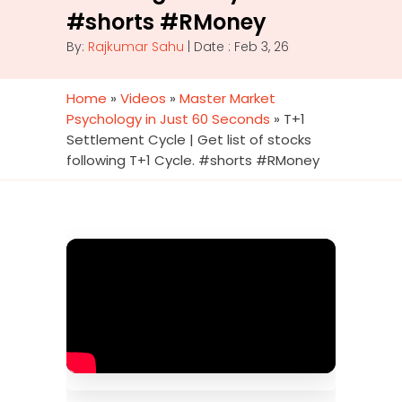
#shorts #RMoney
By:
Rajkumar Sahu
| Date : Feb 3, 26
Home
»
Videos
»
Master Market
Psychology in Just 60 Seconds
»
T+1
Settlement Cycle | Get list of stocks
following T+1 Cycle. #shorts #RMoney