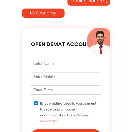
Trading Platform)
US Economy
OPEN DEMAT ACCOUNT
By submitting details you consent
to receive promotional
communication from RMoney.
view more