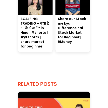
SCALPING
Share aur Stock
TRADING – क्या है
me kya
?- कैसे करें ? in
Difference hai |
Hindi| #shorts |
Stock Market
#ytshorts |
for Beginner |
share market
RMoney
for beginner
RELATED POSTS