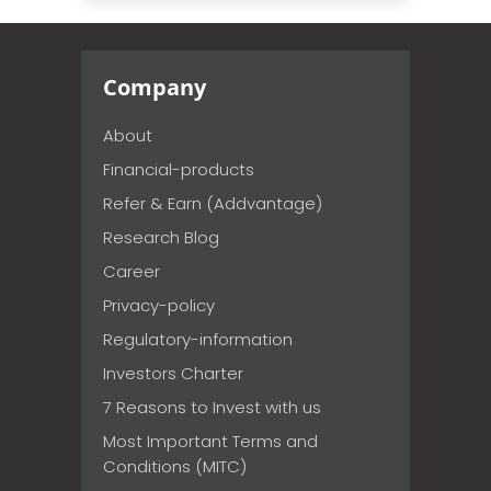
Company
About
Financial-products
Refer & Earn (Addvantage)
Research Blog
Career
Privacy-policy
Regulatory-information
Investors Charter
7 Reasons to Invest with us
Most Important Terms and
Conditions (MITC)