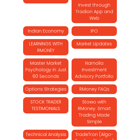
Invest through
Tradion App and
Web
Indian Economy
IPO
LEARNINGS WITH
Market Updates
RMONEY
Master Market
Narnolia
Psychology in Just
Investment
60 Seconds
Advisory Portfolio
Options Strategies
RMoney FAQs
STOCK TRADER
Stoxxo with
TESTIMONIALS
RMoney: Smart
Trading Made
Simple
Technical Analysis
TradeTron (Algo-