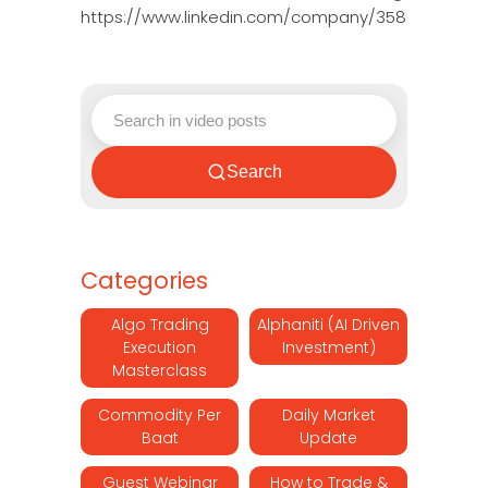
https://www.linkedin.com/company/3580395/adm
Search
Categories
Algo Trading
Alphaniti (AI Driven
Execution
Investment)
Masterclass
Commodity Per
Daily Market
Baat
Update
Guest Webinar
How to Trade &