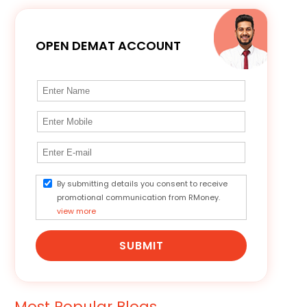
OPEN DEMAT ACCOUNT
By submitting details you consent to receive
promotional communication from RMoney.
view more
SUBMIT
Most Popular Blogs