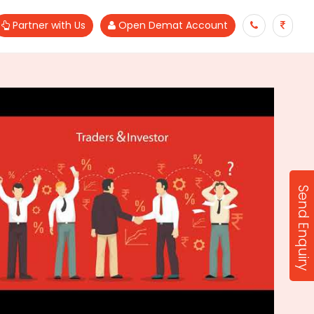
Partner with Us
Open Demat Account
Send Enquiry