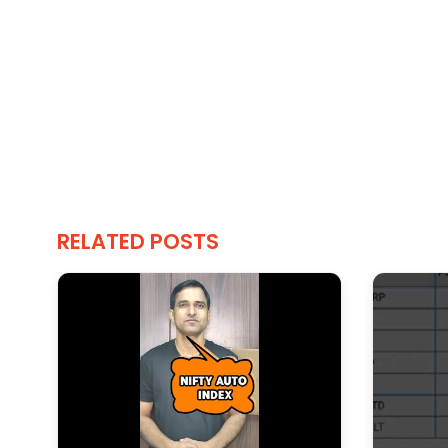
RELATED POSTS