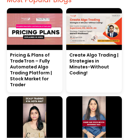
Pricing & Plans of
Create Algo Trading |
TradeTron – Fully
Strategies in
Automated Algo
Minutes-Without
Trading Platform |
Coding!
Stock Market for
Trader