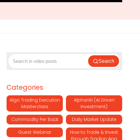
Search
Categories
Algo Trading Execution
Alphaniti (AI Driven
Masterclass
Investment)
Commodity Per Baat
Daily Market Update
Guest Webinar
How to Trade & Invest
through Tradion App