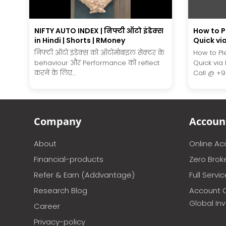
NIFTY AUTO INDEX | निफ्टी ऑटो इंडेक्स
How to 
in Hindi | Shorts | RMoney
Quick vi
निफ्टी ऑटो इंडेक्स को ऑटोमोबाइल सेक्टर के
How to P
behaviour और Performance को reflect
Quick via
करने के लिए...
Call @ +91.
Company
Accoun
About
Online A
Financial-products
Zero Brok
Refer & Earn (Addvantage)
Full Servi
Research Blog
Account 
Global In
Career
Privacy-policy