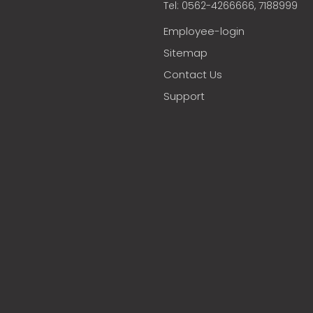
Tel: 0562-4266666, 7188999
Employee-login
Sitemap
Contact Us
Support