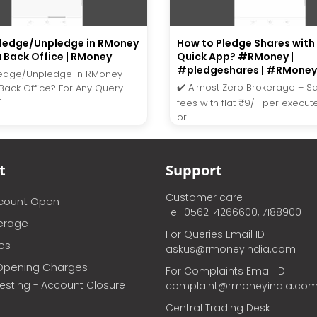
Pledge/Unpledge in RMoney
How to Pledge Shares wit
a Back Office | RMoney
Quick App? #RMoney |
#pledgeshares | #RMoney
ledge/Unpledge in RMoney
✔️ Almost Zero Brokerage – S
 Back Office? For Any Query
..
fees with flat ₹9/- per execu
or...
t
Support
Customer care
ccount Open
Tel: 0562-4266600, 7188900
erage
For Queries Email ID
ces
askus@rmoneyindia.com
Opening Charges
For Complaints Email ID
vesting - Account Closure
complaint@rmoneyindia.co
Central Trading Desk