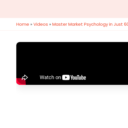
Home
»
Videos
»
Master Market Psychology in Just 