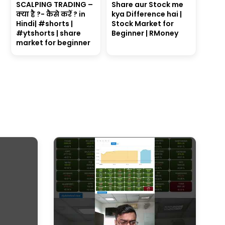
SCALPING TRADING –
Share aur Stock me
क्या है ?- कैसे करें ? in
kya Difference hai |
Hindi| #shorts |
Stock Market for
#ytshorts | share
Beginner | RMoney
market for beginner