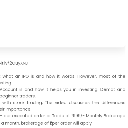
it.ly/2OuyXNJ
ut what an IPO is and how it words. However, most of the
sting.
ccount is and how it helps you in investing. Demat and
beginner traders.
d with stock trading. The video discusses the differences
eir importance.
/- per executed order or Trade at ₹ 999/- Monthly Brokerage
 month, brokerage of ₹1 per order will apply