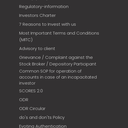
Regulatory-information
Investors Charter
7 Reasons to Invest with us
Most Important Terms and Conditions
(MITC)
Advisory to client
Grievance / Complaint against the
Stock Broker / Depository Participant
Common SOP for operation of
accounts in case of an incapacitated
investor
SCORES 2.0
ODR
ODR Circular
do's and don'ts Policy
Evoting Authentication