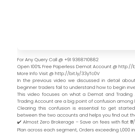
For Any Query Call @ +91 9368710882
Open 100% Free Paperless Demat Account @ http://b
More Info Visit @ http://bit.ly/33yTc0V
In the previous video we discussed in detail abo
beginner traders fail to understand how to begin inve
This video focuses on what a Demat and Trading A
Trading Account are a big point of confusion among 
Clearing this confusion is essential to get starte
between the two accounts and helps you find out th
✔️ Almost Zero Brokerage – Save on fees with flat ₹9
Plan across each segment, Orders exceeding 1,000 in a