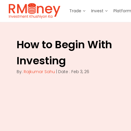
Trade
Invest
Platfor
How to Begin With
Investing
By:
Rajkumar Sahu
| Date : Feb 3, 26