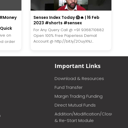
h RMoney
Sensex Index Today 😱🔥 | 16 Feb
2023 #shorts #sensex
Quick
For Any Query Call @ +91 9368710882
ave on
Open 100% Free Paperless Demat
Account @ http://bit.ly/2OuyXNJ...
ted order
Important Links
Download & Resources
Fund Transfer
Margin Trading Funding
Direct Mutual Funds
Addition/Modification/Closure
m
& Re-Start Module