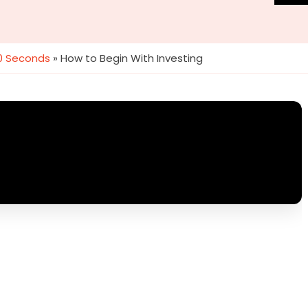
60 Seconds
»
How to Begin With Investing