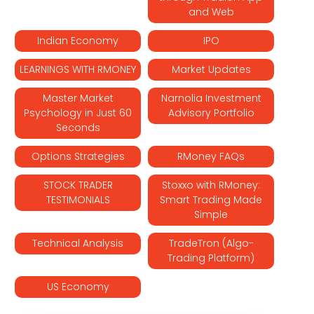
and Web
Indian Economy
IPO
LEARNINGS WITH RMONEY
Market Updates
Master Market
Narnolia Investment
Psychology in Just 60
Advisory Portfolio
Seconds
Options Strategies
RMoney FAQs
STOCK TRADER
Stoxxo with RMoney:
TESTIMONIALS
Smart Trading Made
Simple
Technical Analysis
TradeTron (Algo-
Trading Platform)
US Economy