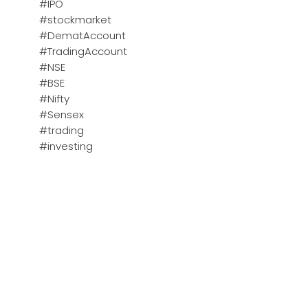
#IPO
#stockmarket
#DematAccount
#TradingAccount
#NSE
#BSE
#Nifty
#Sensex
#trading
#investing