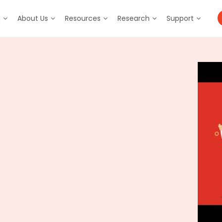
m
About Us
Resources
Research
Support