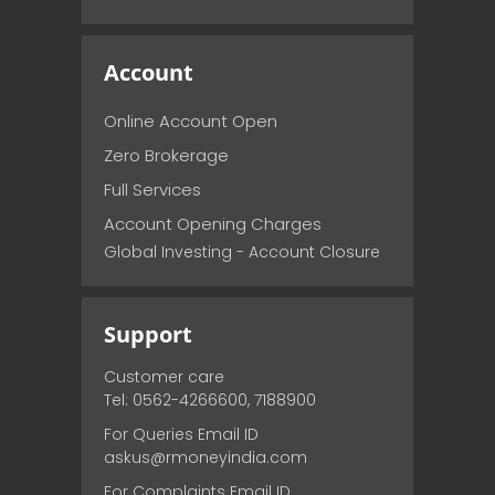
Account
Online Account Open
Zero Brokerage
Full Services
Account Opening Charges
Global Investing - Account Closure
Support
Customer care
Tel: 0562-4266600, 7188900
For Queries Email ID
askus@rmoneyindia.com
For Complaints Email ID