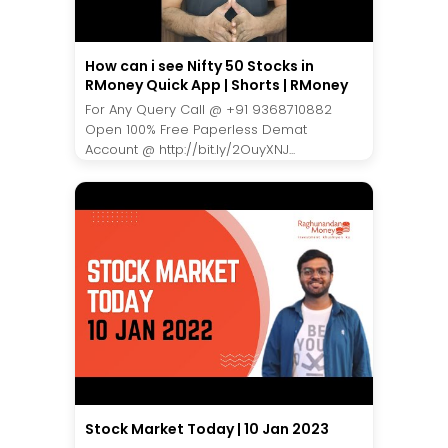
How can i see Nifty 50 Stocks in
RMoney Quick App | Shorts | RMoney
For Any Query Call @ +91 9368710882
Open 100% Free Paperless Demat
Account @ http://bit.ly/2OuyXNJ...
Stock Market Today | 10 Jan 2023