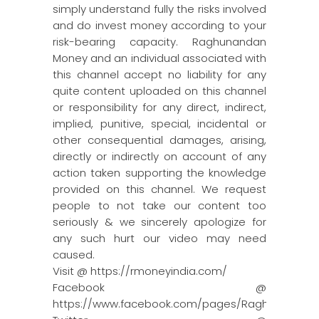
simply understand fully the risks involved
and do invest money according to your
risk-bearing capacity. Raghunandan
Money and an individual associated with
this channel accept no liability for any
quite content uploaded on this channel
or responsibility for any direct, indirect,
implied, punitive, special, incidental or
other consequential damages, arising,
directly or indirectly on account of any
action taken supporting the knowledge
provided on this channel. We request
people to not take our content too
seriously & we sincerely apologize for
any such hurt our video may need
caused.
Visit @ https://rmoneyindia.com/
Facebook @
https://www.facebook.com/pages/Raghun…