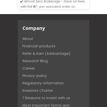
✔️ Almost Zero Brokerage – Save on fees
with flat ₹9/- per executed order or...
Company
About
Financial-products
Refer & Earn (Addvantage)
Research Blog
Career
Privacy-policy
Regulatory-information
Investors Charter
7 Reasons to Invest with us
Most Important Terms and