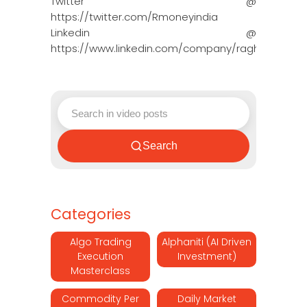
Twitter @
https://twitter.com/Rmoneyindia
Linkedin @
https://www.linkedin.com/company/ragh…
Search
Categories
Algo Trading
Alphaniti (AI Driven
Execution
Investment)
Masterclass
Commodity Per
Daily Market