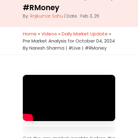
#RMoney
By:
Rajkumar Sahu
| Date : Feb 3, 26
Home
»
Videos
»
Daily Market Update
»
Pre Market Analysis for October 04, 2024
By Naresh Sharma | #Live | #RMoney