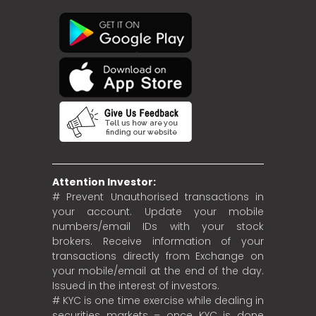
Attention Investor:
# Prevent Unauthorised transactions in
your account. Update your mobile
numbers/email IDs with your stock
brokers. Receive information of your
transactions directly from Exchange on
your mobile/email at the end of the day.
Issued in the interest of investors.
# KYC is one time exercise while dealing in
securities markets – once KYC is done