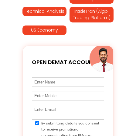
Technical Analysis
TradeTron (Algo-
Trading Platform)
US Economy
OPEN DEMAT ACCOUNT
By submitting details you consent
to receive promotional
communication from RMoney.