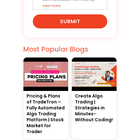
view more
SUBMIT
Most Popular Blogs
Pricing & Plans
Create Algo
of TradeTron –
Trading |
Fully Automated
Strategies in
Algo Trading
Minutes-
Platform | Stock
Without Coding!
Market for
Trader