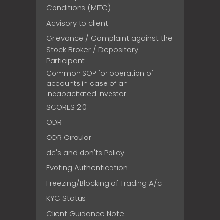
Conditions (MITC)
Advisory to client
Grievance / Complaint against the
Stock Broker / Depository
Participant
Common SOP for operation of
accounts in case of an
incapacitated investor
SCORES 2.0
ODR
ODR Circular
do's and don'ts Policy
Evoting Authentication
Freezing/Blocking of Trading A/c
KYC Status
Client Guidance Note