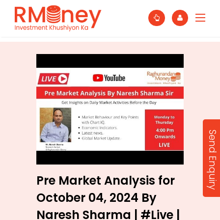
Send Enquiry
Pre Market Analysis for
October 04, 2024 By
Naresh Sharma | #Live |