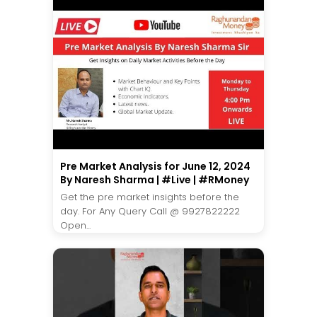
Pre Market Analysis for June 12, 2024
By Naresh Sharma | #Live | #RMoney
Get the pre market insights before the
day. For Any Query Call @ 9927822222
Open...