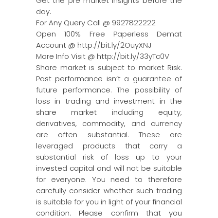
Get the pre market insights before the
day.
For Any Query Call @ 9927822222
Open 100% Free Paperless Demat
Account @ http://bit.ly/2OuyXNJ
More Info Visit @ http://bit.ly/33yTc0V
Share market is subject to market Risk.
Past performance isn’t a guarantee of
future performance. The possibility of
loss in trading and investment in the
share market including equity,
derivatives, commodity, and currency
are often substantial. These are
leveraged products that carry a
substantial risk of loss up to your
invested capital and will not be suitable
for everyone. You need to therefore
carefully consider whether such trading
is suitable for you in light of your financial
condition. Please confirm that you