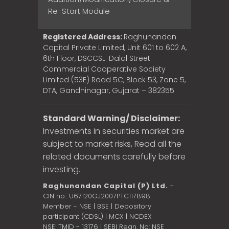
Re-Start Module
Registered Address:
Raghunandan
Capital Private Limited, Unit 601 to 602 A,
6th Floor, DSCCSL-Dalal Street
Commercial Cooperative Society
Limited (53E) Road 5C, Block 53, Zone 5,
DTA, Gandhinagar, Gujarat – 382355
Standard Warning/ Disclaimer:
Investments in securities market are
subject to market risks, Read all the
related documents carefully before
investing.
Raghunandan Capital (P) Ltd.
-
CIN no.: U67120GJ2007PTC117898
Member - NSE | BSE | Depository
participant (CDSL) | MCX | NCDEX
NSE: TMID - 13176 | SEBI Regn. No: NSE