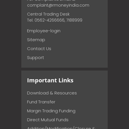
complaint@rmoneyindia.com
Central Trading Desk
Tel: 0562-4266666, 7188999
Employee-login
Sitemap
Contact Us
Support
Important Links
Download & Resources
Fund Transfer
Margin Trading Funding
Direct Mutual Funds
Addition/Modification/Closure &