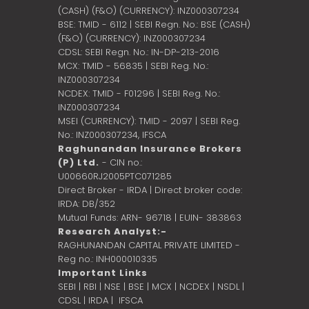
(CASH) (F&O) (CURRENCY): INZ000307234
BSE: TMID - 6112 | SEBI Regn. No.: BSE (CASH)
(F&O) (CURRENCY): INZ000307234
CDSL: SEBI Regn. No.: IN-DP-213-2016
MCX: TMID - 56835 | SEBI Reg. No.:
INZ000307234
NCDEX: TMID - F01296 | SEBI Reg. No.:
INZ000307234
MSEI (CURRENCY): TMID - 2097 | SEBI Reg.
No.: INZ000307234,
IFSCA
Raghunandan Insurance Brokers
(P) Ltd.
- CIN no.:
U00660RJ2005PTC071285
Direct Broker - IRDA | Direct broker code:
IRDA: DB/352
Mutual Funds: ARN- 96718 | EUIN- 383863
Research Analyst:-
RAGHUNANDAN CAPITAL PRIVATE LIMITED -
Reg no.: INH000010335
Important Links
SEBI
|
RBI
|
NSE
|
BSE
|
MCX
|
NCDEX
|
NSDL
|
CDSL
|
IRDA
|
IFSCA