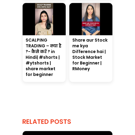
SCALPING
Share aur Stock
TRADING – क्या है
me kya
?- कैसे करें ? in
Difference hai |
Hindi| #shorts |
Stock Market
#ytshorts |
for Beginner |
share market
RMoney
for beginner
RELATED POSTS