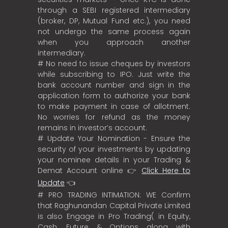
through a SEBI registered intermediary
(broker, DP, Mutual Fund etc.), you need
not undergo the same process again
when you approach another
intermediary.
# No need to issue cheques by investors
while subscribing to IPO. Just write the
bank account number and sign in the
application form to authorize your bank
to make payment in case of allotment.
No worries for refund as the money
remains in investor’s account.
# Update Your Nomination - Ensure the
security of your investments by updating
your nominee details in your Trading &
Demat Account online 👉
Click Here to
Update
👈
# PRO TRADING INTIMATION: WE Confirm
that Raghunandan Capital Private Limited
is also Engage in Pro Trading( in Equity,
Cash, Future & Options along with