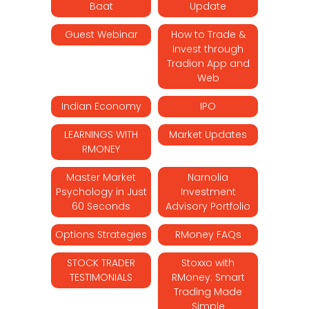
Baat
Update
Guest Webinar
How to Trade &
Invest through
Tradion App and
Web
Indian Economy
IPO
LEARNINGS WITH
Market Updates
RMONEY
Master Market
Narnolia
Psychology in Just
Investment
60 Seconds
Advisory Portfolio
Options Strategies
RMoney FAQs
STOCK TRADER
Stoxxo with
TESTIMONIALS
RMoney: Smart
Trading Made
Simple