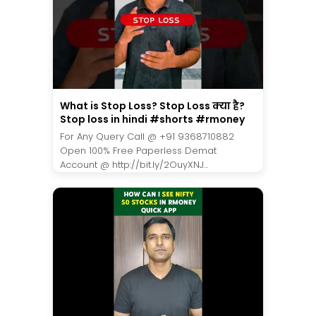
What is Stop Loss? Stop Loss क्या है?
Stop loss in hindi #shorts #rmoney
For Any Query Call @ +91 9368710882
Open 100% Free Paperless Demat
Account @ http://bit.ly/2OuyXNJ...