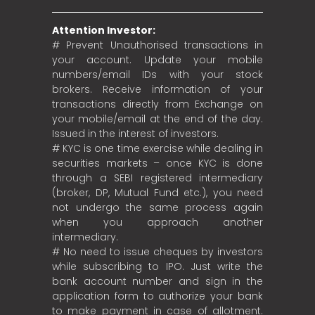
Attention Investor:
# Prevent Unauthorised transactions in
your account. Update your mobile
numbers/email IDs with your stock
brokers. Receive information of your
transactions directly from Exchange on
your mobile/email at the end of the day.
Issued in the interest of investors.
# KYC is one time exercise while dealing in
securities markets – once KYC is done
through a SEBI registered intermediary
(broker, DP, Mutual Fund etc.), you need
not undergo the same process again
when you approach another
intermediary.
# No need to issue cheques by investors
while subscribing to IPO. Just write the
bank account number and sign in the
application form to authorize your bank
to make payment in case of allotment.