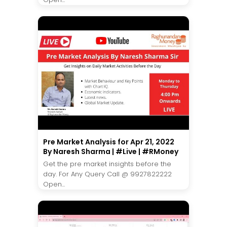
Pre Market Analysis for Apr 21, 2022
By Naresh Sharma | #Live | #RMoney
Get the pre market insights before the
day. For Any Query Call @ 9927822222
Open...