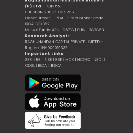
Raghunandan Insurance Brokers
(P) Ltd.
- CIN no.:
U00660RJ2005PTC071285
Direct Broker - IRDA | Direct broker code:
IRDA: DB/352
Mutual Funds: ARN- 96718 | EUIN- 383863
Research Analyst:-
RAGHUNANDAN CAPITAL PRIVATE LIMITED -
Reg no.: INH000010335
Important Links
SEBI
|
RBI
|
NSE
|
BSE
|
MCX
|
NCDEX
|
NSDL
|
CDSL
|
IRDA
|
IFSCA