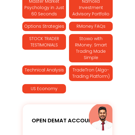
Master Market
Narnolia
Psychology in Just
Investment
60 Seconds
Advisory Portfolio
Options Strategies
RMoney FAQs
STOCK TRADER
Stoxxo with
TESTIMONIALS
RMoney: Smart
Trading Made
Simple
Technical Analysis
TradeTron (Algo-
Trading Platform)
US Economy
OPEN DEMAT ACCOUNT