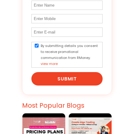
By submitting details you consent
to receive promotional
communication from RMoney.
view more
SUBMIT
Most Popular Blogs