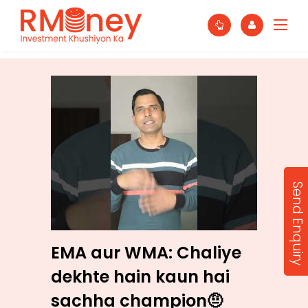
Send Enquiry
EMA aur WMA: Chaliye
dekhte hain kaun hai
sachha champion🤨