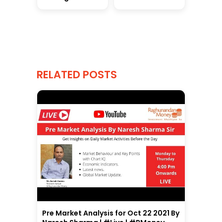
RELATED POSTS
Pre Market Analysis for Oct 22 2021 By