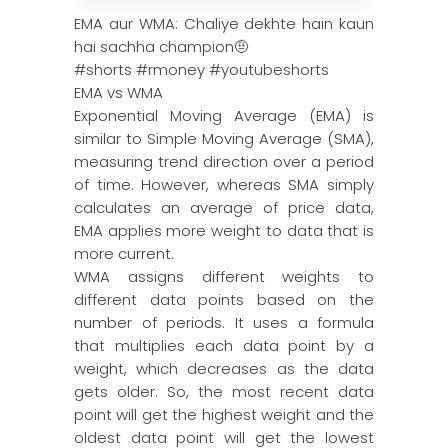
EMA aur WMA: Chaliye dekhte hain kaun
hai sachha champion🤨
#shorts #rmoney #youtubeshorts
EMA vs WMA
Exponential Moving Average (EMA) is
similar to Simple Moving Average (SMA),
measuring trend direction over a period
of time. However, whereas SMA simply
calculates an average of price data,
EMA applies more weight to data that is
more current.
WMA assigns different weights to
different data points based on the
number of periods. It uses a formula
that multiplies each data point by a
weight, which decreases as the data
gets older. So, the most recent data
point will get the highest weight and the
oldest data point will get the lowest