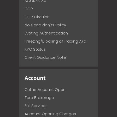
SCORES 2.0
ODR
ODR Circular
do's and don'ts Policy
Evoting Authentication
Freezing/Blocking of Trading A/c
KYC Status
Client Guidance Note
Account
Online Account Open
Zero Brokerage
Full Services
Account Opening Charges