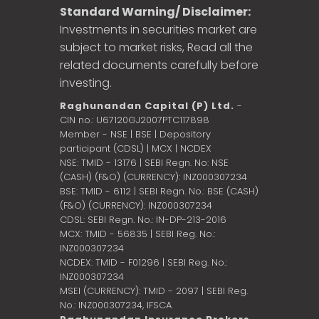
Standard Warning/ Disclaimer:
Investments in securities market are
subject to market risks, Read all the
related documents carefully before
investing.
Raghunandan Capital (P) Ltd.
-
CIN no.: U67120GJ2007PTC117898
Member - NSE | BSE | Depository
participant (CDSL) | MCX | NCDEX
NSE: TMID - 13176 | SEBI Regn. No: NSE
(CASH) (F&O) (CURRENCY): INZ000307234
BSE: TMID - 6112 | SEBI Regn. No.: BSE (CASH)
(F&O) (CURRENCY): INZ000307234
CDSL: SEBI Regn. No.: IN-DP-213-2016
MCX: TMID - 56835 | SEBI Reg. No.:
INZ000307234
NCDEX: TMID - F01296 | SEBI Reg. No.:
INZ000307234
MSEI (CURRENCY): TMID - 2097 | SEBI Reg.
No.: INZ000307234,
IFSCA