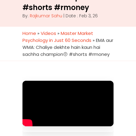
#shorts #rmoney
By:
Rajkumar Sahu
| Date : Feb 3, 26
Home
»
Videos
»
Master Market
Psychology in Just 60 Seconds
»
EMA aur
WMA: Chaliye dekhte hain kaun hai
sachha champion🤨 #shorts #rmoney