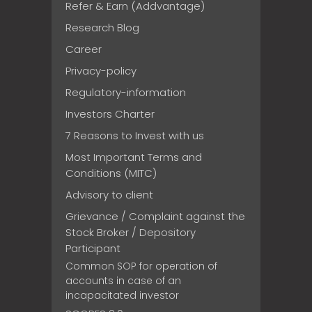
Refer & Earn (Addvantage)
Research Blog
Career
Privacy-policy
Regulatory-information
Investors Charter
7 Reasons to Invest with us
Most Important Terms and
Conditions (MITC)
Advisory to client
Grievance / Complaint against the
Stock Broker / Depository
Participant
Common SOP for operation of
accounts in case of an
incapacitated investor