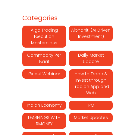
Categories
Algo Trading
Alphaniti (AI Driven
Execution
Investment)
Masterclass
Commodity Per
Daily Market
Baat
Update
Guest Webinar
How to Trade &
Invest through
Tradion App and
Web
Indian Economy
IPO
LEARNINGS WITH
Market Updates
RMONEY