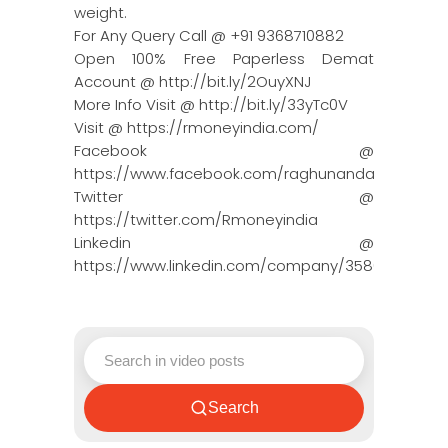
weight.
For Any Query Call @ +91 9368710882
Open 100% Free Paperless Demat
Account @ http://bit.ly/2OuyXNJ
More Info Visit @ http://bit.ly/33yTc0V
Visit @ https://rmoneyindia.com/
Facebook @
https://www.facebook.com/raghunandanmoneyin
Twitter @
https://twitter.com/Rmoneyindia
Linkedin @
https://www.linkedin.com/company/3580395/adm
Search