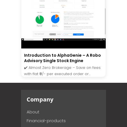
Introduction to AlphaGenie – A Robo
Advisory Single Stock Engine
✔️ Almost Zero Brokerage – Save on fees
with flat ₹9/- per executed order or...
Company
About
Financial-products