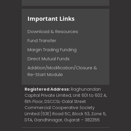
Important Links
Download & Resources
Fund Transfer
Margin Trading Funding
Direct Mutual Funds
Addition/Modification/Closure &
Re-Start Module
Registered Address:
Raghunandan
Capital Private Limited, Unit 601 to 602 A,
6th Floor, DSCCSL-Dalal Street
Commercial Cooperative Society
Limited (53E) Road 5C, Block 53, Zone 5,
DTA, Gandhinagar, Gujarat – 382355