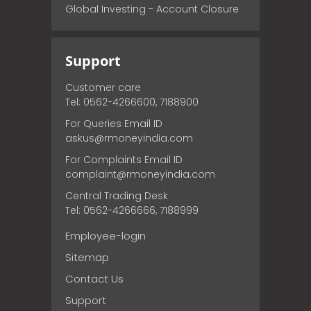
Global Investing - Account Closure
Support
Customer care
Tel: 0562-4266600, 7188900
For Queries Email ID
askus@rmoneyindia.com
For Complaints Email ID
complaint@rmoneyindia.com
Central Trading Desk
Tel: 0562-4266666, 7188999
Employee-login
Sitemap
Contact Us
Support