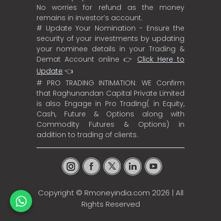
No worries for refund as the money
remains in investor’s account.
# Update Your Nomination - Ensure the
security of your investments by updating
your nominee details in your Trading &
Demat Account online 👉
Click Here to
Update
👈
# PRO TRADING INTIMATION: WE Confirm
that Raghunandan Capital Private Limited
is also Engage in Pro Trading( in Equity,
Cash, Future & Options along with
Commodity Futures & Options) in
addition to trading of clients.
Copyright ©
Rmoneyindia.com
2026 | All
Rights Reserved