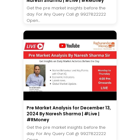
Naresh Sharma | #Live | #RMoney
Get the pre market insights before the
day. For Any Query Call @ 9927822222
Open...
Pre Market Analysis for December 13,
2024 By Naresh Sharma | #Live |
#RMoney
Get the pre market insights before the
day. For Any Query Call @ 9927822222
Open...