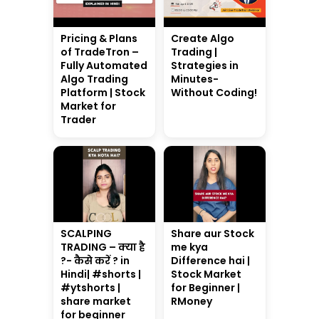
Pricing & Plans
Create Algo
of TradeTron –
Trading |
Fully Automated
Strategies in
Algo Trading
Minutes-
Platform | Stock
Without Coding!
Market for
Trader
SCALPING
Share aur Stock
TRADING – क्या है
me kya
?- कैसे करें ? in
Difference hai |
Hindi| #shorts |
Stock Market
#ytshorts |
for Beginner |
share market
RMoney
for beginner