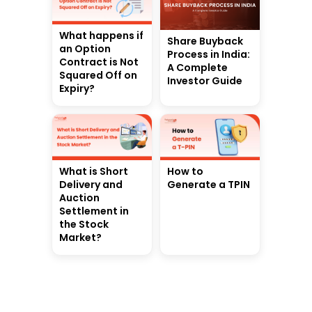
What happens if
Share Buyback
an Option
Process in India:
Contract is Not
A Complete
Squared Off on
Investor Guide
Expiry?
What is Short
How to
Delivery and
Generate a TPIN
Auction
Settlement in
the Stock
Market?