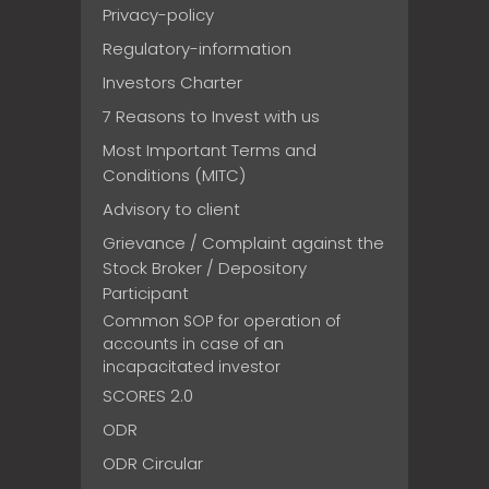
Privacy-policy
Regulatory-information
Investors Charter
7 Reasons to Invest with us
Most Important Terms and
Conditions (MITC)
Advisory to client
Grievance / Complaint against the
Stock Broker / Depository
Participant
Common SOP for operation of
accounts in case of an
incapacitated investor
SCORES 2.0
ODR
ODR Circular