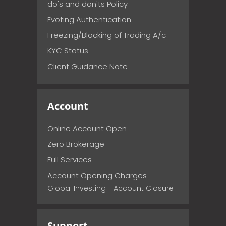
do's and don'ts Policy
Evoting Authentication
Freezing/Blocking of Trading A/c
KYC Status
Client Guidance Note
Account
Online Account Open
Zero Brokerage
Full Services
Account Opening Charges
Global Investing - Account Closure
Support