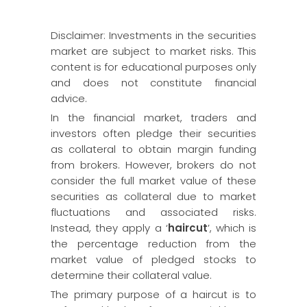
Disclaimer: Investments in the securities
market are subject to market risks. This
content is for educational purposes only
and does not constitute financial
advice.
In the financial market, traders and
investors often pledge their securities
as collateral to obtain margin funding
from brokers. However, brokers do not
consider the full market value of these
securities as collateral due to market
fluctuations and associated risks.
Instead, they apply a ‘
haircut
’, which is
the percentage reduction from the
market value of pledged stocks to
determine their collateral value.
The primary purpose of a haircut is to