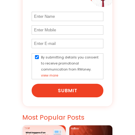
By submitting details you consent
to receive promotional
communication from RMoney.
view more
SUBMIT
Most Popular Posts