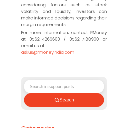
considering factors such as stock
volatility and liquidity, investors can
make informed decisions regarding their
margin requirements.
For more information, contact RMoney
at 0562-4266600 / 0562-7188900 or
email us at
askus@rmoneyindia.com
Search