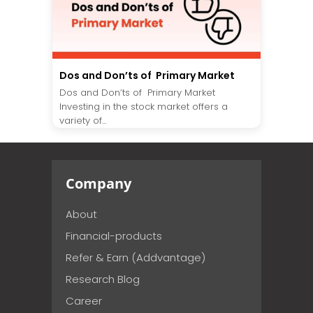
Dos and Don’ts of Primary Market
Dos and Don’ts of Primary Market
Investing in the stock market offers a
variety of...
Company
About
Financial-products
Refer & Earn (Addvantage)
Research Blog
Career