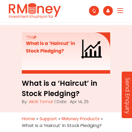
Send Enquiry
What is a ‘Haircut’ in
Stock Pledging?
By:
Akriti Tomar
| Date : Apr 14, 25
Home
»
Support
»
RMoney Products
»
What is a ‘Haircut’ in Stock Pledging?