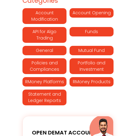
Categories
Account
Account Opening
Modification
API for Algo
Funds
Trading
General
Mutual Fund
Policies and
Portfolio and
Compliances
Investment
RMoney Platforms
RMoney Products
Statement and
Ledger Reports
OPEN DEMAT ACCOUNT