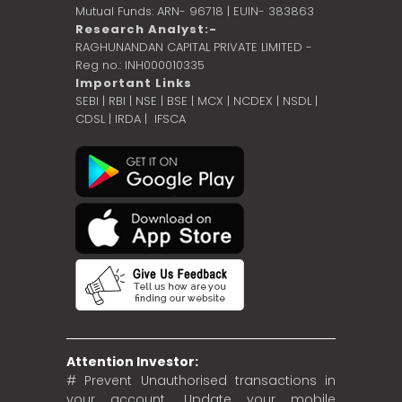
Mutual Funds: ARN- 96718 | EUIN- 383863
Research Analyst:-
RAGHUNANDAN CAPITAL PRIVATE LIMITED -
Reg no.: INH000010335
Important Links
SEBI
|
RBI
|
NSE
|
BSE
|
MCX
|
NCDEX
|
NSDL
|
CDSL
|
IRDA
|
IFSCA
Attention Investor:
# Prevent Unauthorised transactions in
your account. Update your mobile