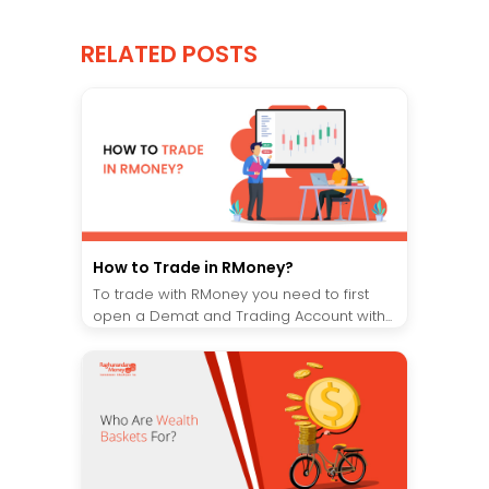
RELATED POSTS
How to Trade in RMoney?
To trade with RMoney you need to first
open a Demat and Trading Account with...