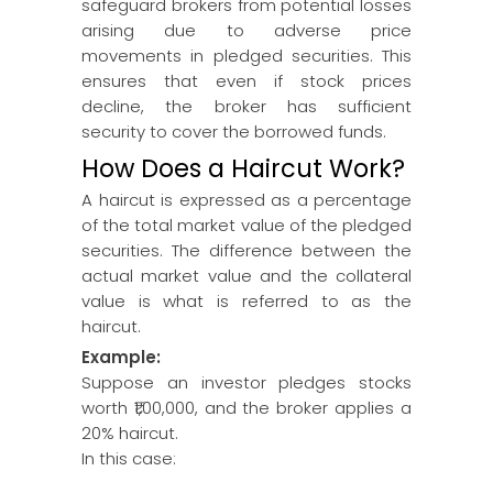
safeguard brokers from potential losses
arising due to adverse price
movements in pledged securities. This
ensures that even if stock prices
decline, the broker has sufficient
security to cover the borrowed funds.
How Does a Haircut Work?
A haircut is expressed as a percentage
of the total market value of the pledged
securities. The difference between the
actual market value and the collateral
value is what is referred to as the
haircut.
Example:
Suppose an investor pledges stocks
worth ₹1,00,000, and the broker applies a
20% haircut.
In this case: