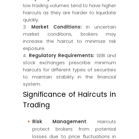
low trading volumes tend to have higher
haircuts as they are harder to liquidate
quickly.
3.
Market Conditions:
In uncertain
market conditions, brokers may
increase the haircut to minimize risk
exposure.
4.
Regulatory Requirements:
SEBI and
stock exchanges prescribe minimum
haircuts for different types of securities
to maintain stability in the financial
system.
Significance of Haircuts in
Trading
Risk Management
: Haircuts
protect brokers from potential
losses due to price fluctuations in