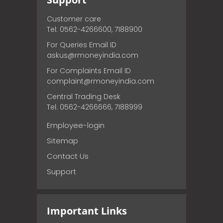
Customer care
Tel: 0562-4266600, 7188900
For Queries Email ID
askus@rmoneyindia.com
For Complaints Email ID
complaint@rmoneyindia.com
Central Trading Desk
Tel: 0562-4266666, 7188999
Employee-login
Sitemap
Contact Us
Support
Important Links