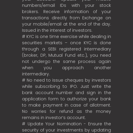
numbers/email IDs with your stock
brokers. Receive information of your
transactions directly from Exchange on
your mobile/email at the end of the day.
Issued in the interest of investors.
# KYC is one time exercise while dealing in
securities markets – once KYC is done
through a SEBI registered intermediary
(broker, DP, Mutual Fund etc.), you need
not undergo the same process again
when you approach another
intermediary.
# No need to issue cheques by investors
while subscribing to IPO. Just write the
bank account number and sign in the
application form to authorize your bank
to make payment in case of allotment.
No worries for refund as the money
remains in investor’s account.
# Update Your Nomination - Ensure the
security of your investments by updating