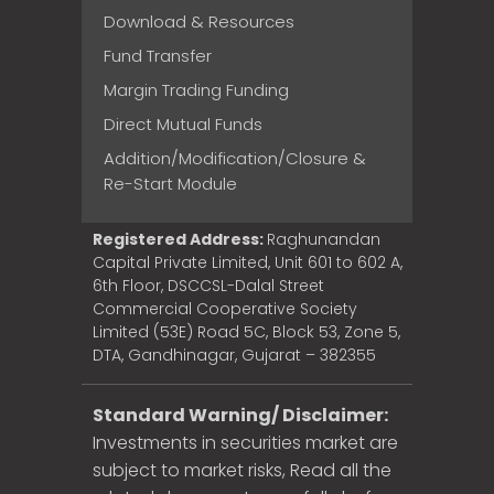
Download & Resources
Fund Transfer
Margin Trading Funding
Direct Mutual Funds
Addition/Modification/Closure &
Re-Start Module
Registered Address:
Raghunandan
Capital Private Limited, Unit 601 to 602 A,
6th Floor, DSCCSL-Dalal Street
Commercial Cooperative Society
Limited (53E) Road 5C, Block 53, Zone 5,
DTA, Gandhinagar, Gujarat – 382355
Standard Warning/ Disclaimer:
Investments in securities market are
subject to market risks, Read all the