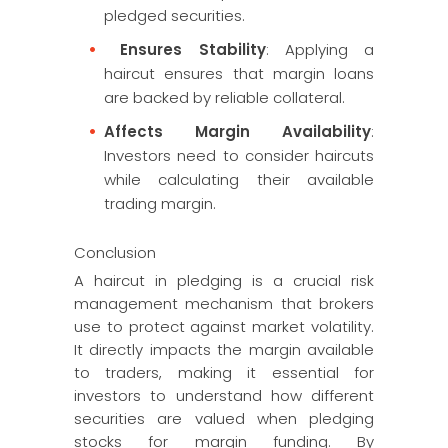
pledged securities.
Ensures Stability
: Applying a
haircut ensures that margin loans
are backed by reliable collateral.
Affects Margin Availability
:
Investors need to consider haircuts
while calculating their available
trading margin.
Conclusion
A haircut in pledging is a crucial risk
management mechanism that brokers
use to protect against market volatility.
It directly impacts the margin available
to traders, making it essential for
investors to understand how different
securities are valued when pledging
stocks for margin funding. By