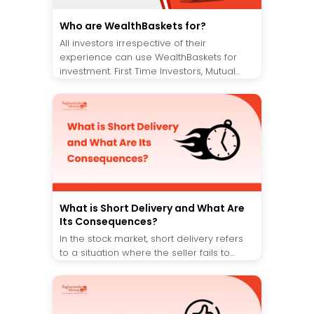
Who are WealthBaskets for?
All investors irrespective of their
experience can use WealthBaskets for
investment. First Time Investors, Mutual...
What is Short Delivery and What Are
Its Consequences?
In the stock market, short delivery refers
to a situation where the seller fails to...