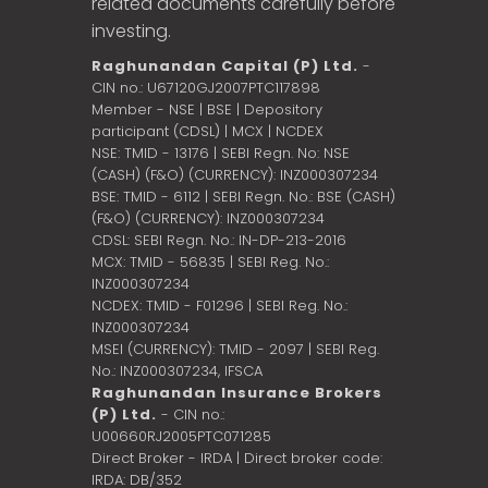
related documents carefully before
investing.
Raghunandan Capital (P) Ltd.
-
CIN no.: U67120GJ2007PTC117898
Member - NSE | BSE | Depository
participant (CDSL) | MCX | NCDEX
NSE: TMID - 13176 | SEBI Regn. No: NSE
(CASH) (F&O) (CURRENCY): INZ000307234
BSE: TMID - 6112 | SEBI Regn. No.: BSE (CASH)
(F&O) (CURRENCY): INZ000307234
CDSL: SEBI Regn. No.: IN-DP-213-2016
MCX: TMID - 56835 | SEBI Reg. No.:
INZ000307234
NCDEX: TMID - F01296 | SEBI Reg. No.:
INZ000307234
MSEI (CURRENCY): TMID - 2097 | SEBI Reg.
No.: INZ000307234,
IFSCA
Raghunandan Insurance Brokers
(P) Ltd.
- CIN no.:
U00660RJ2005PTC071285
Direct Broker - IRDA | Direct broker code:
IRDA: DB/352