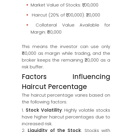
Market Value of Stocks: ₹1,00,000
Haircut (20% of ₹1,00,000): ₹20,000
Collateral Value Available for
Margin: ₹80,000
This means the investor can use only
₹80,000 as margin while trading, and the
broker keeps the remaining ₹20,000 as a
risk buffer.
Factors Influencing
Haircut Percentage
The haircut percentage varies based on
the following factors:
1.
Stock Volatility
: Highly volatile stocks
have higher haircut percentages due to
increased risk.
2.
Liquidity of the Stock
: Stocks with