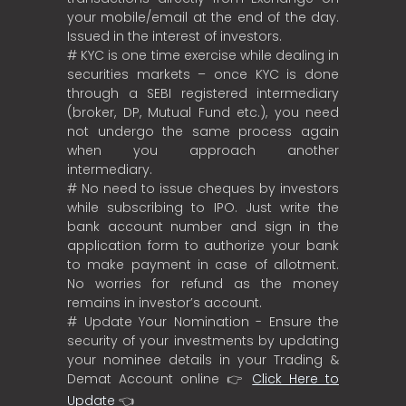
your mobile/email at the end of the day.
Issued in the interest of investors.
# KYC is one time exercise while dealing in
securities markets – once KYC is done
through a SEBI registered intermediary
(broker, DP, Mutual Fund etc.), you need
not undergo the same process again
when you approach another
intermediary.
# No need to issue cheques by investors
while subscribing to IPO. Just write the
bank account number and sign in the
application form to authorize your bank
to make payment in case of allotment.
No worries for refund as the money
remains in investor’s account.
# Update Your Nomination - Ensure the
security of your investments by updating
your nominee details in your Trading &
Demat Account online 👉
Click Here to
Update
👈