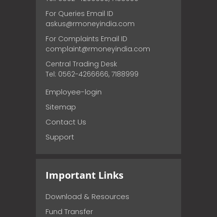
For Queries Email ID
askus@rmoneyindia.com
For Complaints Email ID
complaint@rmoneyindia.com
Central Trading Desk
Tel: 0562-4266666, 7188999
Employee-login
Sitemap
Contact Us
Support
Important Links
Download & Resources
Fund Transfer