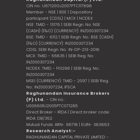
CIN no.: U67120GJ2007PTC117898
Member - NSE | BSE | Depository
participant (CDSL) | MCX | NCDEX
NSE: TMID - 13176 | SEBI Regn. No: NSE
(CASH) (F&O) (CURRENCY): INZ000307234
BSE: TMID - 6112 | SEBI Regn. No.: BSE (CASH)
(F&O) (CURRENCY): INZ000307234
CDSL: SEBI Regn. No.: IN-DP-213-2016
MCX: TMID - 56835 | SEBI Reg. No.:
INZ000307234
NCDEX: TMID - F01296 | SEBI Reg. No.:
INZ000307234
MSEI (CURRENCY): TMID - 2097 | SEBI Reg.
No.: INZ000307234,
IFSCA
Raghunandan Insurance Brokers
(P) Ltd.
- CIN no.:
U00660RJ2005PTC071285
Direct Broker - IRDA | Direct broker code:
IRDA: DB/352
Mutual Funds: ARN- 96718 | EUIN- 383863
Research Analyst:-
RAGHUNANDAN CAPITAL PRIVATE LIMITED -