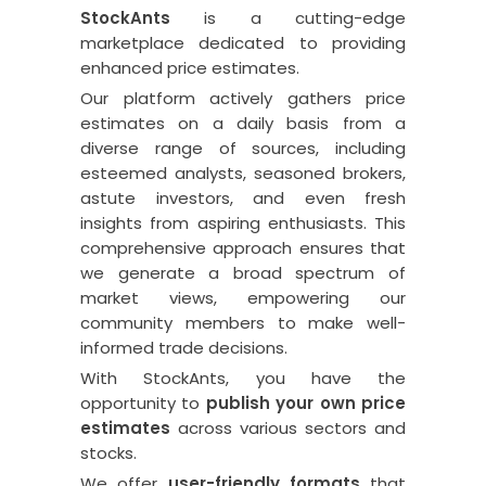
StockAnts
is a cutting-edge
marketplace dedicated to providing
enhanced price estimates.
Our platform actively gathers price
estimates on a daily basis from a
diverse range of sources, including
esteemed analysts, seasoned brokers,
astute investors, and even fresh
insights from aspiring enthusiasts. This
comprehensive approach ensures that
we generate a broad spectrum of
market views, empowering our
community members to make well-
informed trade decisions.
With StockAnts, you have the
opportunity to
publish your own price
estimates
across various sectors and
stocks.
We offer
user-friendly formats
that