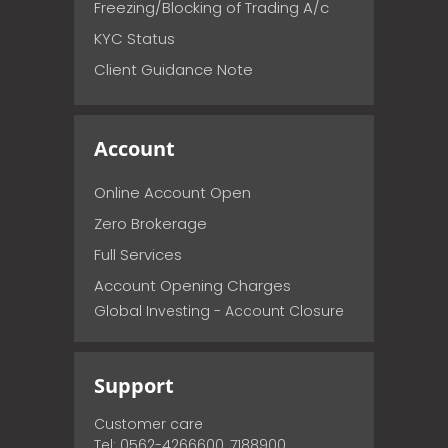
Freezing/Blocking of Trading A/c
KYC Status
Client Guidance Note
Account
Online Account Open
Zero Brokerage
Full Services
Account Opening Charges
Global Investing - Account Closure
Support
Customer care
Tel: 0562-4266600, 7188900