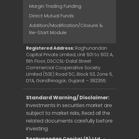
Margin Trading Funding
Direct Mutual Funds
Addition/Modification/Closure &
Re-Start Module
Registered Address:
Raghunandan
Capital Private Limited, Unit 601 to 602 A,
6th Floor, DSCCSL-Dalal Street
Commercial Cooperative Society
Limited (53E) Road 5C, Block 53, Zone 5,
DTA, Gandhinagar, Gujarat – 382355
Standard Warning/ Disclaimer:
Investments in securities market are
subject to market risks, Read all the
related documents carefully before
investing.
Raghunandan Capital (P) Ltd.
-