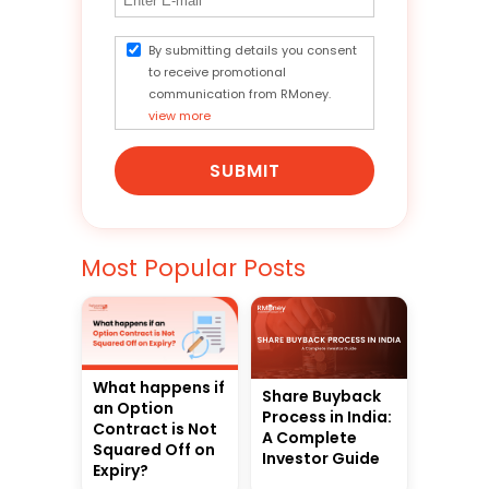
By submitting details you consent
to receive promotional
communication from RMoney.
view more
SUBMIT
Most Popular Posts
What happens if
Share Buyback
an Option
Process in India:
Contract is Not
A Complete
Squared Off on
Investor Guide
Expiry?