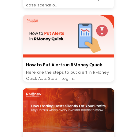
case scenario...
How to Put Alerts in RMoney Quick
Here are the steps to put alert in RMoney
Quick App: Step 1: Log in...