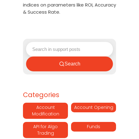
indices on parameters like ROI, Accuracy
& Success Rate.
Search
Categories
Account
Account Opening
Modification
API for Algo
Funds
Trading