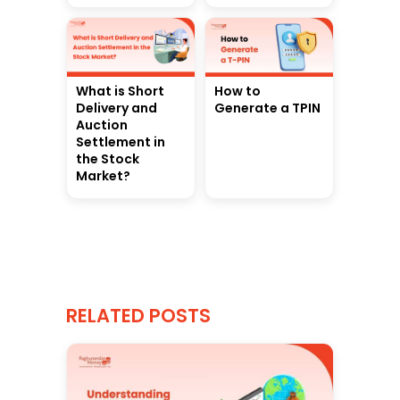
What is Short
How to
Delivery and
Generate a TPIN
Auction
Settlement in
the Stock
Market?
RELATED POSTS