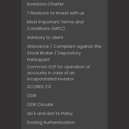
Investors Charter
7 Reasons to Invest with us
Most Important Terms and
Conditions (MITC)
Advisory to client
Grievance / Complaint against the
Stock Broker / Depository
Participant
Common SOP for operation of
accounts in case of an
incapacitated investor
SCORES 2.0
ODR
ODR Circular
do's and don'ts Policy
Evoting Authentication