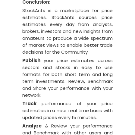
Conclusion:
StockAnts is a marketplace for price
estimates. StockAnts sources price
estimates every day from analysts,
brokers, investors and new insights from
amateurs to produce a wide spectrum
of market views to enable better trade
decisions for the Community.
Publish
your price estimates across
sectors and stocks in easy to use
formats for both short term and long
term investments. Review, Benchmark
and Share your performance with your
network.
Track
performance of your price
estimates in a near real time basis with
updated prices every 15 minutes.
Analyze
& Review your performance
and Benchmark with other users and