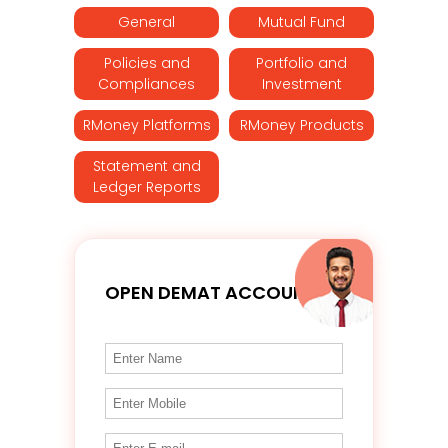
General
Mutual Fund
Policies and
Portfolio and
Compliances
Investment
RMoney Platforms
RMoney Products
Statement and
Ledger Reports
OPEN DEMAT ACCOUNT