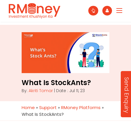
Send Enquiry
What Is StockAnts?
By:
Akriti Tomar
| Date : Jul 11, 23
Home
»
Support
»
RMoney Platforms
»
What Is StockAnts?