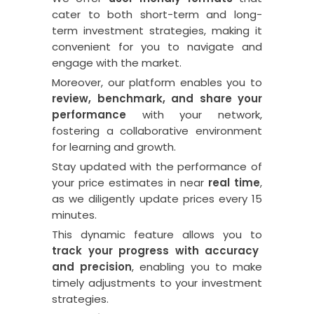
cater to both short-term and long-
term investment strategies, making it
convenient for you to navigate and
engage with the market.
Moreover, our platform enables you to
review, benchmark, and share your
performance
with your network,
fostering a collaborative environment
for learning and growth.
Stay updated with the performance of
your price estimates in near
real time
,
as we diligently update prices every 15
minutes.
This dynamic feature allows you to
track your progress with accuracy
and precision
, enabling you to make
timely adjustments to your investment
strategies.