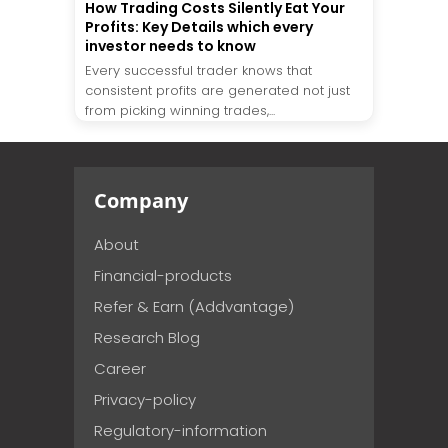
How Trading Costs Silently Eat Your
Profits: Key Details which every
investor needs to know
Every successful trader knows that
consistent profits are generated not just
from picking winning trades,...
Company
About
Financial-products
Refer & Earn (Addvantage)
Research Blog
Career
Privacy-policy
Regulatory-information