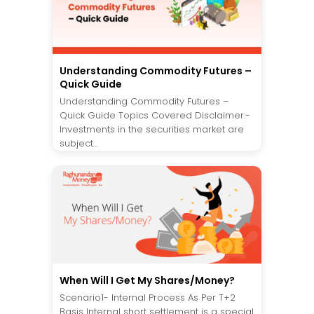
Understanding Commodity Futures –
Quick Guide
Understanding Commodity Futures –
Quick Guide Topics Covered Disclaimer:-
Investments in the securities market are
subject...
When Will I Get My Shares/Money?
Scenario1- Internal Process As Per T+2
Basis Internal short settlement is a special