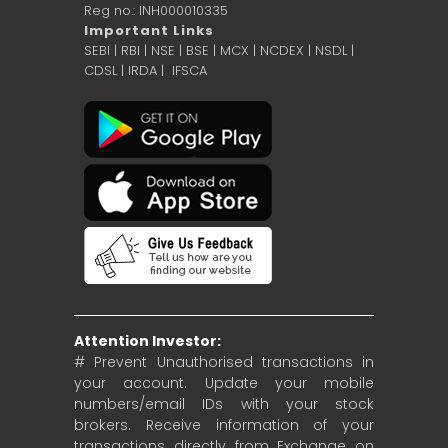
Reg no.: INH000010335
Important Links
SEBI
|
RBI
|
NSE
|
BSE
|
MCX
|
NCDEX
|
NSDL
|
CDSL
|
IRDA
|
IFSCA
Attention Investor:
# Prevent Unauthorised transactions in
your account. Update your mobile
numbers/email IDs with your stock
brokers. Receive information of your
transactions directly from Exchange on