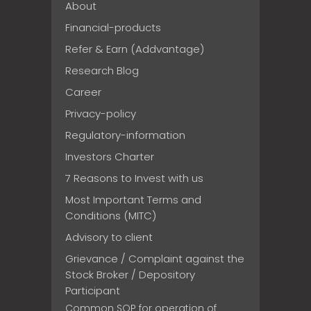
About
Financial-products
Refer & Earn (Addvantage)
Research Blog
Career
Privacy-policy
Regulatory-information
Investors Charter
7 Reasons to Invest with us
Most Important Terms and
Conditions (MITC)
Advisory to client
Grievance / Complaint against the
Stock Broker / Depository
Participant
Common SOP for operation of