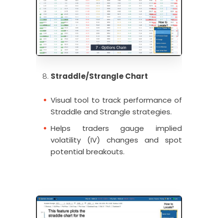
Straddle/Strangle Chart
Visual tool to track performance of
Straddle and Strangle strategies.
Helps traders gauge implied
volatility (IV) changes and spot
potential breakouts.