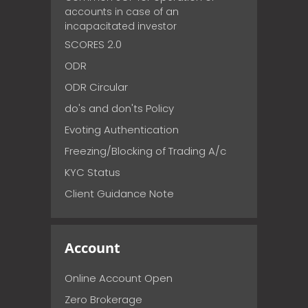
accounts in case of an
incapacitated investor
SCORES 2.0
ODR
ODR Circular
do's and don'ts Policy
Evoting Authentication
Freezing/Blocking of Trading A/c
KYC Status
Client Guidance Note
Account
Online Account Open
Zero Brokerage