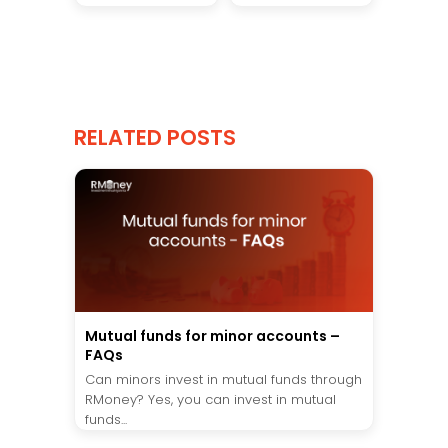
RELATED POSTS
Mutual funds for minor accounts –
FAQs
Can minors invest in mutual funds through
RMoney? Yes, you can invest in mutual
funds...