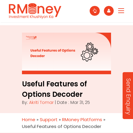
Send Enquiry
Useful Features of
Options Decoder
By:
Akriti Tomar
| Date : Mar 31, 25
Home
»
Support
»
RMoney Platforms
»
Useful Features of Options Decoder