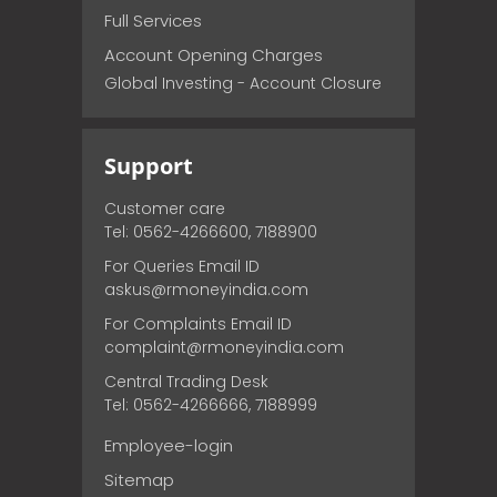
Full Services
Account Opening Charges
Global Investing - Account Closure
Support
Customer care
Tel: 0562-4266600, 7188900
For Queries Email ID
askus@rmoneyindia.com
For Complaints Email ID
complaint@rmoneyindia.com
Central Trading Desk
Tel: 0562-4266666, 7188999
Employee-login
Sitemap