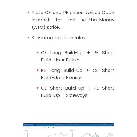
Plots CE and PE prices versus Open
Interest for the At-the-Money
(ATM) strike.
Key interpretation rules:
CE Long Build-Up + PE Short
Build-Up = Bullish
PE Long Build-Up + CE Short
Build-Up = Bearish
CE Short Build-Up + PE Short
Build-Up = Sideways