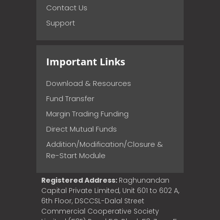
Contact Us
Support
Important Links
Download & Resources
Fund Transfer
Margin Trading Funding
Direct Mutual Funds
Addition/Modification/Closure &
Re-Start Module
Registered Address:
Raghunandan
Capital Private Limited, Unit 601 to 602 A,
6th Floor, DSCCSL-Dalal Street
Commercial Cooperative Society