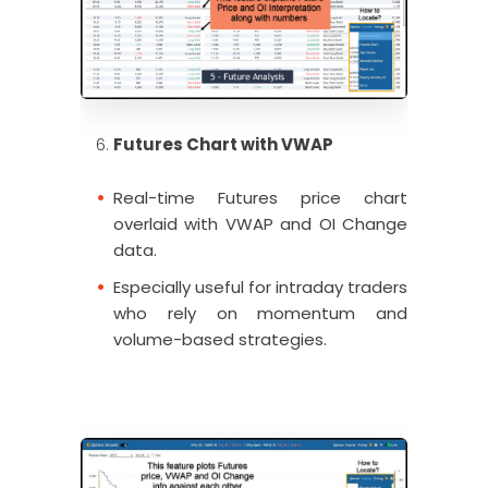
Futures Chart with VWAP
Real-time Futures price chart
overlaid with VWAP and OI Change
data.
Especially useful for intraday traders
who rely on momentum and
volume-based strategies.