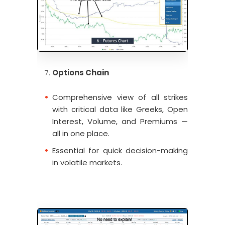
Options Chain
Comprehensive view of all strikes
with critical data like Greeks, Open
Interest, Volume, and Premiums —
all in one place.
Essential for quick decision-making
in volatile markets.