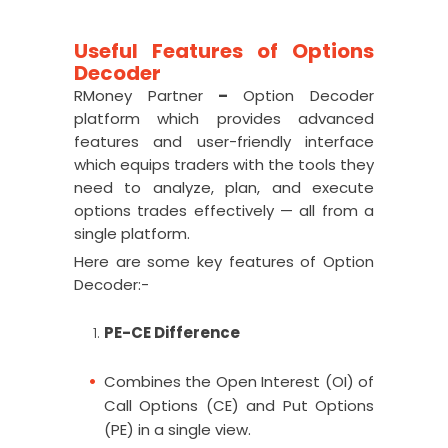
Useful Features of Options
Decoder
RMoney Partner
–
Option Decoder
platform which provides advanced
features and user-friendly interface
which equips traders with the tools they
need to analyze, plan, and execute
options trades effectively — all from a
single platform.
Here are some key features of Option
Decoder:-
PE-CE Difference
Combines the Open Interest (OI) of
Call Options (CE) and Put Options
(PE) in a single view.