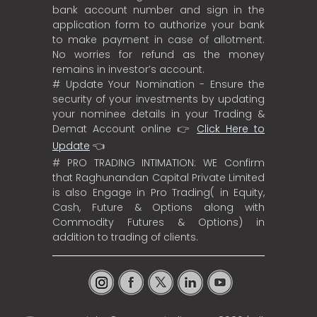
bank account number and sign in the
application form to authorize your bank
to make payment in case of allotment.
No worries for refund as the money
remains in investor’s account.
# Update Your Nomination - Ensure the
security of your investments by updating
your nominee details in your Trading &
Demat Account online 👉
Click Here to
Update
👈
# PRO TRADING INTIMATION: WE Confirm
that Raghunandan Capital Private Limited
is also Engage in Pro Trading( in Equity,
Cash, Future & Options along with
Commodity Futures & Options) in
addition to trading of clients.