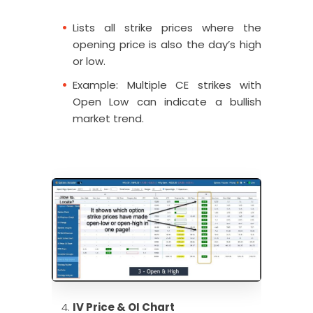
Lists all strike prices where the
opening price is also the day’s high
or low.
Example: Multiple CE strikes with
Open Low can indicate a bullish
market trend.
IV Price & OI Chart