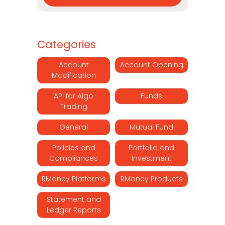
Categories
Account
Account Opening
Modification
API for Algo
Funds
Trading
General
Mutual Fund
Policies and
Portfolio and
Compliances
Investment
RMoney Platforms
RMoney Products
Statement and
Ledger Reports