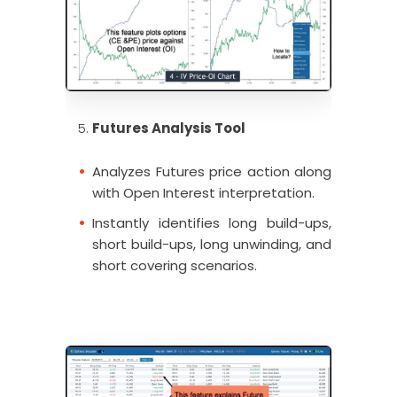
Futures Analysis Tool
Analyzes Futures price action along
with Open Interest interpretation.
Instantly identifies long build-ups,
short build-ups, long unwinding, and
short covering scenarios.