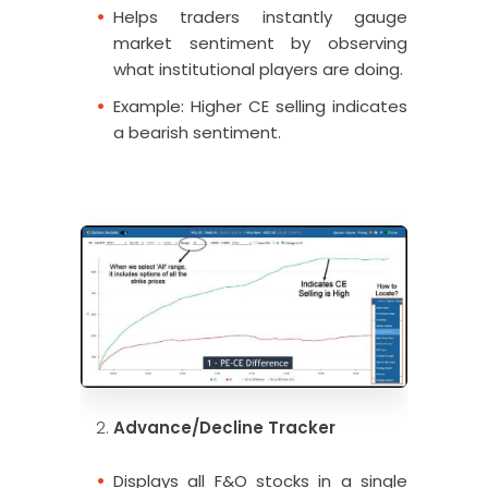
Helps traders instantly gauge
market sentiment by observing
what institutional players are doing.
Example: Higher CE selling indicates
a bearish sentiment.
Advance/Decline Tracker
Displays all F&O stocks in a single