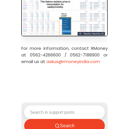
For more information, contact RMoney
at 0562-4266600 / 0562-7188900 or
email us at
askus@rmoneyindia.com
Search