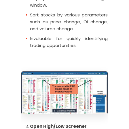
window.
Sort stocks by various parameters
such as price change, OI change,
and volume change.
Invaluable for quickly identifying
trading opportunities.
Open High/Low Screener