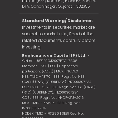
Limited (53E) Road 5C, Block 53, Zone 5,
DTA, Gandhinagar, Gujarat – 382355
Standard Warning/ Disclaimer:
Investments in securities market are
subject to market risks, Read all the
related documents carefully before
investing.
Raghunandan Capital (P) Ltd.
-
CIN no.: U67120GJ2007PTC117898
Member - NSE | BSE | Depository
participant (CDSL) | MCX | NCDEX
NSE: TMID - 13176 | SEBI Regn. No: NSE
(CASH) (F&O) (CURRENCY): INZ000307234
BSE: TMID - 6112 | SEBI Regn. No.: BSE (CASH)
(F&O) (CURRENCY): INZ000307234
CDSL: SEBI Regn. No.: IN-DP-213-2016
MCX: TMID - 56835 | SEBI Reg. No.:
INZ000307234
NCDEX: TMID - F01296 | SEBI Reg. No.: