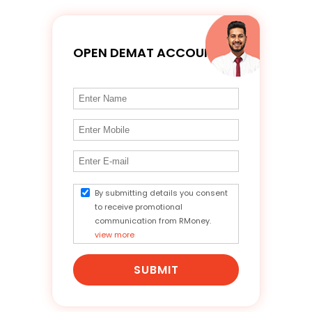
OPEN DEMAT ACCOUNT
By submitting details you consent
to receive promotional
communication from RMoney.
view more
SUBMIT