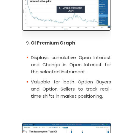
OI Premium Graph
Displays cumulative Open Interest
and Change in Open Interest for
the selected instrument.
Valuable for both Option Buyers
and Option Sellers to track real-
time shifts in market positioning.