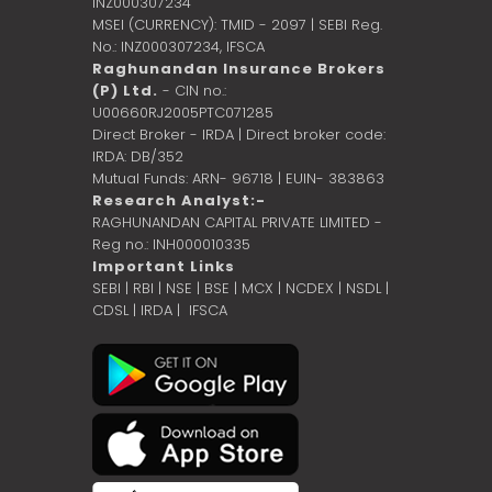
INZ000307234
MSEI (CURRENCY): TMID - 2097 | SEBI Reg.
No.: INZ000307234,
IFSCA
Raghunandan Insurance Brokers
(P) Ltd.
- CIN no.:
U00660RJ2005PTC071285
Direct Broker - IRDA | Direct broker code:
IRDA: DB/352
Mutual Funds: ARN- 96718 | EUIN- 383863
Research Analyst:-
RAGHUNANDAN CAPITAL PRIVATE LIMITED -
Reg no.: INH000010335
Important Links
SEBI
|
RBI
|
NSE
|
BSE
|
MCX
|
NCDEX
|
NSDL
|
CDSL
|
IRDA
|
IFSCA