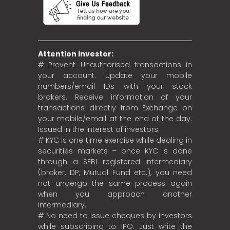
Attention Investor:
# Prevent Unauthorised transactions in
your account. Update your mobile
numbers/email IDs with your stock
brokers. Receive information of your
transactions directly from Exchange on
your mobile/email at the end of the day.
Issued in the interest of investors.
# KYC is one time exercise while dealing in
securities markets – once KYC is done
through a SEBI registered intermediary
(broker, DP, Mutual Fund etc.), you need
not undergo the same process again
when you approach another
intermediary.
# No need to issue cheques by investors
while subscribing to IPO. Just write the