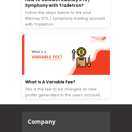
Symphony with Tradetron?
Follow the steps below to link your
RMoney XTS / Symphony trading account
with Tradetron...
What Is A Variable Fee?
This is the fee to be charged on new
profits generated in the users account....
Company