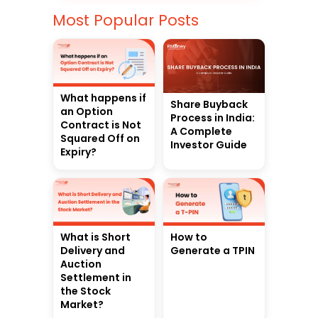
Most Popular Posts
What happens if
Share Buyback
an Option
Process in India:
Contract is Not
A Complete
Squared Off on
Investor Guide
Expiry?
What is Short
How to
Delivery and
Generate a TPIN
Auction
Settlement in
the Stock
Market?