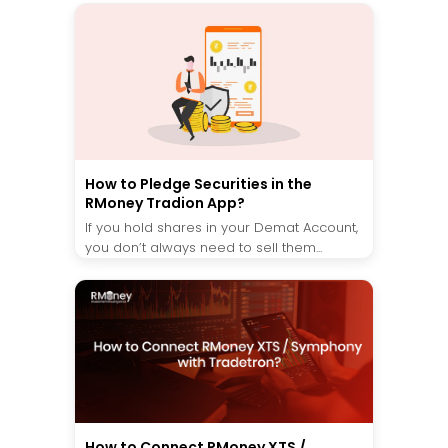
How to Pledge Securities in the
RMoney Tradion App?
If you hold shares in your Demat Account,
you don’t always need to sell them...
How to Connect RMoney XTS /