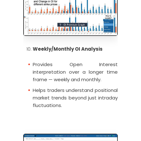
Weekly/Monthly OI Analysis
Provides Open Interest
interpretation over a longer time
frame — weekly and monthly.
Helps traders understand positional
market trends beyond just intraday
fluctuations.