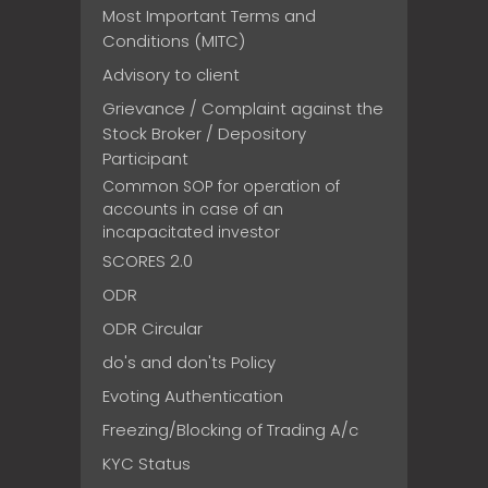
Most Important Terms and
Conditions (MITC)
Advisory to client
Grievance / Complaint against the
Stock Broker / Depository
Participant
Common SOP for operation of
accounts in case of an
incapacitated investor
SCORES 2.0
ODR
ODR Circular
do's and don'ts Policy
Evoting Authentication
Freezing/Blocking of Trading A/c
KYC Status