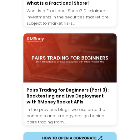
What Is a Fractional Share?
What Is a Fractional Share? Disclaimer:-
Investments in the securities market are
subject to market risks....
Pairs Trading for Beginners (Part 3):
Backtesting and Live Deployment
with RMoney Rocket APIs
In the previous blogs, we explored the
concepts and strategy design behind
pairs trading from...