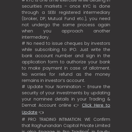
securities markets – once KYC is done
through a SEBI registered intermediary
(broker, DP, Mutual Fund etc.), you need
not undergo the same process again
when you approach another
intermediary.
# No need to issue cheques by investors
while subscribing to IPO. Just write the
bank account number and sign in the
application form to authorize your bank
to make payment in case of allotment.
No worries for refund as the money
remains in investor’s account.
# Update Your Nomination - Ensure the
security of your investments by updating
your nominee details in your Trading &
Demat Account online 👉
Click Here to
Update
👈
# PRO TRADING INTIMATION: WE Confirm
that Raghunandan Capital Private Limited
is also Engage in Pro Trading( in Equity,