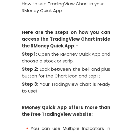
How to use TradingView Chart in your
RMoney Quick App
Here are the steps on how you can
access the TradingView Chart inside
the RMoney Quick App:-
Step 1:
Open the RMoney Quick App and
choose a stock or scrip.
Step 2:
Look between the bell and plus
button for the Chart icon and tap it.
Step 3:
Your TradingView chart is ready
to use!
RMoney Quick App offers more than
the free TradingView website:
You can use Multiple Indicators in