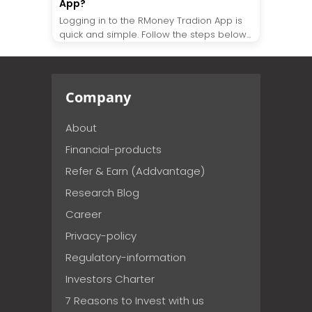
App?
Logging in to the RMoney Tradion App is
quick and simple. Follow the steps below...
Company
About
Financial-products
Refer & Earn (Addvantage)
Research Blog
Career
Privacy-policy
Regulatory-information
Investors Charter
7 Reasons to Invest with us