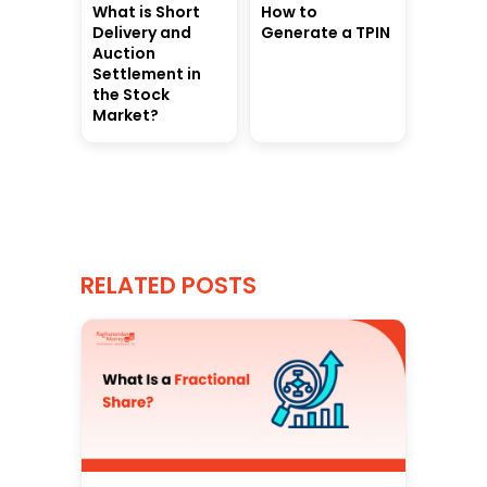
What is Short
How to
Delivery and
Generate a TPIN
Auction
Settlement in
the Stock
Market?
RELATED POSTS