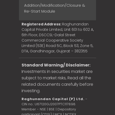
Addition/Modification/Closure &
Re-Start Module
Registered Address:
Raghunandan
Capital Private Limited, Unit 601 to 602 A,
6th Floor, DSCCSL-Dalal Street
Commercial Cooperative Society
Limited (53E) Road 5C, Block 53, Zone 5,
DTA, Gandhinagar, Gujarat – 382355
Standard Warning/ Disclaimer:
Investments in securities market are
subject to market risks, Read all the
related documents carefully before
investing.
Raghunandan Capital (P) Ltd.
-
CIN no.: U67120GJ2007PTC117898
Member - NSE | BSE | Depository
participant (CDSL) | MCX | NCDEX