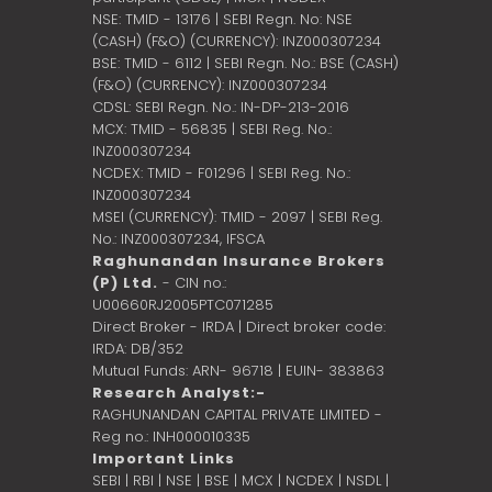
NSE: TMID - 13176 | SEBI Regn. No: NSE
(CASH) (F&O) (CURRENCY): INZ000307234
BSE: TMID - 6112 | SEBI Regn. No.: BSE (CASH)
(F&O) (CURRENCY): INZ000307234
CDSL: SEBI Regn. No.: IN-DP-213-2016
MCX: TMID - 56835 | SEBI Reg. No.:
INZ000307234
NCDEX: TMID - F01296 | SEBI Reg. No.:
INZ000307234
MSEI (CURRENCY): TMID - 2097 | SEBI Reg.
No.: INZ000307234,
IFSCA
Raghunandan Insurance Brokers
(P) Ltd.
- CIN no.:
U00660RJ2005PTC071285
Direct Broker - IRDA | Direct broker code:
IRDA: DB/352
Mutual Funds: ARN- 96718 | EUIN- 383863
Research Analyst:-
RAGHUNANDAN CAPITAL PRIVATE LIMITED -
Reg no.: INH000010335
Important Links
SEBI
|
RBI
|
NSE
|
BSE
|
MCX
|
NCDEX
|
NSDL
|