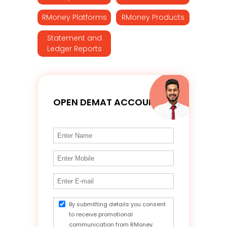
RMoney Platforms
RMoney Products
Statement and
Ledger Reports
OPEN DEMAT ACCOUNT
By submitting details you consent
to receive promotional
communication from RMoney.