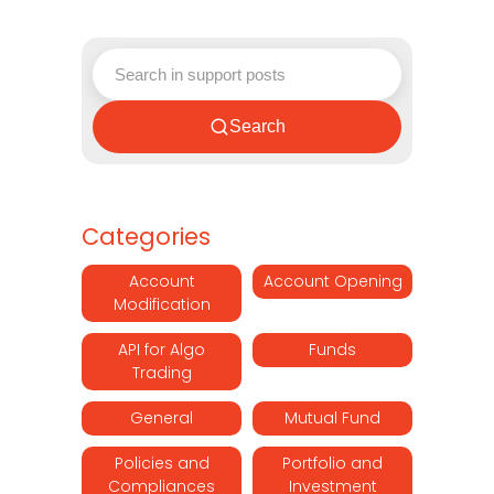
Search
Categories
Account
Account Opening
Modification
API for Algo
Funds
Trading
General
Mutual Fund
Policies and
Portfolio and
Compliances
Investment