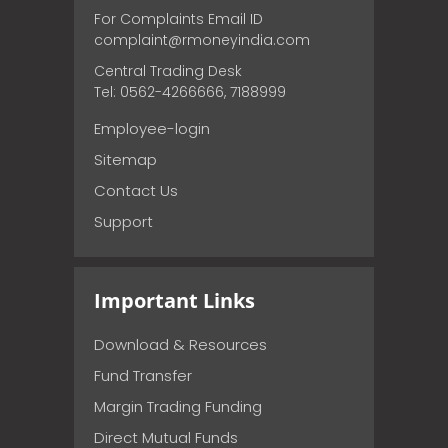
For Complaints Email ID
complaint@rmoneyindia.com
Central Trading Desk
Tel: 0562-4266666, 7188999
Employee-login
Sitemap
Contact Us
Support
Important Links
Download & Resources
Fund Transfer
Margin Trading Funding
Direct Mutual Funds