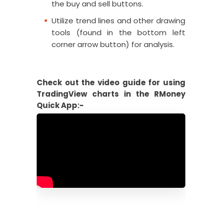
the buy and sell buttons.
Utilize trend lines and other drawing
tools (found in the bottom left
corner arrow button) for analysis.
Check out the video guide for using
TradingView charts in the RMoney
Quick App:-