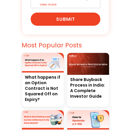
view more
SUBMIT
Most Popular Posts
What happens if
Share Buyback
an Option
Process in India:
Contract is Not
A Complete
Squared Off on
Investor Guide
Expiry?