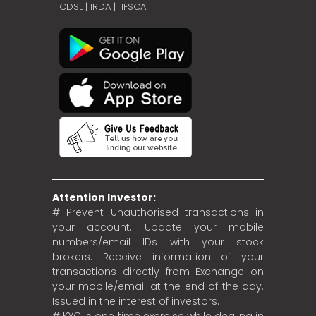
CDSL
|
IRDA
|
IFSCA
Attention Investor:
# Prevent Unauthorised transactions in
your account. Update your mobile
numbers/email IDs with your stock
brokers. Receive information of your
transactions directly from Exchange on
your mobile/email at the end of the day.
Issued in the interest of investors.
# KYC is one time exercise while dealing in