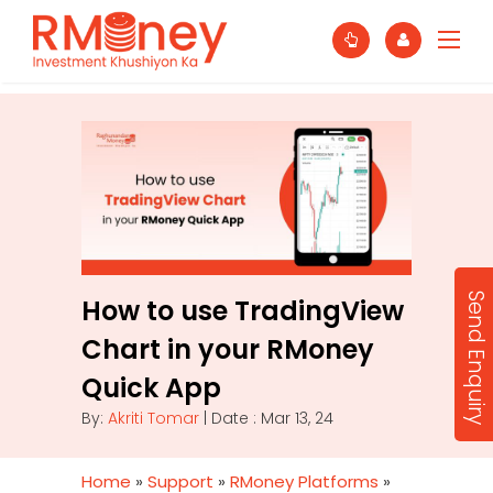
Send Enquiry
How to use TradingView
Chart in your RMoney
Quick App
By:
Akriti Tomar
| Date : Mar 13, 24
Home
»
Support
»
RMoney Platforms
»