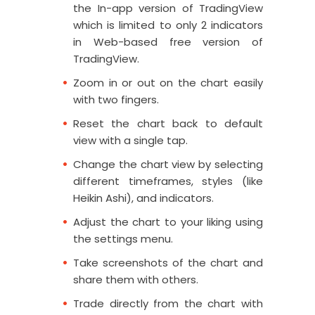
the In-app version of TradingView
which is limited to only 2 indicators
in Web-based free version of
TradingView.
Zoom in or out on the chart easily
with two fingers.
Reset the chart back to default
view with a single tap.
Change the chart view by selecting
different timeframes, styles (like
Heikin Ashi), and indicators.
Adjust the chart to your liking using
the settings menu.
Take screenshots of the chart and
share them with others.
Trade directly from the chart with