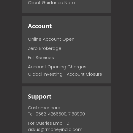
Client Guidance Note
Account
Online Account Open
Zero Brokerage
Full Services
Account Opening Charges
Global Investing - Account Closure
Support
Customer care
Tel: 0562-4266600, 7188900
For Queries Email ID
askus@rmoneyindia.com