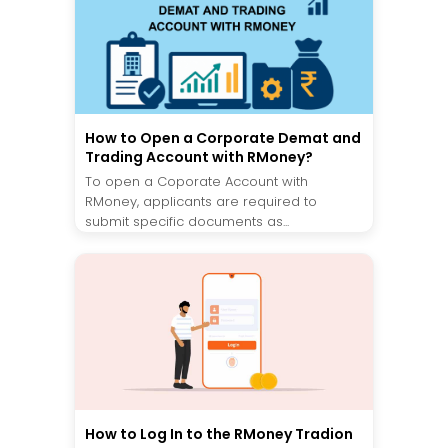
How to Open a Corporate Demat and
Trading Account with RMoney?
To open a Coporate Account with
RMoney, applicants are required to
submit specific documents as...
How to Log In to the RMoney Tradion