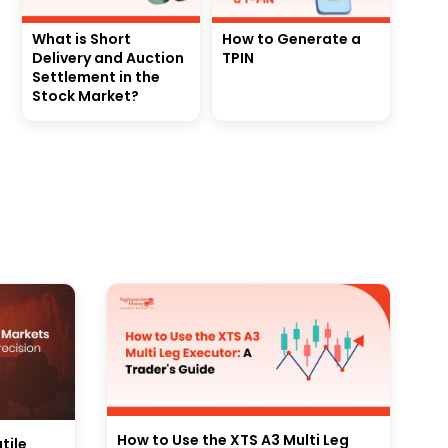
What is Short
How to Generate a
Delivery and Auction
TPIN
Settlement in the
Stock Market?
How to Use the XTS A3 Multi Leg
tile