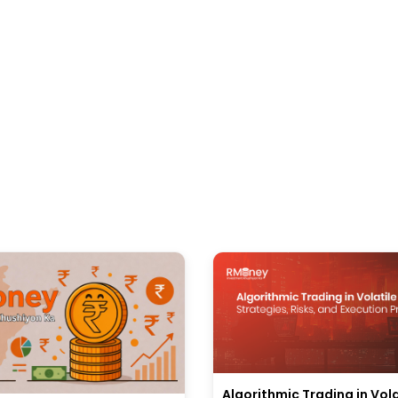
Algorithmic Trading in Vola