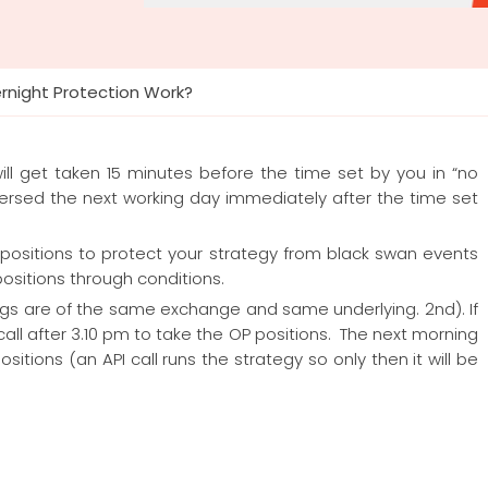
night Protection Work?
will get taken 15 minutes before the time set by you in “no
ersed the next working day immediately after the time set
 positions to protect your strategy from black swan events
sitions through conditions.
egs are of the same exchange and same underlying. 2nd). If
all after 3.10 pm to take the OP positions. The next morning
sitions (an API call runs the strategy so only then it will be