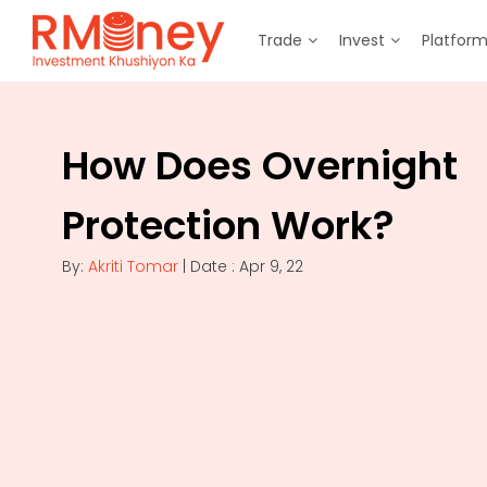
Trade
Invest
Platfor
How Does Overnight
Protection Work?
By:
Akriti Tomar
| Date : Apr 9, 22