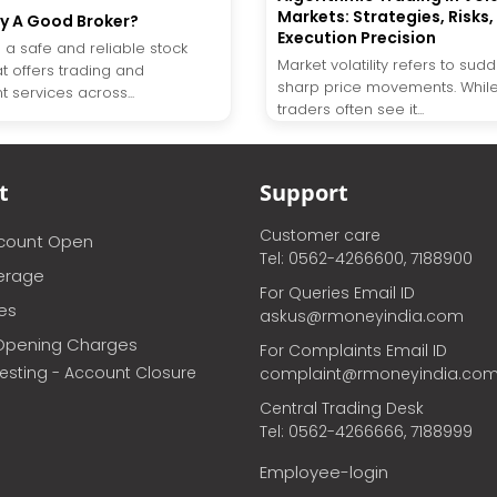
Markets: Strategies, Risks,
y A Good Broker?
Execution Precision
 a safe and reliable stock
Market volatility refers to su
t offers trading and
sharp price movements. While 
 services across...
traders often see it...
t
Support
Customer care
ccount Open
Tel: 0562-4266600, 7188900
erage
For Queries Email ID
ces
askus@rmoneyindia.com
Opening Charges
For Complaints Email ID
vesting - Account Closure
complaint@rmoneyindia.co
Central Trading Desk
Tel: 0562-4266666, 7188999
Employee-login