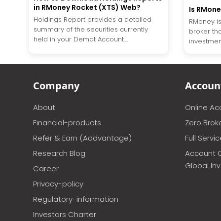
in RMoney Rocket (XTS) Web?
Is RMone
Holdings Report provides a detailed
RMoney is
summary of the securities currently
broker tha
held in your Demat Account....
investment
Company
Accoun
About
Online A
Financial-products
Zero Brok
Refer & Earn (Addvantage)
Full Servi
Research Blog
Account 
Global In
Career
Privacy-policy
Regulatory-information
Investors Charter