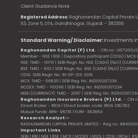
Client Guidance Note
Registered Address:
Raghunandan Capital Private Li
53, Zone 5, DTA, Gandhinagar, Gujarat – 382355
Standard Warning/ Disclaimer:
Investments in
Raghunandan Capital (P) Ltd.
- CIN no.: U67120GJ
Member - NSE | BSE | Depository participant (CDSL) | MCX
NSE: TMID - 13176 | SEBI Regn. No: NSE (CASH) (F&O) (CURR
BSE: TMID - 6112 | SEBI Regn. No.: BSE (CASH) (F&O) (CURRE
CDSL: SEBI Regn. No.: IN-DP-213-2016
MCX: TMID - 56835 | SEBI Reg. No.: INZ000307234
NCDEX: TMID - F01296 | SEBI Reg. No.: INZ000307234
MSEI (CURRENCY): TMID - 2097 | SEBI Reg. No.: INZ00030723
Raghunandan Insurance Brokers (P) Ltd.
- CIN 
Direct Broker - IRDA | Direct broker code: IRDA: DB/352
Mutual Funds: ARN- 96718 | EUIN- 383863
Research Analyst:-
RAGHUNANDAN CAPITAL PRIVATE LIMITED - Reg no.: INH0000
Important Links
SEBI
|
RBI
|
NSE
|
BSE
|
MCX
|
NCDEX
|
NSDL
|
CDSL
|
IRDA
|
IF