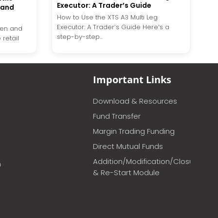
Executor: A Trader’s Guide
 and
How to Use the XTS A3 Multi Leg
Executor: A Trader’s Guide Here’s a
dden and
step-by-step...
retail
Important Links
Download & Resources
Fund Transfer
Margin Trading Funding
Direct Mutual Funds
Addition/Modification/Closure
m
& Re-Start Module