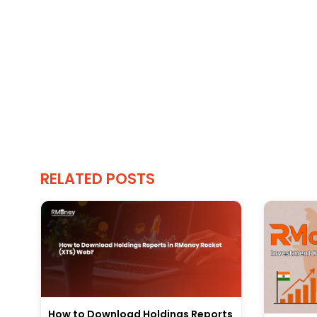
RELATED POSTS
How to Download Holdings Reports