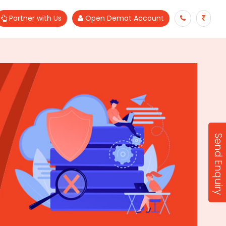
Partner with Us
Open Demat Account
Send Enquiry