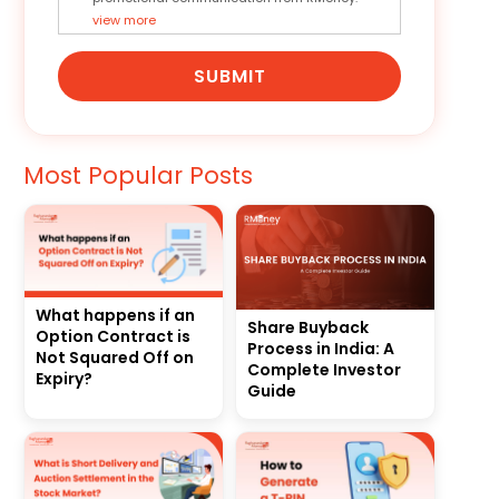
view more
SUBMIT
Most Popular Posts
What happens if an
Share Buyback
Option Contract is
Process in India: A
Not Squared Off on
Complete Investor
Expiry?
Guide