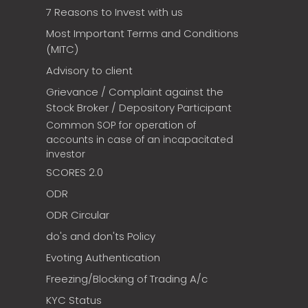
7 Reasons to Invest with us
Most Important Terms and Conditions
(MITC)
Advisory to client
Grievance / Complaint against the
Stock Broker / Depository Participant
Common SOP for operation of
accounts in case of an incapacitated
investor
SCORES 2.0
ODR
ODR Circular
do's and don'ts Policy
Evoting Authentication
Freezing/Blocking of Trading A/c
KYC Status