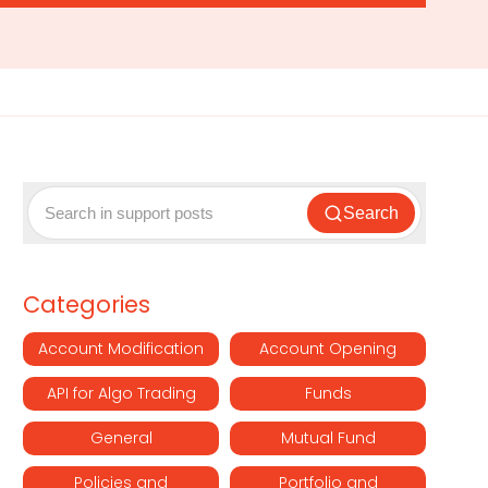
Search
Categories
Account Modification
Account Opening
API for Algo Trading
Funds
General
Mutual Fund
Policies and
Portfolio and