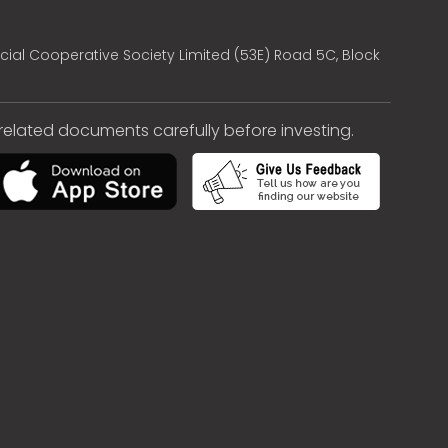
cial Cooperative Society Limited (53E) Road 5C, Block
e related documents carefully before investing.