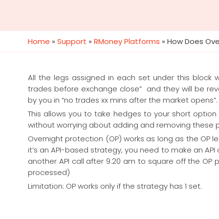
Home
»
Support
»
RMoney Platforms
»
How Does Over
All the legs assigned in each set under this block 
trades before exchange close” and they will be rev
by you in “no trades xx mins after the market opens”.
This allows you to take hedges to your short option
without worrying about adding and removing these po
Overnight protection (OP) works as long as the OP l
it’s an API-based strategy, you need to make an API c
another API call after 9.20 am to square off the OP po
processed)
Limitation: OP works only if the strategy has 1 set.