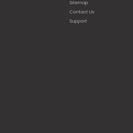
Sitemap
Contact Us
Support