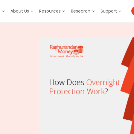
m
About Us
Resources
Research
Support