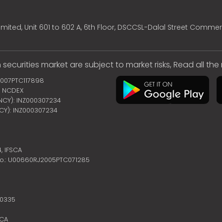
mited, Unit 601 to 602 A, 6th Floor, DSCCSL-Dalal Street Commer
 securities market are subject to market risks, Read all th
2007PTC117898
 | NCDEX
ENCY): INZ000307234
NCY): INZ000307234
4,
IFSCA
no.: U00660RJ2005PTC071285
10335
SCA