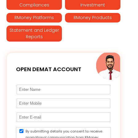
Compliances
Investment
RMoney Platforms
RMoney Products
Statement and Ledger
Reports
OPEN DEMAT ACCOUNT
By submitting details you consent to receive
promotional communication from RMoney.