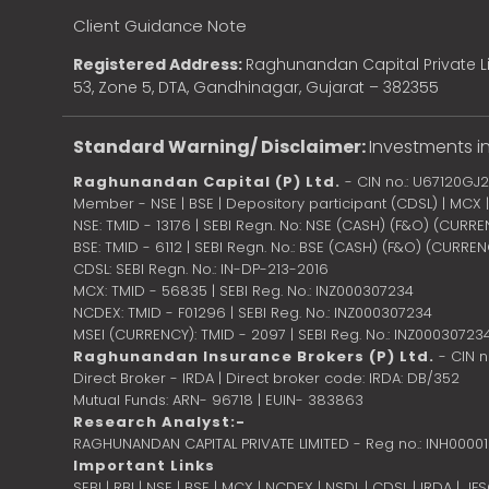
Client Guidance Note
Registered Address:
Raghunandan Capital Private Li
53, Zone 5, DTA, Gandhinagar, Gujarat – 382355
Standard Warning/ Disclaimer:
Investments in
Raghunandan Capital (P) Ltd.
- CIN no.: U67120GJ
Member - NSE | BSE | Depository participant (CDSL) | MCX
NSE: TMID - 13176 | SEBI Regn. No: NSE (CASH) (F&O) (CURR
BSE: TMID - 6112 | SEBI Regn. No.: BSE (CASH) (F&O) (CURRE
CDSL: SEBI Regn. No.: IN-DP-213-2016
MCX: TMID - 56835 | SEBI Reg. No.: INZ000307234
NCDEX: TMID - F01296 | SEBI Reg. No.: INZ000307234
MSEI (CURRENCY): TMID - 2097 | SEBI Reg. No.: INZ00030723
Raghunandan Insurance Brokers (P) Ltd.
- CIN 
Direct Broker - IRDA | Direct broker code: IRDA: DB/352
Mutual Funds: ARN- 96718 | EUIN- 383863
Research Analyst:-
RAGHUNANDAN CAPITAL PRIVATE LIMITED - Reg no.: INH0000
Important Links
SEBI
|
RBI
|
NSE
|
BSE
|
MCX
|
NCDEX
|
NSDL
|
CDSL
|
IRDA
|
IF