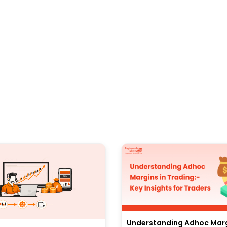
Understanding Adhoc Marg