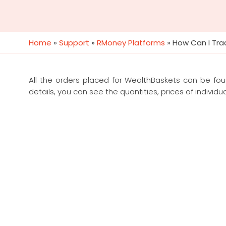
Home
»
Support
»
RMoney Platforms
»
How Can I Tra
All the orders placed for WealthBaskets can be fo
details, you can see the quantities, prices of individua