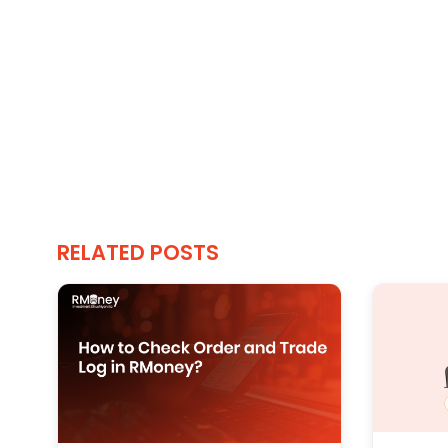
RELATED POSTS