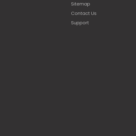
Sitemap
Contact Us
Support