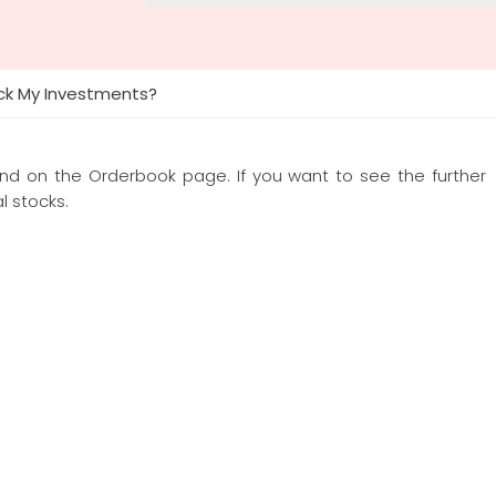
ck My Investments?
und on the Orderbook page. If you want to see the further
l stocks.