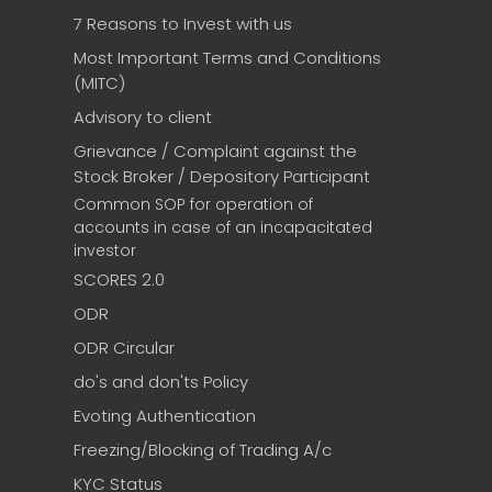
7 Reasons to Invest with us
Most Important Terms and Conditions
(MITC)
Advisory to client
Grievance / Complaint against the
Stock Broker / Depository Participant
Common SOP for operation of
accounts in case of an incapacitated
investor
SCORES 2.0
ODR
ODR Circular
do's and don'ts Policy
Evoting Authentication
Freezing/Blocking of Trading A/c
KYC Status