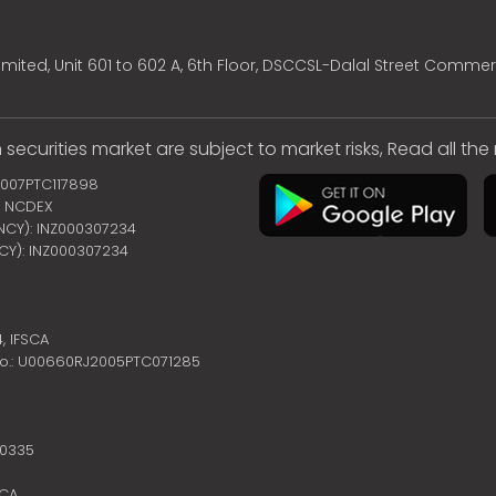
mited, Unit 601 to 602 A, 6th Floor, DSCCSL-Dalal Street Commer
 securities market are subject to market risks, Read all th
2007PTC117898
 | NCDEX
ENCY): INZ000307234
NCY): INZ000307234
4,
IFSCA
no.: U00660RJ2005PTC071285
10335
SCA