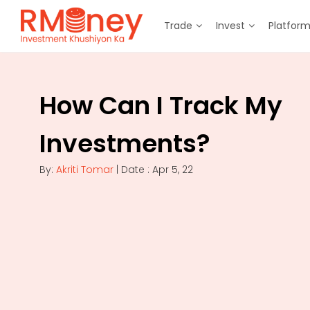
Trade
Invest
Platfor
How Can I Track My
Investments?
By:
Akriti Tomar
| Date : Apr 5, 22