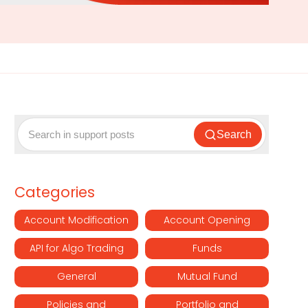
Search
Categories
Account Modification
Account Opening
API for Algo Trading
Funds
General
Mutual Fund
Policies and
Portfolio and