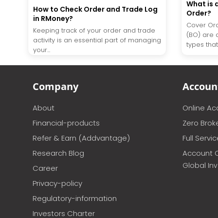
What is 
How to Check Order and Trade Log
Order?
in RMoney?
Cover Ord
Keeping track of your order and trade
(BO) are 
activity is an essential part of managing
types that 
your...
Company
Accoun
About
Online A
Financial-products
Zero Brok
Refer & Earn (Addvantage)
Full Servi
Research Blog
Account 
Global In
Career
Privacy-policy
Regulatory-information
Investors Charter