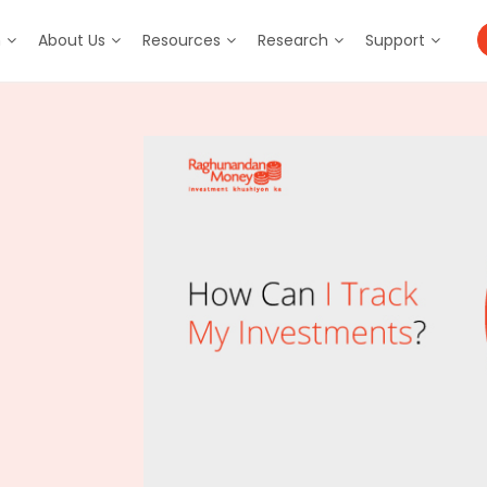
m
About Us
Resources
Research
Support