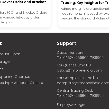
a Cover Order and Bracket
Trading: Key Insights for T
Adhoc margins are additiona
ers (CO) and Bracket Orders
requirements imposed by ex
advanced intraday order
beyond the standard Value at R
let you...
t
Support
Customer care
ccount Open
Tel: 0562-4266600, 7188900
erage
For Queries Email ID
ces
askus@rmoneyindia.com
Opening Charges
For Complaints Email ID
vesting - Account Closure
complaint@rmoneyindia.co
Central Trading Desk
Tel: 0562-4266666, 7188999
Employee-login