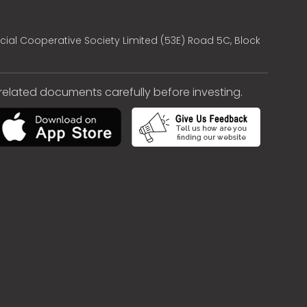
cial Cooperative Society Limited (53E) Road 5C, Block
e related documents carefully before investing.