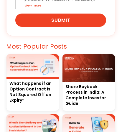
view more
SUBMIT
Most Popular Posts
What happens if an
Share Buyback
Option Contract is
Process in India: A
Not Squared Off on
Complete Investor
Expiry?
Guide