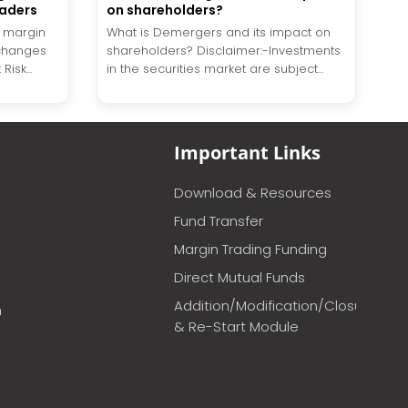
raders
on shareholders?
l margin
What is Demergers and its impact on
changes
shareholders? Disclaimer:-Investments
isk...
in the securities market are subject...
Important Links
Download & Resources
Fund Transfer
Margin Trading Funding
Direct Mutual Funds
Addition/Modification/Closure
m
& Re-Start Module