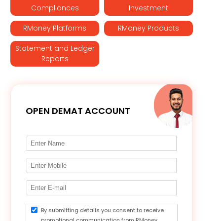
Compliances
Investment
RMoney Platforms
RMoney Products
Statement and Ledger
Reports
OPEN DEMAT ACCOUNT
By submitting details you consent to receive
promotional communication from RMoney.