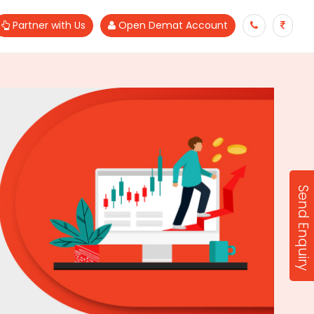
Partner with Us
Open Demat Account
Send Enquiry