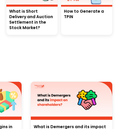
What is Short
How to Generate a
Delivery and Auction
TPIN
Settlement in the
Stock Market?
ins in
What is Demergers and its impact