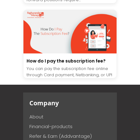
How do I pay the subscription fee?
You can pay the subscription fee online
through Card payment, Netbanking, or UPI
Company
About
Financial-products
Refer & Earn (Addvantage)