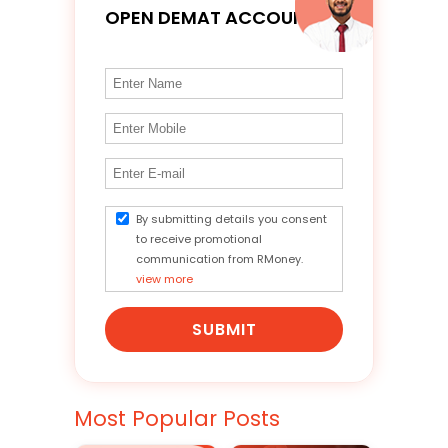
OPEN DEMAT ACCOUNT
By submitting details you consent
to receive promotional
communication from RMoney.
view more
SUBMIT
Most Popular Posts