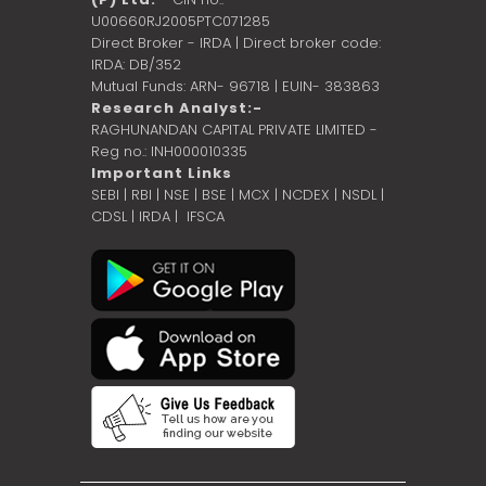
U00660RJ2005PTC071285
Direct Broker - IRDA | Direct broker code:
IRDA: DB/352
Mutual Funds: ARN- 96718 | EUIN- 383863
Research Analyst:-
RAGHUNANDAN CAPITAL PRIVATE LIMITED -
Reg no.: INH000010335
Important Links
SEBI
|
RBI
|
NSE
|
BSE
|
MCX
|
NCDEX
|
NSDL
|
CDSL
|
IRDA
|
IFSCA