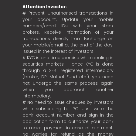
Attention Investor:
# Prevent Unauthorised transactions in
your account. Update your mobile
numbers/email IDs with your stock
brokers. Receive information of your
transactions directly from Exchange on
your mobile/email at the end of the day.
Issued in the interest of investors.
# KYC is one time exercise while dealing in
securities markets – once KYC is done
through a SEBI registered intermediary
(broker, DP, Mutual Fund etc.), you need
not undergo the same process again
when you approach another
intermediary.
# No need to issue cheques by investors
while subscribing to IPO. Just write the
bank account number and sign in the
application form to authorize your bank
to make payment in case of allotment.
No worries for refund as the money