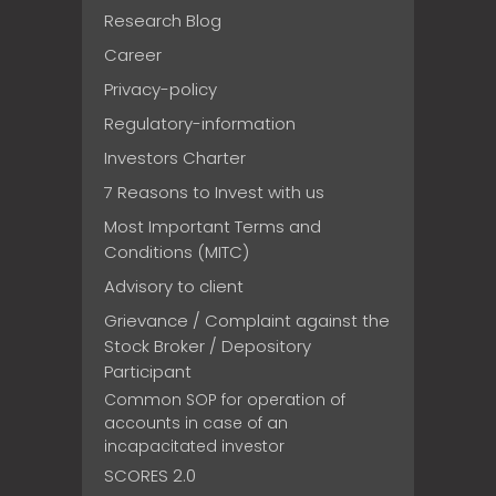
Research Blog
Career
Privacy-policy
Regulatory-information
Investors Charter
7 Reasons to Invest with us
Most Important Terms and
Conditions (MITC)
Advisory to client
Grievance / Complaint against the
Stock Broker / Depository
Participant
Common SOP for operation of
accounts in case of an
incapacitated investor
SCORES 2.0