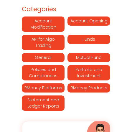
Categories
Account
Account Opening
Modification
API for Algo
Funds
Trading
General
Mutual Fund
Policies and
Portfolio and
Compliances
Investment
RMoney Platforms
RMoney Products
Statement and
Ledger Reports