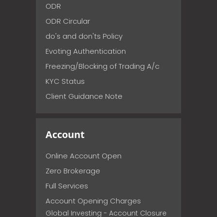
ODR
ODR Circular
do's and don'ts Policy
Evoting Authentication
Freezing/Blocking of Trading A/c
KYC Status
Client Guidance Note
Account
Online Account Open
Zero Brokerage
Full Services
Account Opening Charges
Global Investing - Account Closure