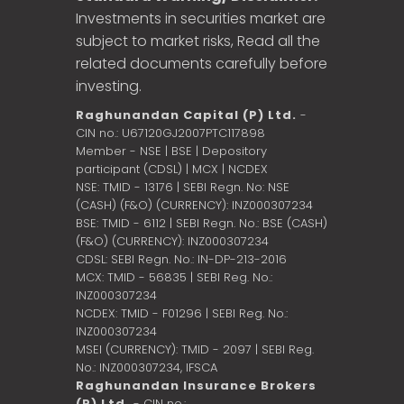
Investments in securities market are
subject to market risks, Read all the
related documents carefully before
investing.
Raghunandan Capital (P) Ltd.
-
CIN no.: U67120GJ2007PTC117898
Member - NSE | BSE | Depository
participant (CDSL) | MCX | NCDEX
NSE: TMID - 13176 | SEBI Regn. No: NSE
(CASH) (F&O) (CURRENCY): INZ000307234
BSE: TMID - 6112 | SEBI Regn. No.: BSE (CASH)
(F&O) (CURRENCY): INZ000307234
CDSL: SEBI Regn. No.: IN-DP-213-2016
MCX: TMID - 56835 | SEBI Reg. No.:
INZ000307234
NCDEX: TMID - F01296 | SEBI Reg. No.:
INZ000307234
MSEI (CURRENCY): TMID - 2097 | SEBI Reg.
No.: INZ000307234,
IFSCA
Raghunandan Insurance Brokers
(P) Ltd.
- CIN no.: