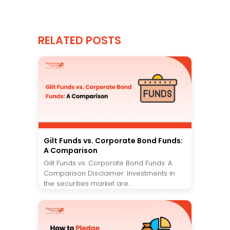
RELATED POSTS
Gilt Funds vs. Corporate Bond Funds:
A Comparison
Gilt Funds vs. Corporate Bond Funds: A
Comparison Disclaimer: Investments in
the securities market are...