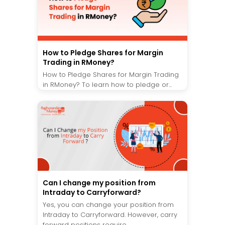
How to Pledge Shares for Margin
Trading in RMoney?
How to Pledge Shares for Margin Trading
in RMoney? To learn how to pledge or...
Can I change my position from
Intraday to Carryforward?
Yes, you can change your position from
Intraday to Carryforward. However, carry
forward positions require...