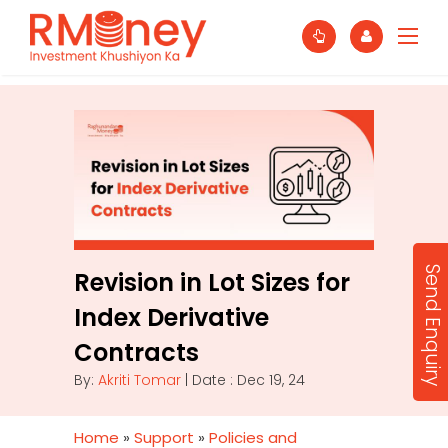
Send Enquiry
Revision in Lot Sizes for
Index Derivative
Contracts
By:
Akriti Tomar
| Date : Dec 19, 24
Home
»
Support
»
Policies and