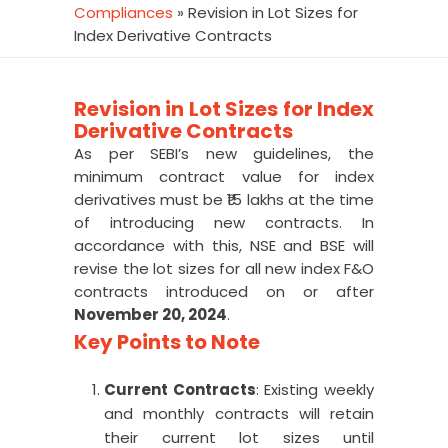
Compliances
»
Revision in Lot Sizes for
Index Derivative Contracts
Revision in Lot Sizes for Index
Derivative Contracts
As per SEBI’s new guidelines, the
minimum contract value for index
derivatives must be ₹15 lakhs at the time
of introducing new contracts. In
accordance with this, NSE and BSE will
revise the lot sizes for all new index F&O
contracts introduced on or after
November 20, 2024
.
Key Points to Note
Current Contracts
: Existing weekly
and monthly contracts will retain
their current lot sizes until