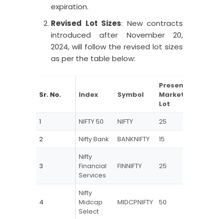
expiration.
Revised Lot Sizes
: New contracts
introduced after November 20,
2024, will follow the revised lot sizes
as per the table below:
Present
Revis
Sr. No.
Index
Symbol
Market
Mark
Lot
lot
1
NIFTY 50
NIFTY
25
75
2
Nifty Bank
BANKNIFTY
15
30
Nifty
3
Financial
FINNIFTY
25
65
Services
Nifty
4
Midcap
MIDCPNIFTY
50
120
Select