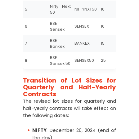
Nifty Next
5
NIFTYNXT50
10
25
50
BSE
6
SENSEX
10
20
Sensex
BSE
7
BANKEX
15
30
Bankex
BSE
8
SENSEX50
25
60
Sensex 50
Transition of Lot Sizes for
Quarterly and Half-Yearly
Contracts
The revised lot sizes for quarterly and
half-yearly contracts will take effect on
the following dates:
NIFTY
: December 26, 2024 (end of
the day)