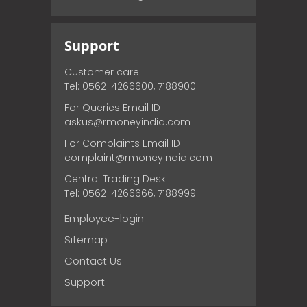
Support
Customer care
Tel: 0562-4266600, 7188900
For Queries Email ID
askus@rmoneyindia.com
For Complaints Email ID
complaint@rmoneyindia.com
Central Trading Desk
Tel: 0562-4266666, 7188999
Employee-login
Sitemap
Contact Us
Support