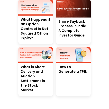
What happens if
Share Buyback
an Option
Process in India:
Contract is Not
A Complete
Squared Off on
Investor Guide
Expiry?
What is Short
How to
Delivery and
Generate a TPIN
Auction
Settlement in
the Stock
Market?