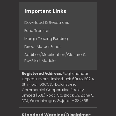
Important Links
Download & Resources
Fund Transfer
Margin Trading Funding
Direct Mutual Funds
Addition/Modification/Closure &
Re-Start Module
Registered Address:
Raghunandan
Capital Private Limited, Unit 601 to 602 A,
6th Floor, DSCCSL-Dalal Street
Commercial Cooperative Society
Limited (53E) Road 5C, Block 53, Zone 5,
DTA, Gandhinagar, Gujarat – 382355
Standard Warning/ Disclaimer: