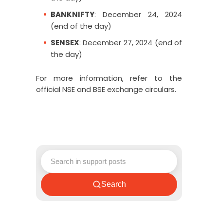
BANKNIFTY
: December 24, 2024
(end of the day)
SENSEX
: December 27, 2024 (end of
the day)
For more information, refer to the
official
NSE
and
BSE
exchange circulars.
Search