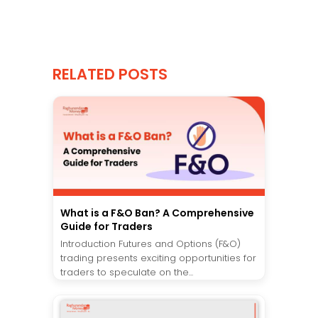
RELATED POSTS
What is a F&O Ban? A Comprehensive
Guide for Traders
Introduction Futures and Options (F&O)
trading presents exciting opportunities for
traders to speculate on the...