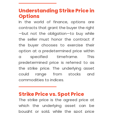
Understanding Strike Price in
Options
In the world of finance, options are
contracts that grant the buyer the right
—but not the obligation—to buy while
the seller must honor the contract if
the buyer chooses to exercise their
option at a predetermined price within
a specified timeframe. This
predetermined price is referred to as
the strike price. The underlying asset
could range from stocks and
commodities to indices.
Strike Price vs. Spot Price
The strike price is the agreed price at
which the underlying asset can be
bought or sold, while the spot price