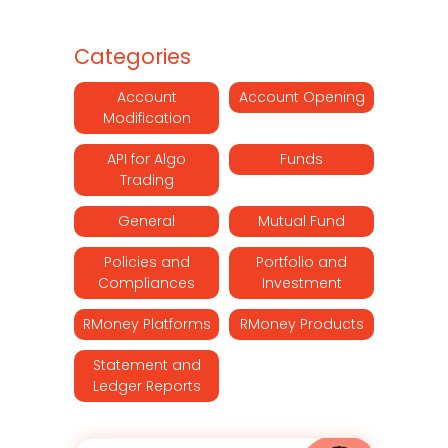
Categories
Account
Account Opening
Modification
API for Algo
Funds
Trading
General
Mutual Fund
Policies and
Portfolio and
Compliances
Investment
RMoney Platforms
RMoney Products
Statement and
Ledger Reports