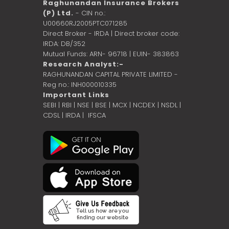
Raghunandan Insurance Brokers
(P) Ltd.
- CIN no.:
U00660RJ2005PTC071285
Direct Broker - IRDA | Direct broker code:
IRDA: DB/352
Mutual Funds: ARN- 96718 | EUIN- 383863
Research Analyst:-
RAGHUNANDAN CAPITAL PRIVATE LIMITED -
Reg no.: INH000010335
Important Links
SEBI
|
RBI
|
NSE
|
BSE
|
MCX
|
NCDEX
|
NSDL
|
CDSL
|
IRDA
|
IFSCA