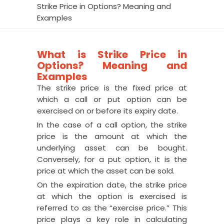
Strike Price in Options? Meaning and
Examples
What is Strike Price in
Options? Meaning and
Examples
The strike price is the fixed price at
which a call or put option can be
exercised on or before its expiry date.
In the case of a call option, the strike
price is the amount at which the
underlying asset can be bought.
Conversely, for a put option, it is the
price at which the asset can be sold.
On the expiration date, the strike price
at which the option is exercised is
referred to as the “exercise price.” This
price plays a key role in calculating