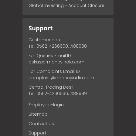
Global Investing - Account Closure
Support
Customer care
Tel: 0562-4266600, 7188900
For Queries Email ID
askus@rmoneyindia.com
For Complaints Email ID
complaint@rmoneyindia.com
Central Trading Desk
Tel: 0562-4266666, 7188999
Employee-login
Sitemap
Contact Us
Support