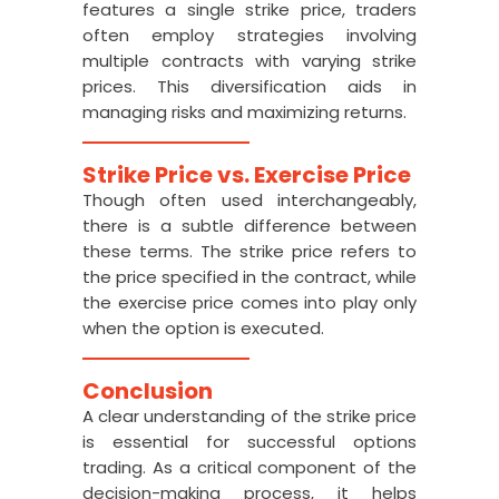
features a single strike price, traders
often employ strategies involving
multiple contracts with varying strike
prices. This diversification aids in
managing risks and maximizing returns.
Strike Price vs. Exercise Price
Though often used interchangeably,
there is a subtle difference between
these terms. The strike price refers to
the price specified in the contract, while
the exercise price comes into play only
when the option is executed.
Conclusion
A clear understanding of the strike price
is essential for successful options
trading. As a critical component of the
decision-making process, it helps