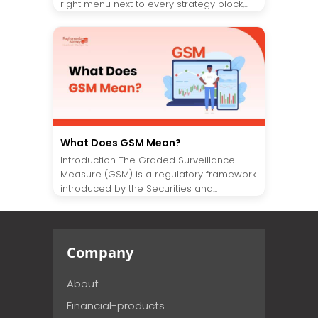
right menu next to every strategy block,...
What Does GSM Mean?
Introduction The Graded Surveillance
Measure (GSM) is a regulatory framework
introduced by the Securities and...
Company
About
Financial-products