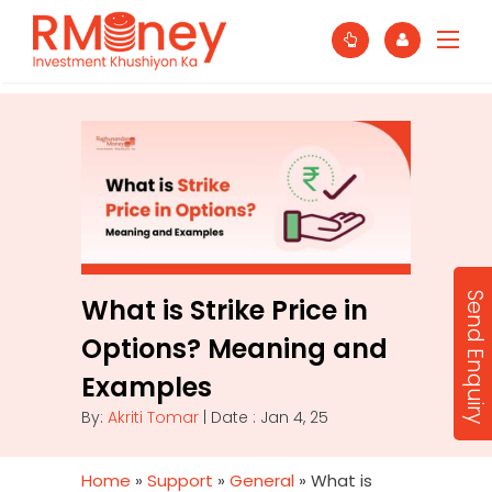
Send Enquiry
What is Strike Price in
Options? Meaning and
Examples
By:
Akriti Tomar
| Date : Jan 4, 25
Home
»
Support
»
General
»
What is