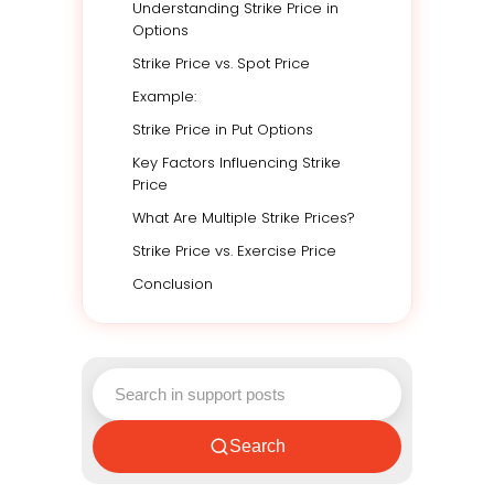
Understanding Strike Price in
Options
Strike Price vs. Spot Price
Example:
Strike Price in Put Options
Key Factors Influencing Strike
Price
What Are Multiple Strike Prices?
Strike Price vs. Exercise Price
Conclusion
Search