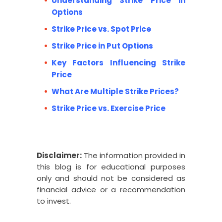
Understanding Strike Price in
Options
Strike Price vs. Spot Price
Strike Price in Put Options
Key Factors Influencing Strike
Price
What Are Multiple Strike Prices?
Strike Price vs. Exercise Price
Disclaimer:
The information provided in
this blog is for educational purposes
only and should not be considered as
financial advice or a recommendation
to invest.