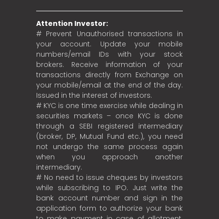
Attention Investor:
# Prevent Unauthorised transactions in
your account. Update your mobile
numbers/email IDs with your stock
brokers. Receive information of your
transactions directly from Exchange on
your mobile/email at the end of the day.
Issued in the interest of investors.
# KYC is one time exercise while dealing in
securities markets – once KYC is done
through a SEBI registered intermediary
(broker, DP, Mutual Fund etc.), you need
not undergo the same process again
when you approach another
intermediary.
# No need to issue cheques by investors
while subscribing to IPO. Just write the
bank account number and sign in the
application form to authorize your bank
to make payment in case of allotment.