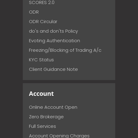
SCORES 2.0
ODR
ODR Circular
do's and don'ts Policy
Evoting Authentication
Freezing/Blocking of Trading A/c
KYC Status
Client Guidance Note
Account
Online Account Open
Zero Brokerage
Full Services
Account Opening Charges