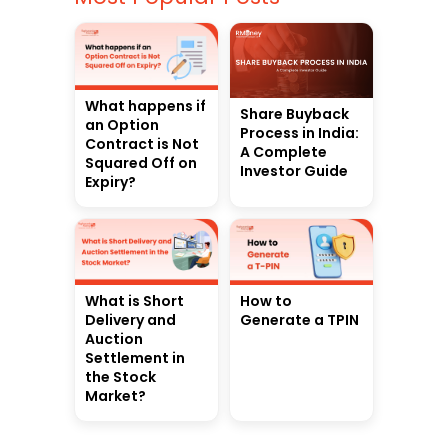
What happens if
Share Buyback
an Option
Process in India:
Contract is Not
A Complete
Squared Off on
Investor Guide
Expiry?
What is Short
How to
Delivery and
Generate a TPIN
Auction
Settlement in
the Stock
Market?