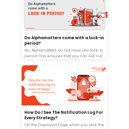
Do Alphamatters come with a lock-in
period?
No, Alphamatters do not have any lock-in
period. This ensures that you can exit out...
How Do I See The Notification Log For
Every Strategy?
On the Deployed Page when you click the