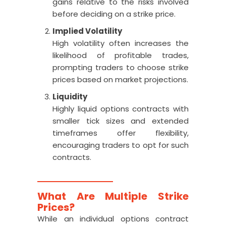
gains relative to the risks involved
before deciding on a strike price.
Implied Volatility
High volatility often increases the
likelihood of profitable trades,
prompting traders to choose strike
prices based on market projections.
Liquidity
Highly liquid options contracts with
smaller tick sizes and extended
timeframes offer flexibility,
encouraging traders to opt for such
contracts.
What Are Multiple Strike
Prices?
While an individual options contract