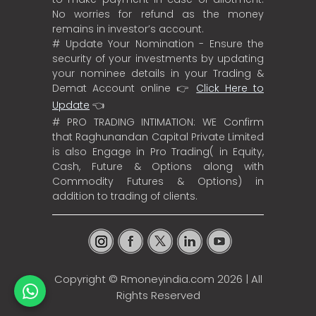
No worries for refund as the money
remains in investor’s account.
# Update Your Nomination - Ensure the
security of your investments by updating
your nominee details in your Trading &
Demat Account online 👉
Click Here to
Update
👈
# PRO TRADING INTIMATION: WE Confirm
that Raghunandan Capital Private Limited
is also Engage in Pro Trading( in Equity,
Cash, Future & Options along with
Commodity Futures & Options) in
addition to trading of clients.
Copyright ©
Rmoneyindia.com
2026 | All
Rights Reserved