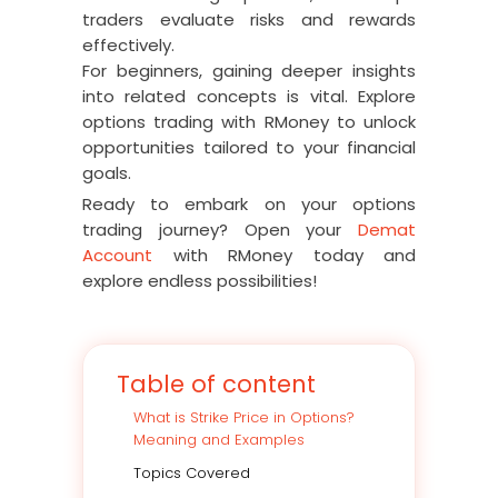
traders evaluate risks and rewards
effectively.
For beginners, gaining deeper insights
into related concepts is vital. Explore
options trading with RMoney to unlock
opportunities tailored to your financial
goals.
Ready to embark on your options
trading journey? Open your
Demat
Account
with RMoney today and
explore endless possibilities!
Table of content
What is Strike Price in Options?
Meaning and Examples
Topics Covered