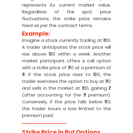
represents its current market value.
Regardless of the spot price
fluctuations, the strike price remains
fixed as per the contract terms.
Example:
Imagine a stock currently trading at ₹100.
A trader anticipates the stock price will
rise above ₹120 within a week. Another
market participant offers a call option
with a strike price of ₹110 at a premium of
₹3. If the stock price rises to ₹120, the
trader exercises the option to buy at ₹110
and sells in the market at ₹120, gaining ₹7
(after accounting for the ₹3 premium).
Conversely, if the price falls below ₹113,
the trader incurs a loss limited to the
premium paid.
Strike Price in Put Options