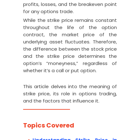
profits, losses, and the breakeven point
for any options trade.
While the strike price remains constant
throughout the life of the option
contract, the market price of the
underlying asset fluctuates. Therefore,
the difference between the stock price
and the strike price determines the
option’s “moneyness,” regardless of
whether it’s a call or put option.
This article delves into the meaning of
strike price, its role in options trading,
and the factors that influence it.
Topics Covered