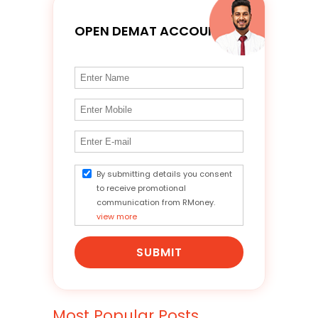
OPEN DEMAT ACCOUNT
By submitting details you consent
to receive promotional
communication from RMoney.
view more
SUBMIT
Most Popular Posts