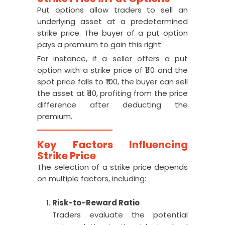
Put options allow traders to sell an
underlying asset at a predetermined
strike price. The buyer of a put option
pays a premium to gain this right.
For instance, if a seller offers a put
option with a strike price of ₹110 and the
spot price falls to ₹100, the buyer can sell
the asset at ₹110, profiting from the price
difference after deducting the
premium.
Key Factors Influencing
Strike Price
The selection of a strike price depends
on multiple factors, including:
Risk-to-Reward Ratio
Traders evaluate the potential