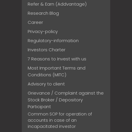
Refer & Earn (Addvantage)
Research Blog
Career
Privacy-policy
Regulatory-information
Investors Charter
7 Reasons to Invest with us
Most Important Terms and
Conditions (MITC)
Advisory to client
Grievance / Complaint against the
Stock Broker / Depository
Participant
Common SOP for operation of
accounts in case of an
incapacitated investor