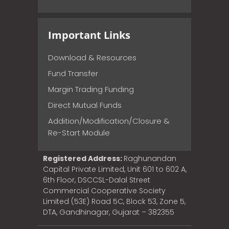
Important Links
Download & Resources
Fund Transfer
Margin Trading Funding
Direct Mutual Funds
Addition/Modification/Closure &
Re-Start Module
Registered Address:
Raghunandan
Capital Private Limited, Unit 601 to 602 A,
6th Floor, DSCCSL-Dalal Street
Commercial Cooperative Society
Limited (53E) Road 5C, Block 53, Zone 5,
DTA, Gandhinagar, Gujarat – 382355