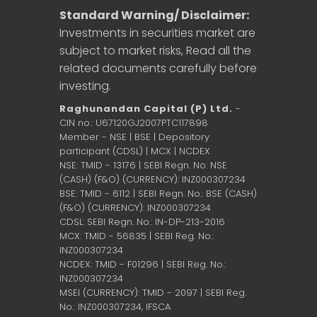
Standard Warning/ Disclaimer:
Investments in securities market are
subject to market risks, Read all the
related documents carefully before
investing.
Raghunandan Capital (P) Ltd.
-
CIN no.: U67120GJ2007PTC117898
Member - NSE | BSE | Depository
participant (CDSL) | MCX | NCDEX
NSE: TMID - 13176 | SEBI Regn. No: NSE
(CASH) (F&O) (CURRENCY): INZ000307234
BSE: TMID - 6112 | SEBI Regn. No.: BSE (CASH)
(F&O) (CURRENCY): INZ000307234
CDSL: SEBI Regn. No.: IN-DP-213-2016
MCX: TMID - 56835 | SEBI Reg. No.:
INZ000307234
NCDEX: TMID - F01296 | SEBI Reg. No.:
INZ000307234
MSEI (CURRENCY): TMID - 2097 | SEBI Reg.
No.: INZ000307234,
IFSCA