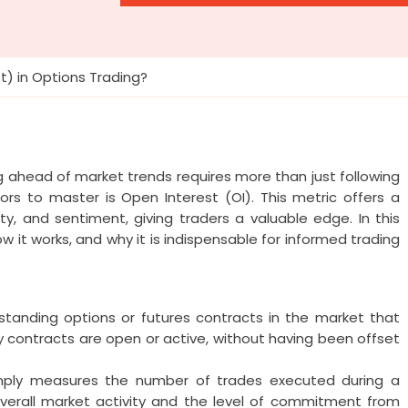
t) in Options Trading?
ng ahead of market trends requires more than just following
rs to master is Open Interest (OI). This metric offers a
ty, and sentiment, giving traders a valuable edge. In this
ow it works, and why it is indispensable for informed trading
standing options or futures contracts in the market that
y contracts are open or active, without having been offset
simply measures the number of trades executed during a
e overall market activity and the level of commitment from