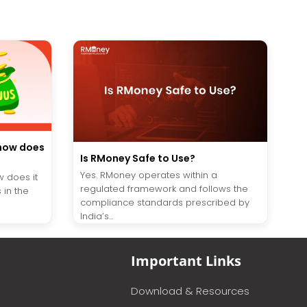
 how does
Is RMoney Safe to Use?
Yes. RMoney operates within a
w does it
regulated framework and follows the
 in the
compliance standards prescribed by
India’s...
Important Links
Download & Resources