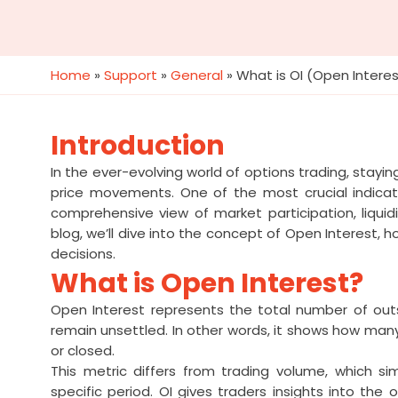
Home
»
Support
»
General
»
What is OI (Open Interes
Introduction
In the ever-evolving world of options trading, stayi
price movements. One of the most crucial indicato
comprehensive view of market participation, liquidi
blog, we’ll dive into the concept of Open Interest, h
decisions.
What is Open Interest?
Open Interest represents the total number of out
remain unsettled. In other words, it shows how man
or closed.
This metric differs from trading volume, which 
specific period. OI gives traders insights into th