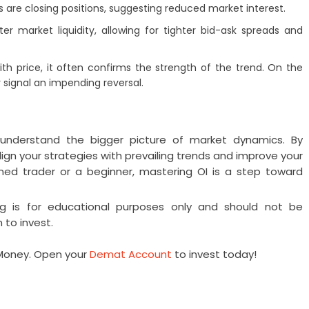
rs are closing positions, suggesting reduced market interest.
tter market liquidity, allowing for tighter bid-ask spreads and
th price, it often confirms the strength of the trend. On the
signal an impending reversal.
s understand the bigger picture of market dynamics. By
align your strategies with prevailing trends and improve your
ed trader or a beginner, mastering OI is a step toward
og is for educational purposes only and should not be
 to invest.
RMoney. Open your
Demat Account
to invest today!