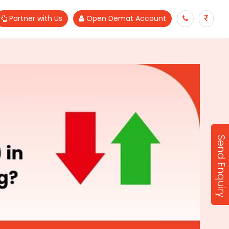
Partner with Us
Open Demat Account
Send Enquiry