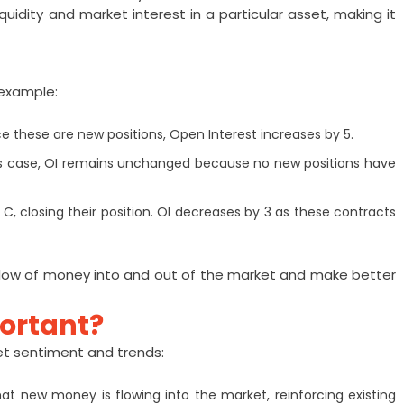
iquidity and market interest in a particular asset, making it
 example:
ce these are new positions, Open Interest increases by 5.
 this case, OI remains unchanged because no new positions have
C, closing their position. OI decreases by 3 as these contracts
flow of money into and out of the market and make better
portant?
ket sentiment and trends:
 that new money is flowing into the market, reinforcing existing