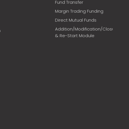
Fund Transfer
Margin Trading Funding
Direct Mutual Funds
Addition/Modification/Closure
m
& Re-Start Module