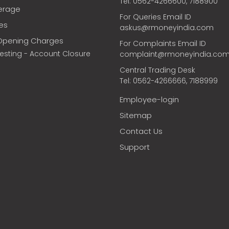
Tel: 0562-4266600, 7188900
erage
For Queries Email ID
ces
askus@rmoneyindia.com
Opening Charges
For Complaints Email ID
vesting - Account Closure
complaint@rmoneyindia.co
Central Trading Desk
Tel: 0562-4266666, 7188999
Employee-login
Sitemap
Contact Us
Support