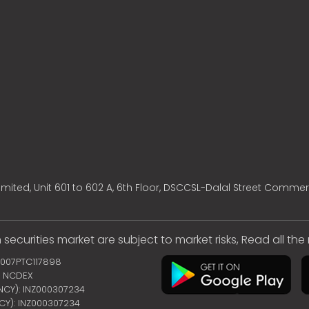
mited, Unit 601 to 602 A, 6th Floor, DSCCSL-Dalal Street Commer
 securities market are subject to market risks, Read all th
2007PTC117898
 | NCDEX
ENCY): INZ000307234
NCY): INZ000307234