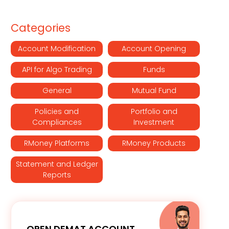
Categories
Account Modification
Account Opening
API for Algo Trading
Funds
General
Mutual Fund
Policies and
Portfolio and
Compliances
Investment
RMoney Platforms
RMoney Products
Statement and Ledger
Reports
OPEN DEMAT ACCOUNT