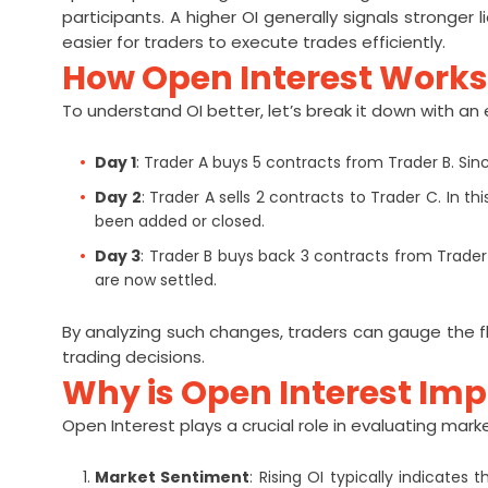
participants. A higher OI generally signals stronger l
easier for traders to execute trades efficiently.
How Open Interest Works
To understand OI better, let’s break it down with an
Day 1
: Trader A buys 5 contracts from Trader B. Sin
Day 2
: Trader A sells 2 contracts to Trader C. In
been added or closed.
Day 3
: Trader B buys back 3 contracts from Trader 
are now settled.
By analyzing such changes, traders can gauge the 
trading decisions.
Why is Open Interest Im
Open Interest plays a crucial role in evaluating mar
Market Sentiment
: Rising OI typically indicates