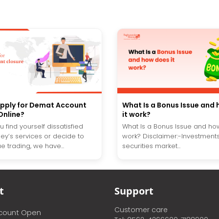
pply for Demat Account
What Is a Bonus Issue and
Online?
it work?
 find yourself dissatisfied
What Is a Bonus Issue and ho
ey’s services or decide to
work? Disclaimer:-Investments
e trading, we have...
securities market...
t
Support
Customer care
ccount Open