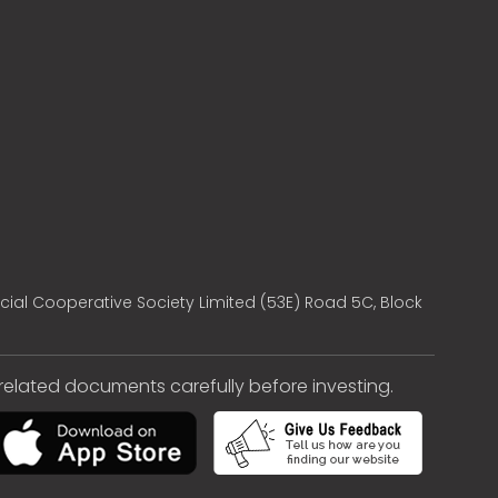
cial Cooperative Society Limited (53E) Road 5C, Block
e related documents carefully before investing.