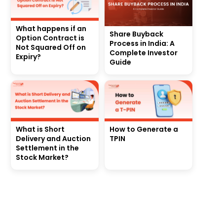
What happens if an
Share Buyback
Option Contract is
Process in India: A
Not Squared Off on
Complete Investor
Expiry?
Guide
What is Short
How to Generate a
Delivery and Auction
TPIN
Settlement in the
Stock Market?