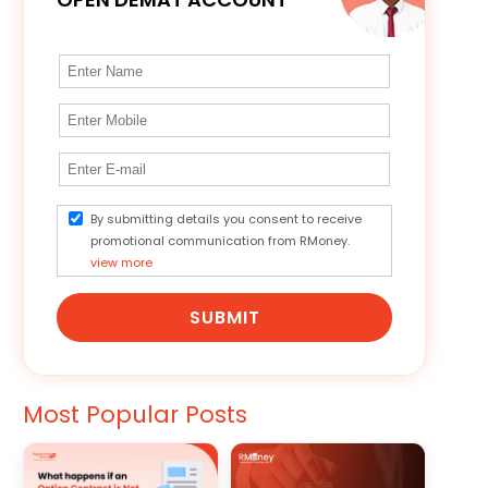
By submitting details you consent to receive
promotional communication from RMoney.
view more
SUBMIT
Most Popular Posts