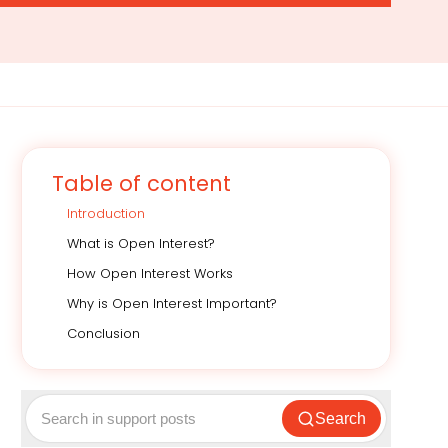
Table of content
Introduction
What is Open Interest?
How Open Interest Works
Why is Open Interest Important?
Conclusion
Search