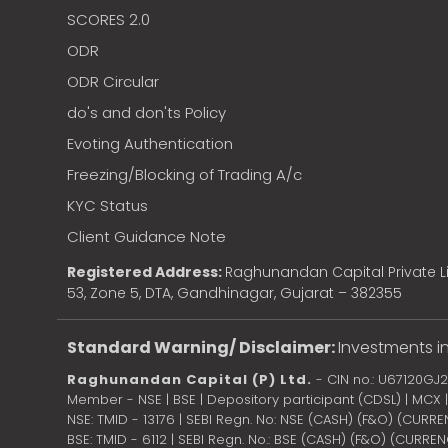
SCORES 2.0
ODR
ODR Circular
do's and don'ts Policy
Evoting Authentication
Freezing/Blocking of Trading A/c
KYC Status
Client Guidance Note
Registered Address:
Raghunandan Capital Private Li
53, Zone 5, DTA, Gandhinagar, Gujarat – 382355
Standard Warning/ Disclaimer:
Investments in
Raghunandan Capital (P) Ltd.
- CIN no.: U67120GJ
Member - NSE | BSE | Depository participant (CDSL) | MCX
NSE: TMID - 13176 | SEBI Regn. No: NSE (CASH) (F&O) (CURR
BSE: TMID - 6112 | SEBI Regn. No.: BSE (CASH) (F&O) (CURRE