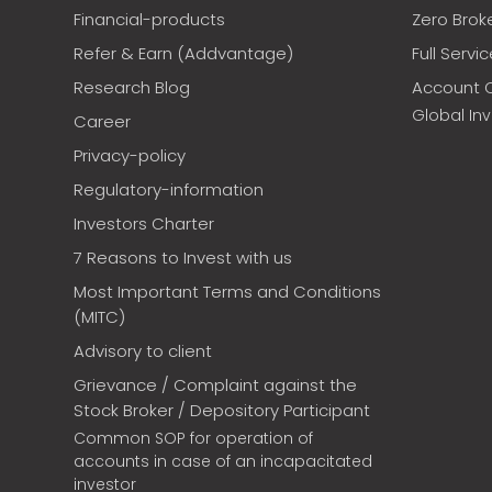
Financial-products
Zero Brok
Refer & Earn (Addvantage)
Full Servi
Research Blog
Account 
Global In
Career
Privacy-policy
Regulatory-information
Investors Charter
7 Reasons to Invest with us
Most Important Terms and Conditions
(MITC)
Advisory to client
Grievance / Complaint against the
Stock Broker / Depository Participant
Common SOP for operation of
accounts in case of an incapacitated
investor