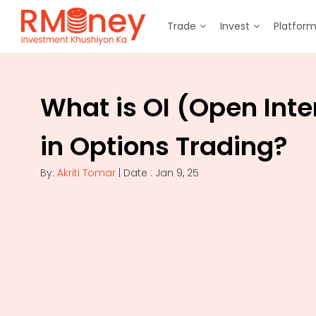
Trade
Invest
Platfor
What is OI (Open Inte
in Options Trading?
By:
Akriti Tomar
| Date : Jan 9, 25