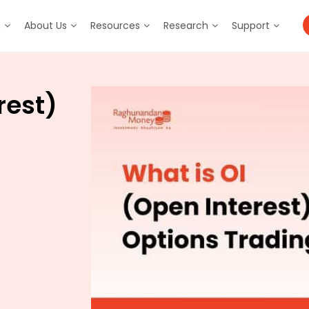
m
About Us
Resources
Research
Support
rest)