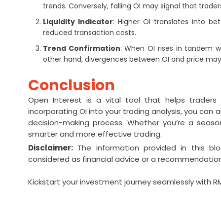
trends. Conversely, falling OI may signal that trade
Liquidity Indicator
: Higher OI translates into be
reduced transaction costs.
Trend Confirmation
: When OI rises in tandem wi
other hand, divergences between OI and price may 
Conclusion
Open Interest is a vital tool that helps trader
incorporating OI into your trading analysis, you can 
decision-making process. Whether you’re a season
smarter and more effective trading.
Disclaimer:
The information provided in this bl
considered as financial advice or a recommendation
Kickstart your investment journey seamlessly with 