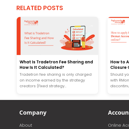
RELATED POSTS
What Is Tradetron Fee Sharing and
How to A
How Is It Calculated?
Closure 
Tradetron fee sharing is only charged
Should you
on income earned by the strategy
with RMon
creators (Fixed strategy...
discontinu
Company
Accoun
About
Online A