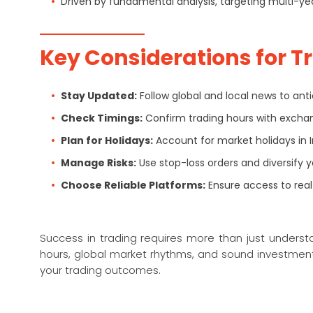
Driven by fundamental analysis, targeting multi-ye
Key Considerations for T
Stay Updated:
Follow global and local news to an
Check Timings:
Confirm trading hours with exchan
Plan for Holidays:
Account for market holidays in 
Manage Risks:
Use stop-loss orders and diversify yo
Choose Reliable Platforms:
Ensure access to real
Success in trading requires more than just unders
hours, global market rhythms, and sound investment
your trading outcomes.