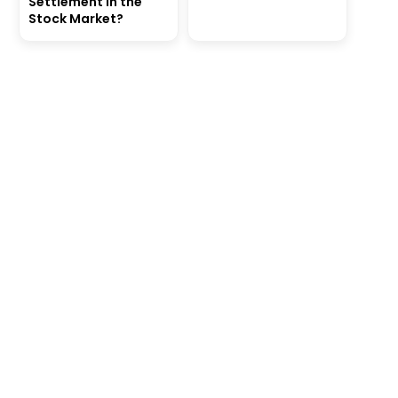
Settlement in the
Stock Market?