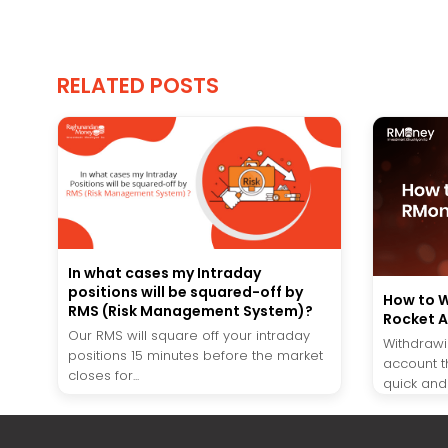
RELATED POSTS
In what cases my Intraday
positions will be squared-off by
How to W
RMS (Risk Management System)?
Rocket 
Our RMS will square off your intraday
Withdrawi
positions 15 minutes before the market
account t
closes for...
quick and 