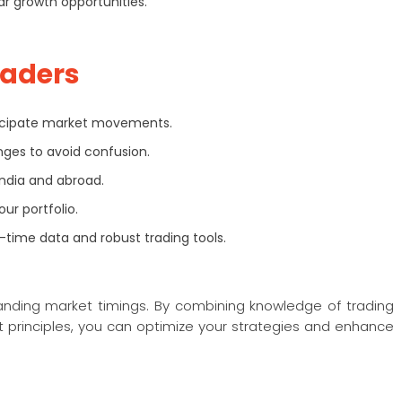
ar growth opportunities.
raders
ticipate market movements.
ges to avoid confusion.
India and abroad.
ur portfolio.
-time data and robust trading tools.
tanding market timings. By combining knowledge of trading
 principles, you can optimize your strategies and enhance