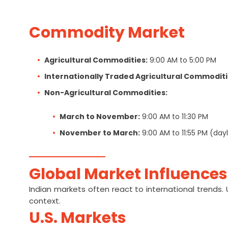
Commodity Market
Agricultural Commodities:
9:00 AM to 5:00 PM
Internationally Traded Agricultural Commoditi
Non-Agricultural Commodities:
March to November:
9:00 AM to 11:30 PM
November to March:
9:00 AM to 11:55 PM (dayl
Global Market Influences
Indian markets often react to international trends.
context.
U.S. Markets