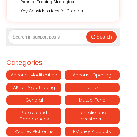
Popular Trading Strategies
Key Considerations for Traders
Search
Categories
Account Modification
Account Opening
API for Algo Trading
Funds
General
Mutual Fund
Policies and
Portfolio and
Compliances
Investment
RMoney Platforms
RMoney Products