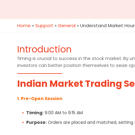
Home
»
Support
»
General
»
Understand Market Hour
Introduction
Timing is crucial to success in the stock market. By 
investors can better position themselves to seize opp
Indian Market Trading S
1. Pre-Open Session
Timing:
9:00 AM to 9:15 AM
Purpose:
Orders are placed and matched, setting t