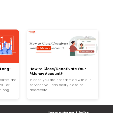
e Long-
How to Close/Deactivate Your
RMoney Account?
askets are
In case you are not satisfied with our
s. For
services you can easily close or
r long-
deactivate...