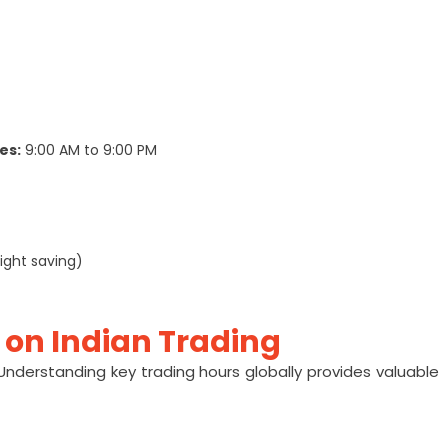
es:
9:00 AM to 9:00 PM
ight saving)
 on Indian Trading
 Understanding key trading hours globally provides valuable