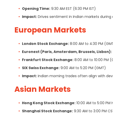
Opening Time:
9:30 AM EST (6:30 PM IST)
Impact:
Drives sentiment in Indian markets during ov
European Markets
London Stock Exchange:
8:00 AM to 4:30 PM (GM
Euronext (Paris, Amsterdam, Brussels, Lisbon):
Frankfurt Stock Exchange:
8:00 AM to 10:00 PM 
SIX Swiss Exchange:
9:00 AM to 5:20 PM (GMT)
Impact:
Indian morning trades often align with de
Asian Markets
Hong Kong Stock Exchange:
10:00 AM to 5:00 PM 
Shanghai Stock Exchange:
9:30 AM to 3:00 PM CS