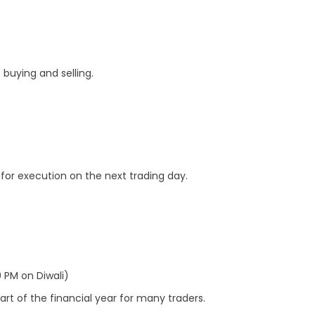
buying and selling.
for execution on the next trading day.
 PM on Diwali)
rt of the financial year for many traders.