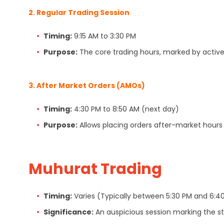
2.
Regular Trading Session
Timing:
9:15 AM to 3:30 PM
Purpose:
The core trading hours, marked by active 
3.
After Market Orders (AMOs)
Timing:
4:30 PM to 8:50 AM (next day)
Purpose:
Allows placing orders after-market hours 
Muhurat Trading
Timing:
Varies (Typically between 5:30 PM and 6:40
Significance:
An auspicious session marking the sta