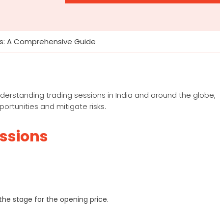
s: A Comprehensive Guide
understanding trading sessions in India and around the globe,
ortunities and mitigate risks.
essions
he stage for the opening price.