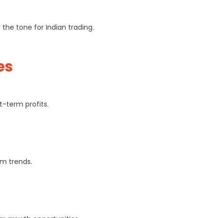
he tone for Indian trading.
es
-term profits.
rm trends.