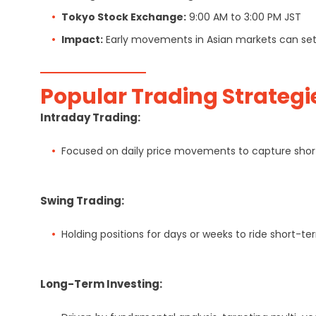
Tokyo Stock Exchange:
9:00 AM to 3:00 PM JST
Impact:
Early movements in Asian markets can set t
Popular Trading Strategi
Intraday Trading:
Focused on daily price movements to capture short
Swing Trading:
Holding positions for days or weeks to ride short-te
Long-Term Investing: