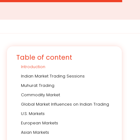
Table of content
Introduction
Indian Market Trading Sessions
Muhurat Trading
Commodity Market
Global Market Influences on Indian Trading
U.S. Markets
European Markets
Asian Markets