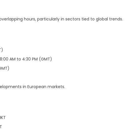
erlapping hours, particularly in sectors tied to global trends.
T)
8:00 AM to 4:30 PM (GMT)
(GMT)
velopments in European markets.
HKT
T