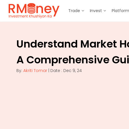
Trade
Invest
Platfor
Understand Market H
A Comprehensive Gu
By:
Akriti Tomar
| Date : Dec 9, 24