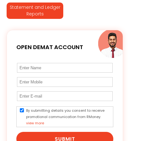
Statement and Ledger
Reports
OPEN DEMAT ACCOUNT
By submitting details you consent to receive
promotional communication from RMoney.
view more
SUBMIT