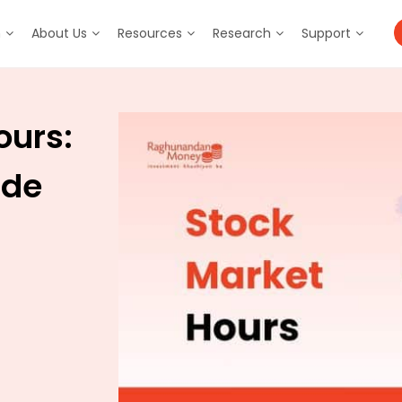
m
About Us
Resources
Research
Support
ours:
ide