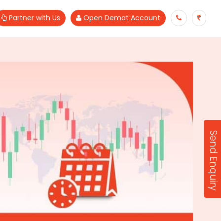
Partner with Us
Open Demat Account
Send Enquiry