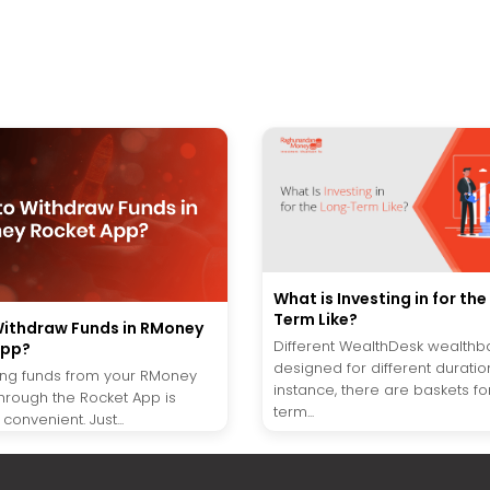
What is Investing in for th
Term Like?
ithdraw Funds in RMoney
Different WealthDesk wealthb
App?
designed for different duration
ng funds from your RMoney
instance, there are baskets fo
hrough the Rocket App is
term...
convenient. Just...