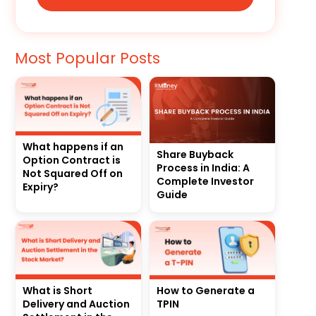
Most Popular Posts
What happens if an
Share Buyback
Option Contract is
Process in India: A
Not Squared Off on
Complete Investor
Expiry?
Guide
What is Short
How to Generate a
Delivery and Auction
TPIN