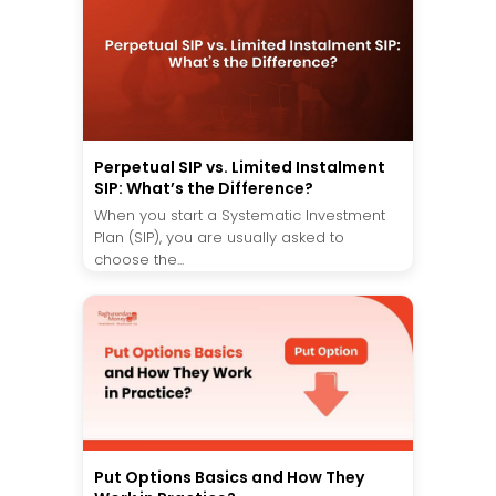
Perpetual SIP vs. Limited Instalment
SIP: What’s the Difference?
When you start a Systematic Investment
Plan (SIP), you are usually asked to
choose the...
Put Options Basics and How They