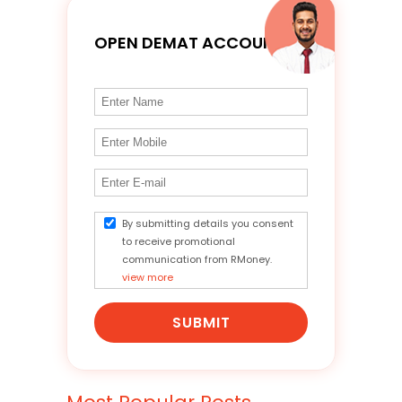
OPEN DEMAT ACCOUNT
By submitting details you consent
to receive promotional
communication from RMoney.
view more
SUBMIT