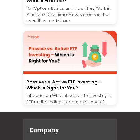
Work in Practice?
Put Options Basics and How They Work in
Practice? Disclaimer:-Investments in the
securities market are...
Passive vs. Active ETF Investing –
Which Is Right for You?
Introduction When it comes to investing in
ETFs in the Indian stock market, one of...
Company