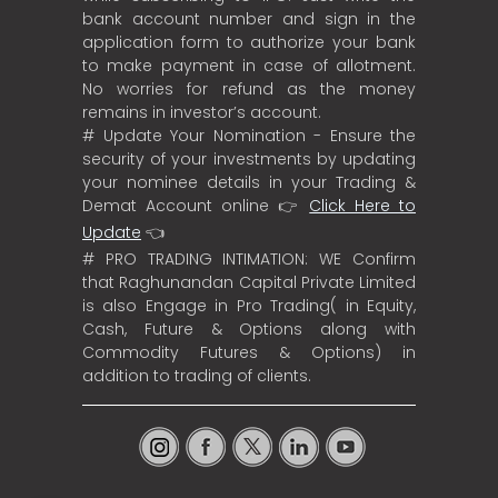
bank account number and sign in the
application form to authorize your bank
to make payment in case of allotment.
No worries for refund as the money
remains in investor’s account.
# Update Your Nomination - Ensure the
security of your investments by updating
your nominee details in your Trading &
Demat Account online 👉
Click Here to
Update
👈
# PRO TRADING INTIMATION: WE Confirm
that Raghunandan Capital Private Limited
is also Engage in Pro Trading( in Equity,
Cash, Future & Options along with
Commodity Futures & Options) in
addition to trading of clients.