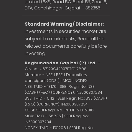
Limited (53E) Road 5C, Block 53, Zone 5,
DTA, Gandhinagar, Gujarat – 382355
Standard Warning/ Disclaimer:
Investments in securities market are
subject to market risks, Read all the
related documents carefully before
investing.
Raghunandan Capital (P) Ltd.
-
CIN no.: U67120GJ2007PTC117898
Member - NSE | BSE | Depository
participant (CDSL) | MCX | NCDEX
NSE: TMID - 13176 | SEBI Regn. No: NSE
(CASH) (F&O) (CURRENCY): INZ000307234
BSE: TMID - 6112 | SEBI Regn. No.: BSE (CASH)
(F&O) (CURRENCY): INZ000307234
CDSL: SEBI Regn. No.: IN-DP-213-2016
MCX: TMID - 56835 | SEBI Reg. No.:
INZ000307234
NCDEX: TMID - F01296 | SEBI Reg. No.: