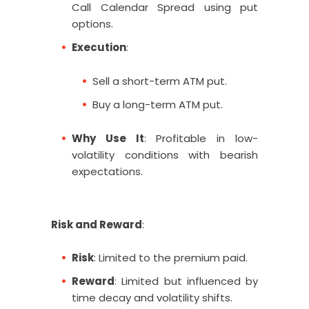
Call Calendar Spread using put
options.
Execution
:
Sell a short-term ATM put.
Buy a long-term ATM put.
Why Use It
: Profitable in low-
volatility conditions with bearish
expectations.
Risk and Reward
:
Risk
: Limited to the premium paid.
Reward
: Limited but influenced by
time decay and volatility shifts.