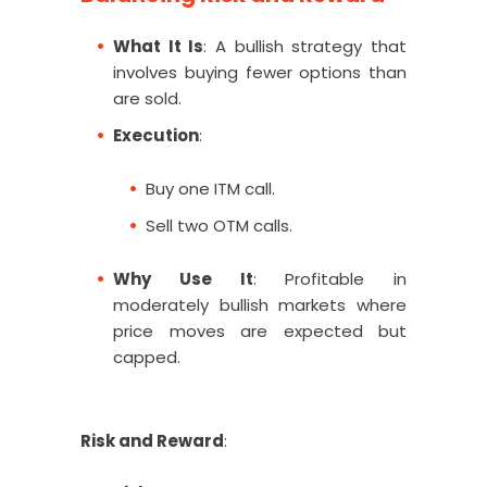
What It Is
: A bullish strategy that
involves buying fewer options than
are sold.
Execution
:
Buy one ITM call.
Sell two OTM calls.
Why Use It
: Profitable in
moderately bullish markets where
price moves are expected but
capped.
Risk and Reward
: