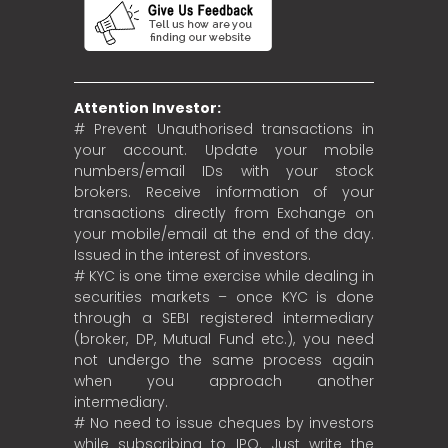
Attention Investor:
# Prevent Unauthorised transactions in
your account. Update your mobile
numbers/email IDs with your stock
brokers. Receive information of your
transactions directly from Exchange on
your mobile/email at the end of the day.
Issued in the interest of investors.
# KYC is one time exercise while dealing in
securities markets – once KYC is done
through a SEBI registered intermediary
(broker, DP, Mutual Fund etc.), you need
not undergo the same process again
when you approach another
intermediary.
# No need to issue cheques by investors
while subscribing to IPO. Just write the