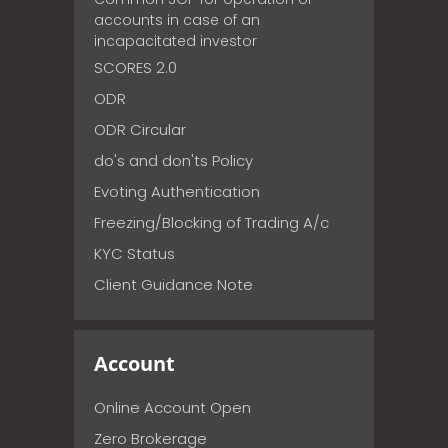
accounts in case of an
incapacitated investor
SCORES 2.0
ODR
ODR Circular
do's and don'ts Policy
Evoting Authentication
Freezing/Blocking of Trading A/c
KYC Status
Client Guidance Note
Account
Online Account Open
Zero Brokerage