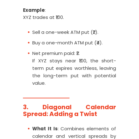
Example
:
XYZ trades at ₹100.
Sell a one-week ATM put (₹2).
Buy a one-month ATM put (₹4).
Net premium paid: ₹2.
If XYZ stays near ₹100, the short-
term put expires worthless, leaving
the long-term put with potential
value.
3. Diagonal Calendar
Spread: Adding a Twist
What It Is
: Combines elements of
calendar and vertical spreads by