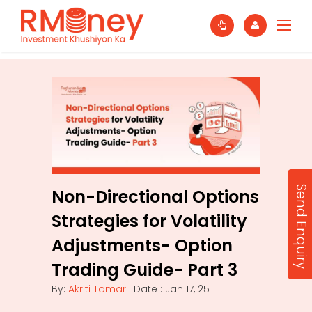
Send Enquiry
Non-Directional Options
Strategies for Volatility
Adjustments- Option
Trading Guide- Part 3
By:
Akriti Tomar
| Date : Jan 17, 25