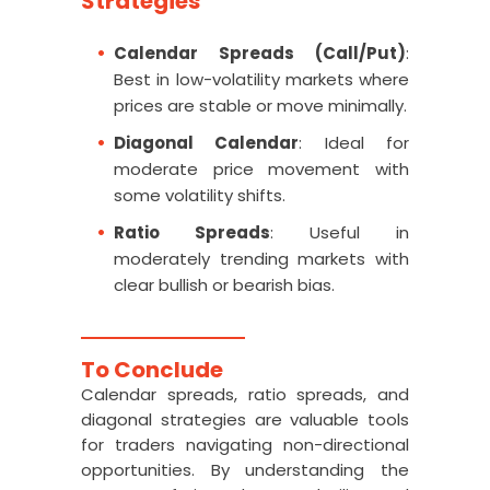
Strategies
Calendar Spreads (Call/Put)
:
Best in low-volatility markets where
prices are stable or move minimally.
Diagonal Calendar
: Ideal for
moderate price movement with
some volatility shifts.
Ratio Spreads
: Useful in
moderately trending markets with
clear bullish or bearish bias.
To Conclude
Calendar spreads, ratio spreads, and
diagonal strategies are valuable tools
for traders navigating non-directional
opportunities. By understanding the