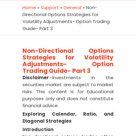
Home
»
Support
»
General
»
Non-
Directional Options Strategies for
Volatility Adjustments- Option Trading
Guide- Part 3
Non-Directional Options
Strategies for Volatility
Adjustments- Option
Trading Guide- Part 3
Disclaimer
:-Investments in the
securities market are subject to market
risks. This content is for Educational
purposes only and does not constitute
financial advice.
Exploring Calendar, Ratio, and
Diagonal Strategies
Introduction