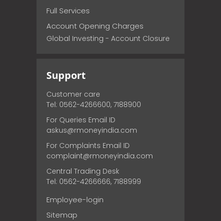
Full Services
Account Opening Charges
Global Investing - Account Closure
Support
Customer care
Tel: 0562-4266600, 7188900
For Queries Email ID
askus@rmoneyindia.com
For Complaints Email ID
complaint@rmoneyindia.com
Central Trading Desk
Tel: 0562-4266666, 7188999
Employee-login
Sitemap