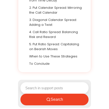
from Time Decay
2. Put Calendar Spread: Mirroring
the Call Calendar
3. Diagonal Calendar Spread:
Adding a Twist
4. Call Ratio Spread: Balancing
Risk and Reward
5. Put Ratio Spread: Capitalizing
on Bearish Moves
When to Use These Strategies
To Conclude
Search