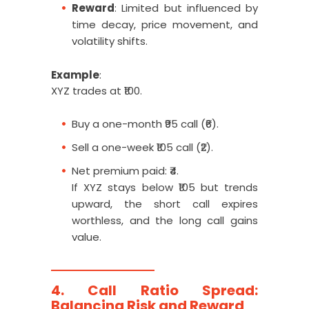
Reward
: Limited but influenced by
time decay, price movement, and
volatility shifts.
Example
:
XYZ trades at ₹100.
Buy a one-month ₹95 call (₹6).
Sell a one-week ₹105 call (₹2).
Net premium paid: ₹4.
If XYZ stays below ₹105 but trends
upward, the short call expires
worthless, and the long call gains
value.
4. Call Ratio Spread:
Balancing Risk and Reward