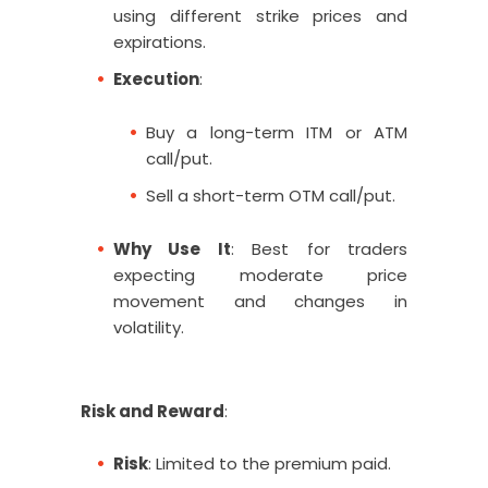
using different strike prices and
expirations.
Execution
:
Buy a long-term ITM or ATM
call/put.
Sell a short-term OTM call/put.
Why Use It
: Best for traders
expecting moderate price
movement and changes in
volatility.
Risk and Reward
:
Risk
: Limited to the premium paid.