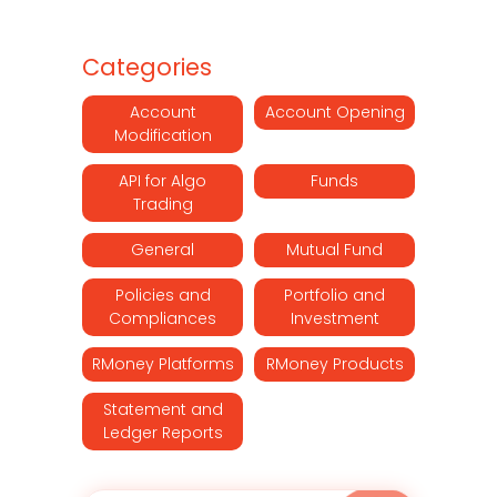
Categories
Account
Account Opening
Modification
API for Algo
Funds
Trading
General
Mutual Fund
Policies and
Portfolio and
Compliances
Investment
RMoney Platforms
RMoney Products
Statement and
Ledger Reports