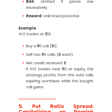
Risk
: Limited if prices rise
excessively.
Reward
: Unlimited potential.
Example
:
XYZ trades at ₹100.
Buy a ₹90 call (₹10).
Sell two ₹110 calls (₹4 each).
Net credit received: ₹2.
If XYZ trades near ₹110 at expiry, the
strategy profits from the sold calls
expiring worthless while the bought
call gains.
5. Put Ratio Spread:
Capitalizing on Bearish