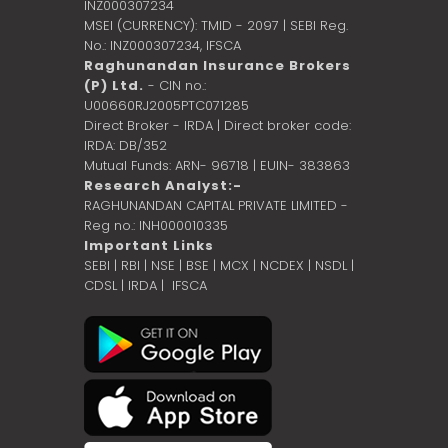
INZ000307234
MSEI (CURRENCY): TMID - 2097 | SEBI Reg.
No.: INZ000307234,
IFSCA
Raghunandan Insurance Brokers
(P) Ltd.
- CIN no.:
U00660RJ2005PTC071285
Direct Broker - IRDA | Direct broker code:
IRDA: DB/352
Mutual Funds: ARN- 96718 | EUIN- 383863
Research Analyst:-
RAGHUNANDAN CAPITAL PRIVATE LIMITED -
Reg no.: INH000010335
Important Links
SEBI
|
RBI
|
NSE
|
BSE
|
MCX
|
NCDEX
|
NSDL
|
CDSL
|
IRDA
|
IFSCA