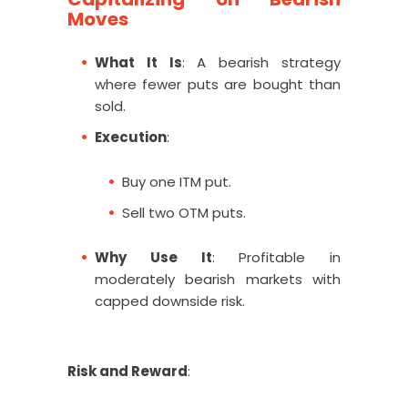
Moves
What It Is
: A bearish strategy
where fewer puts are bought than
sold.
Execution
:
Buy one ITM put.
Sell two OTM puts.
Why Use It
: Profitable in
moderately bearish markets with
capped downside risk.
Risk and Reward
: