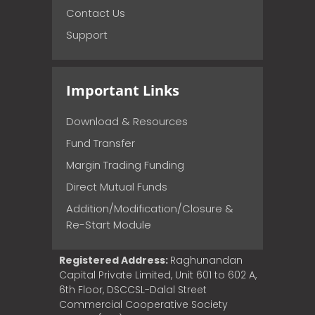
Contact Us
Support
Important Links
Download & Resources
Fund Transfer
Margin Trading Funding
Direct Mutual Funds
Addition/Modification/Closure &
Re-Start Module
Registered Address:
Raghunandan
Capital Private Limited, Unit 601 to 602 A,
6th Floor, DSCCSL-Dalal Street
Commercial Cooperative Society