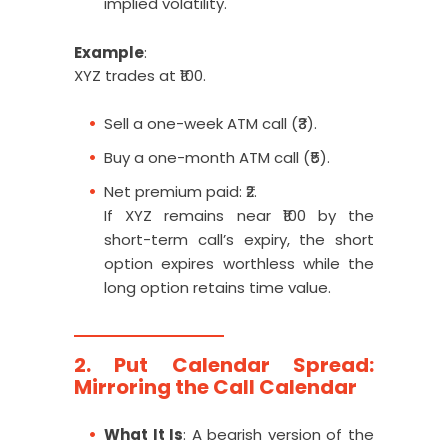
implied volatility.
Example
:
XYZ trades at ₹100.
Sell a one-week ATM call (₹3).
Buy a one-month ATM call (₹5).
Net premium paid: ₹2.
If XYZ remains near ₹100 by the
short-term call’s expiry, the short
option expires worthless while the
long option retains time value.
2. Put Calendar Spread:
Mirroring the Call Calendar
What It Is
: A bearish version of the