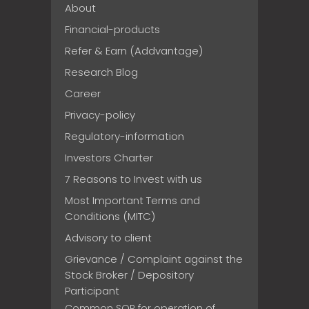
About
Financial-products
Refer & Earn (Addvantage)
Research Blog
Career
Privacy-policy
Regulatory-information
Investors Charter
7 Reasons to Invest with us
Most Important Terms and
Conditions (MITC)
Advisory to client
Grievance / Complaint against the
Stock Broker / Depository
Participant
Common SOP for operation of