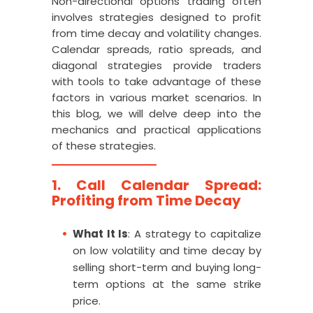
Non-directional options trading often
involves strategies designed to profit
from time decay and volatility changes.
Calendar spreads, ratio spreads, and
diagonal strategies provide traders
with tools to take advantage of these
factors in various market scenarios. In
this blog, we will delve deep into the
mechanics and practical applications
of these strategies.
1. Call Calendar Spread:
Profiting from Time Decay
What It Is
: A strategy to capitalize
on low volatility and time decay by
selling short-term and buying long-
term options at the same strike
price.