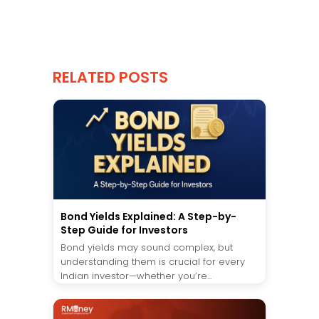
RELATED POSTS
Bond Yields Explained: A Step-by-
Step Guide for Investors
Bond yields may sound complex, but
understanding them is crucial for every
Indian investor—whether you’re...