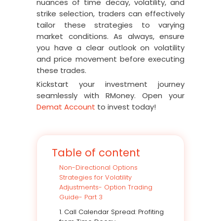
nuances of time decay, volatility, and
strike selection, traders can effectively
tailor these strategies to varying
market conditions. As always, ensure
you have a clear outlook on volatility
and price movement before executing
these trades.
Kickstart your investment journey
seamlessly with RMoney. Open your
Demat Account
to invest today!
Table of content
Non-Directional Options
Strategies for Volatility
Adjustments- Option Trading
Guide- Part 3
1. Call Calendar Spread: Profiting