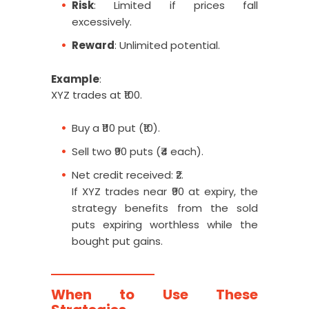
Risk
: Limited if prices fall
excessively.
Reward
: Unlimited potential.
Example
:
XYZ trades at ₹100.
Buy a ₹110 put (₹10).
Sell two ₹90 puts (₹4 each).
Net credit received: ₹2.
If XYZ trades near ₹90 at expiry, the
strategy benefits from the sold
puts expiring worthless while the
bought put gains.
When to Use These