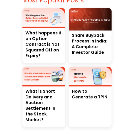
Most Popular Posts
What happens if
Share Buyback
an Option
Process in India:
Contract is Not
A Complete
Squared Off on
Investor Guide
Expiry?
What is Short
How to
Delivery and
Generate a TPIN
Auction
Settlement in
the Stock
Market?