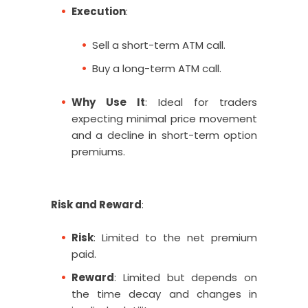
Execution
:
Sell a short-term ATM call.
Buy a long-term ATM call.
Why Use It
: Ideal for traders
expecting minimal price movement
and a decline in short-term option
premiums.
Risk and Reward
:
Risk
: Limited to the net premium
paid.
Reward
: Limited but depends on
the time decay and changes in