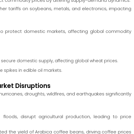
ct commodity prices by altering supply-demand dynamics.
her tariffs on soybeans, metals, and electronics, impacting
o protect domestic markets, affecting global commodity
 secure domestic supply, affecting global wheat prices.
 spikes in edible oil markets.
rket Disruptions
hurricanes, droughts, wildfires, and earthquakes significantly
loods, disrupt agricultural production, leading to price
ted the yield of Arabica coffee beans, driving coffee prices