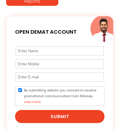
Reports
OPEN DEMAT ACCOUNT
By submitting details you consent to receive
promotional communication from RMoney.
view more
SUBMIT