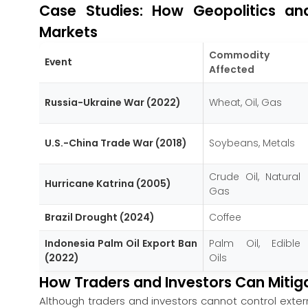
Case Studies: How Geopolitics an
Markets
Commodity
Event
Affected
Russia-Ukraine War (2022)
Wheat, Oil, Gas
U.S.-China Trade War (2018)
Soybeans, Metals
Crude Oil, Natural
Hurricane Katrina (2005)
Gas
Brazil Drought (2024)
Coffee
Indonesia Palm Oil Export Ban
Palm Oil, Edible
(2022)
Oils
How Traders and Investors Can Mitig
Although traders and investors cannot control exte