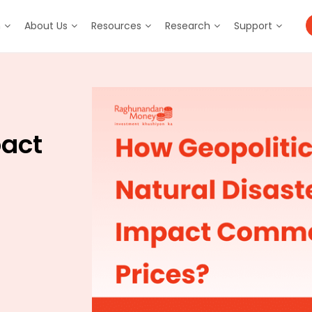
m
About Us
Resources
Research
Support
pact