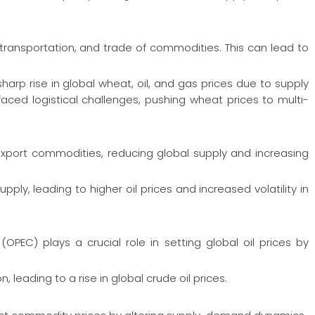
, transportation, and trade of commodities. This can lead to
rp rise in global wheat, oil, and gas prices due to supply
faced logistical challenges, pushing wheat prices to multi-
o export commodities, reducing global supply and increasing
upply, leading to higher oil prices and increased volatility in
OPEC) plays a crucial role in setting global oil prices by
 leading to a rise in global crude oil prices.