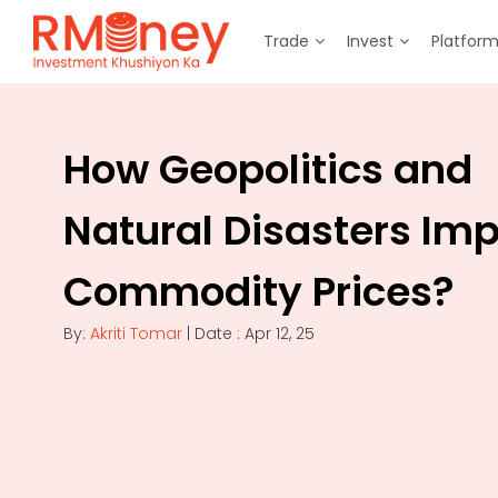
Trade
Invest
Platfor
How Geopolitics and
Natural Disasters Im
Commodity Prices?
By:
Akriti Tomar
| Date : Apr 12, 25