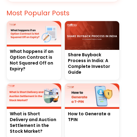
Most Popular Posts
What happens if an
Share Buyback
Option Contract is
Process in India: A
Not Squared Off on
Complete Investor
Expiry?
Guide
What is Short
How to Generate a
Delivery and Auction
TPIN
Settlement in the
Stock Market?