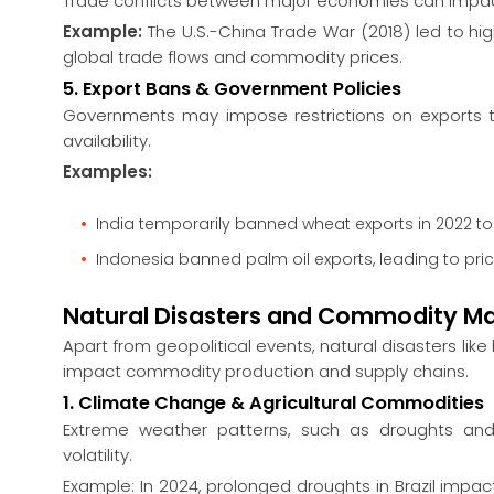
Trade conflicts between major economies can impa
Example:
The U.S.-China Trade War (2018) led to hig
global trade flows and commodity prices.
5. Export Bans & Government Policies
Governments may impose restrictions on exports t
availability.
Examples:
India temporarily banned wheat exports in 2022 to
Indonesia banned palm oil exports, leading to price
Natural Disasters and Commodity Ma
Apart from geopolitical events, natural disasters like 
impact commodity production and supply chains.
1. Climate Change & Agricultural Commodities
Extreme weather patterns, such as droughts and f
volatility.
Example: In 2024, prolonged droughts in Brazil impac