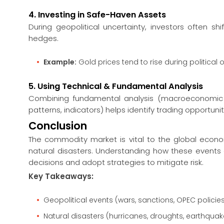
4. Investing in Safe-Haven Assets
During geopolitical uncertainty, investors often sh
hedges.
Example:
Gold prices tend to rise during political 
5. Using Technical & Fundamental Analysis
Combining fundamental analysis (macroeconomic tr
patterns, indicators) helps identify trading opportunit
Conclusion
The commodity market is vital to the global econom
natural disasters. Understanding how these events
decisions and adopt strategies to mitigate risk.
Key Takeaways:
Geopolitical events (wars, sanctions, OPEC polici
Natural disasters (hurricanes, droughts, earthquak