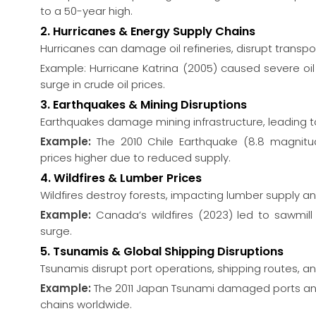
to a 50-year high.
2. Hurricanes & Energy Supply Chains
Hurricanes can damage oil refineries, disrupt transpo
Example: Hurricane Katrina (2005) caused severe oil 
surge in crude oil prices.
3. Earthquakes & Mining Disruptions
Earthquakes damage mining infrastructure, leading 
Example:
The 2010 Chile Earthquake (8.8 magnitu
prices higher due to reduced supply.
4. Wildfires & Lumber Prices
Wildfires destroy forests, impacting lumber supply an
Example:
Canada’s wildfires (2023) led to sawmill
surge.
5. Tsunamis & Global Shipping Disruptions
Tsunamis disrupt port operations, shipping routes, a
Example:
The 2011 Japan Tsunami damaged ports and 
chains worldwide.