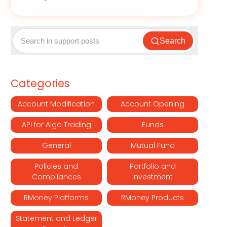
Search
Categories
Account Modification
Account Opening
API for Algo Trading
Funds
General
Mutual Fund
Policies and
Portfolio and
Compliances
Investment
RMoney Platforms
RMoney Products
Statement and Ledger