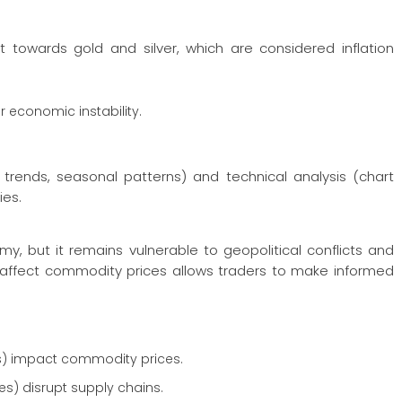
ift towards gold and silver, which are considered inflation
or economic instability.
ends, seasonal patterns) and technical analysis (chart
ies.
y, but it remains vulnerable to geopolitical conflicts and
 affect commodity prices allows traders to make informed
es) impact commodity prices.
es) disrupt supply chains.