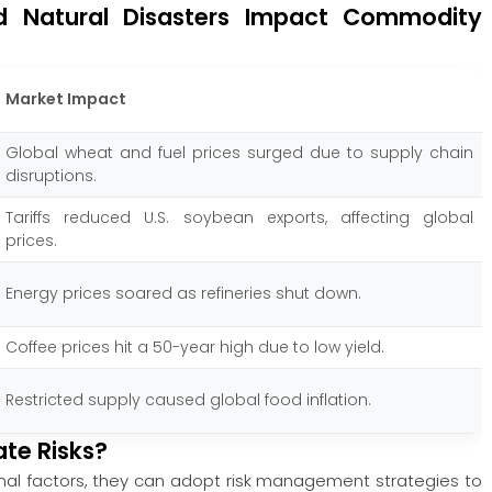
d Natural Disasters Impact Commodity
Market Impact
Global wheat and fuel prices surged due to supply chain
disruptions.
Tariffs reduced U.S. soybean exports, affecting global
prices.
Energy prices soared as refineries shut down.
Coffee prices hit a 50-year high due to low yield.
Restricted supply caused global food inflation.
ate Risks?
rnal factors, they can adopt risk management strategies to