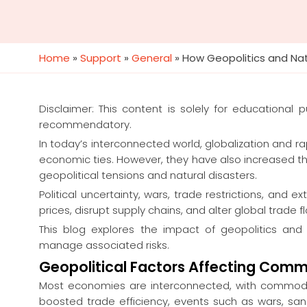
Home
»
Support
»
General
»
How Geopolitics and Na
Disclaimer: This content is solely for educational
recommendatory.
In today’s interconnected world, globalization and r
economic ties. However, they have also increased t
geopolitical tensions and natural disasters.
Political uncertainty, wars, trade restrictions, an
prices, disrupt supply chains, and alter global trade f
This blog explores the impact of geopolitics an
manage associated risks.
Geopolitical Factors Affecting Comm
Most economies are interconnected, with commodit
boosted trade efficiency, events such as wars, san