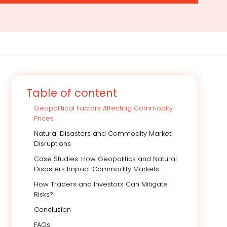
Table of content
Geopolitical Factors Affecting Commodity
Prices
Natural Disasters and Commodity Market
Disruptions
Case Studies: How Geopolitics and Natural
Disasters Impact Commodity Markets
How Traders and Investors Can Mitigate
Risks?
Conclusion
FAQs