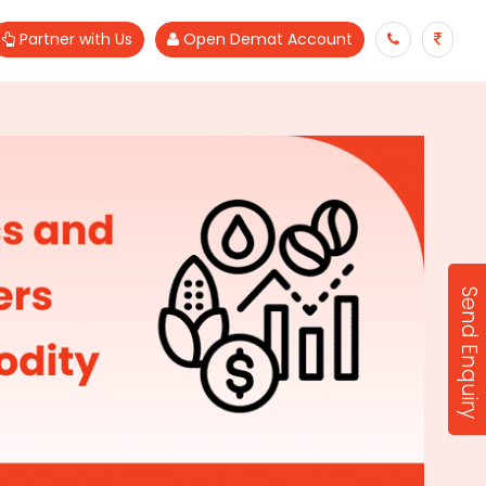
Partner with Us
Open Demat Account
Send Enquiry