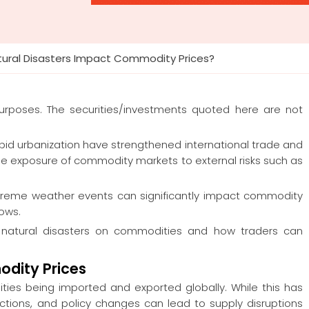
tural Disasters Impact Commodity Prices?
 purposes. The securities/investments quoted here are not
apid urbanization have strengthened international trade and
he exposure of commodity markets to external risks such as
d extreme weather events can significantly impact commodity
lows.
d natural disasters on commodities and how traders can
odity Prices
ies being imported and exported globally. While this has
ctions, and policy changes can lead to supply disruptions