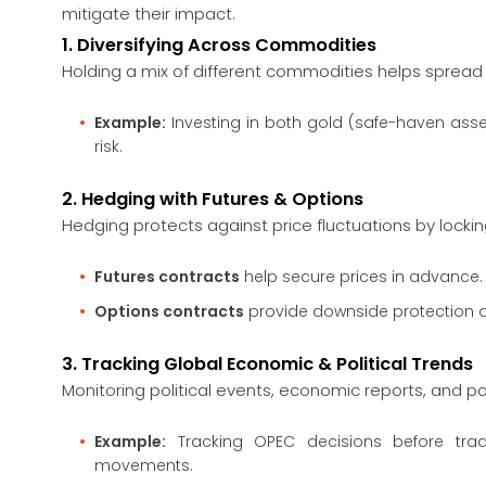
mitigate their impact.
1. Diversifying Across Commodities
Holding a mix of different commodities helps spread r
Example:
Investing in both gold (safe-haven asse
risk.
2. Hedging with Futures & Options
Hedging protects against price fluctuations by locki
Futures contracts
help secure prices in advance.
Options contracts
provide downside protection d
3. Tracking Global Economic & Political Trends
Monitoring political events, economic reports, and 
Example:
Tracking OPEC decisions before tradi
movements.