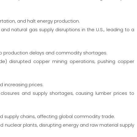
rtation, and halt energy production.
and natural gas supply disruptions in the U.S., leading to a
to production delays and commodity shortages.
de) disrupted copper mining operations, pushing copper
d increasing prices.
 closures and supply shortages, causing lumber prices to
nd supply chains, affecting global commodity trade.
nuclear plants, disrupting energy and raw material supply