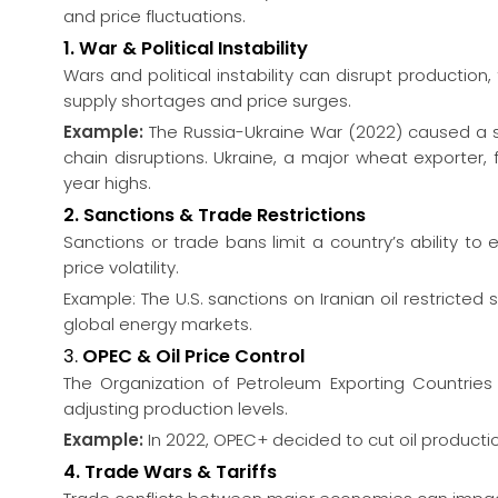
and price fluctuations.
1. War & Political Instability
Wars and political instability can disrupt production
supply shortages and price surges.
Example:
The Russia-Ukraine War (2022) caused a sha
chain disruptions. Ukraine, a major wheat exporter, 
year highs.
2. Sanctions & Trade Restrictions
Sanctions or trade bans limit a country’s ability t
price volatility.
Example: The U.S. sanctions on Iranian oil restricted s
global energy markets.
3.
OPEC & Oil Price Control
The Organization of Petroleum Exporting Countries (
adjusting production levels.
Example:
In 2022, OPEC+ decided to cut oil production,
4. Trade Wars & Tariffs