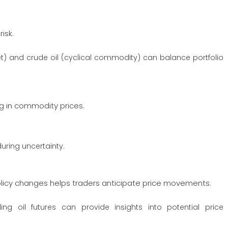
isk.
t) and crude oil (cyclical commodity) can balance portfolio
ng in commodity prices.
uring uncertainty.
policy changes helps traders anticipate price movements.
ng oil futures can provide insights into potential price