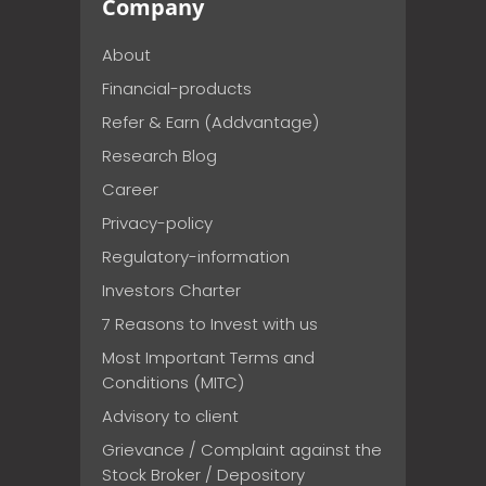
Company
About
Financial-products
Refer & Earn (Addvantage)
Research Blog
Career
Privacy-policy
Regulatory-information
Investors Charter
7 Reasons to Invest with us
Most Important Terms and
Conditions (MITC)
Advisory to client
Grievance / Complaint against the
Stock Broker / Depository