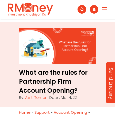
Send Enquiry
What are the rules for
Partnership Firm
Account Opening?
By:
Akriti Tomar
| Date : Mar 4, 22
Home
»
Support
»
Account Opening
»