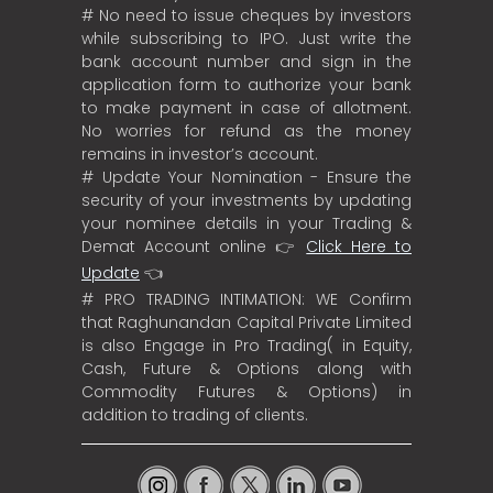
# No need to issue cheques by investors
while subscribing to IPO. Just write the
bank account number and sign in the
application form to authorize your bank
to make payment in case of allotment.
No worries for refund as the money
remains in investor’s account.
# Update Your Nomination - Ensure the
security of your investments by updating
your nominee details in your Trading &
Demat Account online 👉
Click Here to
Update
👈
# PRO TRADING INTIMATION: WE Confirm
that Raghunandan Capital Private Limited
is also Engage in Pro Trading( in Equity,
Cash, Future & Options along with
Commodity Futures & Options) in
addition to trading of clients.