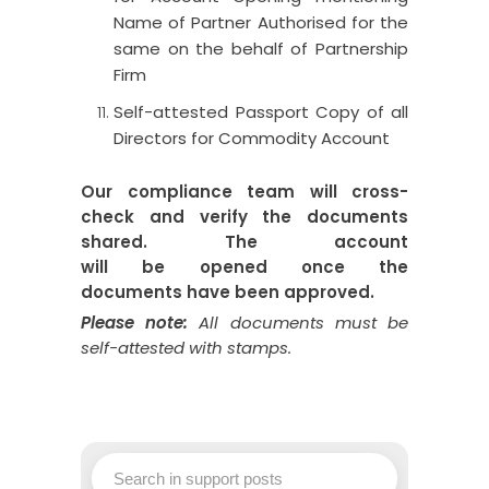
Name of Partner Authorised for the
same on the behalf of Partnership
Firm
Self-attested Passport Copy of all
Directors for Commodity Account
Our compliance team will cross-
check and verify the documents
shared.
The
account
will
be
opened
once
the
documents
have
been
approved.
Please note:
All documents
must
be
self-attested with stamps
.