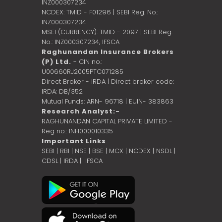
INZ000307234
NCDEX: TMID - F01296 | SEBI Reg. No.:
INZ000307234
MSEI (CURRENCY): TMID - 2097 | SEBI Reg.
No.: INZ000307234,
IFSCA
Raghunandan Insurance Brokers
(P) Ltd.
- CIN no.:
U00660RJ2005PTC071285
Direct Broker - IRDA | Direct broker code:
IRDA: DB/352
Mutual Funds: ARN- 96718 | EUIN- 383863
Research Analyst:-
RAGHUNANDAN CAPITAL PRIVATE LIMITED -
Reg no.: INH000010335
Important Links
SEBI
|
RBI
|
NSE
|
BSE
|
MCX
|
NCDEX
|
NSDL
|
CDSL
|
IRDA
|
IFSCA