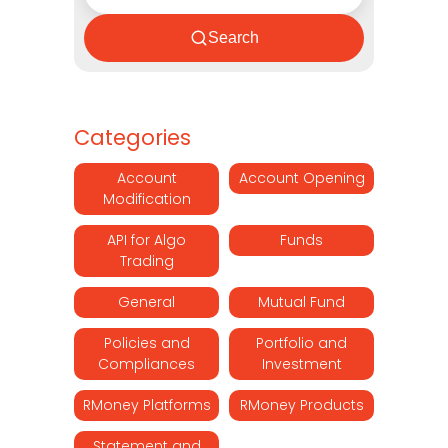
Search
Categories
Account
Account Opening
Modification
API for Algo
Funds
Trading
General
Mutual Fund
Policies and
Portfolio and
Compliances
Investment
RMoney Platforms
RMoney Products
Statement and