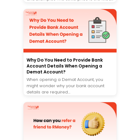
Why Do You Need to Provide Bank
Account Details When Opening a
Demat Account?
When opening a Demat Account, you
might wonder why your bank account
details are required....