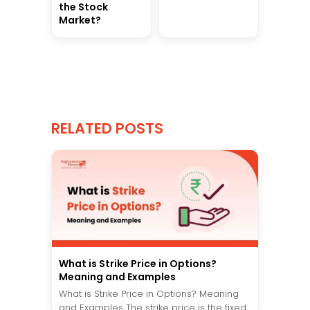
the Stock
Market?
RELATED POSTS
What is Strike Price in Options?
Meaning and Examples
What is Strike Price in Options? Meaning
and Examples The strike price is the fixed...