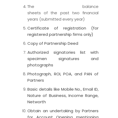
The balance
sheets
of
the
past
two
financial
years (
submitted every year)
Certificate of registration (for
registered partnership firms only)
Copy of Partnership Deed
Authorized signatories list with
specimen signatures and
photographs
Photograph, ROI, POA, and PAN of
Partners
Basic details like Mobile No., Email ID,
Nature of Business, Income Range,
Networth
Obtain an undertaking by Partners
for Account Opening mentioning