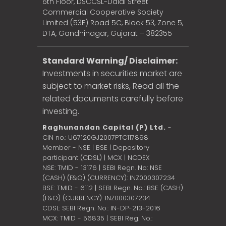
6th Floor, DSCCSL-Dalal Street
Commercial Cooperative Society
Limited (53E) Road 5C, Block 53, Zone 5,
DTA, Gandhinagar, Gujarat – 382355
Standard Warning/ Disclaimer:
Investments in securities market are
subject to market risks, Read all the
related documents carefully before
investing.
Raghunandan Capital (P) Ltd.
-
CIN no.: U67120GJ2007PTC117898
Member - NSE | BSE | Depository
participant (CDSL) | MCX | NCDEX
NSE: TMID - 13176 | SEBI Regn. No: NSE
(CASH) (F&O) (CURRENCY): INZ000307234
BSE: TMID - 6112 | SEBI Regn. No.: BSE (CASH)
(F&O) (CURRENCY): INZ000307234
CDSL: SEBI Regn. No.: IN-DP-213-2016
MCX: TMID - 56835 | SEBI Reg. No.: