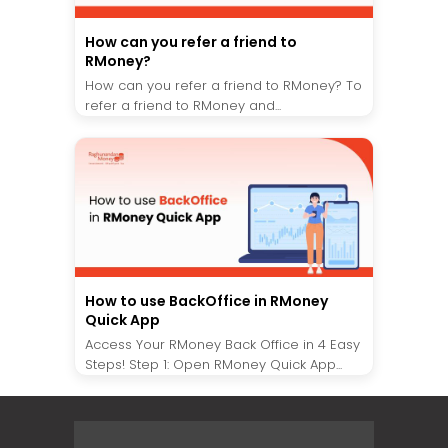
How can you refer a friend to
RMoney?
How can you refer a friend to RMoney? To
refer a friend to RMoney and...
How to use BackOffice in RMoney
Quick App
Access Your RMoney Back Office in 4 Easy
Steps! Step 1: Open RMoney Quick App...