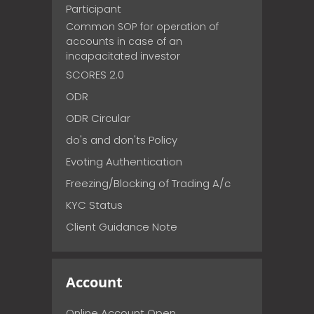
Participant
Common SOP for operation of
accounts in case of an
incapacitated investor
SCORES 2.0
ODR
ODR Circular
do's and don'ts Policy
Evoting Authentication
Freezing/Blocking of Trading A/c
KYC Status
Client Guidance Note
Account
Online Account Open