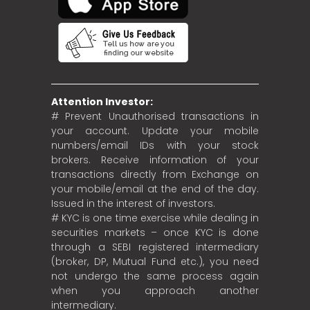
Attention Investor:
# Prevent Unauthorised transactions in
your account. Update your mobile
numbers/email IDs with your stock
brokers. Receive information of your
transactions directly from Exchange on
your mobile/email at the end of the day.
Issued in the interest of investors.
# KYC is one time exercise while dealing in
securities markets – once KYC is done
through a SEBI registered intermediary
(broker, DP, Mutual Fund etc.), you need
not undergo the same process again
when you approach another
intermediary.