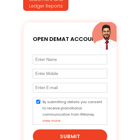
Ledger Reports
OPEN DEMAT ACCOUNT
By submitting details you consent
to receive promotional
communication from RMoney.
view more
SUBMIT