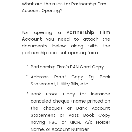
What are the rules for Partnership Firm
Account Opening?
For opening a
Partnership Firm
Account
you need to attach the
documents below along with the
partnership account opening form:
Partnership Firm’s PAN Card Copy
Address Proof Copy Eg. Bank
Statement, Utility Bills, etc.
Bank Proof Copy for instance
canceled cheque (name printed on
the cheque) or Bank Account
Statement or Pass Book Copy
having IFSC or MICR, A/c Holder
Name, or Account Number