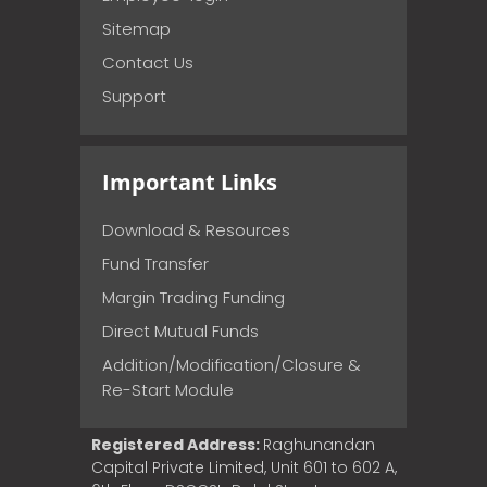
Sitemap
Contact Us
Support
Important Links
Download & Resources
Fund Transfer
Margin Trading Funding
Direct Mutual Funds
Addition/Modification/Closure &
Re-Start Module
Registered Address:
Raghunandan
Capital Private Limited, Unit 601 to 602 A,