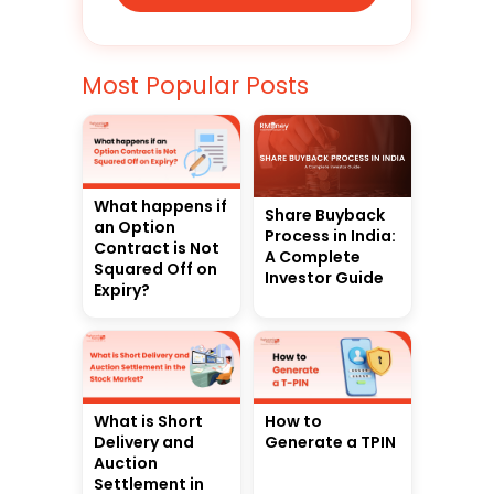
Most Popular Posts
What happens if
Share Buyback
an Option
Process in India:
Contract is Not
A Complete
Squared Off on
Investor Guide
Expiry?
What is Short
How to
Delivery and
Generate a TPIN
Auction
Settlement in