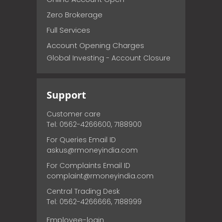
Zero Brokerage
Full Services
Account Opening Charges
Global Investing - Account Closure
Support
Customer care
Tel: 0562-4266600, 7188900
For Queries Email ID
askus@rmoneyindia.com
For Complaints Email ID
complaint@rmoneyindia.com
Central Trading Desk
Tel: 0562-4266666, 7188999
Employee-login