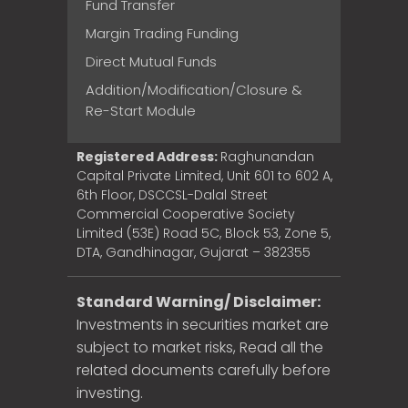
Fund Transfer
Margin Trading Funding
Direct Mutual Funds
Addition/Modification/Closure &
Re-Start Module
Registered Address:
Raghunandan
Capital Private Limited, Unit 601 to 602 A,
6th Floor, DSCCSL-Dalal Street
Commercial Cooperative Society
Limited (53E) Road 5C, Block 53, Zone 5,
DTA, Gandhinagar, Gujarat – 382355
Standard Warning/ Disclaimer:
Investments in securities market are
subject to market risks, Read all the
related documents carefully before
investing.