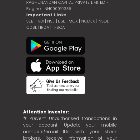
RAGHUNANDAN CAPITAL PRIVATE LIMITED -
Reg no.: INH000010335
Important Links
SEBI
|
RBI
|
NSE
|
BSE
|
MCX
|
NCDEX
|
NSDL
|
CDSL
|
IRDA
|
IFSCA
Attention Investor:
# Prevent Unauthorised transactions in
your account. Update your mobile
numbers/email IDs with your stock
brokers. Receive information of your