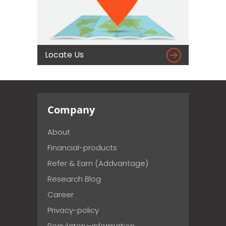

Locate Us
Company
About
Financial-products
Refer & Earn (Addvantage)
Research Blog
Career
Privacy-policy
Regulatory-information