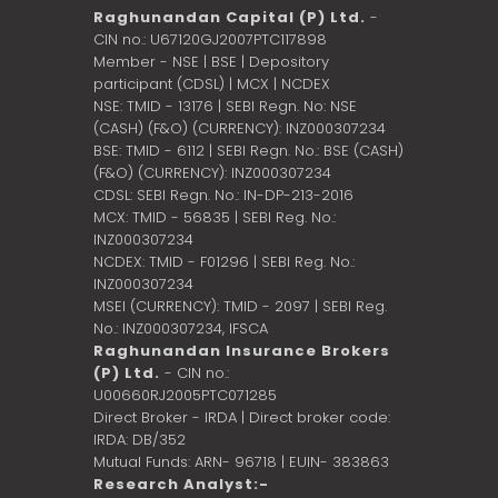
Raghunandan Capital (P) Ltd.
-
CIN no.: U67120GJ2007PTC117898
Member - NSE | BSE | Depository
participant (CDSL) | MCX | NCDEX
NSE: TMID - 13176 | SEBI Regn. No: NSE
(CASH) (F&O) (CURRENCY): INZ000307234
BSE: TMID - 6112 | SEBI Regn. No.: BSE (CASH)
(F&O) (CURRENCY): INZ000307234
CDSL: SEBI Regn. No.: IN-DP-213-2016
MCX: TMID - 56835 | SEBI Reg. No.:
INZ000307234
NCDEX: TMID - F01296 | SEBI Reg. No.:
INZ000307234
MSEI (CURRENCY): TMID - 2097 | SEBI Reg.
No.: INZ000307234,
IFSCA
Raghunandan Insurance Brokers
(P) Ltd.
- CIN no.:
U00660RJ2005PTC071285
Direct Broker - IRDA | Direct broker code:
IRDA: DB/352
Mutual Funds: ARN- 96718 | EUIN- 383863
Research Analyst:-