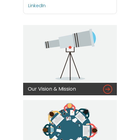
LinkedIn

Our Vision & Mission