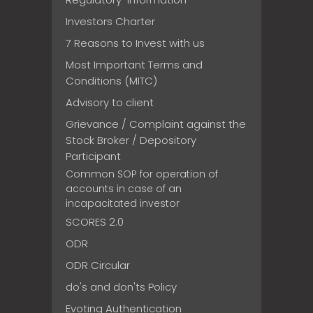
Investors Charter
7 Reasons to Invest with us
Most Important Terms and
Conditions (MITC)
Advisory to client
Grievance / Complaint against the
Stock Broker / Depository
Participant
Common SOP for operation of
accounts in case of an
incapacitated investor
SCORES 2.0
ODR
ODR Circular
do's and don'ts Policy
Evoting Authentication