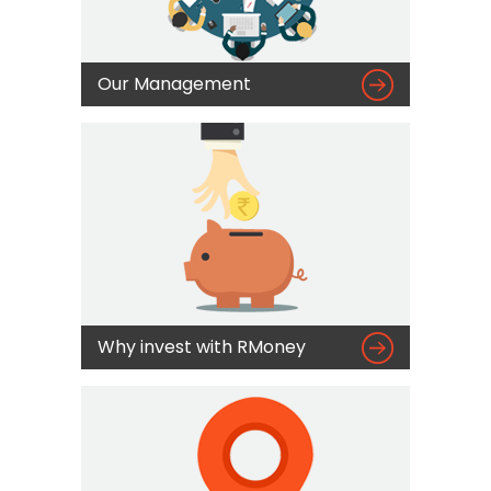

Our Management

Why invest with RMoney