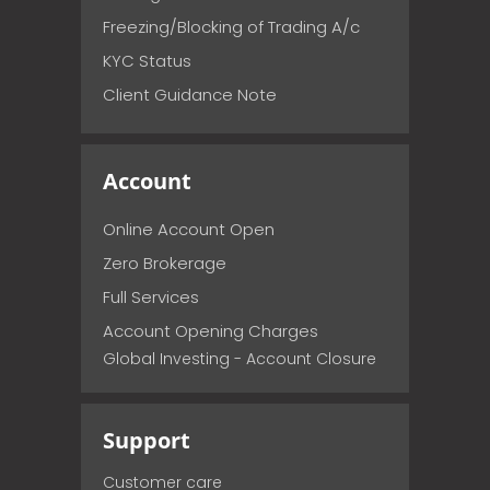
Freezing/Blocking of Trading A/c
KYC Status
Client Guidance Note
Account
Online Account Open
Zero Brokerage
Full Services
Account Opening Charges
Global Investing - Account Closure
Support
Customer care