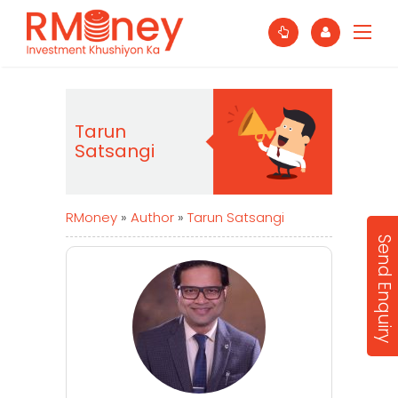
Tarun
Satsangi
RMoney
»
Author
»
Tarun Satsangi
Send Enquiry