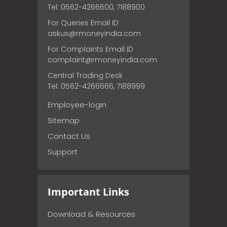
Tel: 0562-4266600, 7188900
For Queries Email ID
askus@rmoneyindia.com
For Complaints Email ID
complaint@rmoneyindia.com
Central Trading Desk
Tel: 0562-4266666, 7188999
Employee-login
Sitemap
Contact Us
Support
Important Links
Download & Resources