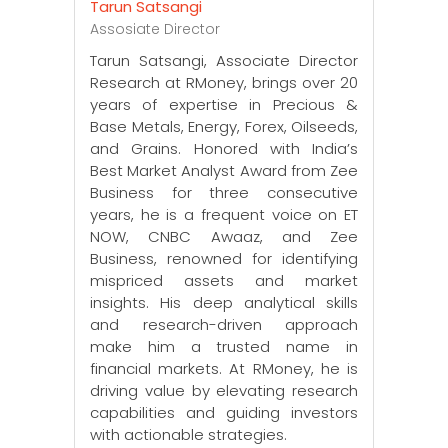
Tarun Satsangi
Assosiate Director
Tarun Satsangi, Associate Director
Research at RMoney, brings over 20
years of expertise in Precious &
Base Metals, Energy, Forex, Oilseeds,
and Grains. Honored with India’s
Best Market Analyst Award from Zee
Business for three consecutive
years, he is a frequent voice on ET
NOW, CNBC Awaaz, and Zee
Business, renowned for identifying
mispriced assets and market
insights. His deep analytical skills
and research-driven approach
make him a trusted name in
financial markets. At RMoney, he is
driving value by elevating research
capabilities and guiding investors
with actionable strategies.