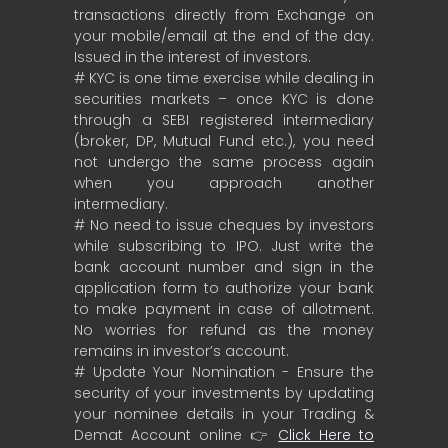
transactions directly from Exchange on
your mobile/email at the end of the day.
Issued in the interest of investors.
# KYC is one time exercise while dealing in
securities markets – once KYC is done
through a SEBI registered intermediary
(broker, DP, Mutual Fund etc.), you need
not undergo the same process again
when you approach another
intermediary.
# No need to issue cheques by investors
while subscribing to IPO. Just write the
bank account number and sign in the
application form to authorize your bank
to make payment in case of allotment.
No worries for refund as the money
remains in investor’s account.
# Update Your Nomination - Ensure the
security of your investments by updating
your nominee details in your Trading &
Demat Account online 👉
Click Here to