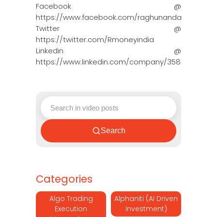
Facebook @
https://www.facebook.com/raghunandanmoneyin
Twitter @
https://twitter.com/Rmoneyindia
Linkedin @
https://www.linkedin.com/company/3580395/adm
Search
Categories
Algo Trading
Alphaniti (AI Driven
Execution
Investment)