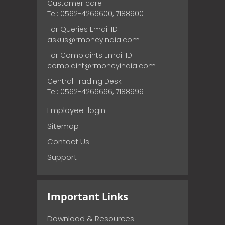
Customer care
Tel: 0562-4266600, 7188900
For Queries Email ID
askus@rmoneyindia.com
For Complaints Email ID
complaint@rmoneyindia.com
Central Trading Desk
Tel: 0562-4266666, 7188999
Employee-login
Sitemap
Contact Us
Support
Important Links
Download & Resources