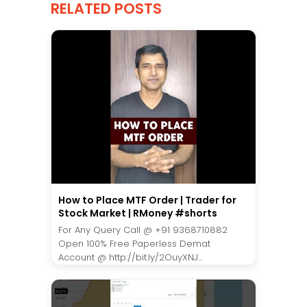
RELATED POSTS
How to Place MTF Order | Trader for
Stock Market | RMoney #shorts
For Any Query Call @ +91 9368710882
Open 100% Free Paperless Demat
Account @ http://bit.ly/2OuyXNJ...