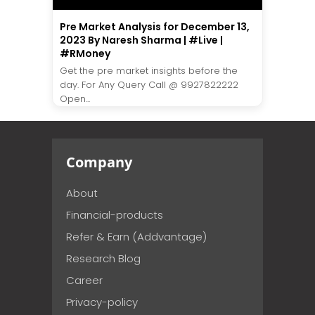
Pre Market Analysis for December 13,
2023 By Naresh Sharma | #Live |
#RMoney
Get the pre market insights before the
day. For Any Query Call @ 9927822222
Open...
Company
About
Financial-products
Refer & Earn (Addvantage)
Research Blog
Career
Privacy-policy