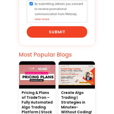
By submitting details you consent
to receive promotional
communication from RMoney.
view more
SUBMIT
Most Popular Blogs
Pricing & Plans
Create Algo
of TradeTron –
Trading |
Fully Automated
Strategies in
Algo Trading
Minutes-
Platform | Stock
Without Coding!