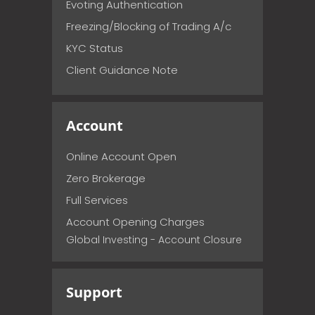
Evoting Authentication
Freezing/Blocking of Trading A/c
KYC Status
Client Guidance Note
Account
Online Account Open
Zero Brokerage
Full Services
Account Opening Charges
Global Investing - Account Closure
Support