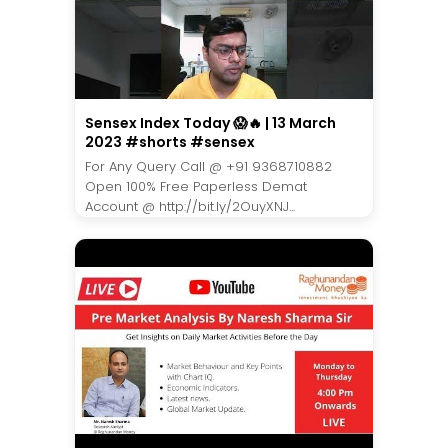
Sensex Index Today 😱🔥 | 13 March
2023 #shorts #sensex
For Any Query Call @ +91 9368710882
Open 100% Free Paperless Demat
Account @ http://bit.ly/2OuyXNJ...