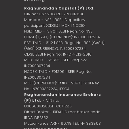
Raghunandan Capital (P) Ltd.
-
CIN no.: U67120GJ2007PTC117898
Member - NSE | BSE | Depository
participant (CDSL) | MCX | NCDEX
NSE: TMID - 13176 | SEBI Regn. No: NSE
(CASH) (F&O) (CURRENCY): INZ000307234
BSE: TMID - 6112 | SEBI Regn. No.: BSE (CASH)
(F&O) (CURRENCY): INZ000307234
CDSL: SEBI Regn. No.: IN-DP-213-2016
MCX: TMID - 56835 | SEBI Reg. No.:
INZ000307234
NCDEX: TMID - F01296 | SEBI Reg. No.:
INZ000307234
MSEI (CURRENCY): TMID - 2097 | SEBI Reg.
No.: INZ000307234,
IFSCA
Raghunandan Insurance Brokers
(P) Ltd.
- CIN no.:
U00660RJ2005PTC071285
Direct Broker - IRDA | Direct broker code:
IRDA: DB/352
Mutual Funds: ARN- 96718 | EUIN- 383863