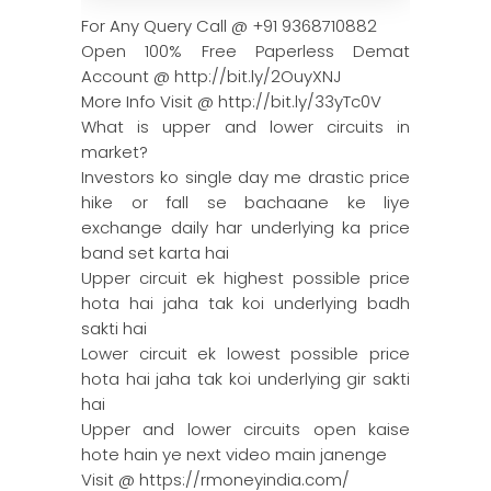
For Any Query Call @ +91 9368710882
Open 100% Free Paperless Demat
Account @ http://bit.ly/2OuyXNJ
More Info Visit @ http://bit.ly/33yTc0V
What is upper and lower circuits in
market?
Investors ko single day me drastic price
hike or fall se bachaane ke liye
exchange daily har underlying ka price
band set karta hai
Upper circuit ek highest possible price
hota hai jaha tak koi underlying badh
sakti hai
Lower circuit ek lowest possible price
hota hai jaha tak koi underlying gir sakti
hai
Upper and lower circuits open kaise
hote hain ye next video main janenge
Visit @ https://rmoneyindia.com/