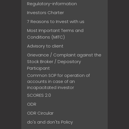
Regulatory-information
Investors Charter
7 Reasons to Invest with us
Most Important Terms and
Conditions (MITC)
Advisory to client
Grievance / Complaint against the
Stock Broker / Depository
Participant
Common SOP for operation of
accounts in case of an
incapacitated investor
SCORES 2.0
ODR
ODR Circular
do's and don'ts Policy