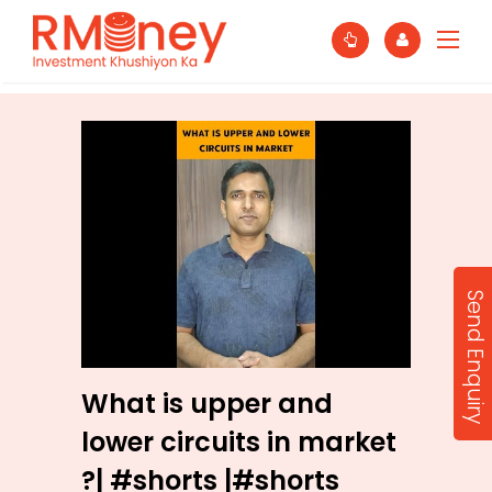
Send Enquiry
What is upper and
lower circuits in market
?| #shorts |#shorts