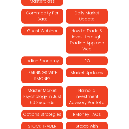
Masterclass
Commodity Per
Daily Market
Baat
Update
Guest Webinar
How to Trade &
Invest through
Tradion App and
Web
Indian Economy
IPO
LEARNINGS WITH
Market Updates
RMONEY
Master Market
Narnolia
Psychology in Just
Investment
60 Seconds
Advisory Portfolio
Options Strategies
RMoney FAQs
STOCK TRADER
Stoxxo with