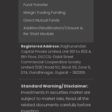
Fund Transfer
Margin Trading Funding
Direct Mutual Funds
Addition/Modification/Closure &
Re-Start Module
Registered Address:
Raghunandan
Capital Private Limited, Unit 601 to 602 A,
6th Floor, DSCCSL-Dalal Street
Commercial Cooperative Society
Limited (53E) Road 5C, Block 53, Zone 5,
DTA, Gandhinagar, Gujarat – 382355
Standard Warning/ Disclaimer:
Investments in securities market are
subject to market risks, Read all the
related documents carefully before
investing.