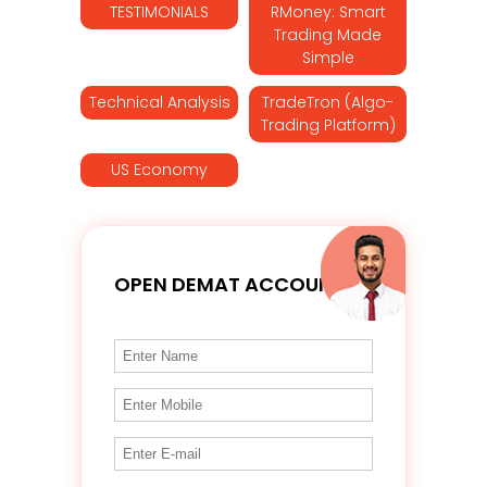
TESTIMONIALS
RMoney: Smart
Trading Made
Simple
Technical Analysis
TradeTron (Algo-
Trading Platform)
US Economy
OPEN DEMAT ACCOUNT