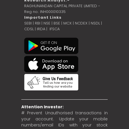
Research Analyst:-
RAGHUNANDAN CAPITAL PRIVATE LIMITED -
Reg no.: INH000010335
Important Links
SEBI
|
RBI
|
NSE
|
BSE
|
MCX
|
NCDEX
|
NSDL
|
CDSL
|
IRDA
|
IFSCA
Attention Investor:
# Prevent Unauthorised transactions in
your account. Update your mobile
numbers/email IDs with your stock