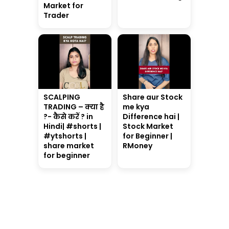
Market for
Trader
SCALPING
Share aur Stock
TRADING – क्या है
me kya
?- कैसे करें ? in
Difference hai |
Hindi| #shorts |
Stock Market
#ytshorts |
for Beginner |
share market
RMoney
for beginner