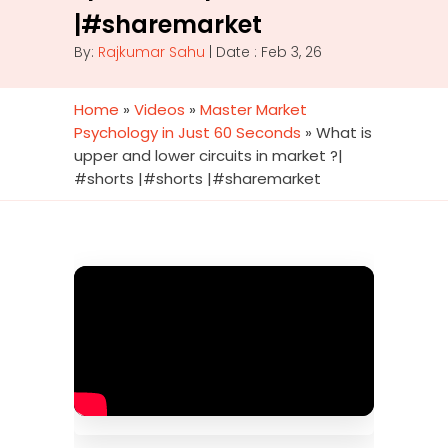
|#sharemarket
By:
Rajkumar Sahu
| Date : Feb 3, 26
Home
»
Videos
»
Master Market
Psychology in Just 60 Seconds
»
What is
upper and lower circuits in market ?|
#shorts |#shorts |#sharemarket