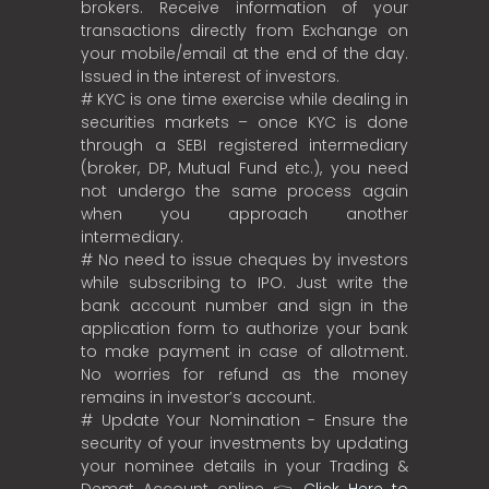
brokers. Receive information of your
transactions directly from Exchange on
your mobile/email at the end of the day.
Issued in the interest of investors.
# KYC is one time exercise while dealing in
securities markets – once KYC is done
through a SEBI registered intermediary
(broker, DP, Mutual Fund etc.), you need
not undergo the same process again
when you approach another
intermediary.
# No need to issue cheques by investors
while subscribing to IPO. Just write the
bank account number and sign in the
application form to authorize your bank
to make payment in case of allotment.
No worries for refund as the money
remains in investor’s account.
# Update Your Nomination - Ensure the
security of your investments by updating
your nominee details in your Trading &