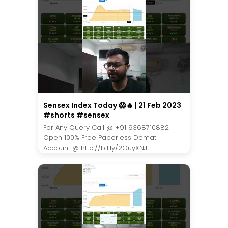
Sensex Index Today 😱🔥 | 21 Feb 2023
#shorts #sensex
For Any Query Call @ +91 9368710882
Open 100% Free Paperless Demat
Account @ http://bit.ly/2OuyXNJ...