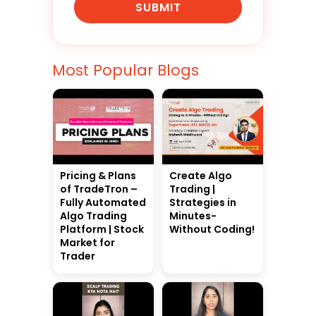
SUBMIT
Most Popular Blogs
Pricing & Plans
Create Algo
of TradeTron –
Trading |
Fully Automated
Strategies in
Algo Trading
Minutes-
Platform | Stock
Without Coding!
Market for
Trader