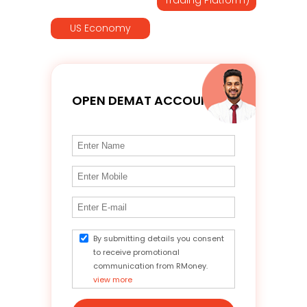
US Economy
OPEN DEMAT ACCOUNT
By submitting details you consent
to receive promotional
communication from RMoney.
view more