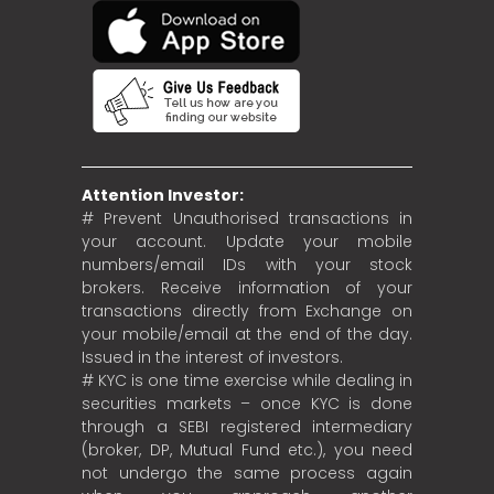
Attention Investor:
# Prevent Unauthorised transactions in
your account. Update your mobile
numbers/email IDs with your stock
brokers. Receive information of your
transactions directly from Exchange on
your mobile/email at the end of the day.
Issued in the interest of investors.
# KYC is one time exercise while dealing in
securities markets – once KYC is done
through a SEBI registered intermediary
(broker, DP, Mutual Fund etc.), you need
not undergo the same process again