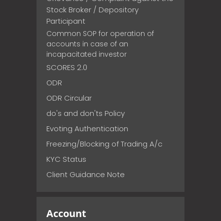
Stock Broker / Depository
Participant
Common SOP for operation of
accounts in case of an
incapacitated investor
SCORES 2.0
ODR
ODR Circular
do's and don'ts Policy
Evoting Authentication
Freezing/Blocking of Trading A/c
KYC Status
Client Guidance Note
Account