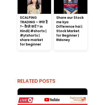
SCALPING
Share aur Stock
TRADING – क्या है
me kya
?- कैसे करें ? in
Difference hai |
Hindi| #shorts |
Stock Market
#ytshorts |
for Beginner |
share market
RMoney
for beginner
RELATED POSTS