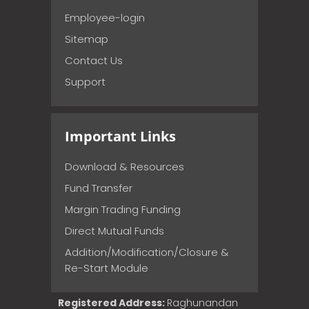
Employee-login
Sitemap
Contact Us
Support
Important Links
Download & Resources
Fund Transfer
Margin Trading Funding
Direct Mutual Funds
Addition/Modification/Closure &
Re-Start Module
Registered Address:
Raghunandan