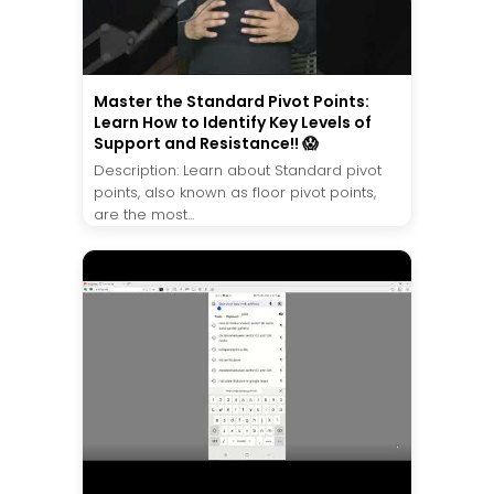
Master the Standard Pivot Points:
Learn How to Identify Key Levels of
Support and Resistance!! 😱
Description: Learn about Standard pivot
points, also known as floor pivot points,
are the most...