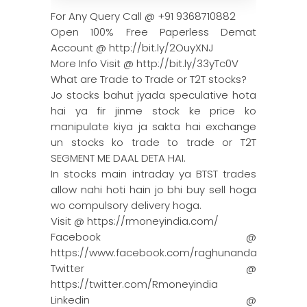
For Any Query Call @ +91 9368710882
Open 100% Free Paperless Demat
Account @ http://bit.ly/2OuyXNJ
More Info Visit @ http://bit.ly/33yTc0V
What are Trade to Trade or T2T stocks?
Jo stocks bahut jyada speculative hota
hai ya fir jinme stock ke price ko
manipulate kiya ja sakta hai exchange
un stocks ko trade to trade or T2T
SEGMENT ME DAAL DETA HAI.
In stocks main intraday ya BTST trades
allow nahi hoti hain jo bhi buy sell hoga
wo compulsory delivery hoga.
Visit @ https://rmoneyindia.com/
Facebook @
https://www.facebook.com/raghunandanmoneyin
Twitter @
https://twitter.com/Rmoneyindia
Linkedin @