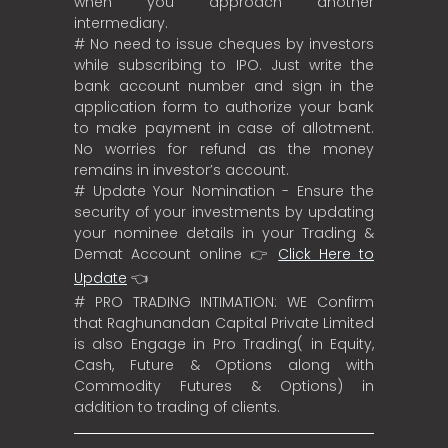
when you approach another
intermediary.
# No need to issue cheques by investors
while subscribing to IPO. Just write the
bank account number and sign in the
application form to authorize your bank
to make payment in case of allotment.
No worries for refund as the money
remains in investor’s account.
# Update Your Nomination - Ensure the
security of your investments by updating
your nominee details in your Trading &
Demat Account online 👉
Click Here to
Update
👈
# PRO TRADING INTIMATION: WE Confirm
that Raghunandan Capital Private Limited
is also Engage in Pro Trading( in Equity,
Cash, Future & Options along with
Commodity Futures & Options) in
addition to trading of clients.