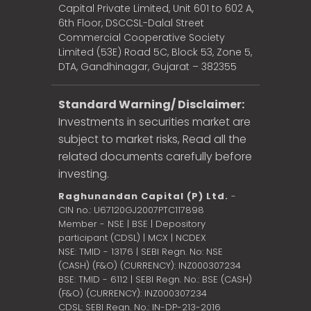
Capital Private Limited, Unit 601 to 602 A,
6th Floor, DSCCSL-Dalal Street
Commercial Cooperative Society
Limited (53E) Road 5C, Block 53, Zone 5,
DTA, Gandhinagar, Gujarat – 382355
Standard Warning/ Disclaimer:
Investments in securities market are
subject to market risks, Read all the
related documents carefully before
investing.
Raghunandan Capital (P) Ltd.
-
CIN no.: U67120GJ2007PTC117898
Member - NSE | BSE | Depository
participant (CDSL) | MCX | NCDEX
NSE: TMID - 13176 | SEBI Regn. No: NSE
(CASH) (F&O) (CURRENCY): INZ000307234
BSE: TMID - 6112 | SEBI Regn. No.: BSE (CASH)
(F&O) (CURRENCY): INZ000307234
CDSL: SEBI Regn. No.: IN-DP-213-2016