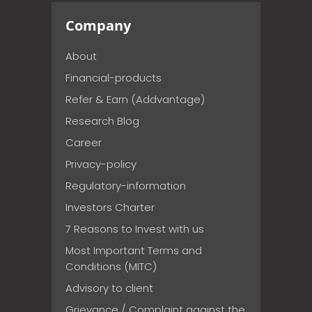
Company
About
Financial-products
Refer & Earn (Addvantage)
Research Blog
Career
Privacy-policy
Regulatory-information
Investors Charter
7 Reasons to Invest with us
Most Important Terms and
Conditions (MITC)
Advisory to client
Grievance / Complaint against the