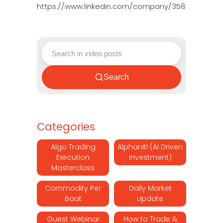
https://www.linkedin.com/company/3580395/adm
Search
Categories
Algo Trading
Alphaniti (AI Driven
Execution
Investment)
Masterclass
Commodity Per
Daily Market
Baat
Update
Guest Webinar
How to Trade &