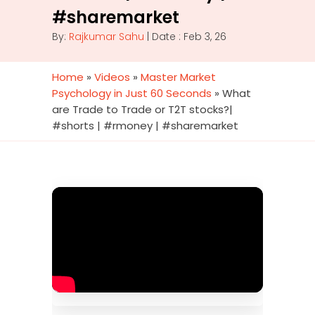
#sharemarket
By:
Rajkumar Sahu
| Date : Feb 3, 26
Home
»
Videos
»
Master Market
Psychology in Just 60 Seconds
»
What
are Trade to Trade or T2T stocks?|
#shorts | #rmoney | #sharemarket