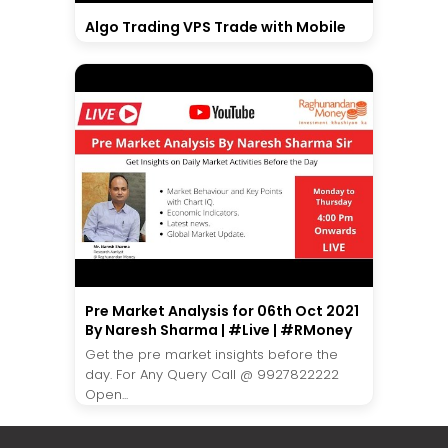
Algo Trading VPS Trade with Mobile
Pre Market Analysis for 06th Oct 2021
By Naresh Sharma | #Live | #RMoney
Get the pre market insights before the
day. For Any Query Call @ 9927822222
Open...