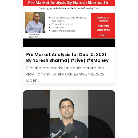
Pre Market Analysis for Dec 10, 2021
By Naresh Sharma | #Live | #RMoney
Get the pre market insights before the
day. For Any Query Call @ 9927822222
Open...