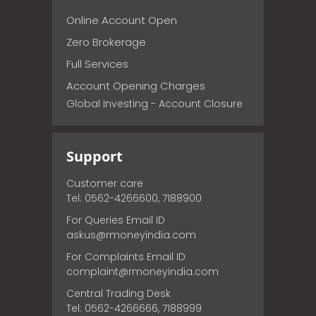
Online Account Open
Zero Brokerage
Full Services
Account Opening Charges
Global Investing - Account Closure
Support
Customer care
Tel: 0562-4266600, 7188900
For Queries Email ID
askus@rmoneyindia.com
For Complaints Email ID
complaint@rmoneyindia.com
Central Trading Desk
Tel: 0562-4266666, 7188999