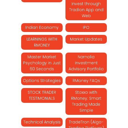
Invest through
Tradion App and
Web
Indian Economy
IPO
LEARNINGS WITH
Market Updates
RMONEY
Master Market
Narnolia
Psychology in Just
Investment
60 Seconds
Advisory Portfolio
Options Strategies
RMoney FAQs
STOCK TRADER
Stoxxo with
TESTIMONIALS
RMoney: Smart
Trading Made
Simple
Technical Analysis
TradeTron (Algo-
Trading Platform)