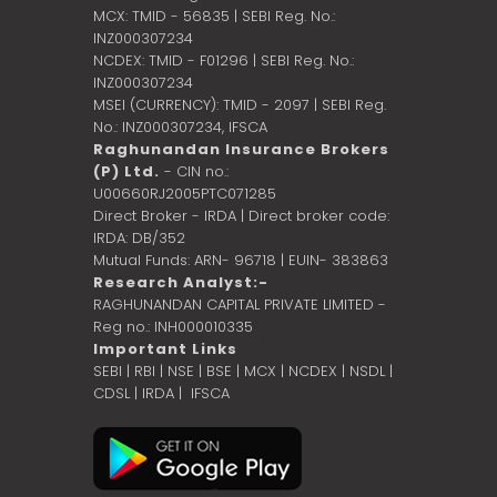
MCX: TMID - 56835 | SEBI Reg. No.:
INZ000307234
NCDEX: TMID - F01296 | SEBI Reg. No.:
INZ000307234
MSEI (CURRENCY): TMID - 2097 | SEBI Reg.
No.: INZ000307234,
IFSCA
Raghunandan Insurance Brokers
(P) Ltd.
- CIN no.:
U00660RJ2005PTC071285
Direct Broker - IRDA | Direct broker code:
IRDA: DB/352
Mutual Funds: ARN- 96718 | EUIN- 383863
Research Analyst:-
RAGHUNANDAN CAPITAL PRIVATE LIMITED -
Reg no.: INH000010335
Important Links
SEBI
|
RBI
|
NSE
|
BSE
|
MCX
|
NCDEX
|
NSDL
|
CDSL
|
IRDA
|
IFSCA