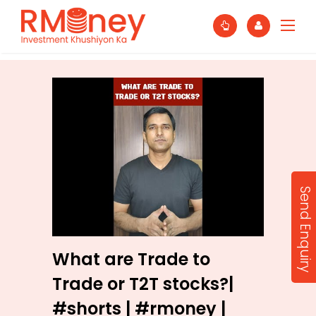
Send Enquiry
What are Trade to
Trade or T2T stocks?|
#shorts | #rmoney |