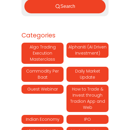
Search
Categories
Algo Trading
Alphaniti (AI Driven
Execution
Investment)
Masterclass
Commodity Per
Daily Market
Baat
Update
Guest Webinar
How to Trade &
Invest through
Tradion App and
Web
Indian Economy
IPO