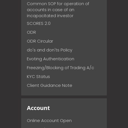
Common SOP for operation of
accounts in case of an
incapacitated investor
SCORES 2.0
ODR
ODR Circular
do's and don'ts Policy
Evoting Authentication
Freezing/Blocking of Trading A/c
KYC Status
Client Guidance Note
Account
Online Account Open