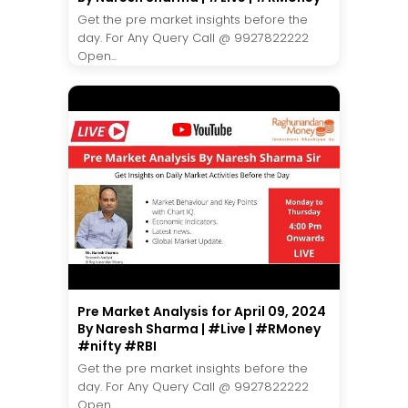
Get the pre market insights before the
day. For Any Query Call @ 9927822222
Open...
Pre Market Analysis for April 09, 2024
By Naresh Sharma | #Live | #RMoney
#nifty #RBI
Get the pre market insights before the
day. For Any Query Call @ 9927822222
Open...