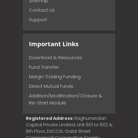
Sitemap
Contact Us
Support
Important Links
Download & Resources
Fund Transfer
Margin Trading Funding
Direct Mutual Funds
Addition/Modification/Closure &
Re-Start Module
Registered Address:
Raghunandan
Capital Private Limited, Unit 601 to 602 A,
6th Floor, DSCCSL-Dalal Street
Commercial Cooperative Society