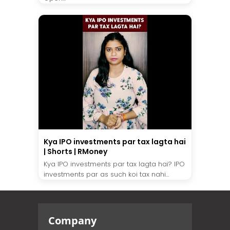
Kya IPO investments par tax lagta hai
| Shorts | RMoney
Kya IPO investments par tax lagta hai? IPO
investments par as such koi tax nahi...
Company