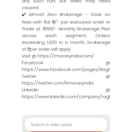
any such hurt our video may need
caused.
✔️ Almost Zero Brokerage – Save on
fees with flat ₹9/- per executed order or
Trade at ₹ 999/- Monthly Brokerage Plan
across each segment, Orders
exceeding 1,000 in a month, brokerage
of ₹1 per order will apply
Visit @ https://rmoneyindia.com/
Facebook @
https://www.facebook.com/pages/Raghun…
Twitter @
https://twitter.com/Rmoneyindia
Linkedin @
https://www.linkedin.com/company/ragh…