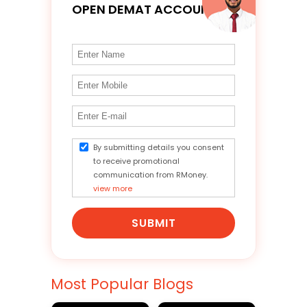
OPEN DEMAT ACCOUNT
By submitting details you consent
to receive promotional
communication from RMoney.
view more
SUBMIT
Most Popular Blogs