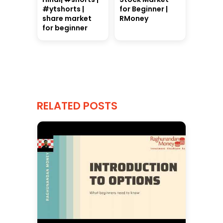
#ytshorts |
for Beginner |
share market
RMoney
for beginner
RELATED POSTS