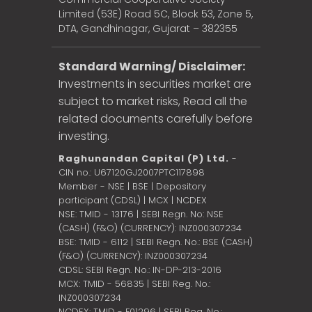
Limited (53E) Road 5C, Block 53, Zone 5,
DTA, Gandhinagar, Gujarat – 382355
Standard Warning/ Disclaimer:
Investments in securities market are
subject to market risks, Read all the
related documents carefully before
investing.
Raghunandan Capital (P) Ltd.
-
CIN no.: U67120GJ2007PTC117898
Member - NSE | BSE | Depository
participant (CDSL) | MCX | NCDEX
NSE: TMID - 13176 | SEBI Regn. No: NSE
(CASH) (F&O) (CURRENCY): INZ000307234
BSE: TMID - 6112 | SEBI Regn. No.: BSE (CASH)
(F&O) (CURRENCY): INZ000307234
CDSL: SEBI Regn. No.: IN-DP-213-2016
MCX: TMID - 56835 | SEBI Reg. No.:
INZ000307234
NCDEX: TMID - F01296 | SEBI Reg. No.: