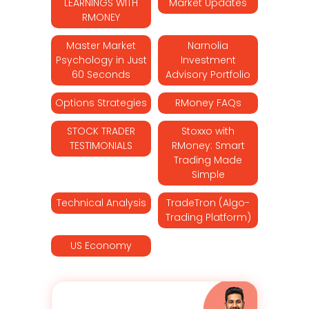
LEARNINGS WITH
Market Updates
RMONEY
Master Market
Narnolia
Psychology in Just
Investment
60 Seconds
Advisory Portfolio
Options Strategies
RMoney FAQs
STOCK TRADER
Stoxxo with
TESTIMONIALS
RMoney: Smart
Trading Made
Simple
Technical Analysis
TradeTron (Algo-
Trading Platform)
US Economy