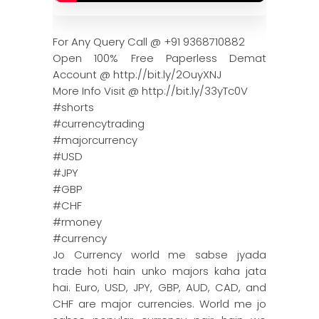
For Any Query Call @ +91 9368710882
Open 100% Free Paperless Demat
Account @ http://bit.ly/2OuyXNJ
More Info Visit @ http://bit.ly/33yTc0V
#shorts
#currencytrading
#majorcurrency
#USD
#JPY
#GBP
#CHF
#rmoney
#currency
Jo Currency world me sabse jyada
trade hoti hain unko majors kaha jata
hai. Euro, USD, JPY, GBP, AUD, CAD, and
CHF are major currencies. World me jo