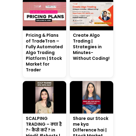
Pricing & Plans
Create Algo
of TradeTron –
Trading |
Fully Automated
Strategies in
Algo Trading
Minutes-
Platform | Stock
Without Coding!
Market for
Trader
SCALPING
Share aur Stock
TRADING – क्या है
me kya
?- कैसे करें ? in
Difference hai |
Hindi| #shorts |
Stock Market