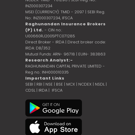
INZ000307234
MSEI (CURRENCY): TMID - 2097 | SEBI Reg.
No.: INZ000307234,
IFSCA
Raghunandan Insurance Brokers
(P) Ltd.
- CIN no.:
U00660RJ2005PTC071285
Direct Broker - IRDA | Direct broker code:
IRDA: DB/352
Mutual Funds: ARN- 96718 | EUIN- 383863
Research Analyst:-
RAGHUNANDAN CAPITAL PRIVATE LIMITED -
Reg no.: INH000010335
Important Links
SEBI
|
RBI
|
NSE
|
BSE
|
MCX
|
NCDEX
|
NSDL
|
CDSL
|
IRDA
|
IFSCA