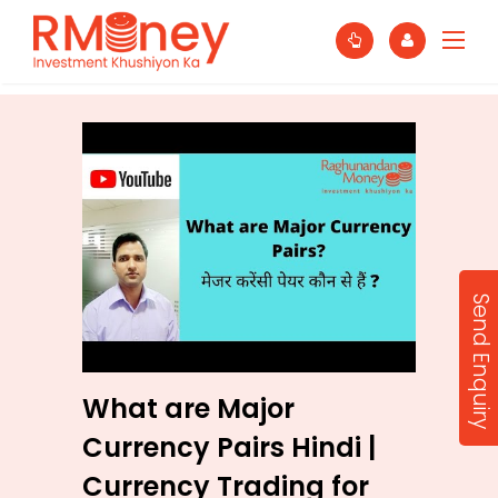
Send Enquiry
What are Major
Currency Pairs Hindi |
Currency Trading for