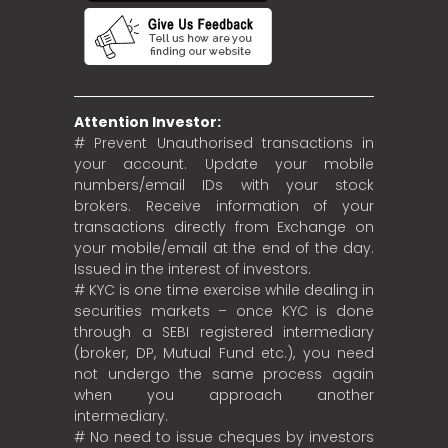
Attention Investor:
# Prevent Unauthorised transactions in
your account. Update your mobile
numbers/email IDs with your stock
brokers. Receive information of your
transactions directly from Exchange on
your mobile/email at the end of the day.
Issued in the interest of investors.
# KYC is one time exercise while dealing in
securities markets – once KYC is done
through a SEBI registered intermediary
(broker, DP, Mutual Fund etc.), you need
not undergo the same process again
when you approach another
intermediary.
# No need to issue cheques by investors