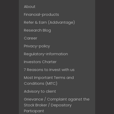
About
Financial-products
Refer & Earn (Addvantage)
Research Blog
Career
Privacy-policy
Regulatory-information
Investors Charter
7 Reasons to Invest with us
Most Important Terms and
Conditions (MITC)
Advisory to client
Grievance / Complaint against the
Stock Broker / Depository
Participant