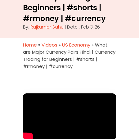
Beginners | #shorts |
#rmoney | #currency
By:
Rajkumar Sahu
| Date : Feb 3, 26
Home
»
Videos
»
US Economy
»
What
are Major Currency Pairs Hindi | Currency
Trading for Beginners | #shorts |
#rmoney | #currency