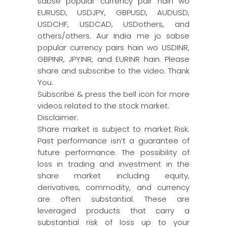
sabse popular currency pair hain wo
EURUSD, USDJPY, GBPUSD, AUDUSD,
USDCHF, USDCAD, USDothers, and
others/others. Aur India me jo sabse
popular currency pairs hain wo USDINR,
GBPINR, JPYINR, and EURINR hain. Please
share and subscribe to the video. Thank
You.
Subscribe & press the bell icon for more
videos related to the stock market.
Disclaimer:
Share market is subject to market Risk.
Past performance isn’t a guarantee of
future performance. The possibility of
loss in trading and investment in the
share market including equity,
derivatives, commodity, and currency
are often substantial. These are
leveraged products that carry a
substantial risk of loss up to your