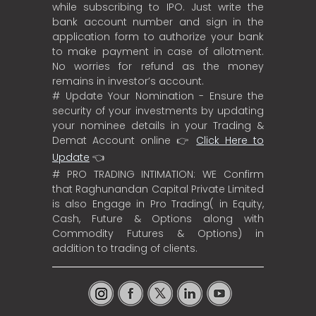
while subscribing to IPO. Just write the
bank account number and sign in the
application form to authorize your bank
to make payment in case of allotment.
No worries for refund as the money
remains in investor’s account.
# Update Your Nomination - Ensure the
security of your investments by updating
your nominee details in your Trading &
Demat Account online 👉
Click Here to
Update
👈
# PRO TRADING INTIMATION: WE Confirm
that Raghunandan Capital Private Limited
is also Engage in Pro Trading( in Equity,
Cash, Future & Options along with
Commodity Futures & Options) in
addition to trading of clients.