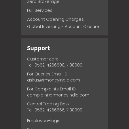
Zero Brokerage
Full Services
Account Opening Charges
Global Investing - Account Closure
Support
Customer care
Tel: 0562-4266600, 7188900
For Queries Email ID
askus@rmoneyindia.com
For Complaints Email ID
complaint@rmoneyindia.com
Central Trading Desk
Tel: 0562-4266666, 7188999
Employee-login