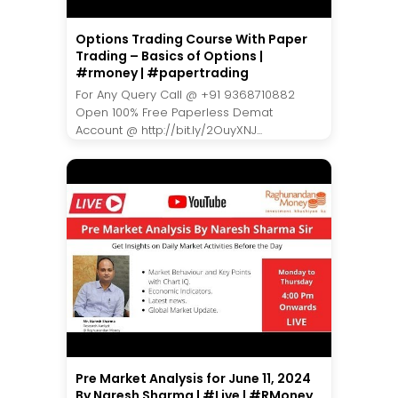
Options Trading Course With Paper
Trading – Basics of Options |
#rmoney | #papertrading
For Any Query Call @ +91 9368710882
Open 100% Free Paperless Demat
Account @ http://bit.ly/2OuyXNJ...
Pre Market Analysis for June 11, 2024
By Naresh Sharma | #Live | #RMoney