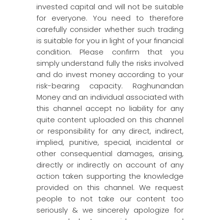
invested capital and will not be suitable
for everyone. You need to therefore
carefully consider whether such trading
is suitable for you in light of your financial
condition. Please confirm that you
simply understand fully the risks involved
and do invest money according to your
risk-bearing capacity. Raghunandan
Money and an individual associated with
this channel accept no liability for any
quite content uploaded on this channel
or responsibility for any direct, indirect,
implied, punitive, special, incidental or
other consequential damages, arising,
directly or indirectly on account of any
action taken supporting the knowledge
provided on this channel. We request
people to not take our content too
seriously & we sincerely apologize for