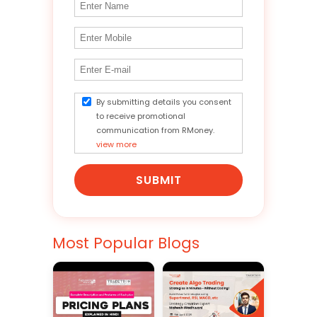
By submitting details you consent
to receive promotional
communication from RMoney.
view more
SUBMIT
Most Popular Blogs