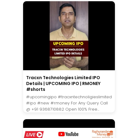
Tracxn Technologies Limited IPO
Details | UPCOMING IPO | RMONEY
#shorts
#upcomingipo #tracxntechnoligieslimited
#ipo #new #rmoney For Any Query Call
@ +91 9368710882 Open 100% Free...