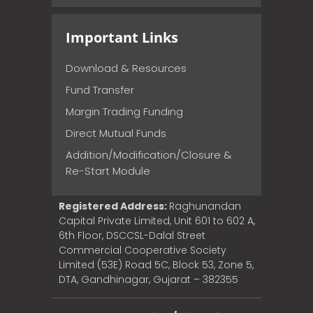
Important Links
Download & Resources
Fund Transfer
Margin Trading Funding
Direct Mutual Funds
Addition/Modification/Closure &
Re-Start Module
Registered Address:
Raghunandan
Capital Private Limited, Unit 601 to 602 A,
6th Floor, DSCCSL-Dalal Street
Commercial Cooperative Society
Limited (53E) Road 5C, Block 53, Zone 5,
DTA, Gandhinagar, Gujarat – 382355