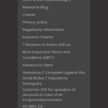
Research Blog
Career
Privacy-policy
Regulatory-information
Investors Charter
7 Reasons to Invest with us
Most Important Terms and
Conditions (MITC)
Advisory to client
Grievance / Complaint against the
Stock Broker / Depository
Participant
Common SOP for operation of
accounts in case of an
incapacitated investor
SCORES 2.0