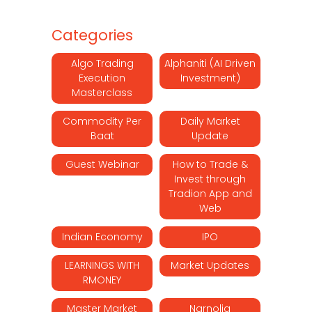
Categories
Algo Trading
Alphaniti (AI Driven
Execution
Investment)
Masterclass
Commodity Per
Daily Market
Baat
Update
Guest Webinar
How to Trade &
Invest through
Tradion App and
Web
Indian Economy
IPO
LEARNINGS WITH
Market Updates
RMONEY
Master Market
Narnolia