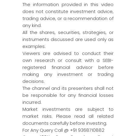
The information provided in this video
does not constitute investment advice,
trading advice, or a recommendation of
any kind.
All the shares, securities, strategies, or
instruments discussed are used only as
examples.
Viewers are advised to conduct their
own research or consult with a SEBI-
registered financial advisor before
making any investment or trading
decisions.
The channel and its presenters shall not
be responsible for any financial losses
incurred.
Market investments are subject to
market risks. Please read all related
documents carefully before investing.
For Any Query Call @ +91 9368710882