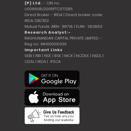
(P) Ltd.
- CIN no.:
U00660RJ2005PTC071285
Direct Broker - IRDA | Direct broker code:
IRDA: DB/352
Mutual Funds: ARN- 96718 | EUIN- 383863
Research Analyst:-
RAGHUNANDAN CAPITAL PRIVATE LIMITED -
Reg no.: INH000010335
Important Links
SEBI
|
RBI
|
NSE
|
BSE
|
MCX
|
NCDEX
|
NSDL
|
CDSL
|
IRDA
|
IFSCA