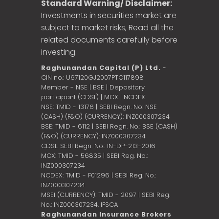
Standard Warning/ Disclaimer:
Investments in securities market are
subject to market risks, Read all the
related documents carefully before
investing.
Raghunandan Capital (P) Ltd.
-
CIN no.: U67120GJ2007PTC117898
Member - NSE | BSE | Depository
participant (CDSL) | MCX | NCDEX
NSE: TMID - 13176 | SEBI Regn. No: NSE
(CASH) (F&O) (CURRENCY): INZ000307234
BSE: TMID - 6112 | SEBI Regn. No.: BSE (CASH)
(F&O) (CURRENCY): INZ000307234
CDSL: SEBI Regn. No.: IN-DP-213-2016
MCX: TMID - 56835 | SEBI Reg. No.:
INZ000307234
NCDEX: TMID - F01296 | SEBI Reg. No.:
INZ000307234
MSEI (CURRENCY): TMID - 2097 | SEBI Reg.
No.: INZ000307234,
IFSCA
Raghunandan Insurance Brokers