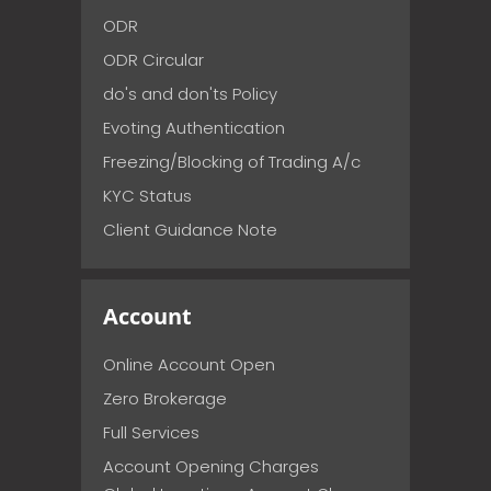
ODR
ODR Circular
do's and don'ts Policy
Evoting Authentication
Freezing/Blocking of Trading A/c
KYC Status
Client Guidance Note
Account
Online Account Open
Zero Brokerage
Full Services
Account Opening Charges