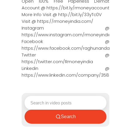
Open 100% Free Paperless Demat
Account @ https://bit.ly/rmoneyaccount
More Info Visit @ http://bit.ly/33yTc0V
Visit @ https://rmoneyindia.com/
Instagram @
https://www.instagram.com/rmoneyindia/
Facebook @
https://www.facebook.com/raghunandanmoneyin
Twitter @
https://twitter.com/Rmoneyindia
Linkedin @
https://www.linkedin.com/company/3580395/adm
Search