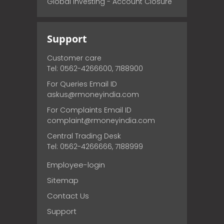
Global Investing - Account Closure
Support
Customer care
Tel: 0562-4266600, 7188900
For Queries Email ID
askus@rmoneyindia.com
For Complaints Email ID
complaint@rmoneyindia.com
Central Trading Desk
Tel: 0562-4266666, 7188999
Employee-login
Sitemap
Contact Us
Support