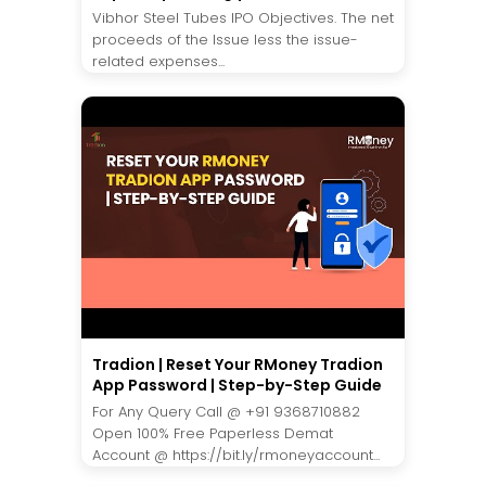
Vibhor Steel Tubes IPO Objectives. The net
proceeds of the Issue less the issue-
related expenses...
Tradion | Reset Your RMoney Tradion
App Password | Step-by-Step Guide
For Any Query Call @ +91 9368710882
Open 100% Free Paperless Demat
Account @ https://bit.ly/rmoneyaccount...