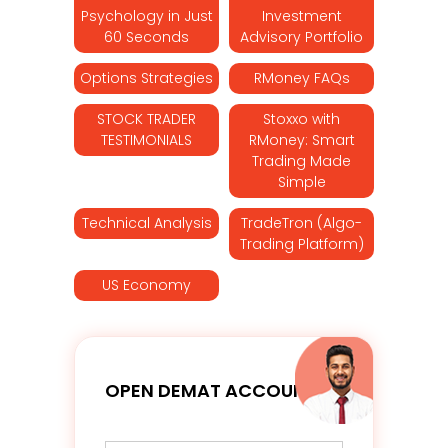
Psychology in Just
Investment
60 Seconds
Advisory Portfolio
Options Strategies
RMoney FAQs
STOCK TRADER
Stoxxo with
TESTIMONIALS
RMoney: Smart
Trading Made
Simple
Technical Analysis
TradeTron (Algo-
Trading Platform)
US Economy
OPEN DEMAT ACCOUNT