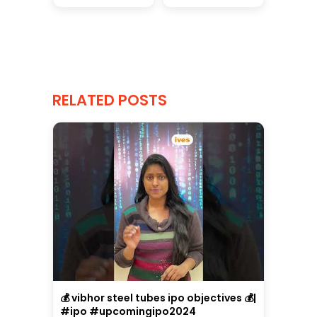
RELATED POSTS
💰 vibhor steel tubes ipo objectives 💰|
#ipo #upcomingipo2024