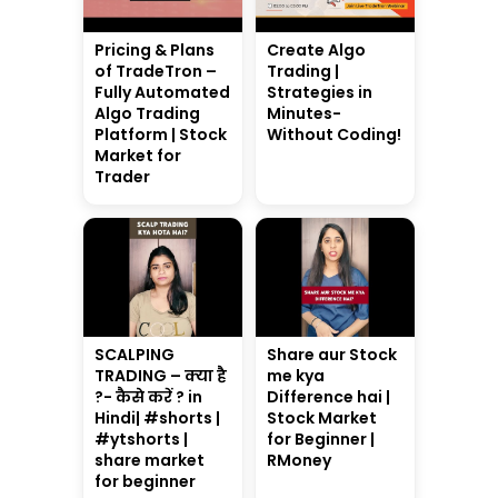
Pricing & Plans
Create Algo
of TradeTron –
Trading |
Fully Automated
Strategies in
Algo Trading
Minutes-
Platform | Stock
Without Coding!
Market for
Trader
SCALPING
Share aur Stock
TRADING – क्या है
me kya
?- कैसे करें ? in
Difference hai |
Hindi| #shorts |
Stock Market
#ytshorts |
for Beginner |
share market
RMoney
for beginner