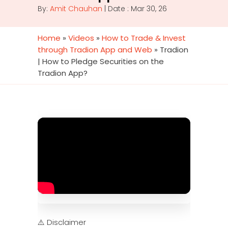
By:
Amit Chauhan
| Date : Mar 30, 26
Home
»
Videos
»
How to Trade & Invest
through Tradion App and Web
»
Tradion
| How to Pledge Securities on the
Tradion App?
⚠️ Disclaimer