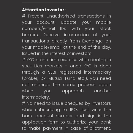
Attention Investor:
# Prevent Unauthorised transactions in
your account. Update your mobile
numbers/email IDs with your stock
brokers. Receive information of your
transactions directly from Exchange on
your mobile/email at the end of the day.
Issued in the interest of investors.
# KYC is one time exercise while dealing in
securities markets – once KYC is done
through a SEBI registered intermediary
(broker, DP, Mutual Fund etc.), you need
not undergo the same process again
when you approach another
intermediary.
# No need to issue cheques by investors
while subscribing to IPO. Just write the
bank account number and sign in the
application form to authorize your bank
to make payment in case of allotment.