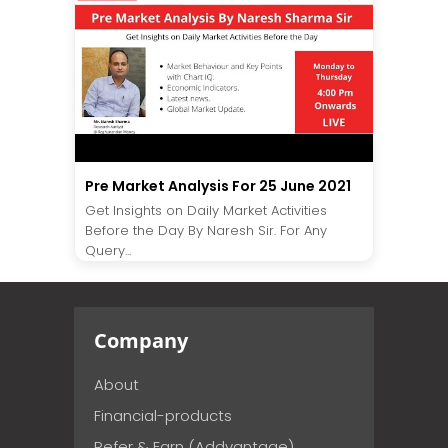
Pre Market Analysis For 25 June 2021
Get Insights on Daily Market Activities
Before the Day By Naresh Sir. For Any
Query...
Company
About
Financial-products
Refer & Earn (Addvantage)