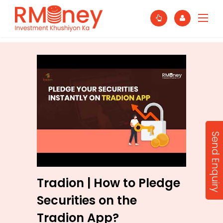
Send Enquiry
Tradion | How to Pledge
Securities on the
Tradion App?