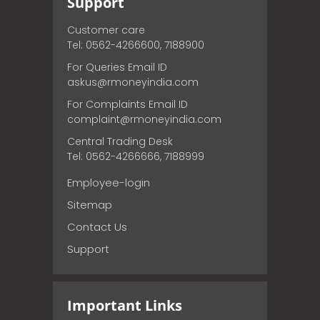
Support
Customer care
Tel: 0562-4266600, 7188900
For Queries Email ID
askus@rmoneyindia.com
For Complaints Email ID
complaint@rmoneyindia.com
Central Trading Desk
Tel: 0562-4266666, 7188999
Employee-login
Sitemap
Contact Us
Support
Important Links