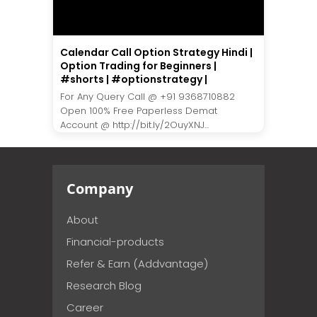
Calendar Call Option Strategy Hindi |
Option Trading for Beginners |
#shorts | #optionstrategy |
For Any Query Call @ +91 9368710882
Open 100% Free Paperless Demat
Account @ http://bit.ly/2OuyXNJ...
Company
About
Financial-products
Refer & Earn (Addvantage)
Research Blog
Career