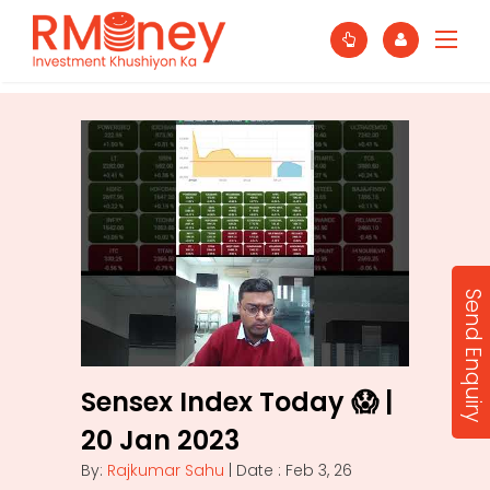
Send Enquiry
Sensex Index Today 😱 |
20 Jan 2023
By:
Rajkumar Sahu
| Date : Feb 3, 26