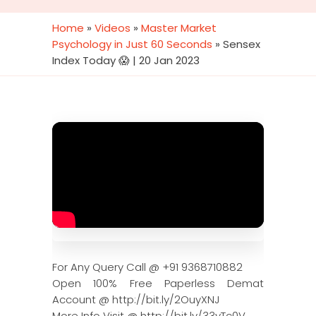
Home
»
Videos
»
Master Market
Psychology in Just 60 Seconds
»
Sensex
Index Today 😱 | 20 Jan 2023
For Any Query Call @ +91 9368710882
Open 100% Free Paperless Demat
Account @ http://bit.ly/2OuyXNJ
More Info Visit @ http://bit.ly/33yTc0V