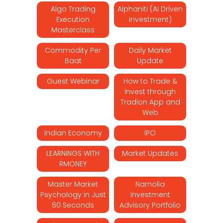
Algo Trading
Alphaniti (AI Driven
Execution
Investment)
Masterclass
Commodity Per
Daily Market
Baat
Update
Guest Webinar
How to Trade &
Invest through
Tradion App and
Web
Indian Economy
IPO
LEARNINGS WITH
Market Updates
RMONEY
Master Market
Narnolia
Psychology in Just
Investment
60 Seconds
Advisory Portfolio