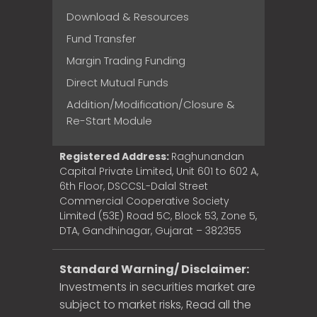
Download & Resources
Fund Transfer
Margin Trading Funding
Direct Mutual Funds
Addition/Modification/Closure &
Re-Start Module
Registered Address:
Raghunandan
Capital Private Limited, Unit 601 to 602 A,
6th Floor, DSCCSL-Dalal Street
Commercial Cooperative Society
Limited (53E) Road 5C, Block 53, Zone 5,
DTA, Gandhinagar, Gujarat – 382355
Standard Warning/ Disclaimer:
Investments in securities market are
subject to market risks, Read all the