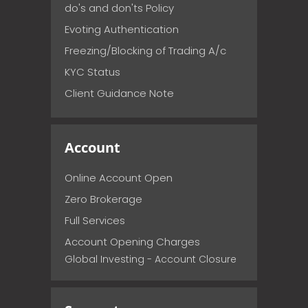
do's and don'ts Policy
Evoting Authentication
Freezing/Blocking of Trading A/c
KYC Status
Client Guidance Note
Account
Online Account Open
Zero Brokerage
Full Services
Account Opening Charges
Global Investing - Account Closure