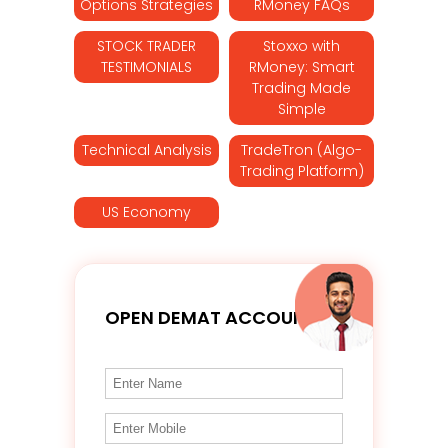
Options Strategies
RMoney FAQs
STOCK TRADER
Stoxxo with
TESTIMONIALS
RMoney: Smart
Trading Made
Simple
Technical Analysis
TradeTron (Algo-
Trading Platform)
US Economy
OPEN DEMAT ACCOUNT