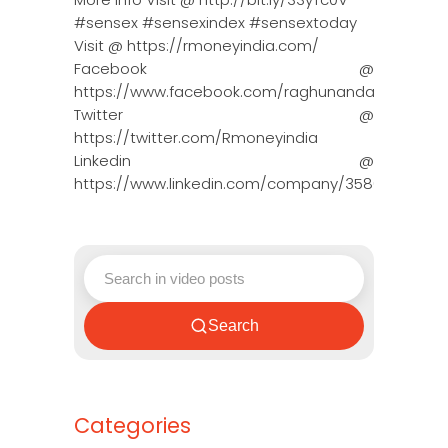
#sensex #sensexindex #sensextoday
Visit @ https://rmoneyindia.com/
Facebook @
https://www.facebook.com/raghunandanmoneyin
Twitter @
https://twitter.com/Rmoneyindia
Linkedin @
https://www.linkedin.com/company/3580395/adm
Search
Categories