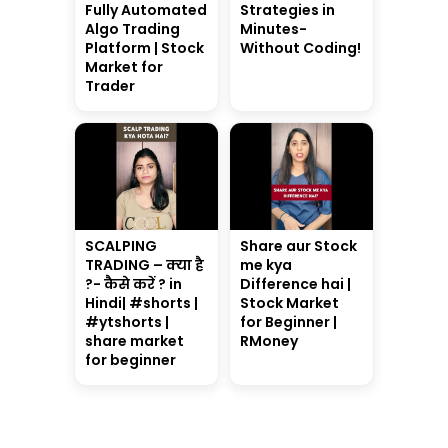
Fully Automated
Strategies in
Algo Trading
Minutes-
Platform | Stock
Without Coding!
Market for
Trader
SCALPING
Share aur Stock
TRADING – क्या है
me kya
?- कैसे करें ? in
Difference hai |
Hindi| #shorts |
Stock Market
#ytshorts |
for Beginner |
share market
RMoney
for beginner