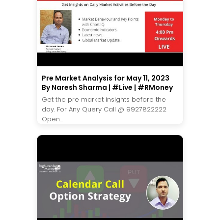
Pre Market Analysis for May 11, 2023
By Naresh Sharma | #Live | #RMoney
Get the pre market insights before the
day. For Any Query Call @ 9927822222
Open...