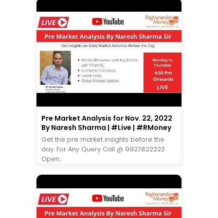
Pre Market Analysis for Nov. 22, 2022
By Naresh Sharma | #Live | #RMoney
Get the pre market insights before the
day. For Any Query Call @ 9927822222
Open...