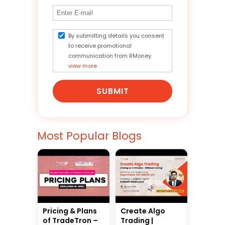
By submitting details you consent
to receive promotional
communication from RMoney.
view more
SUBMIT
Most Popular Blogs
Pricing & Plans
Create Algo
of TradeTron –
Trading |