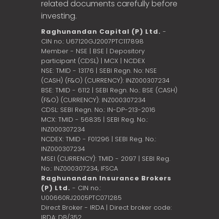
related documents carefully before
investing.
Raghunandan Capital (P) Ltd.
-
CIN no.: U67120GJ2007PTC117898
Member - NSE | BSE | Depository
participant (CDSL) | MCX | NCDEX
NSE: TMID - 13176 | SEBI Regn. No: NSE
(CASH) (F&O) (CURRENCY): INZ000307234
BSE: TMID - 6112 | SEBI Regn. No.: BSE (CASH)
(F&O) (CURRENCY): INZ000307234
CDSL: SEBI Regn. No.: IN-DP-213-2016
MCX: TMID - 56835 | SEBI Reg. No.:
INZ000307234
NCDEX: TMID - F01296 | SEBI Reg. No.:
INZ000307234
MSEI (CURRENCY): TMID - 2097 | SEBI Reg.
No.: INZ000307234,
IFSCA
Raghunandan Insurance Brokers
(P) Ltd.
- CIN no.:
U00660RJ2005PTC071285
Direct Broker - IRDA | Direct broker code:
IRDA: DB/352