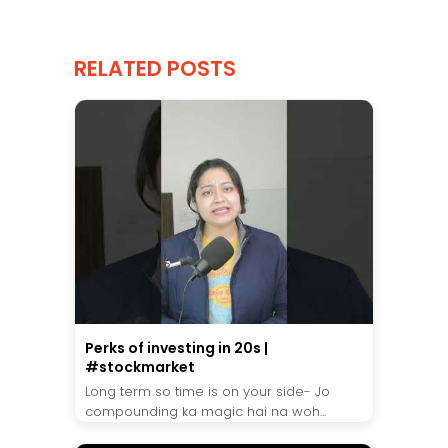
RELATED POSTS
Perks of investing in 20s |
#stockmarket
Long term so time is on your side- Jo
compounding ka magic hai na woh...