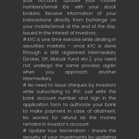
your account. Update your mobile
numbers/email IDs with your stock
brokers. Receive information of your
transactions directly from Exchange on
your mobile/email at the end of the day.
Issued in the interest of investors.
# KYC is one time exercise while dealing in
securities markets – once KYC is done
through a SEBI registered intermediary
(broker, DP, Mutual Fund etc.), you need
not undergo the same process again
when you approach another
intermediary.
# No need to issue cheques by investors
while subscribing to IPO. Just write the
bank account number and sign in the
application form to authorize your bank
to make payment in case of allotment.
No worries for refund as the money
remains in investor’s account.
# Update Your Nomination - Ensure the
security of your investments by updating