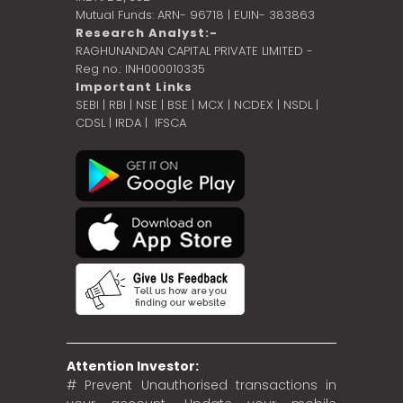
Mutual Funds: ARN- 96718 | EUIN- 383863
Research Analyst:-
RAGHUNANDAN CAPITAL PRIVATE LIMITED -
Reg no.: INH000010335
Important Links
SEBI
|
RBI
|
NSE
|
BSE
|
MCX
|
NCDEX
|
NSDL
|
CDSL
|
IRDA
|
IFSCA
Attention Investor:
# Prevent Unauthorised transactions in