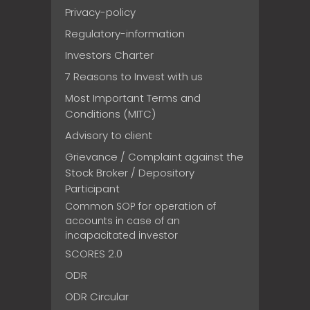
Privacy-policy
Regulatory-information
Investors Charter
7 Reasons to Invest with us
Most Important Terms and
Conditions (MITC)
Advisory to client
Grievance / Complaint against the
Stock Broker / Depository
Participant
Common SOP for operation of
accounts in case of an
incapacitated investor
SCORES 2.0
ODR
ODR Circular