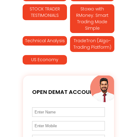
STOCK TRADER
Stoxxo with
TESTIMONIALS
RMoney: Smart
Trading Made
Simple
Technical Analysis
TradeTron (Algo-
Trading Platform)
US Economy
OPEN DEMAT ACCOUNT