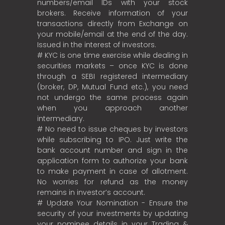
numbers/email IDs with your stock
brokers. Receive information of your
transactions directly from Exchange on
your mobile/email at the end of the day.
Issued in the interest of investors.
# KYC is one time exercise while dealing in
securities markets – once KYC is done
through a SEBI registered intermediary
(broker, DP, Mutual Fund etc.), you need
not undergo the same process again
when you approach another
intermediary.
# No need to issue cheques by investors
while subscribing to IPO. Just write the
bank account number and sign in the
application form to authorize your bank
to make payment in case of allotment.
No worries for refund as the money
remains in investor’s account.
# Update Your Nomination - Ensure the
security of your investments by updating
your nominee details in your Trading &