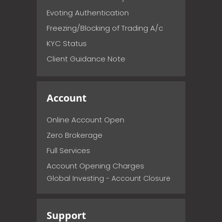
Evoting Authentication
Freezing/Blocking of Trading A/c
KYC Status
Client Guidance Note
Account
Online Account Open
Zero Brokerage
Full Services
Account Opening Charges
Global Investing - Account Closure
Support