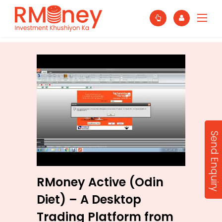
Send Enquiry
RMoney Active (Odin
Diet) – A Desktop
Trading Platform from