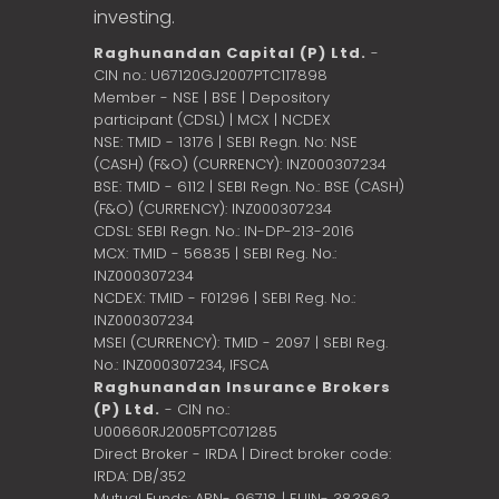
investing.
Raghunandan Capital (P) Ltd.
-
CIN no.: U67120GJ2007PTC117898
Member - NSE | BSE | Depository
participant (CDSL) | MCX | NCDEX
NSE: TMID - 13176 | SEBI Regn. No: NSE
(CASH) (F&O) (CURRENCY): INZ000307234
BSE: TMID - 6112 | SEBI Regn. No.: BSE (CASH)
(F&O) (CURRENCY): INZ000307234
CDSL: SEBI Regn. No.: IN-DP-213-2016
MCX: TMID - 56835 | SEBI Reg. No.:
INZ000307234
NCDEX: TMID - F01296 | SEBI Reg. No.:
INZ000307234
MSEI (CURRENCY): TMID - 2097 | SEBI Reg.
No.: INZ000307234,
IFSCA
Raghunandan Insurance Brokers
(P) Ltd.
- CIN no.:
U00660RJ2005PTC071285
Direct Broker - IRDA | Direct broker code:
IRDA: DB/352
Mutual Funds: ARN- 96718 | EUIN- 383863