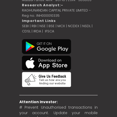
Research Analyst:-
RAGHUNANDAN CAPITAL PRIVATE LIMITED -
Reg no.: INH000010335
Important Links
SEBI
|
RBI
|
NSE
|
BSE
|
MCX
|
NCDEX
|
NSDL
|
CDSL
|
IRDA
|
IFSCA
Attention Investor:
# Prevent Unauthorised transactions in
your account. Update your mobile