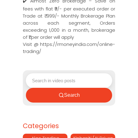
✔️ Almost Zero Brokerage – Save on
fees with flat ₹9/- per executed order or
Trade at ₹ 999/- Monthly Brokerage Plan
across each segment, Orders
exceeding 1,000 in a month, brokerage
of ₹1 per order will apply
Visit @ https://rmoneyindia.com/online-
trading/
Search
Categories