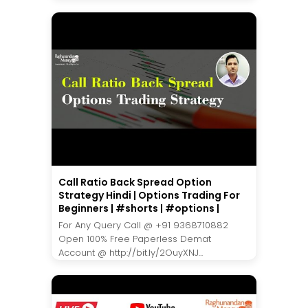
Call Ratio Back Spread Option
Strategy Hindi | Options Trading For
Beginners | #shorts | #options |
For Any Query Call @ +91 9368710882
Open 100% Free Paperless Demat
Account @ http://bit.ly/2OuyXNJ...