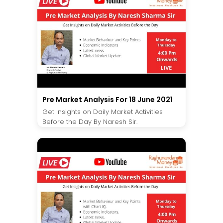
Pre Market Analysis For 18 June 2021
Get Insights on Daily Market Activities
Before the Day By Naresh Sir.