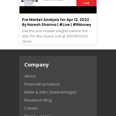
Pre Market Analysis for Apr 12, 2022
By Naresh Sharma | #Live | #RMoney
Get the pre market insights before the
day. For Any Query Call @ 9927822222
Open...
Company
About
Financial-products
Refer & Earn (Addvantage)
Research Blog
Career