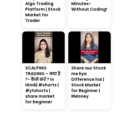
Algo Trading
Minutes-
Platform | Stock
Without Coding!
Market for
Trader
SCALPING
Share aur Stock
TRADING – क्या है
me kya
?- कैसे करें ? in
Difference hai |
Hindi| #shorts |
Stock Market
#ytshorts |
for Beginner |
share market
RMoney
for beginner