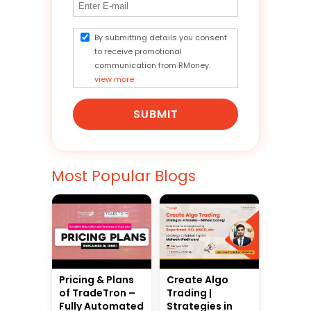
By submitting details you consent
to receive promotional
communication from RMoney.
view more
SUBMIT
Most Popular Blogs
Pricing & Plans
Create Algo
of TradeTron –
Trading |
Fully Automated
Strategies in