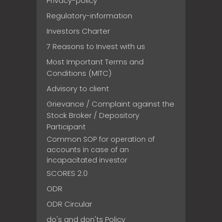
Privacy-policy
Regulatory-information
Investors Charter
7 Reasons to Invest with us
Most Important Terms and
Conditions (MITC)
Advisory to client
Grievance / Complaint against the
Stock Broker / Depository
Participant
Common SOP for operation of
accounts in case of an
incapacitated investor
SCORES 2.0
ODR
ODR Circular
do's and don'ts Policy