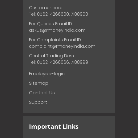
Customer care
Tel: 0562-4266600, 7188900
For Queries Email ID
askus@rmoneyindia.com
For Complaints Email ID
complaint@rmoneyindia.com
Central Trading Desk
Tel: 0562-4266666, 7188999
Employee-login
Sitemap
Contact Us
Support
Important Links