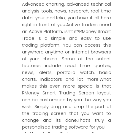
Advanced charting, advanced technical
analysis tools, news, research, real time
data, your portfolio, you have it all here
right in front of you.Active traders need
an Active Platform, isn’t it?RMoney Smart
Trade is a simple and easy to use
trading platform. You can access this
anywhere anytime on internet browsers
of your choice. Some of the salient
features include read time quotes,
news, alerts, portfolio watch, basic
charts, indicators and lot more.What
makes this even more special is that
RMoney Smart Trading Screen layout
can be customised by you the way you
wish. Simply drag and drop the part of
the trading screen that you want to
change and its done.That’s truly a
personalised trading software for you!