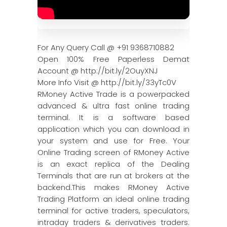
For Any Query Call @ +91 9368710882
Open 100% Free Paperless Demat
Account @ http://bit.ly/2OuyXNJ
More Info Visit @ http://bit.ly/33yTc0V
RMoney Active Trade is a powerpacked
advanced & ultra fast online trading
terminal. It is a software based
application which you can download in
your system and use for Free. Your
Online Trading screen of RMoney Active
is an exact replica of the Dealing
Terminals that are run at brokers at the
backend.This makes RMoney Active
Trading Platform an ideal online trading
terminal for active traders, speculators,
intraday traders & derivatives traders.