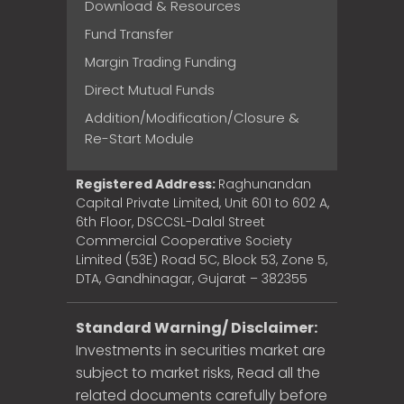
Download & Resources
Fund Transfer
Margin Trading Funding
Direct Mutual Funds
Addition/Modification/Closure &
Re-Start Module
Registered Address:
Raghunandan
Capital Private Limited, Unit 601 to 602 A,
6th Floor, DSCCSL-Dalal Street
Commercial Cooperative Society
Limited (53E) Road 5C, Block 53, Zone 5,
DTA, Gandhinagar, Gujarat – 382355
Standard Warning/ Disclaimer:
Investments in securities market are
subject to market risks, Read all the
related documents carefully before