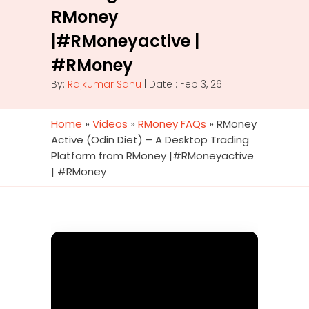
RMoney
|#RMoneyactive |
#RMoney
By:
Rajkumar Sahu
| Date : Feb 3, 26
Home
»
Videos
»
RMoney FAQs
»
RMoney
Active (Odin Diet) – A Desktop Trading
Platform from RMoney |#RMoneyactive
| #RMoney