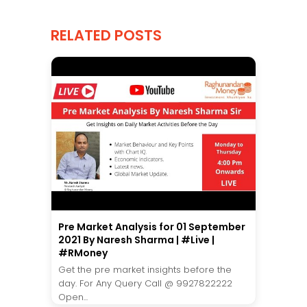
RELATED POSTS
Pre Market Analysis for 01 September
2021 By Naresh Sharma | #Live |
#RMoney
Get the pre market insights before the
day. For Any Query Call @ 9927822222
Open...