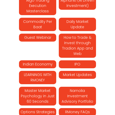
Algo Trading
Alphaniti (AI Driven
Execution
Investment)
Masterclass
Commodity Per
Daily Market
Baat
Update
Guest Webinar
How to Trade &
Invest through
Tradion App and
Web
Indian Economy
IPO
LEARNINGS WITH
Market Updates
RMONEY
Master Market
Narnolia
Psychology in Just
Investment
60 Seconds
Advisory Portfolio
Options Strategies
RMoney FAQs