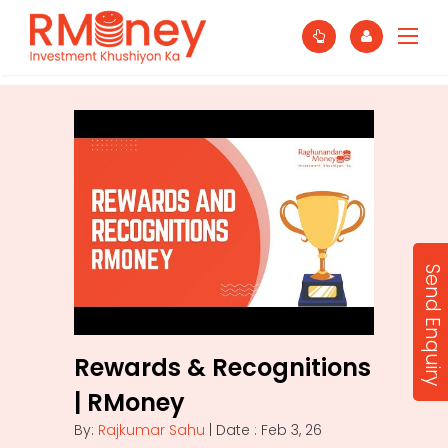
Send Enquiry
Rewards & Recognitions
| RMoney
By:
Rajkumar Sahu
| Date : Feb 3, 26