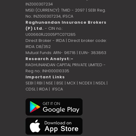
INZ000307234
MSEI (CURRENCY): TMID - 2097 | SEBI Reg.
No.: INZ000307234,
IFSCA
Raghunandan Insurance Brokers
(P) Ltd.
- CIN no.:
U00660RJ2005PTC071285
Direct Broker - IRDA | Direct broker code:
IRDA: DB/352
Mutual Funds: ARN- 96718 | EUIN- 383863
Research Analyst:-
RAGHUNANDAN CAPITAL PRIVATE LIMITED -
Reg no.: INH000010335
Important Links
SEBI
|
RBI
|
NSE
|
BSE
|
MCX
|
NCDEX
|
NSDL
|
CDSL
|
IRDA
|
IFSCA