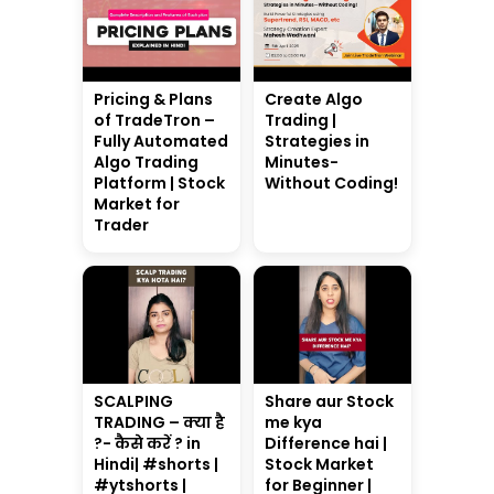
Pricing & Plans
Create Algo
of TradeTron –
Trading |
Fully Automated
Strategies in
Algo Trading
Minutes-
Platform | Stock
Without Coding!
Market for
Trader
SCALPING
Share aur Stock
TRADING – क्या है
me kya
?- कैसे करें ? in
Difference hai |
Hindi| #shorts |
Stock Market
#ytshorts |
for Beginner |