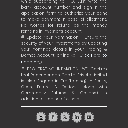
while subscribing to IPO. Just write the
bank account number and sign in the
application form to authorize your bank
to make payment in case of allotment.
No worries for refund as the money
remains in investor’s account.
# Update Your Nomination - Ensure the
security of your investments by updating
your nominee details in your Trading &
Demat Account online 👉
Click Here to
Update
👈
# PRO TRADING INTIMATION: WE Confirm
that Raghunandan Capital Private Limited
is also Engage in Pro Trading( in Equity,
Cash, Future & Options along with
Commodity Futures & Options) in
addition to trading of clients.