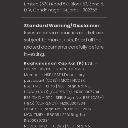
Limited (53E) Road 5C, Block 53, Zone 5,
DTA, Gandhinagar, Gujarat – 382355
Standard Warning/ Disclaimer:
Investments in securities market are
subject to market risks, Read all the
related documents carefully before
investing.
Raghunandan Capital (P) Ltd.
-
CIN no.: U67120GJ2007PTC117898
Member - NSE | BSE | Depository
participant (CDSL) | MCX | NCDEX
NSE: TMID - 13176 | SEBI Regn. No: NSE
(CASH) (F&O) (CURRENCY): INZ000307234
BSE: TMID - 6112 | SEBI Regn. No.: BSE (CASH)
(F&O) (CURRENCY): INZ000307234
CDSL: SEBI Regn. No.: IN-DP-213-2016
MCX: TMID - 56835 | SEBI Reg. No.:
INZ000307234
NCDEX: TMID - F01296 | SEBI Reg. No.: