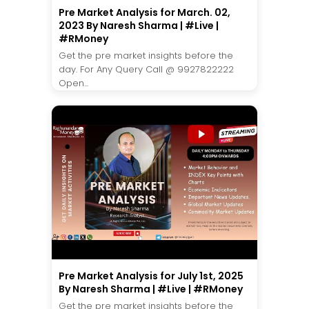
Pre Market Analysis for March. 02,
2023 By Naresh Sharma | #Live |
#RMoney
Get the pre market insights before the
day. For Any Query Call @ 9927822222
Open...
Pre Market Analysis for July 1st, 2025
By Naresh Sharma | #Live | #RMoney
Get the pre market insights before the