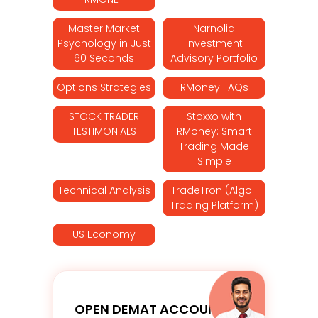
Master Market
Narnolia
Psychology in Just
Investment
60 Seconds
Advisory Portfolio
Options Strategies
RMoney FAQs
STOCK TRADER
Stoxxo with
TESTIMONIALS
RMoney: Smart
Trading Made
Simple
Technical Analysis
TradeTron (Algo-
Trading Platform)
US Economy
OPEN DEMAT ACCOUNT