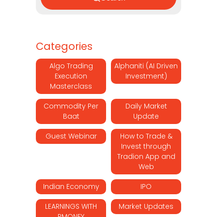
Categories
Algo Trading
Alphaniti (AI Driven
Execution
Investment)
Masterclass
Commodity Per
Daily Market
Baat
Update
Guest Webinar
How to Trade &
Invest through
Tradion App and
Web
Indian Economy
IPO
LEARNINGS WITH
Market Updates
RMONEY