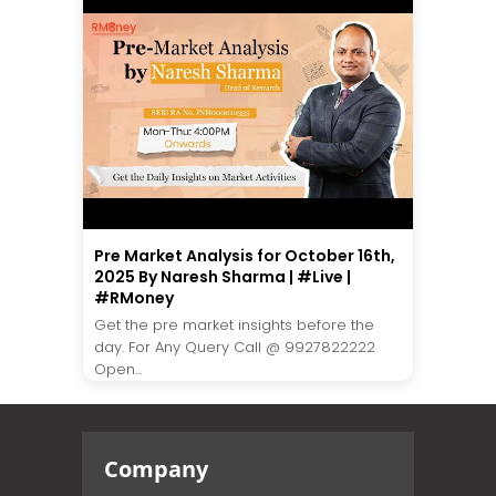
Pre Market Analysis for October 16th,
2025 By Naresh Sharma | #Live |
#RMoney
Get the pre market insights before the
day. For Any Query Call @ 9927822222
Open...
Company