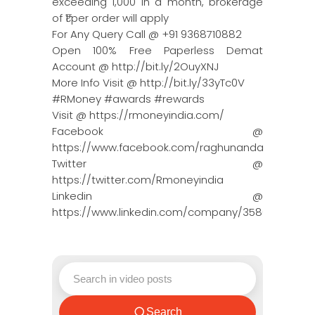
exceeding 1,000 in a month, brokerage
of ₹1 per order will apply
For Any Query Call @ +91 9368710882
Open 100% Free Paperless Demat
Account @ http://bit.ly/2OuyXNJ
More Info Visit @ http://bit.ly/33yTc0V
#RMoney #awards #rewards
Visit @ https://rmoneyindia.com/
Facebook @
https://www.facebook.com/raghunandanmoneyin
Twitter @
https://twitter.com/Rmoneyindia
Linkedin @
https://www.linkedin.com/company/3580395/adm
Search