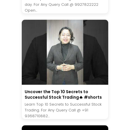
day. For Any Query Call @ 9927822222
Open...
Uncover the Top 10 Secrets to
Successful Stock Trading🔥 #shorts
Learn Top 10 Secrets to Successful Stock
Trading. For Any Query Call @ +91
9368710882...