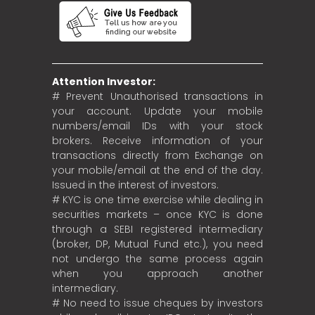
Attention Investor:
# Prevent Unauthorised transactions in
your account. Update your mobile
numbers/email IDs with your stock
brokers. Receive information of your
transactions directly from Exchange on
your mobile/email at the end of the day.
Issued in the interest of investors.
# KYC is one time exercise while dealing in
securities markets – once KYC is done
through a SEBI registered intermediary
(broker, DP, Mutual Fund etc.), you need
not undergo the same process again
when you approach another
intermediary.
# No need to issue cheques by investors