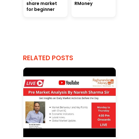
share market
RMoney
for beginner
RELATED POSTS