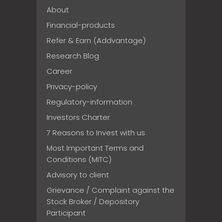
About
Financial-products
Refer & Earn (Addvantage)
Research Blog
Career
Privacy-policy
Regulatory-information
Investors Charter
7 Reasons to Invest with us
Most Important Terms and
Conditions (MITC)
Advisory to client
Grievance / Complaint against the
Stock Broker / Depository
Participant