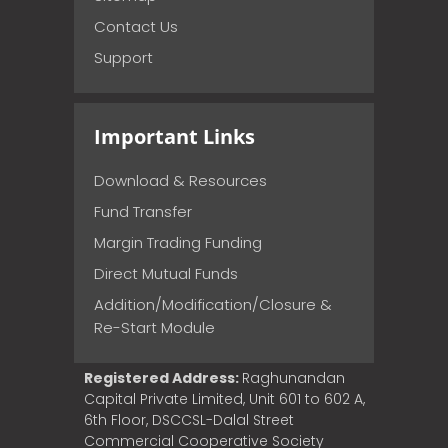
Contact Us
Support
Important Links
Download & Resources
Fund Transfer
Margin Trading Funding
Direct Mutual Funds
Addition/Modification/Closure &
Re-Start Module
Registered Address:
Raghunandan
Capital Private Limited, Unit 601 to 602 A,
6th Floor, DSCCSL-Dalal Street
Commercial Cooperative Society