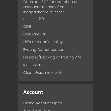
Common SOP for operation of
accounts in case of an
incapacitated investor
SCORES 2.0
ODR
ODR Circular
do's and don'ts Policy
Evoting Authentication
Freezing/Blocking of Trading A/c
KYC Status
Client Guidance Note
Account
Online Account Open
Zero Brokerage