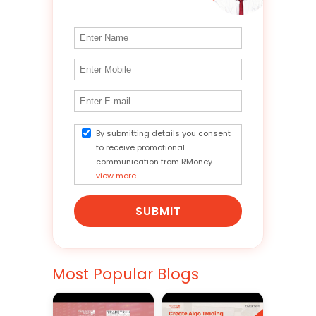
By submitting details you consent
to receive promotional
communication from RMoney.
view more
SUBMIT
Most Popular Blogs