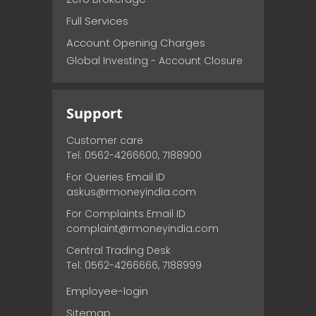
Full Services
Account Opening Charges
Global Investing - Account Closure
Support
Customer care
Tel: 0562-4266600, 7188900
For Queries Email ID
askus@rmoneyindia.com
For Complaints Email ID
complaint@rmoneyindia.com
Central Trading Desk
Tel: 0562-4266666, 7188999
Employee-login
Sitemap