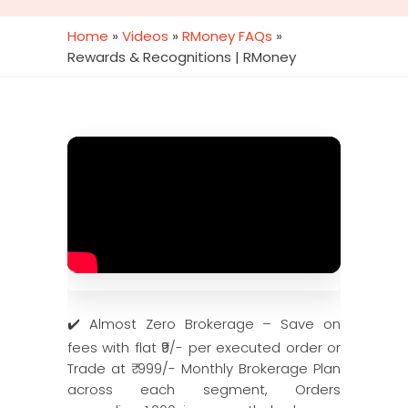
Home
»
Videos
»
RMoney FAQs
»
Rewards & Recognitions | RMoney
✔️ Almost Zero Brokerage – Save on
fees with flat ₹9/- per executed order or
Trade at ₹ 999/- Monthly Brokerage Plan
across each segment, Orders