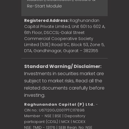
Re-Start Module
Registered Address:
Raghunandan
Capital Private Limited, Unit 601 to 602 A,
6th Floor, DSCCSL-Dalal Street
Commercial Cooperative Society
Limited (53E) Road 5C, Block 53, Zone 5,
DTA, Gandhinagar, Gujarat – 382355
Standard Warning/ Disclaimer:
Investments in securities market are
subject to market risks, Read all the
related documents carefully before
investing.
Raghunandan Capital (P) Ltd.
-
CIN no.: U67120GJ2007PTC117898
Member - NSE | BSE | Depository
participant (CDSL) | MCX | NCDEX
NSE: TMID - 13176 | SEBI Regn. No: NSE