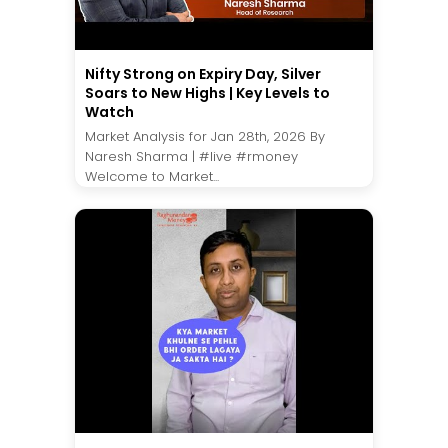
Nifty Strong on Expiry Day, Silver
Soars to New Highs | Key Levels to
Watch
Market Analysis for Jan 28th, 2026 By
Naresh Sharma | #live #rmoney
Welcome to Market...