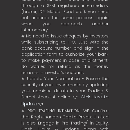
through a SEBI registered intermediary
(broker, DP, Mutual Fund etc.), you need
not undergo the same process again
when you approach another
intermediary.
# No need to issue cheques by investors
while subscribing to IPO. Just write the
bank account number and sign in the
application form to authorize your bank
to make payment in case of allotment.
No worries for refund as the money
remains in investor’s account.
# Update Your Nomination - Ensure the
security of your investments by updating
your nominee details in your Trading &
Demat Account online 👉
Click Here to
Update
👈
# PRO TRADING INTIMATION: WE Confirm
that Raghunandan Capital Private Limited
is also Engage in Pro Trading( in Equity,
Cash, Future & Options along with