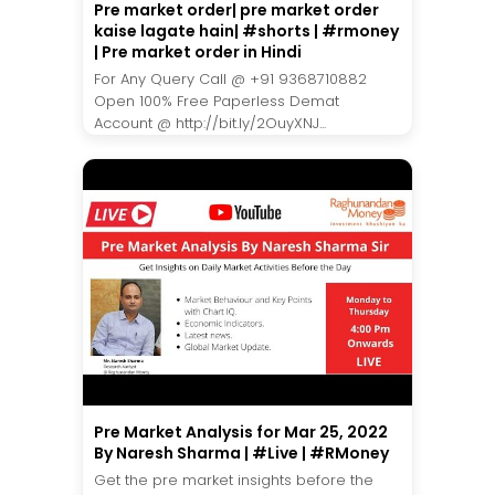
Pre market order| pre market order
kaise lagate hain| #shorts | #rmoney
| Pre market order in Hindi
For Any Query Call @ +91 9368710882
Open 100% Free Paperless Demat
Account @ http://bit.ly/2OuyXNJ...
Pre Market Analysis for Mar 25, 2022
By Naresh Sharma | #Live | #RMoney
Get the pre market insights before the