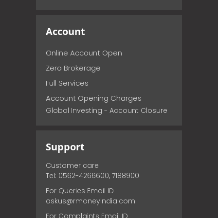
Account
Online Account Open
Zero Brokerage
Full Services
Account Opening Charges
Global Investing - Account Closure
Support
Customer care
Tel: 0562-4266600, 7188900
For Queries Email ID
askus@rmoneyindia.com
For Complaints Email ID