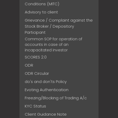
Conditions (MITC)
Advisory to client
Grievance / Complaint against the
Stock Broker / Depository
Participant
Common SOP for operation of
accounts in case of an
incapacitated investor
SCORES 2.0
ODR
ODR Circular
do's and don'ts Policy
Evoting Authentication
Freezing/Blocking of Trading A/c
KYC Status
Client Guidance Note