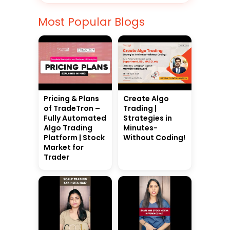
Most Popular Blogs
Pricing & Plans
Create Algo
of TradeTron –
Trading |
Fully Automated
Strategies in
Algo Trading
Minutes-
Platform | Stock
Without Coding!
Market for
Trader