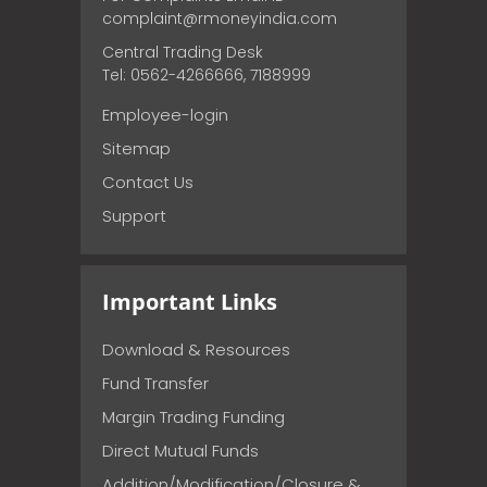
complaint@rmoneyindia.com
Central Trading Desk
Tel: 0562-4266666, 7188999
Employee-login
Sitemap
Contact Us
Support
Important Links
Download & Resources
Fund Transfer
Margin Trading Funding
Direct Mutual Funds
Addition/Modification/Closure &