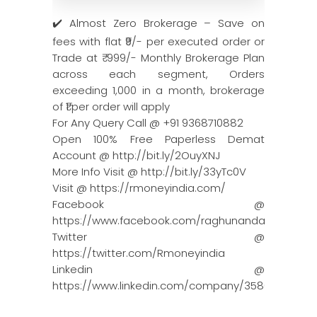
✔️ Almost Zero Brokerage – Save on
fees with flat ₹9/- per executed order or
Trade at ₹ 999/- Monthly Brokerage Plan
across each segment, Orders
exceeding 1,000 in a month, brokerage
of ₹1 per order will apply
For Any Query Call @ +91 9368710882
Open 100% Free Paperless Demat
Account @ http://bit.ly/2OuyXNJ
More Info Visit @ http://bit.ly/33yTc0V
Visit @ https://rmoneyindia.com/
Facebook @
https://www.facebook.com/raghunandanmoneyin
Twitter @
https://twitter.com/Rmoneyindia
Linkedin @
https://www.linkedin.com/company/3580395/adm