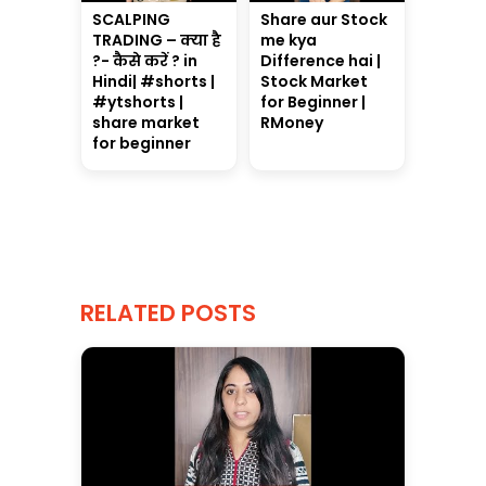
SCALPING
Share aur Stock
TRADING – क्या है
me kya
?- कैसे करें ? in
Difference hai |
Hindi| #shorts |
Stock Market
#ytshorts |
for Beginner |
share market
RMoney
for beginner
RELATED POSTS