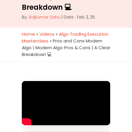
Breakdown 💻
By:
Rajkumar Sahu
| Date : Feb 3, 26
Home
»
Videos
»
Algo Trading Execution
Masterclass
»
Pros and Cons Modern
Algo | Modern Algo Pros & Cons | A Clear
Breakdown 💻