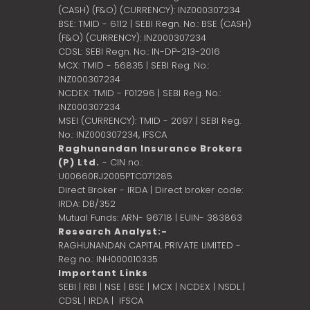
(CASH) (F&O) (CURRENCY): INZ000307234
BSE: TMID - 6112 | SEBI Regn. No.: BSE (CASH)
(F&O) (CURRENCY): INZ000307234
CDSL: SEBI Regn. No.: IN-DP-213-2016
MCX: TMID - 56835 | SEBI Reg. No.:
INZ000307234
NCDEX: TMID - F01296 | SEBI Reg. No.:
INZ000307234
MSEI (CURRENCY): TMID - 2097 | SEBI Reg.
No.: INZ000307234,
IFSCA
Raghunandan Insurance Brokers
(P) Ltd.
- CIN no.:
U00660RJ2005PTC071285
Direct Broker - IRDA | Direct broker code:
IRDA: DB/352
Mutual Funds: ARN- 96718 | EUIN- 383863
Research Analyst:-
RAGHUNANDAN CAPITAL PRIVATE LIMITED -
Reg no.: INH000010335
Important Links
SEBI
|
RBI
|
NSE
|
BSE
|
MCX
|
NCDEX
|
NSDL
|
CDSL
|
IRDA
|
IFSCA