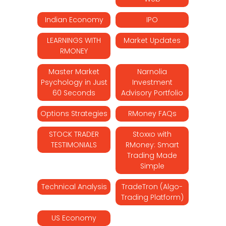
Indian Economy
IPO
LEARNINGS WITH
Market Updates
RMONEY
Master Market
Narnolia
Psychology in Just
Investment
60 Seconds
Advisory Portfolio
Options Strategies
RMoney FAQs
STOCK TRADER
Stoxxo with
TESTIMONIALS
RMoney: Smart
Trading Made
Simple
Technical Analysis
TradeTron (Algo-
Trading Platform)
US Economy