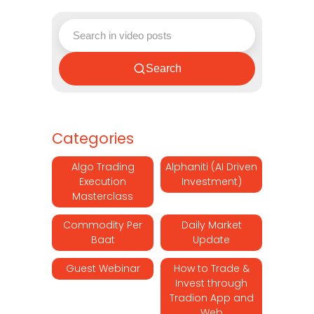
Search
Categories
Algo Trading
Alphaniti (AI Driven
Execution
Investment)
Masterclass
Commodity Per
Daily Market
Baat
Update
Guest Webinar
How to Trade &
Invest through
Tradion App and
Web