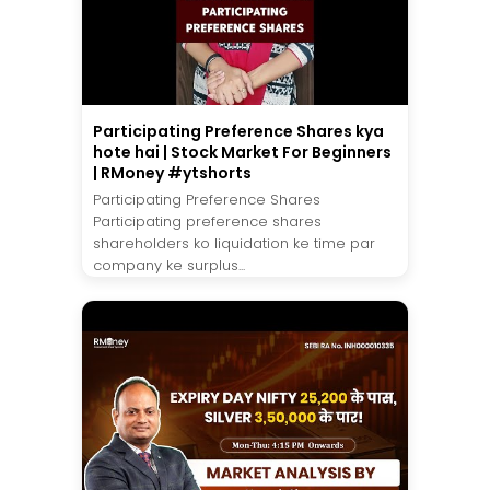
Participating Preference Shares kya
hote hai | Stock Market For Beginners
| RMoney #ytshorts
Participating Preference Shares
Participating preference shares
shareholders ko liquidation ke time par
company ke surplus...