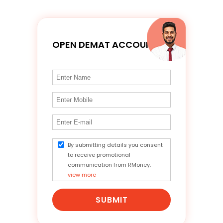
OPEN DEMAT ACCOUNT
By submitting details you consent
to receive promotional
communication from RMoney.
view more
SUBMIT