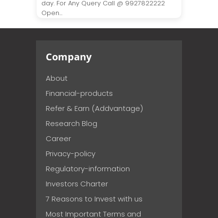
day. For Any Query Call @ 9927822222
Open...
Company
About
Financial-products
Refer & Earn (Addvantage)
Research Blog
Career
Privacy-policy
Regulatory-information
Investors Charter
7 Reasons to Invest with us
Most Important Terms and