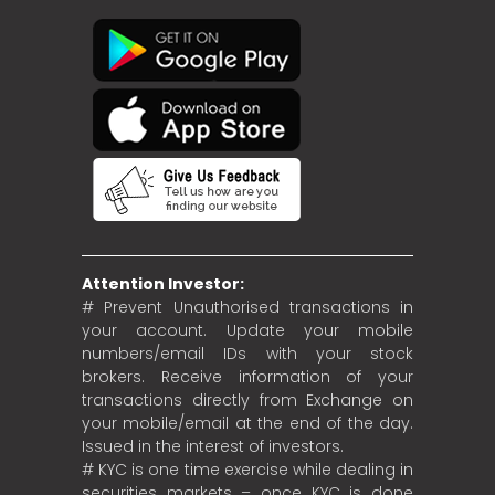
Attention Investor:
# Prevent Unauthorised transactions in
your account. Update your mobile
numbers/email IDs with your stock
brokers. Receive information of your
transactions directly from Exchange on
your mobile/email at the end of the day.
Issued in the interest of investors.
# KYC is one time exercise while dealing in
securities markets – once KYC is done