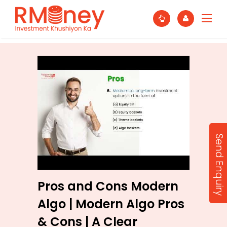
Send Enquiry
Pros and Cons Modern
Algo | Modern Algo Pros
& Cons | A Clear