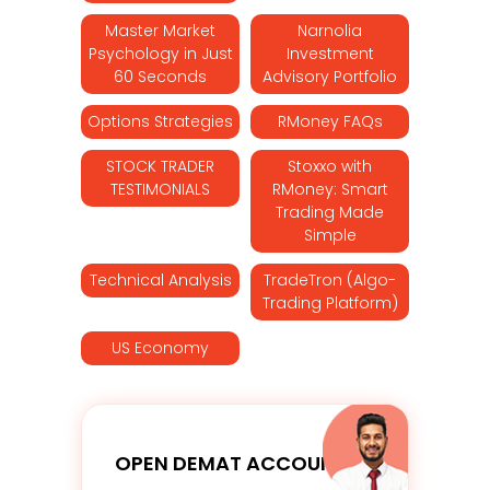
Master Market
Narnolia
Psychology in Just
Investment
60 Seconds
Advisory Portfolio
Options Strategies
RMoney FAQs
STOCK TRADER
Stoxxo with
TESTIMONIALS
RMoney: Smart
Trading Made
Simple
Technical Analysis
TradeTron (Algo-
Trading Platform)
US Economy
OPEN DEMAT ACCOUNT