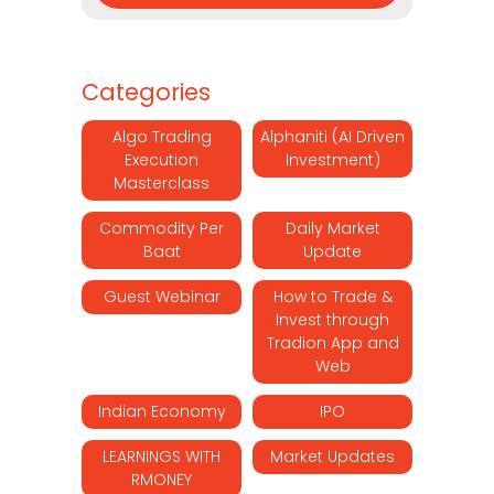
Categories
Algo Trading
Alphaniti (AI Driven
Execution
Investment)
Masterclass
Commodity Per
Daily Market
Baat
Update
Guest Webinar
How to Trade &
Invest through
Tradion App and
Web
Indian Economy
IPO
LEARNINGS WITH
Market Updates
RMONEY