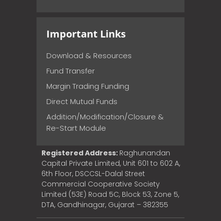
Important Links
Download & Resources
Fund Transfer
Margin Trading Funding
Direct Mutual Funds
Addition/Modification/Closure &
Re-Start Module
Registered Address:
Raghunandan
Capital Private Limited, Unit 601 to 602 A,
6th Floor, DSCCSL-Dalal Street
Commercial Cooperative Society
Limited (53E) Road 5C, Block 53, Zone 5,
DTA, Gandhinagar, Gujarat – 382355