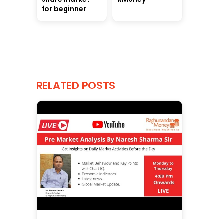
for beginner
RELATED POSTS