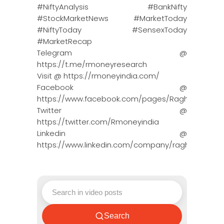
#NiftyAnalysis #BankNifty
#StockMarketNews #MarketToday
#NiftyToday #SensexToday
#MarketRecap
Telegram @
https://t.me/rmoneyresearch
Visit @ https://rmoneyindia.com/
Facebook @
https://www.facebook.com/pages/Raghun…
Twitter @
https://twitter.com/Rmoneyindia
Linkedin @
https://www.linkedin.com/company/ragh…
Search