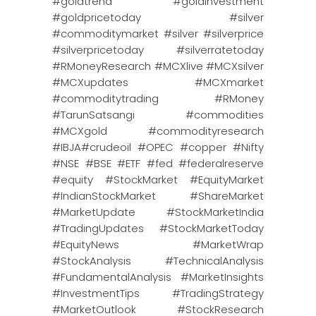
#goldtrend #goldinvestment
#goldpricetoday #silver
#commoditymarket #silver #silverprice
#silverpricetoday #silverratetoday
#RMoneyResearch #MCXlive #MCXsilver
#MCXupdates #MCXmarket
#commoditytrading #RMoney
#TarunSatsangi #commodities
#MCXgold #commodityresearch
#IBJA#crudeoil #OPEC #copper #Nifty
#NSE #BSE #ETF #fed #federalreserve
#equity #StockMarket #EquityMarket
#IndianStockMarket #ShareMarket
#MarketUpdate #StockMarketIndia
#TradingUpdates #StockMarketToday
#EquityNews #MarketWrap
#StockAnalysis #TechnicalAnalysis
#FundamentalAnalysis #MarketInsights
#InvestmentTips #TradingStrategy
#MarketOutlook #StockResearch