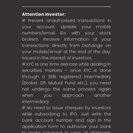
Attention Investor:
# Prevent Unauthorised transactions in
your account. Update your mobile
numbers/email IDs with your stock
brokers. Receive information of your
transactions directly from Exchange on
your mobile/email at the end of the day.
Issued in the interest of investors.
# KYC is one time exercise while dealing in
securities markets – once KYC is done
through a SEBI registered intermediary
(broker, DP, Mutual Fund etc.), you need
not undergo the same process again
when you approach another
intermediary.
# No need to issue cheques by investors
while subscribing to IPO. Just write the
bank account number and sign in the
application form to authorize your bank
to make payment in case of allotment.