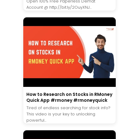
Open 100% Free Paperless Demat
Account @ http://bit.ly/2OuyXNJ...
How to Research on Stocks in RMoney
Quick App #rmoney #rmoneyquick
Tired of endless searching for stock info?
This video is your key to unlocking
powerful...