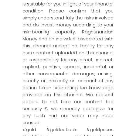
is suitable for you in light of your financial
condition. Please confirm that you
simply understand fully the risks involved
and do invest money according to your
risk-bearing capacity. Raghunandan
Money and an individual associated with
this channel accept no liability for any
quite content uploaded on this channel
or responsibility for any direct, indirect,
implied, punitive, special, incidental or
other consequential damages, arising,
directly or indirectly on account of any
action taken supporting the knowledge
provided on this channel. We request
people to not take our content too
seriously & we sincerely apologize for
any such hurt our video may need
caused.
#gold #goldoutlook #goldprices