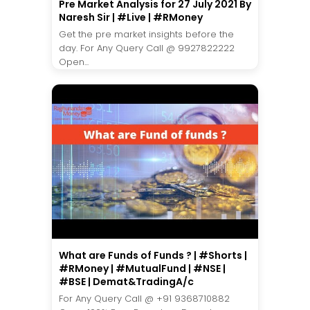
Pre Market Analysis for 27 July 2021 By
Naresh Sir | #Live | #RMoney
Get the pre market insights before the
day. For Any Query Call @ 9927822222
Open...
What are Funds of Funds ? | #Shorts |
#RMoney | #MutualFund | #NSE |
#BSE | Demat&TradingA/c
For Any Query Call @ +91 9368710882