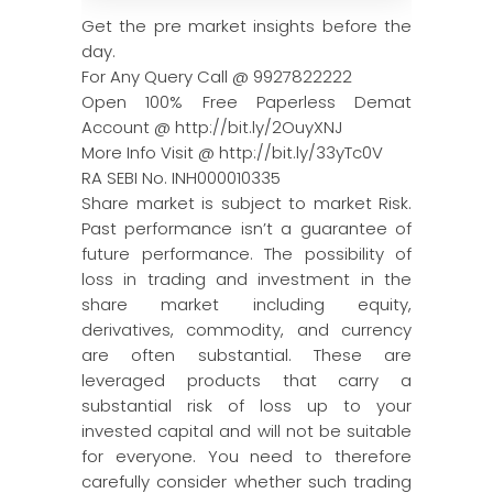
Get the pre market insights before the
day.
For Any Query Call @ 9927822222
Open 100% Free Paperless Demat
Account @ http://bit.ly/2OuyXNJ
More Info Visit @ http://bit.ly/33yTc0V
RA SEBI No. INH000010335
Share market is subject to market Risk.
Past performance isn’t a guarantee of
future performance. The possibility of
loss in trading and investment in the
share market including equity,
derivatives, commodity, and currency
are often substantial. These are
leveraged products that carry a
substantial risk of loss up to your
invested capital and will not be suitable
for everyone. You need to therefore
carefully consider whether such trading