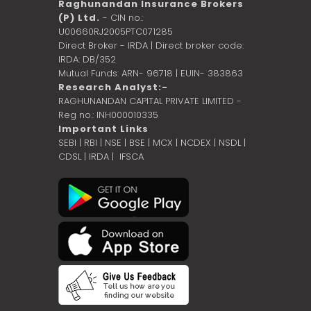
Raghunandan Insurance Brokers
(P) Ltd.
- CIN no.:
U00660RJ2005PTC071285
Direct Broker - IRDA | Direct broker code:
IRDA: DB/352
Mutual Funds: ARN- 96718 | EUIN- 383863
Research Analyst:-
RAGHUNANDAN CAPITAL PRIVATE LIMITED -
Reg no.: INH000010335
Important Links
SEBI
|
RBI
|
NSE
|
BSE
|
MCX
|
NCDEX
|
NSDL
|
CDSL
|
IRDA
|
IFSCA