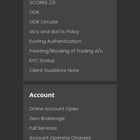
SCORES 2.0
ODR
ODR Circular
do's and don'ts Policy
Evoting Authentication
Freezing/Blocking of Trading A/c
KYC Status
Client Guidance Note
Account
Online Account Open
Zero Brokerage
Full Services
Account Opening Charges