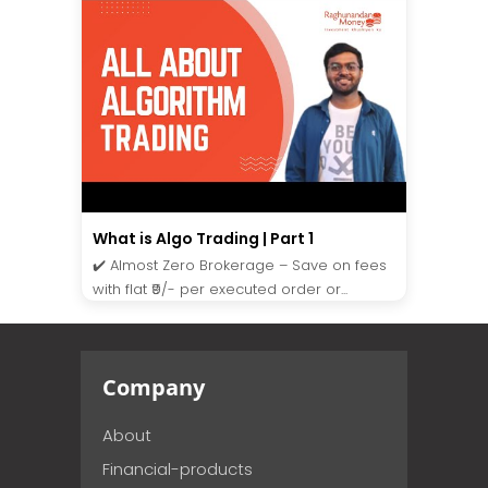
What is Algo Trading | Part 1
✔️ Almost Zero Brokerage – Save on fees
with flat ₹9/- per executed order or...
Company
About
Financial-products