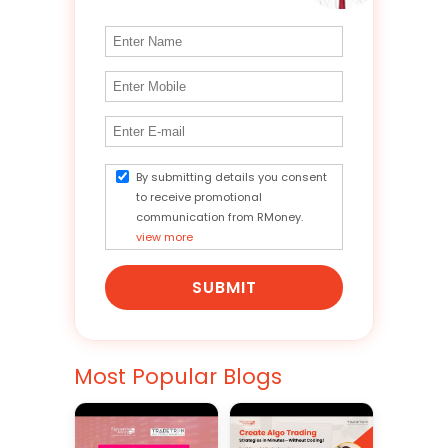
By submitting details you consent
to receive promotional
communication from RMoney.
view more
SUBMIT
Most Popular Blogs