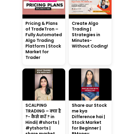
Pricing & Plans
Create Algo
of TradeTron –
Trading |
Fully Automated
Strategies in
Algo Trading
Minutes-
Platform | Stock
Without Coding!
Market for
Trader
SCALPING
Share aur Stock
TRADING – क्या है
me kya
?- कैसे करें ? in
Difference hai |
Hindi| #shorts |
Stock Market
#ytshorts |
for Beginner |
share market
RMoney