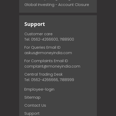
Global Investing - Account Closure
Support
Customer care
Tel: 0562-4266600, 7188900
For Queries Email ID
askus@rmoneyindia.com
For Complaints Email ID
complaint@rmoneyindia.com
Central Trading Desk
Tel: 0562-4266666, 7188999
Employee-login
Sitemap
Contact Us
Support