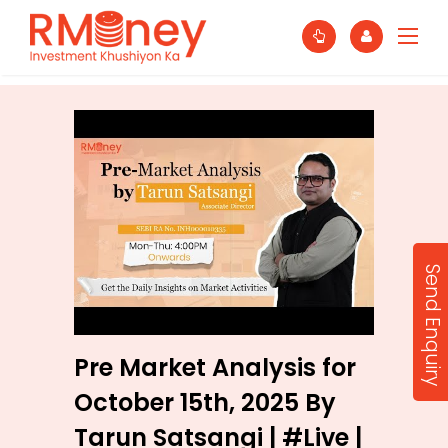
Send Enquiry
Pre Market Analysis for
October 15th, 2025 By
Tarun Satsangi | #Live |