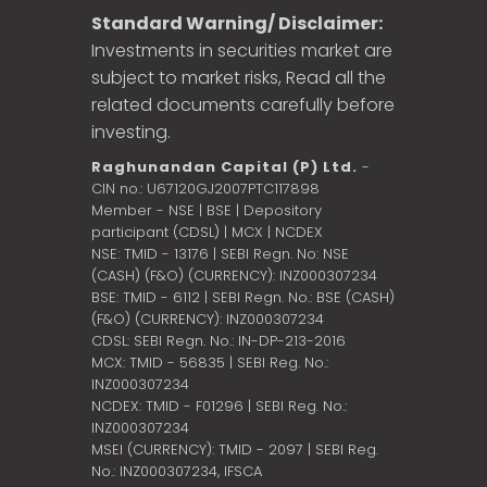
Standard Warning/ Disclaimer:
Investments in securities market are
subject to market risks, Read all the
related documents carefully before
investing.
Raghunandan Capital (P) Ltd.
-
CIN no.: U67120GJ2007PTC117898
Member - NSE | BSE | Depository
participant (CDSL) | MCX | NCDEX
NSE: TMID - 13176 | SEBI Regn. No: NSE
(CASH) (F&O) (CURRENCY): INZ000307234
BSE: TMID - 6112 | SEBI Regn. No.: BSE (CASH)
(F&O) (CURRENCY): INZ000307234
CDSL: SEBI Regn. No.: IN-DP-213-2016
MCX: TMID - 56835 | SEBI Reg. No.:
INZ000307234
NCDEX: TMID - F01296 | SEBI Reg. No.:
INZ000307234
MSEI (CURRENCY): TMID - 2097 | SEBI Reg.
No.: INZ000307234,
IFSCA