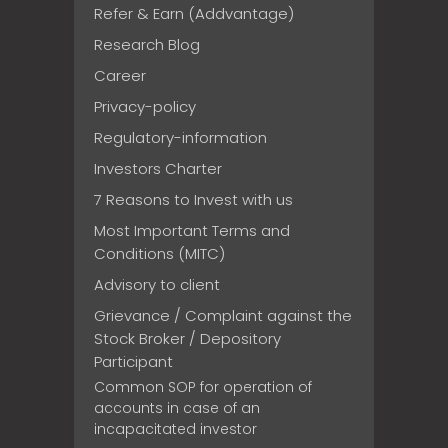
Refer & Earn (Addvantage)
Research Blog
Career
Privacy-policy
Regulatory-information
Investors Charter
7 Reasons to Invest with us
Most Important Terms and
Conditions (MITC)
Advisory to client
Grievance / Complaint against the
Stock Broker / Depository
Participant
Common SOP for operation of
accounts in case of an
incapacitated investor