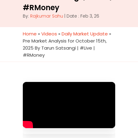
#RMoney
By:
Rajkumar Sahu
| Date : Feb 3, 26
Home
»
Videos
»
Daily Market Update
»
Pre Market Analysis for October 15th,
2025 By Tarun Satsangi | #Live |
#RMoney