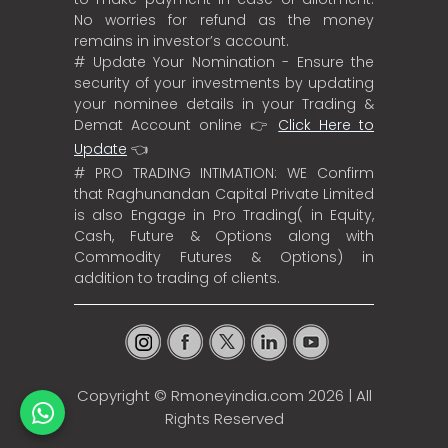
No worries for refund as the money
remains in investor’s account.
# Update Your Nomination - Ensure the
security of your investments by updating
your nominee details in your Trading &
Demat Account online 👉
Click Here to
Update
👈
# PRO TRADING INTIMATION: WE Confirm
that Raghunandan Capital Private Limited
is also Engage in Pro Trading( in Equity,
Cash, Future & Options along with
Commodity Futures & Options) in
addition to trading of clients.
Copyright ©
Rmoneyindia.com
2026 | All
Rights Reserved