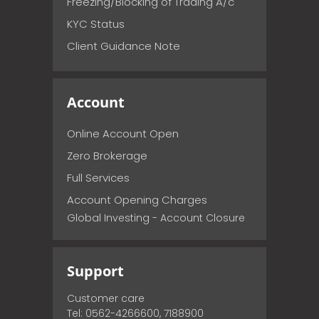
Freezing/Blocking of Trading A/c
KYC Status
Client Guidance Note
Account
Online Account Open
Zero Brokerage
Full Services
Account Opening Charges
Global Investing - Account Closure
Support
Customer care
Tel: 0562-4266600, 7188900