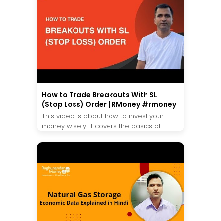
How to Trade Breakouts With SL
(Stop Loss) Order | RMoney #rmoney
This video is about how to invest your
money wisely. It covers the basics of...