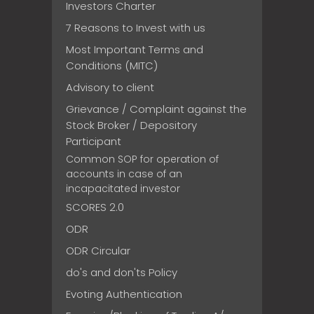
Investors Charter
7 Reasons to Invest with us
Most Important Terms and
Conditions (MITC)
Advisory to client
Grievance / Complaint against the
Stock Broker / Depository
Participant
Common SOP for operation of
accounts in case of an
incapacitated investor
SCORES 2.0
ODR
ODR Circular
do's and don'ts Policy
Evoting Authentication