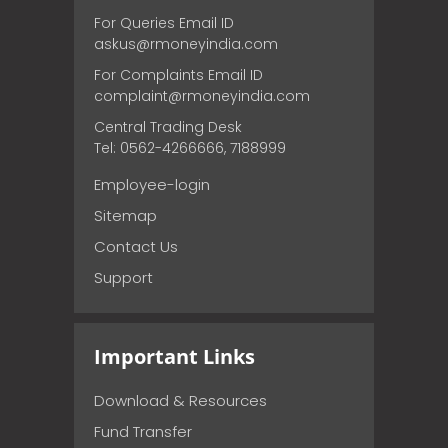
For Queries Email ID
askus@rmoneyindia.com
For Complaints Email ID
complaint@rmoneyindia.com
Central Trading Desk
Tel: 0562-4266666, 7188999
Employee-login
Sitemap
Contact Us
Support
Important Links
Download & Resources
Fund Transfer