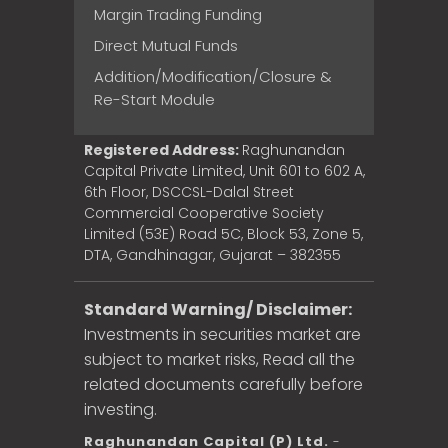
Margin Trading Funding
Direct Mutual Funds
Addition/Modification/Closure &
Re-Start Module
Registered Address:
Raghunandan
Capital Private Limited, Unit 601 to 602 A,
6th Floor, DSCCSL-Dalal Street
Commercial Cooperative Society
Limited (53E) Road 5C, Block 53, Zone 5,
DTA, Gandhinagar, Gujarat – 382355
Standard Warning/ Disclaimer:
Investments in securities market are
subject to market risks, Read all the
related documents carefully before
investing.
Raghunandan Capital (P) Ltd.
-