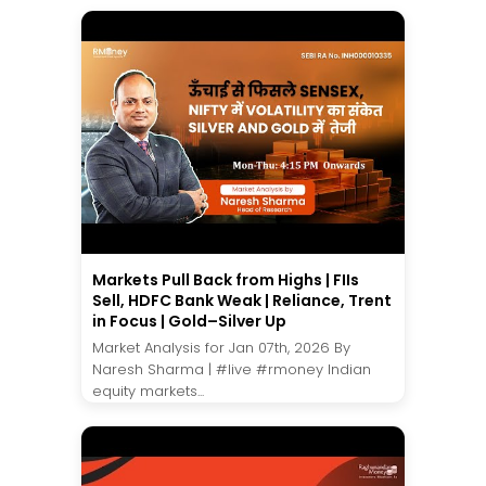
Markets Pull Back from Highs | FIIs
Sell, HDFC Bank Weak | Reliance, Trent
in Focus | Gold–Silver Up
Market Analysis for Jan 07th, 2026 By
Naresh Sharma | #live #rmoney Indian
equity markets...