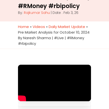
#RMoney #rbipolicy
By:
Rajkumar Sahu
| Date : Feb 3, 26
Home
»
Videos
»
Daily Market Update
»
Pre Market Analysis for October 10, 2024
By Naresh Sharma | #Live | #RMoney
#rbipolicy