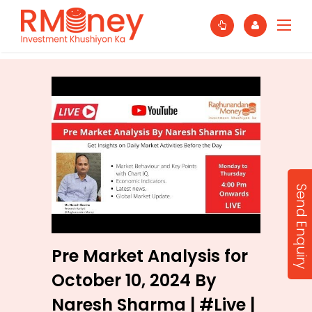
Send Enquiry
Pre Market Analysis for
October 10, 2024 By
Naresh Sharma | #Live |