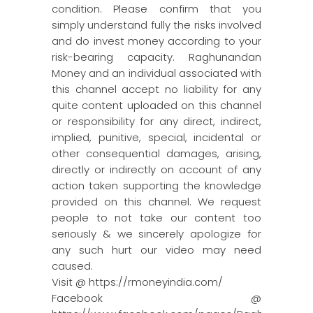
condition. Please confirm that you
simply understand fully the risks involved
and do invest money according to your
risk-bearing capacity. Raghunandan
Money and an individual associated with
this channel accept no liability for any
quite content uploaded on this channel
or responsibility for any direct, indirect,
implied, punitive, special, incidental or
other consequential damages, arising,
directly or indirectly on account of any
action taken supporting the knowledge
provided on this channel. We request
people to not take our content too
seriously & we sincerely apologize for
any such hurt our video may need
caused.
Visit @ https://rmoneyindia.com/
Facebook @