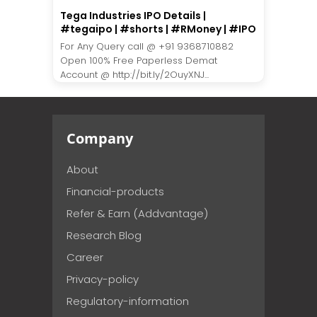
Tega Industries IPO Details |
#tegaipo | #shorts | #RMoney | #IPO
For Any Query call @ +91 9368710882
Open 100% Free Paperless Demat
Account @ http://bit.ly/2OuyXNJ...
Company
About
Financial-products
Refer & Earn (Addvantage)
Research Blog
Career
Privacy-policy
Regulatory-information