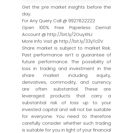
Get the pre market insights before the
day.
For Any Query Call @ 9927822222
Open 100% Free Paperless Demat
Account @ http://bit.ly/2OuyXNJ
More Info Visit @ http://bit.ly/33yTc0V
Share market is subject to market Risk.
Past performance isn’t a guarantee of
future performance. The possibility of
loss in trading and investment in the
share market including equity,
derivatives, commodity, and currency
are often substantial. These are
leveraged products that carry a
substantial risk of loss up to your
invested capital and will not be suitable
for everyone. You need to therefore
carefully consider whether such trading
is suitable for you in light of your financial