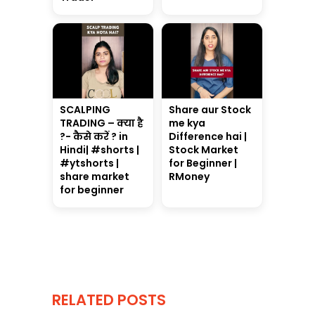
SCALPING
Share aur Stock
TRADING – क्या है
me kya
?- कैसे करें ? in
Difference hai |
Hindi| #shorts |
Stock Market
#ytshorts |
for Beginner |
share market
RMoney
for beginner
RELATED POSTS