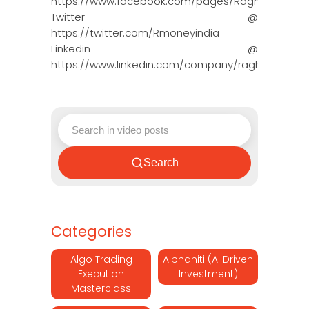
https://www.facebook.com/pages/Raghun…
Twitter @
https://twitter.com/Rmoneyindia
Linkedin @
https://www.linkedin.com/company/ragh…
Search
Categories
Algo Trading
Alphaniti (AI Driven
Execution
Investment)
Masterclass