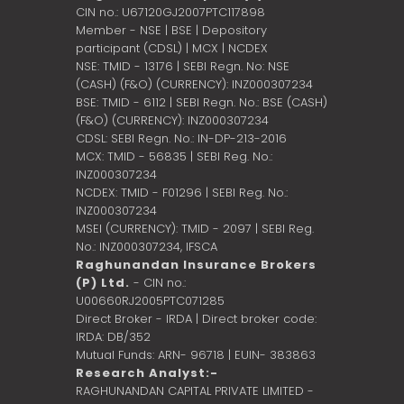
CIN no.: U67120GJ2007PTC117898
Member - NSE | BSE | Depository
participant (CDSL) | MCX | NCDEX
NSE: TMID - 13176 | SEBI Regn. No: NSE
(CASH) (F&O) (CURRENCY): INZ000307234
BSE: TMID - 6112 | SEBI Regn. No.: BSE (CASH)
(F&O) (CURRENCY): INZ000307234
CDSL: SEBI Regn. No.: IN-DP-213-2016
MCX: TMID - 56835 | SEBI Reg. No.:
INZ000307234
NCDEX: TMID - F01296 | SEBI Reg. No.:
INZ000307234
MSEI (CURRENCY): TMID - 2097 | SEBI Reg.
No.: INZ000307234,
IFSCA
Raghunandan Insurance Brokers
(P) Ltd.
- CIN no.:
U00660RJ2005PTC071285
Direct Broker - IRDA | Direct broker code:
IRDA: DB/352
Mutual Funds: ARN- 96718 | EUIN- 383863
Research Analyst:-
RAGHUNANDAN CAPITAL PRIVATE LIMITED -