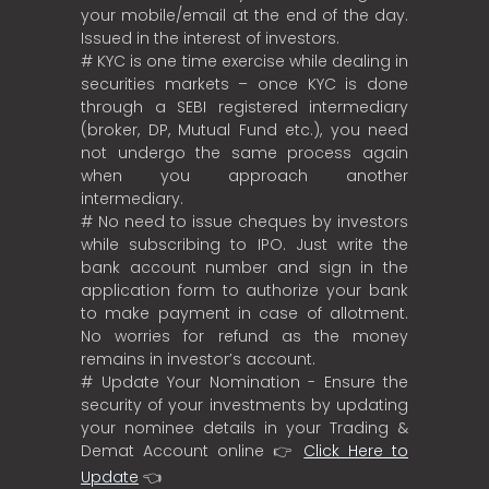
your mobile/email at the end of the day.
Issued in the interest of investors.
# KYC is one time exercise while dealing in
securities markets – once KYC is done
through a SEBI registered intermediary
(broker, DP, Mutual Fund etc.), you need
not undergo the same process again
when you approach another
intermediary.
# No need to issue cheques by investors
while subscribing to IPO. Just write the
bank account number and sign in the
application form to authorize your bank
to make payment in case of allotment.
No worries for refund as the money
remains in investor’s account.
# Update Your Nomination - Ensure the
security of your investments by updating
your nominee details in your Trading &
Demat Account online 👉
Click Here to
Update
👈