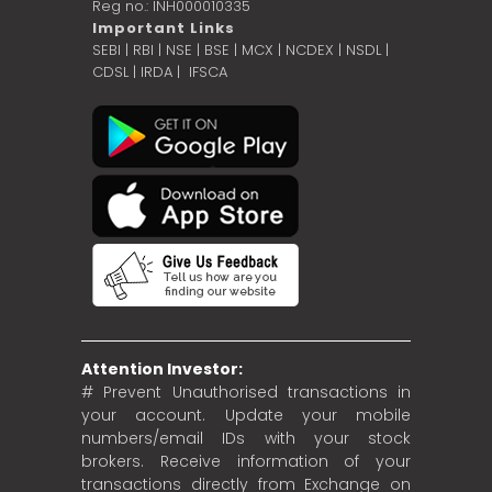
Reg no.: INH000010335
Important Links
SEBI
|
RBI
|
NSE
|
BSE
|
MCX
|
NCDEX
|
NSDL
|
CDSL
|
IRDA
|
IFSCA
Attention Investor:
# Prevent Unauthorised transactions in
your account. Update your mobile
numbers/email IDs with your stock
brokers. Receive information of your
transactions directly from Exchange on