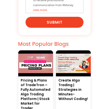
to receive promotional
communication from RMoney.
view more
SUBMIT
Most Popular Blogs
Pricing & Plans
Create Algo
of TradeTron –
Trading |
Fully Automated
Strategies in
Algo Trading
Minutes-
Platform | Stock
Without Coding!
Market for
Trader