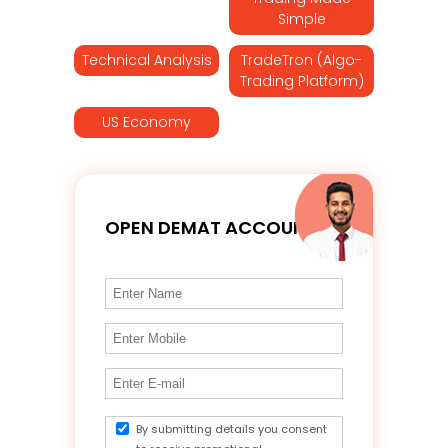
Simple
Technical Analysis
TradeTron (Algo-
Trading Platform)
US Economy
OPEN DEMAT ACCOUNT
By submitting details you consent