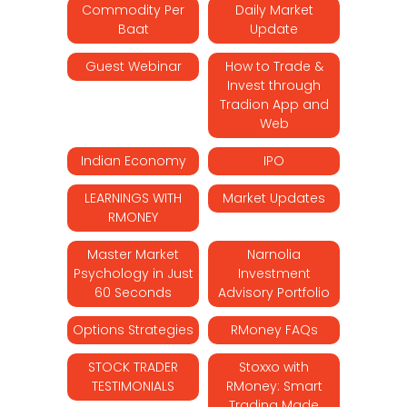
Commodity Per
Daily Market
Baat
Update
Guest Webinar
How to Trade &
Invest through
Tradion App and
Web
Indian Economy
IPO
LEARNINGS WITH
Market Updates
RMONEY
Master Market
Narnolia
Psychology in Just
Investment
60 Seconds
Advisory Portfolio
Options Strategies
RMoney FAQs
STOCK TRADER
Stoxxo with
TESTIMONIALS
RMoney: Smart
Trading Made