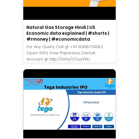
Natural Gas Storage Hindi | US
Economic data explained | #shorts |
#rmoney | #economicdata
For Any Query Call @ +91 9368710882
Open 100% Free Paperless Demat
Account @ http://bit.ly/2OuyXNJ...