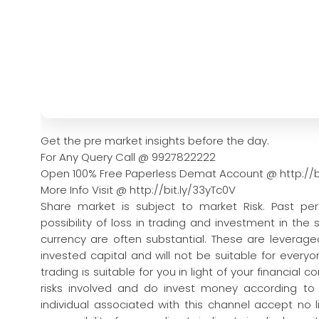
Get the pre market insights before the day.
For Any Query Call @ 9927822222
Open 100% Free Paperless Demat Account @ http://b
More Info Visit @ http://bit.ly/33yTc0V
Share market is subject to market Risk. Past pe
possibility of loss in trading and investment in the
currency are often substantial. These are leveraged
invested capital and will not be suitable for every
trading is suitable for you in light of your financial 
risks involved and do invest money according to
individual associated with this channel accept no l