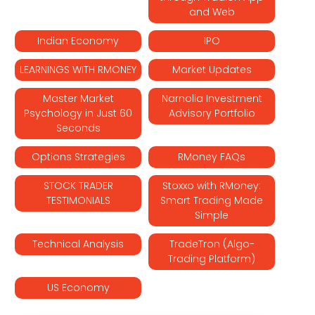
and Web
Indian Economy
IPO
LEARNINGS WITH RMONEY
Market Updates
Master Market
Narnolia Investment
Psychology in Just 60
Advisory Portfolio
Seconds
Options Strategies
RMoney FAQs
STOCK TRADER
Stoxxo with RMoney:
TESTIMONIALS
Smart Trading Made
Simple
Technical Analysis
TradeTron (Algo-
Trading Platform)
US Economy