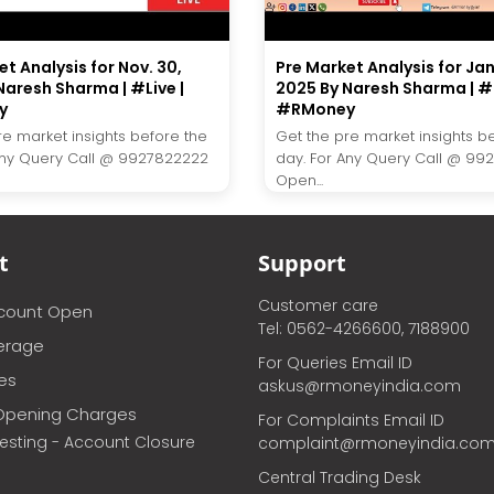
t Analysis for Nov. 30,
Pre Market Analysis for Ja
Naresh Sharma | #Live |
2025 By Naresh Sharma | #L
y
#RMoney
re market insights before the
Get the pre market insights b
Any Query Call @ 9927822222
day. For Any Query Call @ 99
Open...
t
Support
Customer care
ccount Open
Tel: 0562-4266600, 7188900
erage
For Queries Email ID
ces
askus@rmoneyindia.com
Opening Charges
For Complaints Email ID
vesting - Account Closure
complaint@rmoneyindia.co
Central Trading Desk