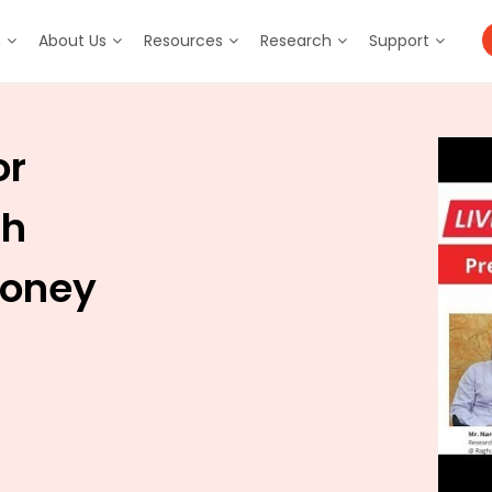
m
About Us
Resources
Research
Support
or
sh
Money