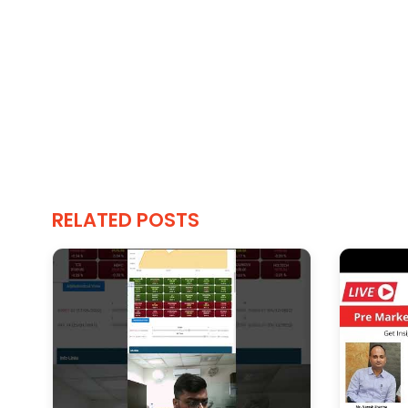
RELATED POSTS