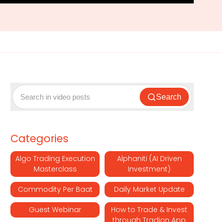
Search
Categories
Algo Trading Execution
Alphaniti (AI Driven
Masterclass
Investment)
Commodity Per Baat
Daily Market Update
Guest Webinar
How to Trade & Invest
through Tradion App