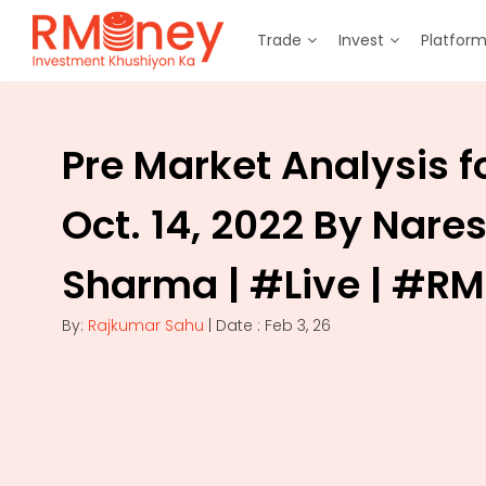
Trade
Invest
Platfor
Pre Market Analysis f
Oct. 14, 2022 By Nare
Sharma | #Live | #R
By:
Rajkumar Sahu
| Date : Feb 3, 26