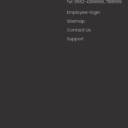
Tel: 0562-4266666, 7188999
Employee-login
Sitemap
Contact Us
Support