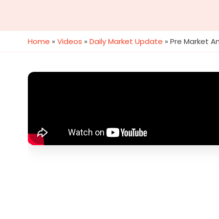
Home
»
Videos
»
Daily Market Update
»
Pre Market An