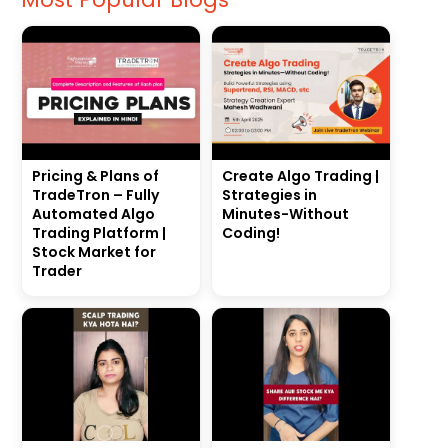
Pricing & Plans of
Create Algo Trading |
TradeTron – Fully
Strategies in
Automated Algo
Minutes-Without
Trading Platform |
Coding!
Stock Market for
Trader