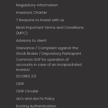
Regulatory-information
Investors Charter
7 Reasons to Invest with us
Most Important Terms and Conditions
(MITC)
Advisory to client
Grievance / Complaint against the
Stock Broker / Depository Participant
Common SOP for operation of
accounts in case of an incapacitated
investor
SCORES 2.0
ODR
ODR Circular
do's and don'ts Policy
Evoting Authentication