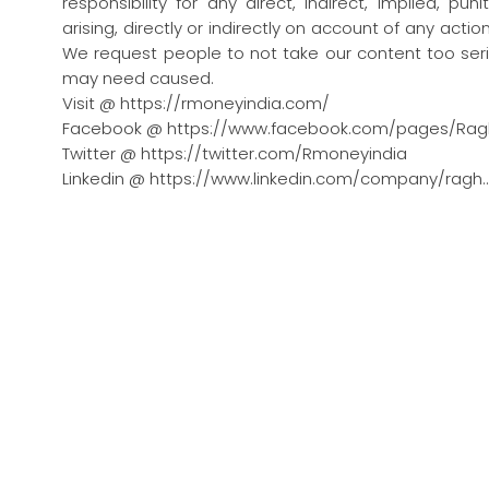
responsibility for any direct, indirect, implied, pu
arising, directly or indirectly on account of any act
We request people to not take our content too seri
may need caused.
Visit @ https://rmoneyindia.com/
Facebook @ https://www.facebook.com/pages/Rag
Twitter @ https://twitter.com/Rmoneyindia
Linkedin @ https://www.linkedin.com/company/ragh