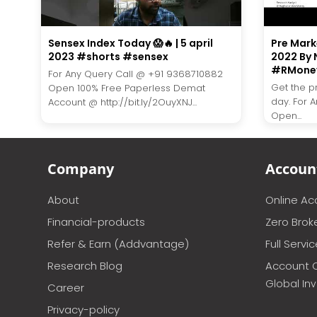
Sensex Index Today 😱🔥 | 5 april
Pre Marke
2023 #shorts #sensex
2022 By 
#RMone
For Any Query Call @ +91 9368710882
Get the p
Open 100% Free Paperless Demat
day. For 
Account @ http://bit.ly/2OuyXNJ...
Open...
Company
Accoun
About
Online A
Financial-products
Zero Brok
Refer & Earn (Addvantage)
Full Servi
Research Blog
Account 
Global In
Career
Privacy-policy