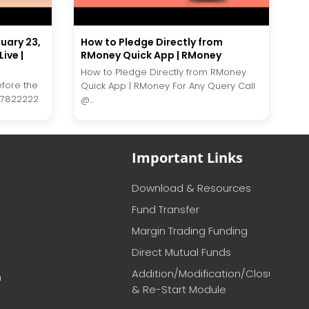
nuary 23,
How to Pledge Directly from
ive |
RMoney Quick App | RMoney
How to Pledge Directly from RMoney
efore the
Quick App | RMoney For Any Query Call
27822222
@...
Important Links
Download & Resources
Fund Transfer
Margin Trading Funding
Direct Mutual Funds
Addition/Modification/Closure
m
& Re-Start Module