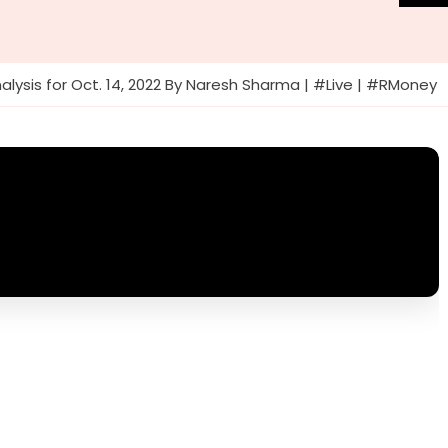
alysis for Oct. 14, 2022 By Naresh Sharma | #Live | #RMoney