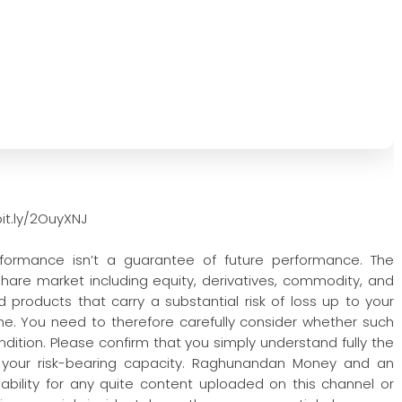
it.ly/2OuyXNJ
rformance isn’t a guarantee of future performance. The
 share market including equity, derivatives, commodity, and
 products that carry a substantial risk of loss up to your
one. You need to therefore carefully consider whether such
condition. Please confirm that you simply understand fully the
 your risk-bearing capacity. Raghunandan Money and an
iability for any quite content uploaded on this channel or