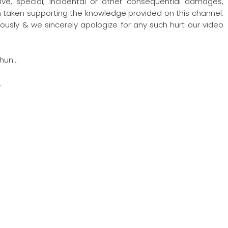
nitive, special, incidental or other consequential damages,
ion taken supporting the knowledge provided on this channel.
ously & we sincerely apologize for any such hurt our video
hun…
…