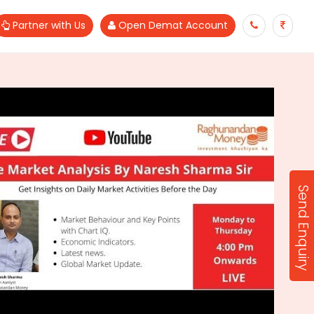
Partner with Us
Open Demat Account
Send Enquiry