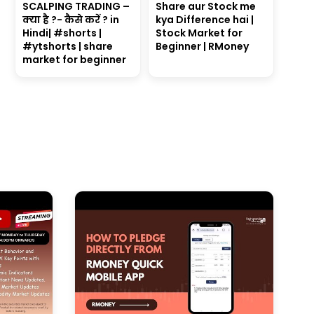
SCALPING TRADING –
Share aur Stock me
क्या है ?- कैसे करें ? in
kya Difference hai |
Hindi| #shorts |
Stock Market for
#ytshorts | share
Beginner | RMoney
market for beginner