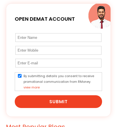
OPEN DEMAT ACCOUNT
By submitting details you consent to receive
promotional communication from RMoney.
view more
SUBMIT
Most Popular Blogs