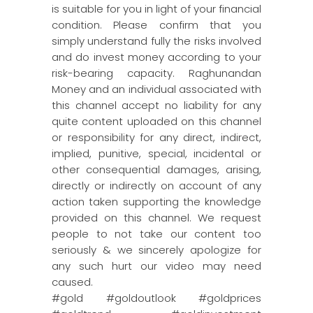
is suitable for you in light of your financial
condition. Please confirm that you
simply understand fully the risks involved
and do invest money according to your
risk-bearing capacity. Raghunandan
Money and an individual associated with
this channel accept no liability for any
quite content uploaded on this channel
or responsibility for any direct, indirect,
implied, punitive, special, incidental or
other consequential damages, arising,
directly or indirectly on account of any
action taken supporting the knowledge
provided on this channel. We request
people to not take our content too
seriously & we sincerely apologize for
any such hurt our video may need
caused.
#gold #goldoutlook #goldprices