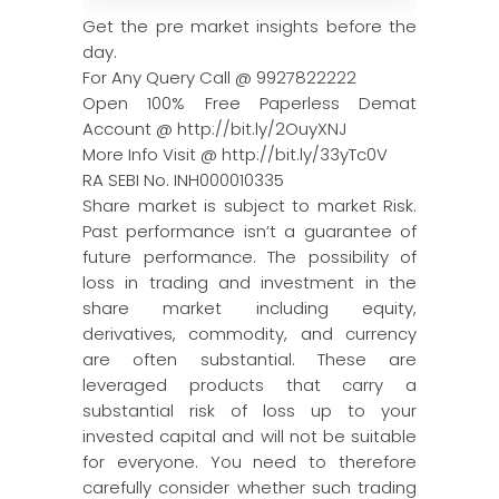
Get the pre market insights before the
day.
For Any Query Call @ 9927822222
Open 100% Free Paperless Demat
Account @ http://bit.ly/2OuyXNJ
More Info Visit @ http://bit.ly/33yTc0V
RA SEBI No. INH000010335
Share market is subject to market Risk.
Past performance isn’t a guarantee of
future performance. The possibility of
loss in trading and investment in the
share market including equity,
derivatives, commodity, and currency
are often substantial. These are
leveraged products that carry a
substantial risk of loss up to your
invested capital and will not be suitable
for everyone. You need to therefore
carefully consider whether such trading