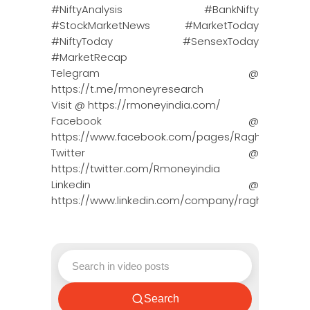
#NiftyAnalysis #BankNifty
#StockMarketNews #MarketToday
#NiftyToday #SensexToday
#MarketRecap
Telegram @
https://t.me/rmoneyresearch
Visit @ https://rmoneyindia.com/
Facebook @
https://www.facebook.com/pages/Raghun…
Twitter @
https://twitter.com/Rmoneyindia
Linkedin @
https://www.linkedin.com/company/ragh…
Search