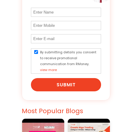
By submitting details you consent
to receive promotional
communication from RMoney.
view more
SUBMIT
Most Popular Blogs