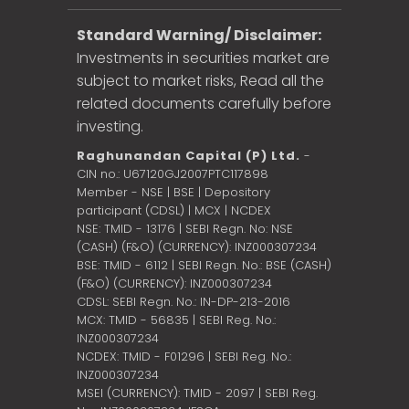
Standard Warning/ Disclaimer:
Investments in securities market are
subject to market risks, Read all the
related documents carefully before
investing.
Raghunandan Capital (P) Ltd.
-
CIN no.: U67120GJ2007PTC117898
Member - NSE | BSE | Depository
participant (CDSL) | MCX | NCDEX
NSE: TMID - 13176 | SEBI Regn. No: NSE
(CASH) (F&O) (CURRENCY): INZ000307234
BSE: TMID - 6112 | SEBI Regn. No.: BSE (CASH)
(F&O) (CURRENCY): INZ000307234
CDSL: SEBI Regn. No.: IN-DP-213-2016
MCX: TMID - 56835 | SEBI Reg. No.:
INZ000307234
NCDEX: TMID - F01296 | SEBI Reg. No.:
INZ000307234
MSEI (CURRENCY): TMID - 2097 | SEBI Reg.