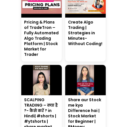
Pricing & Plans
Create Algo
of TradeTron –
Trading |
Fully Automated
Strategies in
Algo Trading
Minutes-
Platform | Stock
Without Coding!
Market for
Trader
SCALPING
Share aur Stock
TRADING – क्या है
me kya
?- कैसे करें ? in
Difference hai |
Hindi| #shorts |
Stock Market
#ytshorts |
for Beginner |
share market
RMoney