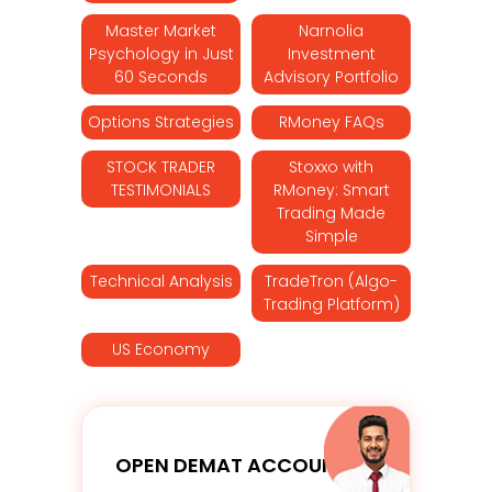
Master Market
Narnolia
Psychology in Just
Investment
60 Seconds
Advisory Portfolio
Options Strategies
RMoney FAQs
STOCK TRADER
Stoxxo with
TESTIMONIALS
RMoney: Smart
Trading Made
Simple
Technical Analysis
TradeTron (Algo-
Trading Platform)
US Economy
OPEN DEMAT ACCOUNT