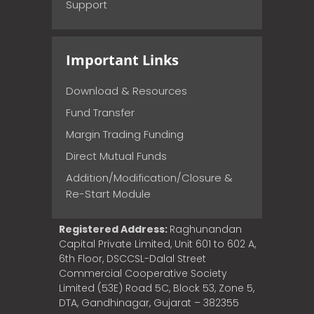
Support
Important Links
Download & Resources
Fund Transfer
Margin Trading Funding
Direct Mutual Funds
Addition/Modification/Closure &
Re-Start Module
Registered Address:
Raghunandan
Capital Private Limited, Unit 601 to 602 A,
6th Floor, DSCCSL-Dalal Street
Commercial Cooperative Society
Limited (53E) Road 5C, Block 53, Zone 5,
DTA, Gandhinagar, Gujarat – 382355