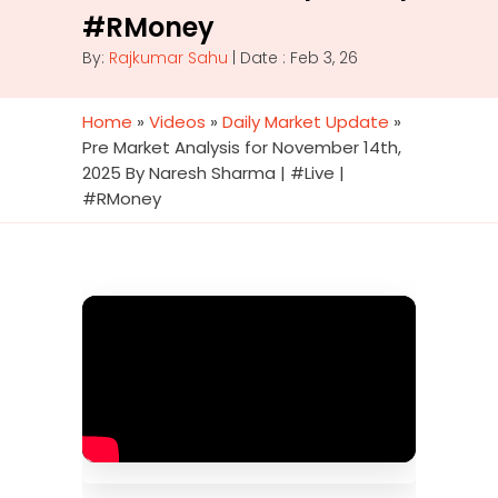
#RMoney
By:
Rajkumar Sahu
| Date : Feb 3, 26
Home
»
Videos
»
Daily Market Update
»
Pre Market Analysis for November 14th,
2025 By Naresh Sharma | #Live |
#RMoney