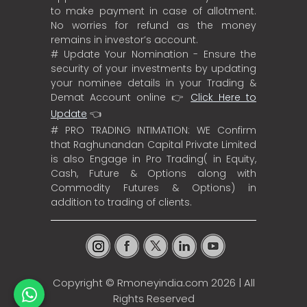
to make payment in case of allotment.
No worries for refund as the money
remains in investor’s account.
# Update Your Nomination - Ensure the
security of your investments by updating
your nominee details in your Trading &
Demat Account online 👉
Click Here to
Update
👈
# PRO TRADING INTIMATION: WE Confirm
that Raghunandan Capital Private Limited
is also Engage in Pro Trading( in Equity,
Cash, Future & Options along with
Commodity Futures & Options) in
addition to trading of clients.
Copyright ©
Rmoneyindia.com
2026 | All
Rights Reserved