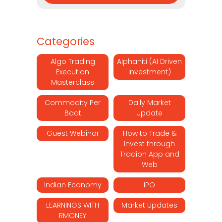
Categories
Algo Trading
Alphaniti (AI Driven
Execution
Investment)
Masterclass
Commodity Per
Daily Market
Baat
Update
Guest Webinar
How to Trade &
Invest through
Tradion App and
Web
Indian Economy
IPO
LEARNINGS WITH
Market Updates
RMONEY