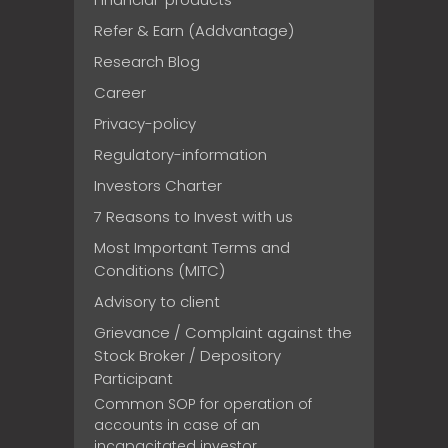
Refer & Earn (Addvantage)
Research Blog
Career
Privacy-policy
Regulatory-information
Investors Charter
7 Reasons to Invest with us
Most Important Terms and
Conditions (MITC)
Advisory to client
Grievance / Complaint against the
Stock Broker / Depository
Participant
Common SOP for operation of
accounts in case of an
incapacitated investor