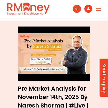
Send Enquiry
Pre Market Analysis for
November 14th, 2025 By
Naresh Sharma | #Live |