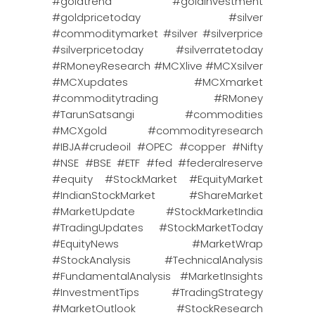
#goldtrend #goldinvestment
#goldpricetoday #silver
#commoditymarket #silver #silverprice
#silverpricetoday #silverratetoday
#RMoneyResearch #MCXlive #MCXsilver
#MCXupdates #MCXmarket
#commoditytrading #RMoney
#TarunSatsangi #commodities
#MCXgold #commodityresearch
#IBJA#crudeoil #OPEC #copper #Nifty
#NSE #BSE #ETF #fed #federalreserve
#equity #StockMarket #EquityMarket
#IndianStockMarket #ShareMarket
#MarketUpdate #StockMarketIndia
#TradingUpdates #StockMarketToday
#EquityNews #MarketWrap
#StockAnalysis #TechnicalAnalysis
#FundamentalAnalysis #MarketInsights
#InvestmentTips #TradingStrategy
#MarketOutlook #StockResearch