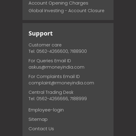
Account Opening Charges
Global Investing - Account Closure
Support
Customer care
Tel: 0562-4266600, 7188900
For Queries Email ID
askus@rmoneyindia.com
For Complaints Email ID
complaint@rmoneyindia.com
Central Trading Desk
Tel: 0562-4266666, 7188999
Employee-login
Sitemap
Contact Us