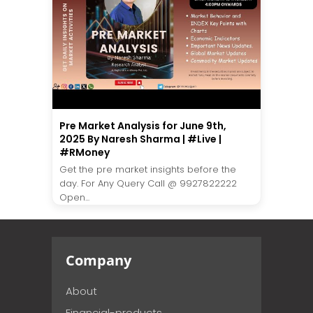
Pre Market Analysis for June 9th,
2025 By Naresh Sharma | #Live |
#RMoney
Get the pre market insights before the
day. For Any Query Call @ 9927822222
Open...
Company
About
Financial-products