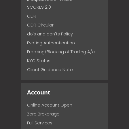
SCORES 2.0
ODR
ODR Circular
do's and don'ts Policy
Evoting Authentication
Freezing/Blocking of Trading A/c
KYC Status
Client Guidance Note
Account
Online Account Open
Zero Brokerage
Full Services