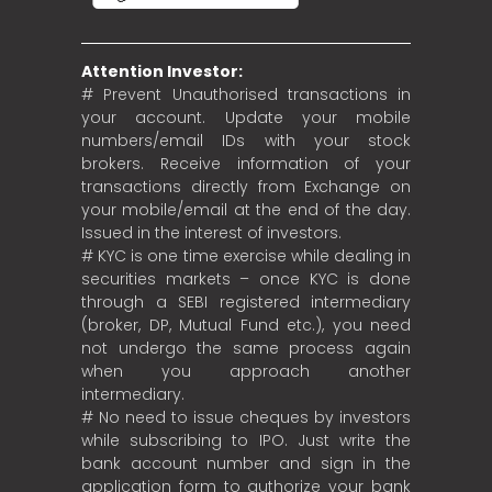
Attention Investor:
# Prevent Unauthorised transactions in
your account. Update your mobile
numbers/email IDs with your stock
brokers. Receive information of your
transactions directly from Exchange on
your mobile/email at the end of the day.
Issued in the interest of investors.
# KYC is one time exercise while dealing in
securities markets – once KYC is done
through a SEBI registered intermediary
(broker, DP, Mutual Fund etc.), you need
not undergo the same process again
when you approach another
intermediary.
# No need to issue cheques by investors
while subscribing to IPO. Just write the
bank account number and sign in the
application form to authorize your bank