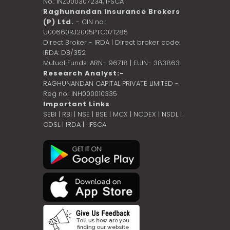
No.: INZ000307234,
IFSCA
Raghunandan Insurance Brokers
(P) Ltd.
- CIN no.:
U00660RJ2005PTC071285
Direct Broker - IRDA | Direct broker code:
IRDA: DB/352
Mutual Funds: ARN- 96718 | EUIN- 383863
Research Analyst:-
RAGHUNANDAN CAPITAL PRIVATE LIMITED -
Reg no.: INH000010335
Important Links
SEBI
|
RBI
|
NSE
|
BSE
|
MCX
|
NCDEX
|
NSDL
|
CDSL
|
IRDA
|
IFSCA