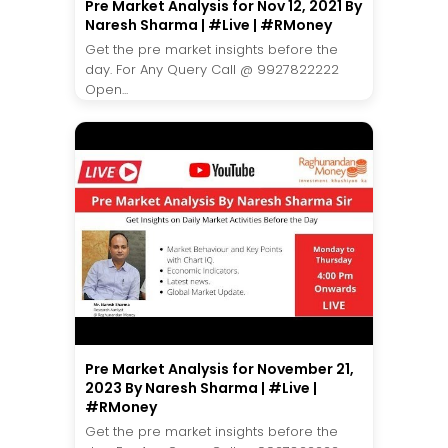
Pre Market Analysis for Nov 12, 2021 By
Naresh Sharma | #Live | #RMoney
Get the pre market insights before the
day. For Any Query Call @ 9927822222
Open...
Pre Market Analysis for November 21,
2023 By Naresh Sharma | #Live |
#RMoney
Get the pre market insights before the