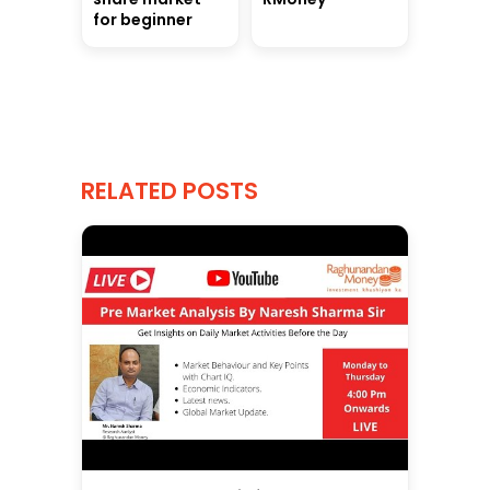
for beginner
RELATED POSTS