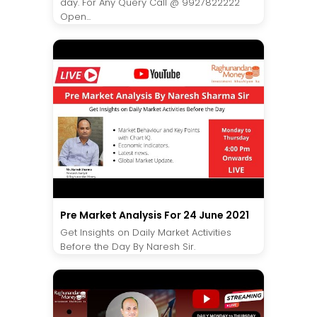
day. For Any Query Call @ 9927822222
Open...
Pre Market Analysis For 24 June 2021
Get Insights on Daily Market Activities
Before the Day By Naresh Sir.