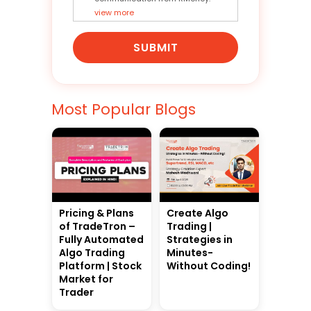
view more
SUBMIT
Most Popular Blogs
Pricing & Plans
Create Algo
of TradeTron –
Trading |
Fully Automated
Strategies in
Algo Trading
Minutes-
Platform | Stock
Without Coding!
Market for
Trader