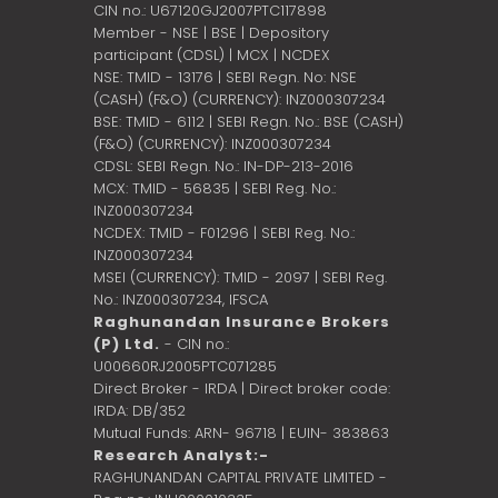
CIN no.: U67120GJ2007PTC117898
Member - NSE | BSE | Depository
participant (CDSL) | MCX | NCDEX
NSE: TMID - 13176 | SEBI Regn. No: NSE
(CASH) (F&O) (CURRENCY): INZ000307234
BSE: TMID - 6112 | SEBI Regn. No.: BSE (CASH)
(F&O) (CURRENCY): INZ000307234
CDSL: SEBI Regn. No.: IN-DP-213-2016
MCX: TMID - 56835 | SEBI Reg. No.:
INZ000307234
NCDEX: TMID - F01296 | SEBI Reg. No.:
INZ000307234
MSEI (CURRENCY): TMID - 2097 | SEBI Reg.
No.: INZ000307234,
IFSCA
Raghunandan Insurance Brokers
(P) Ltd.
- CIN no.:
U00660RJ2005PTC071285
Direct Broker - IRDA | Direct broker code:
IRDA: DB/352
Mutual Funds: ARN- 96718 | EUIN- 383863
Research Analyst:-
RAGHUNANDAN CAPITAL PRIVATE LIMITED -