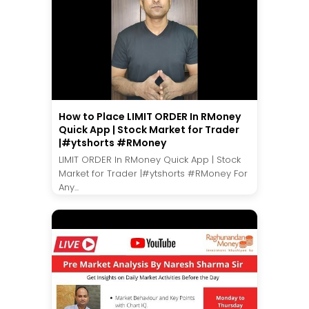
How to Place LIMIT ORDER In RMoney
Quick App | Stock Market for Trader
|#ytshorts #RMoney
LIMIT ORDER In RMoney Quick App | Stock
Market for Trader |#ytshorts #RMoney For
Any...