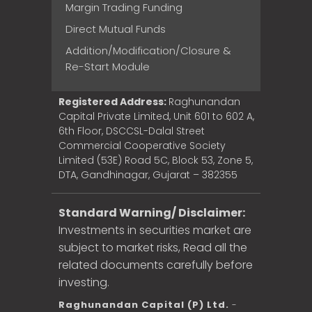
Margin Trading Funding
Direct Mutual Funds
Addition/Modification/Closure &
Re-Start Module
Registered Address:
Raghunandan
Capital Private Limited, Unit 601 to 602 A,
6th Floor, DSCCSL-Dalal Street
Commercial Cooperative Society
Limited (53E) Road 5C, Block 53, Zone 5,
DTA, Gandhinagar, Gujarat – 382355
Standard Warning/ Disclaimer:
Investments in securities market are
subject to market risks, Read all the
related documents carefully before
investing.
Raghunandan Capital (P) Ltd.
-