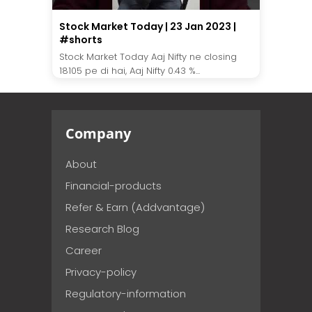
Stock Market Today | 23 Jan 2023 |
#shorts
Stock Market Today Aaj Nifty ne closing
18105 pe di hai, Aaj Nifty 0.43 %...
Company
About
Financial-products
Refer & Earn (Addvantage)
Research Blog
Career
Privacy-policy
Regulatory-information