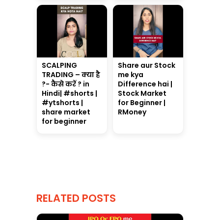
SCALPING
Share aur Stock
TRADING – क्या है
me kya
?- कैसे करें ? in
Difference hai |
Hindi| #shorts |
Stock Market
#ytshorts |
for Beginner |
share market
RMoney
for beginner
RELATED POSTS