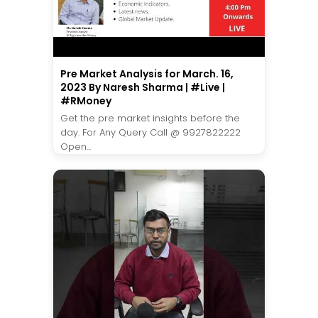
Pre Market Analysis for March. 16,
2023 By Naresh Sharma | #Live |
#RMoney
Get the pre market insights before the
day. For Any Query Call @ 9927822222
Open...