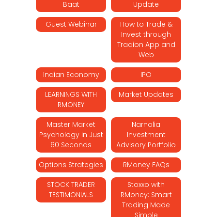
Baat
Update
Guest Webinar
How to Trade &
Invest through
Tradion App and
Web
Indian Economy
IPO
LEARNINGS WITH
Market Updates
RMONEY
Master Market
Narnolia
Psychology in Just
Investment
60 Seconds
Advisory Portfolio
Options Strategies
RMoney FAQs
STOCK TRADER
Stoxxo with
TESTIMONIALS
RMoney: Smart
Trading Made
Simple