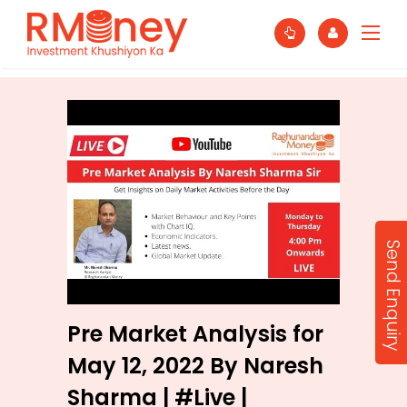
Send Enquiry
Pre Market Analysis for
May 12, 2022 By Naresh
Sharma | #Live |