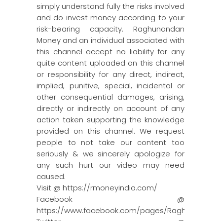
simply understand fully the risks involved
and do invest money according to your
risk-bearing capacity. Raghunandan
Money and an individual associated with
this channel accept no liability for any
quite content uploaded on this channel
or responsibility for any direct, indirect,
implied, punitive, special, incidental or
other consequential damages, arising,
directly or indirectly on account of any
action taken supporting the knowledge
provided on this channel. We request
people to not take our content too
seriously & we sincerely apologize for
any such hurt our video may need
caused.
Visit @ https://rmoneyindia.com/
Facebook @
https://www.facebook.com/pages/Raghun…