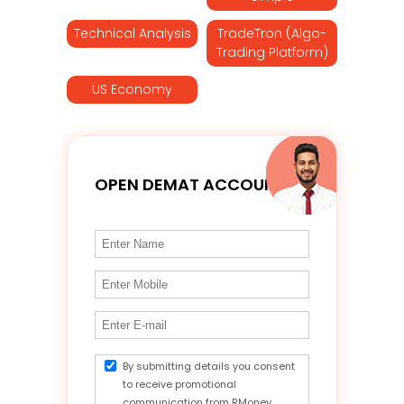
Technical Analysis
TradeTron (Algo-
Trading Platform)
US Economy
OPEN DEMAT ACCOUNT
By submitting details you consent
to receive promotional
communication from RMoney.