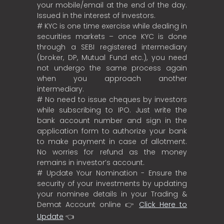
your mobile/email at the end of the day.
Issued in the interest of investors.
# KYC is one time exercise while dealing in
securities markets – once KYC is done
through a SEBI registered intermediary
(broker, DP, Mutual Fund etc.), you need
not undergo the same process again
when you approach another
intermediary.
# No need to issue cheques by investors
while subscribing to IPO. Just write the
bank account number and sign in the
application form to authorize your bank
to make payment in case of allotment.
No worries for refund as the money
remains in investor’s account.
# Update Your Nomination - Ensure the
security of your investments by updating
your nominee details in your Trading &
Demat Account online 👉
Click Here to
Update
👈