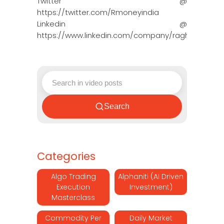
Twitter @
https://twitter.com/Rmoneyindia
Linkedin @
https://www.linkedin.com/company/ragh…
Search
Categories
Algo Trading
Alphaniti (AI Driven
Execution
Investment)
Masterclass
Commodity Per
Daily Market