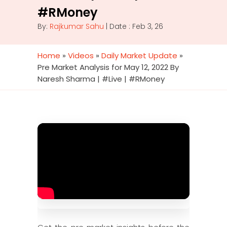
#RMoney
By:
Rajkumar Sahu
| Date : Feb 3, 26
Home
»
Videos
»
Daily Market Update
»
Pre Market Analysis for May 12, 2022 By
Naresh Sharma | #Live | #RMoney