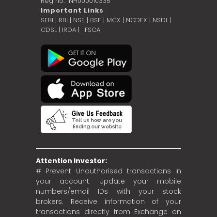
Reg no.: INH000010335
Important Links
SEBI
|
RBI
|
NSE
|
BSE
|
MCX
|
NCDEX
|
NSDL
|
CDSL
|
IRDA
|
IFSCA
Attention Investor:
# Prevent Unauthorised transactions in
your account. Update your mobile
numbers/email IDs with your stock
brokers. Receive information of your
transactions directly from Exchange on