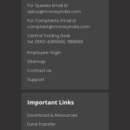
For Queries Email ID
askus@rmoneyindia.com
For Complaints Email ID
complaint@rmoneyindia.com
Central Trading Desk
Tel: 0562-4266666, 7188999
Employee-login
Sitemap
Contact Us
Support
Important Links
Download & Resources
Fund Transfer