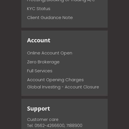
KYC Status
Client Guidance Note
Account
Online Account Open
Zero Brokerage
Full Services
Account Opening Charges
Global Investing - Account Closure
Support
Customer care
Tel: 0562-4266600, 7188900