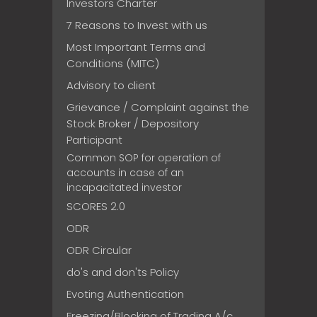
Investors Charter
7 Reasons to Invest with us
Most Important Terms and
Conditions (MITC)
Advisory to client
Grievance / Complaint against the
Stock Broker / Depository
Participant
Common SOP for operation of
accounts in case of an
incapacitated investor
SCORES 2.0
ODR
ODR Circular
do's and don'ts Policy
Evoting Authentication
Freezing/Blocking of Trading A/c