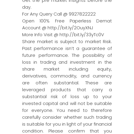
Get the pre market insights before the
day.
For Any Query Call @ 9927822222
Open 100% Free Paperless Demat
Account @ http://bit.ly/2OuyXNJ
More Info Visit @ http://bit.ly/33yTc0V
Share market is subject to market Risk.
Past performance isn’t a guarantee of
future performance. The possibility of
loss in trading and investment in the
share market including equity,
derivatives, commodity, and currency
are often substantial. These are
leveraged products that carry a
substantial risk of loss up to your
invested capital and will not be suitable
for everyone. You need to therefore
carefully consider whether such trading
is suitable for you in light of your financial
condition. Please confirm that you