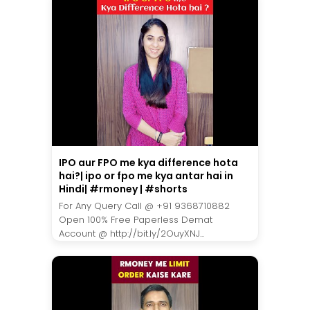
IPO aur FPO me kya difference hota
hai?| ipo or fpo me kya antar hai in
Hindi| #rmoney | #shorts
For Any Query Call @ +91 9368710882
Open 100% Free Paperless Demat
Account @ http://bit.ly/2OuyXNJ...