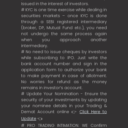
Issued in the interest of investors.
# KYC is one time exercise while dealing in
securities markets – once KYC is done
through a SEBI registered intermediary
(broker, DP, Mutual Fund etc.), you need
not undergo the same process again
when you approach another
intermediary.
# No need to issue cheques by investors
while subscribing to IPO. Just write the
bank account number and sign in the
application form to authorize your bank
to make payment in case of allotment.
No worries for refund as the money
remains in investor’s account.
# Update Your Nomination - Ensure the
security of your investments by updating
your nominee details in your Trading &
Demat Account online 👉
Click Here to
Update
👈
# PRO TRADING INTIMATION: WE Confirm