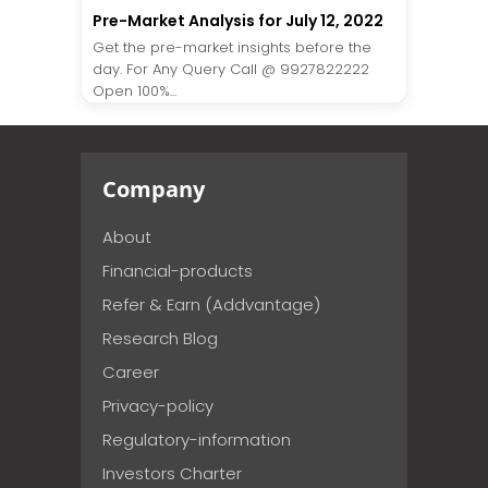
Pre-Market Analysis for July 12, 2022
Get the pre-market insights before the
day. For Any Query Call @ 9927822222
Open 100%...
Company
About
Financial-products
Refer & Earn (Addvantage)
Research Blog
Career
Privacy-policy
Regulatory-information
Investors Charter