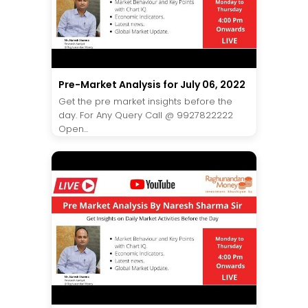
Pre-Market Analysis for July 06, 2022
Get the pre market insights before the
day. For Any Query Call @ 9927822222
Open...