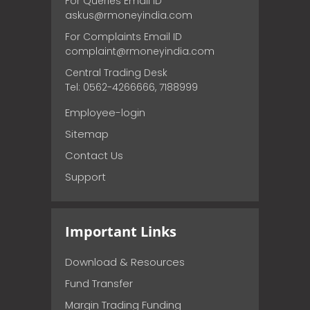
For Queries Email ID
askus@rmoneyindia.com
For Complaints Email ID
complaint@rmoneyindia.com
Central Trading Desk
Tel: 0562-4266666, 7188999
Employee-login
Sitemap
Contact Us
Support
Important Links
Download & Resources
Fund Transfer
Margin Trading Funding