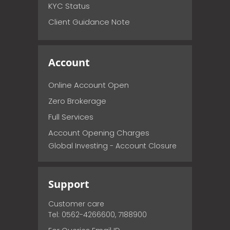
KYC Status
Client Guidance Note
Account
Online Account Open
Zero Brokerage
Full Services
Account Opening Charges
Global Investing - Account Closure
Support
Customer care
Tel: 0562-4266600, 7188900