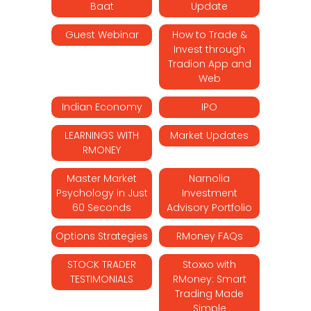
Baat
Update
Guest Webinar
How to Trade &
Invest through
Tradion App and
Web
Indian Economy
IPO
LEARNINGS WITH
Market Updates
RMONEY
Master Market
Narnolia
Psychology in Just
Investment
60 Seconds
Advisory Portfolio
Options Strategies
RMoney FAQs
STOCK TRADER
Stoxxo with
TESTIMONIALS
RMoney: Smart
Trading Made
Simple