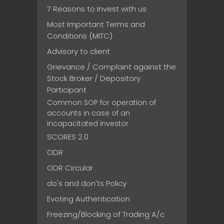
7 Reasons to Invest with us
Most Important Terms and
Conditions (MITC)
Advisory to client
Grievance / Complaint against the
Stock Broker / Depository
Participant
Common SOP for operation of
accounts in case of an
incapacitated investor
SCORES 2.0
ODR
ODR Circular
do's and don'ts Policy
Evoting Authentication
Freezing/Blocking of Trading A/c