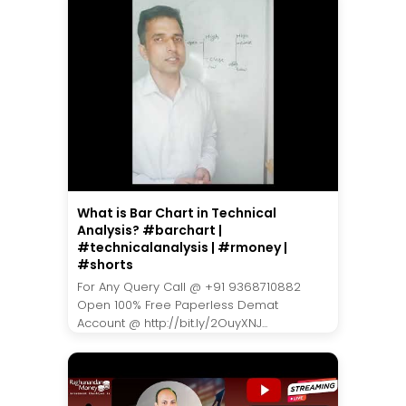
What is Bar Chart in Technical
Analysis? #barchart |
#technicalanalysis | #rmoney |
#shorts
For Any Query Call @ +91 9368710882
Open 100% Free Paperless Demat
Account @ http://bit.ly/2OuyXNJ...