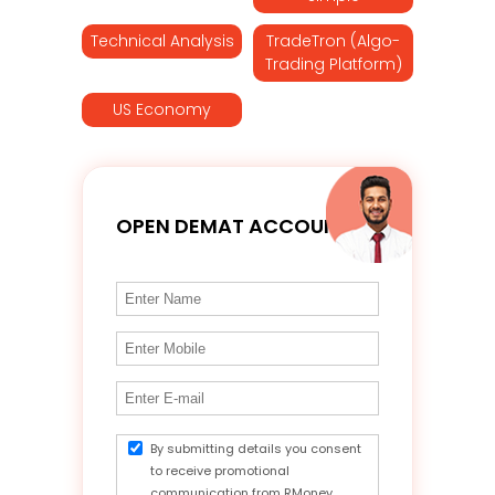
Technical Analysis
TradeTron (Algo-
Trading Platform)
US Economy
OPEN DEMAT ACCOUNT
By submitting details you consent
to receive promotional
communication from RMoney.