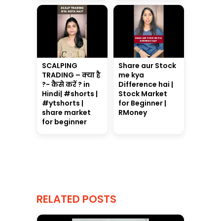
SCALPING
Share aur Stock
TRADING – क्या है
me kya
?- कैसे करें ? in
Difference hai |
Hindi| #shorts |
Stock Market
#ytshorts |
for Beginner |
share market
RMoney
for beginner
RELATED POSTS