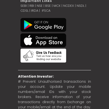
Important Links
SEBI
|
RBI
|
NSE
|
BSE
|
MCX
|
NCDEX
|
NSDL
|
CDSL
|
IRDA
|
IFSCA
Attention Investor:
# Prevent Unauthorised transactions in
your account. Update your mobile
numbers/email IDs with your stock
brokers. Receive information of your
transactions directly from Exchange on
your mobile/email at the end of the day.