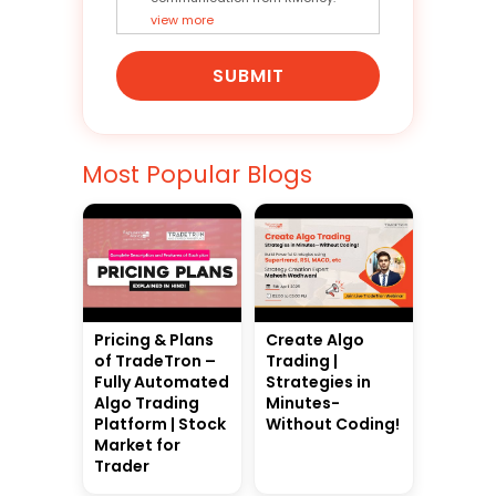
view more
SUBMIT
Most Popular Blogs
Pricing & Plans
Create Algo
of TradeTron –
Trading |
Fully Automated
Strategies in
Algo Trading
Minutes-
Platform | Stock
Without Coding!
Market for
Trader