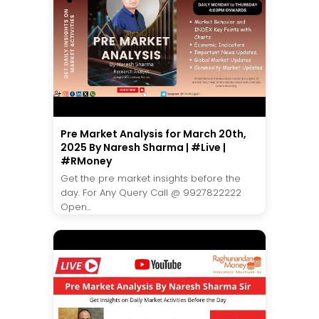
Pre Market Analysis for March 20th,
2025 By Naresh Sharma | #Live |
#RMoney
Get the pre market insights before the
day. For Any Query Call @ 9927822222
Open...