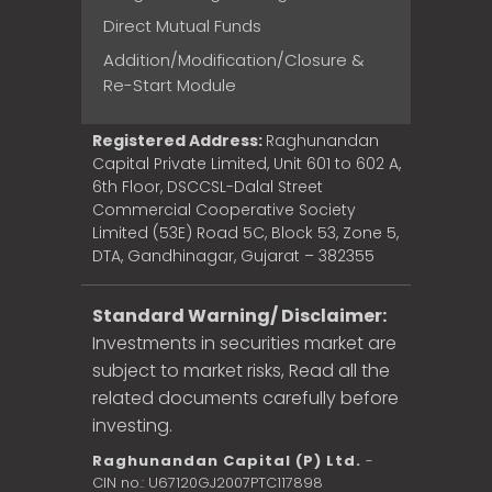
Direct Mutual Funds
Addition/Modification/Closure &
Re-Start Module
Registered Address:
Raghunandan
Capital Private Limited, Unit 601 to 602 A,
6th Floor, DSCCSL-Dalal Street
Commercial Cooperative Society
Limited (53E) Road 5C, Block 53, Zone 5,
DTA, Gandhinagar, Gujarat – 382355
Standard Warning/ Disclaimer:
Investments in securities market are
subject to market risks, Read all the
related documents carefully before
investing.
Raghunandan Capital (P) Ltd.
-
CIN no.: U67120GJ2007PTC117898