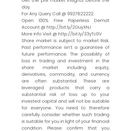
Get the pre market insights before the
day.
For Any Query Call @ 9927822222
Open 100% Free Paperless Demat
Account @ http://bit.ly/2OuyXNJ
More Info Visit @ http://bit.ly/33yTc0V
Share market is subject to market Risk.
Past performance isn’t a guarantee of
future performance. The possibility of
loss in trading and investment in the
share market including equity,
derivatives, commodity, and currency
are often substantial. These are
leveraged products that carry a
substantial risk of loss up to your
invested capital and will not be suitable
for everyone. You need to therefore
carefully consider whether such trading
is suitable for you in light of your financial
condition. Please confirm that you