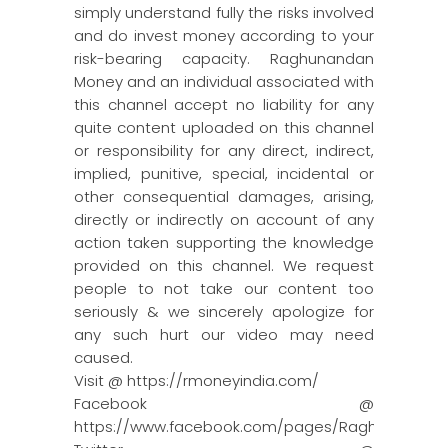
simply understand fully the risks involved
and do invest money according to your
risk-bearing capacity. Raghunandan
Money and an individual associated with
this channel accept no liability for any
quite content uploaded on this channel
or responsibility for any direct, indirect,
implied, punitive, special, incidental or
other consequential damages, arising,
directly or indirectly on account of any
action taken supporting the knowledge
provided on this channel. We request
people to not take our content too
seriously & we sincerely apologize for
any such hurt our video may need
caused.
Visit @ https://rmoneyindia.com/
Facebook @
https://www.facebook.com/pages/Raghun…