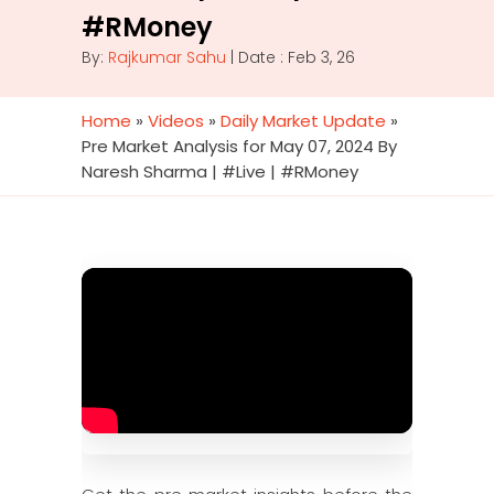
#RMoney
By:
Rajkumar Sahu
| Date : Feb 3, 26
Home
»
Videos
»
Daily Market Update
»
Pre Market Analysis for May 07, 2024 By
Naresh Sharma | #Live | #RMoney