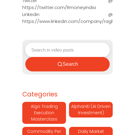
Twitter @
https://twitter.com/Rmoneyindia
Linkedin @
https://www.linkedin.com/company/ragh…
Search
Categories
Algo Trading
Alphaniti (AI Driven
Execution
Investment)
Masterclass
Commodity Per
Daily Market