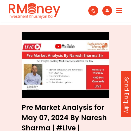
Send Enquiry
Pre Market Analysis for
May 07, 2024 By Naresh
Sharma | #Live |