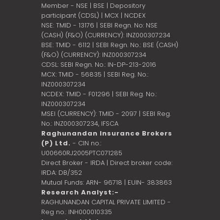
Member - NSE | BSE | Depository
participant (CDSL) | MCX | NCDEX
NSE: TMID - 13176 | SEBI Regn. No: NSE
(CASH) (F&O) (CURRENCY): INZ000307234
BSE: TMID - 6112 | SEBI Regn. No.: BSE (CASH)
(F&O) (CURRENCY): INZ000307234
CDSL: SEBI Regn. No.: IN-DP-213-2016
MCX: TMID - 56835 | SEBI Reg. No.:
INZ000307234
NCDEX: TMID - F01296 | SEBI Reg. No.:
INZ000307234
MSEI (CURRENCY): TMID - 2097 | SEBI Reg.
No.: INZ000307234,
IFSCA
Raghunandan Insurance Brokers
(P) Ltd.
- CIN no.:
U00660RJ2005PTC071285
Direct Broker - IRDA | Direct broker code:
IRDA: DB/352
Mutual Funds: ARN- 96718 | EUIN- 383863
Research Analyst:-
RAGHUNANDAN CAPITAL PRIVATE LIMITED -
Reg no.: INH000010335