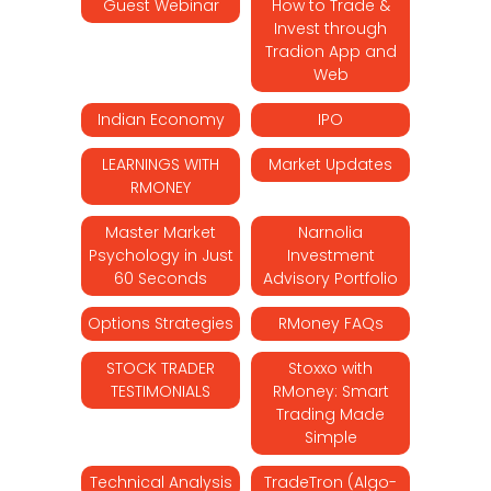
Guest Webinar
How to Trade &
Invest through
Tradion App and
Web
Indian Economy
IPO
LEARNINGS WITH
Market Updates
RMONEY
Master Market
Narnolia
Psychology in Just
Investment
60 Seconds
Advisory Portfolio
Options Strategies
RMoney FAQs
STOCK TRADER
Stoxxo with
TESTIMONIALS
RMoney: Smart
Trading Made
Simple
Technical Analysis
TradeTron (Algo-