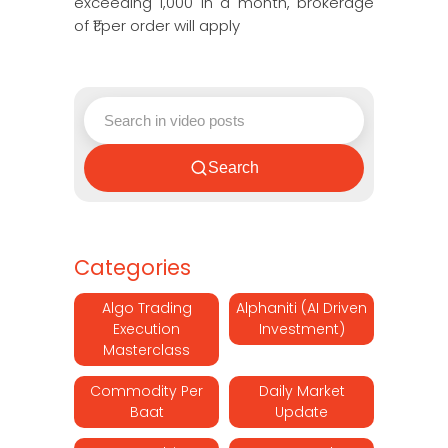
exceeding 1,000 in a month, brokerage
of ₹1 per order will apply
Search
Categories
Algo Trading
Alphaniti (AI Driven
Execution
Investment)
Masterclass
Commodity Per
Daily Market
Baat
Update