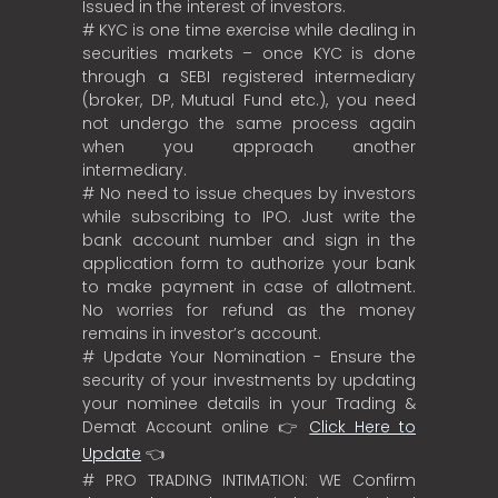
Issued in the interest of investors.
# KYC is one time exercise while dealing in
securities markets – once KYC is done
through a SEBI registered intermediary
(broker, DP, Mutual Fund etc.), you need
not undergo the same process again
when you approach another
intermediary.
# No need to issue cheques by investors
while subscribing to IPO. Just write the
bank account number and sign in the
application form to authorize your bank
to make payment in case of allotment.
No worries for refund as the money
remains in investor’s account.
# Update Your Nomination - Ensure the
security of your investments by updating
your nominee details in your Trading &
Demat Account online 👉
Click Here to
Update
👈
# PRO TRADING INTIMATION: WE Confirm