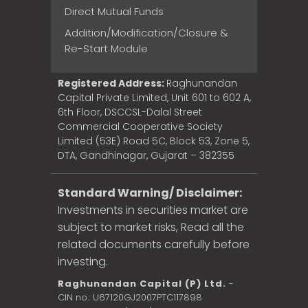
Direct Mutual Funds
Addition/Modification/Closure &
Re-Start Module
Registered Address:
Raghunandan
Capital Private Limited, Unit 601 to 602 A,
6th Floor, DSCCSL-Dalal Street
Commercial Cooperative Society
Limited (53E) Road 5C, Block 53, Zone 5,
DTA, Gandhinagar, Gujarat – 382355
Standard Warning/ Disclaimer:
Investments in securities market are
subject to market risks, Read all the
related documents carefully before
investing.
Raghunandan Capital (P) Ltd.
-
CIN no.: U67120GJ2007PTC117898