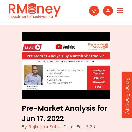
Send Enquiry
Pre-Market Analysis for
Jun 17, 2022
By:
Rajkumar Sahu
| Date : Feb 3, 26