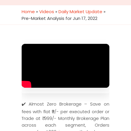
Home
»
Videos
»
Daily Market Update
»
Pre-Market Analysis for Jun 17, 2022
✔️ Almost Zero Brokerage – Save on
fees with flat ₹9/- per executed order or
Trade at ₹ 999/- Monthly Brokerage Plan
across each segment, Orders