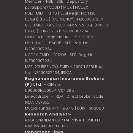
Member - NSE | BSE | Depository
participant (CDSL) | MCX | NCDEX
NSE: TMID - 13176 | SEBI Regn. No: NSE
(CASH) (F&O) (CURRENCY): INZ000307234
BSE: TMID - 6112 | SEBI Regn. No.: BSE (CASH)
(F&O) (CURRENCY): INZ000307234
CDSL: SEBI Regn. No.: IN-DP-213-2016
MCX: TMID - 56835 | SEBI Reg. No.:
INZ000307234
NCDEX: TMID - F01296 | SEBI Reg. No.:
INZ000307234
MSEI (CURRENCY): TMID - 2097 | SEBI Reg.
No.: INZ000307234,
IFSCA
Raghunandan Insurance Brokers
(P) Ltd.
- CIN no.:
U00660RJ2005PTC071285
Direct Broker - IRDA | Direct broker code:
IRDA: DB/352
Mutual Funds: ARN- 96718 | EUIN- 383863
Research Analyst:-
RAGHUNANDAN CAPITAL PRIVATE LIMITED -
Reg no.: INH000010335
Important Links