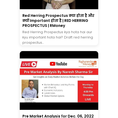
Red Herring Prospectus क्या होता है और
क्यों Important होता है | RED HERRING
PROSPECTUS | RMoney
Red Herring Prospectus kya hota hai aur
kyu important hota hai? Draft red herring
prospectus...
Pre Market Analysis for Dec. 06, 2022