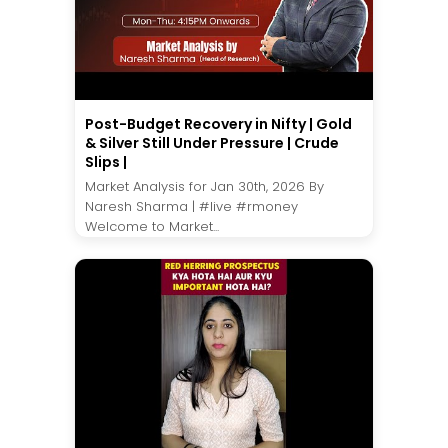
Post-Budget Recovery in Nifty | Gold
& Silver Still Under Pressure | Crude
Slips |
Market Analysis for Jan 30th, 2026 By
Naresh Sharma | #live #rmoney
Welcome to Market...