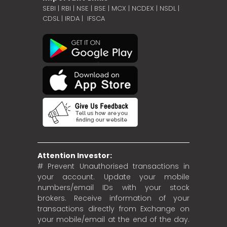
SEBI
|
RBI
|
NSE
|
BSE
|
MCX
|
NCDEX
|
NSDL
|
CDSL
|
IRDA
|
IFSCA
Attention Investor:
# Prevent Unauthorised transactions in
your account. Update your mobile
numbers/email IDs with your stock
brokers. Receive information of your
transactions directly from Exchange on
your mobile/email at the end of the day.