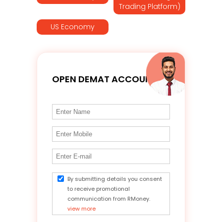
Trading Platform)
US Economy
OPEN DEMAT ACCOUNT
By submitting details you consent
to receive promotional
communication from RMoney.
view more