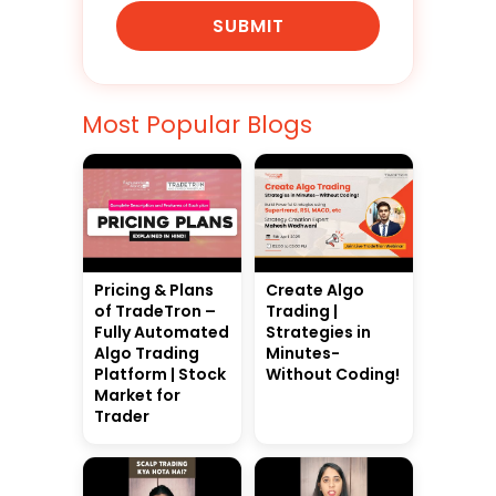
SUBMIT
Most Popular Blogs
Pricing & Plans
Create Algo
of TradeTron –
Trading |
Fully Automated
Strategies in
Algo Trading
Minutes-
Platform | Stock
Without Coding!
Market for
Trader