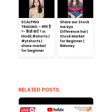
SCALPING
Share aur Stock
TRADING – क्या है
me kya
?- कैसे करें ? in
Difference hai |
Hindi| #shorts |
Stock Market
#ytshorts |
for Beginner |
share market
RMoney
for beginner
RELATED POSTS