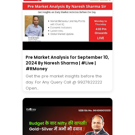
Pre Market Analysis for September 10,
2024 By Naresh Sharma | #Live |
#RMoney
Get the pre market insights before the
day. For Any Query Call @ 9927822222
Open...