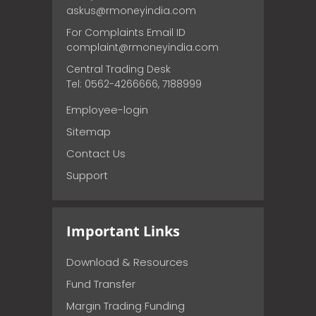
askus@rmoneyindia.com
For Complaints Email ID
complaint@rmoneyindia.com
Central Trading Desk
Tel: 0562-4266666, 7188999
Employee-login
Sitemap
Contact Us
Support
Important Links
Download & Resources
Fund Transfer
Margin Trading Funding