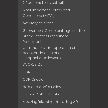
7 Reasons to Invest with us
Most Important Terms and
Conditions (MITC)
Advisory to client
Grievance / Complaint against the
Stock Broker / Depository
Participant
Common SOP for operation of
accounts in case of an
incapacitated investor
SCORES 2.0
ODR
ODR Circular
do's and don'ts Policy
Evoting Authentication
Freezing/Blocking of Trading A/c