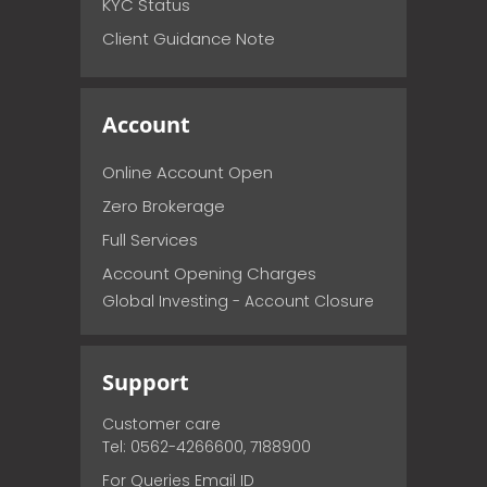
KYC Status
Client Guidance Note
Account
Online Account Open
Zero Brokerage
Full Services
Account Opening Charges
Global Investing - Account Closure
Support
Customer care
Tel: 0562-4266600, 7188900
For Queries Email ID