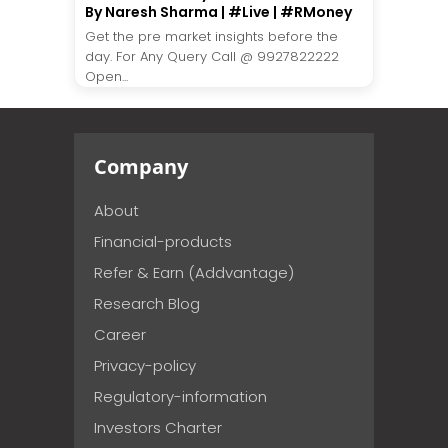
By Naresh Sharma | #Live | #RMoney
Get the pre market insights before the
day. For Any Query Call @ 9927822222
Open...
Company
About
Financial-products
Refer & Earn (Addvantage)
Research Blog
Career
Privacy-policy
Regulatory-information
Investors Charter