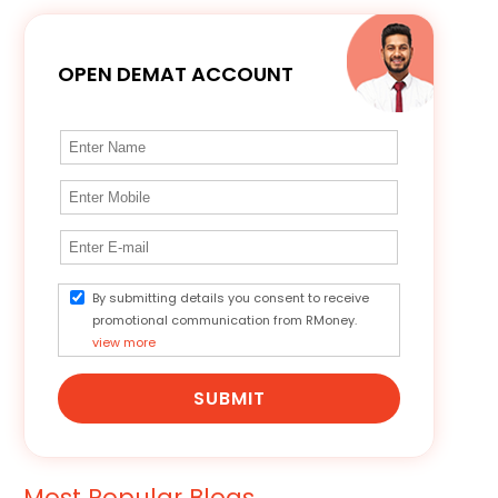
OPEN DEMAT ACCOUNT
By submitting details you consent to receive
promotional communication from RMoney.
view more
SUBMIT
Most Popular Blogs