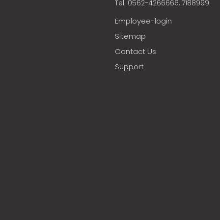
Tel: 0562-4266666, 7188999
Employee-login
Sitemap
Contact Us
Support