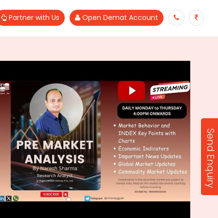
Partner with Us
Open Demat Account
Send Enquiry