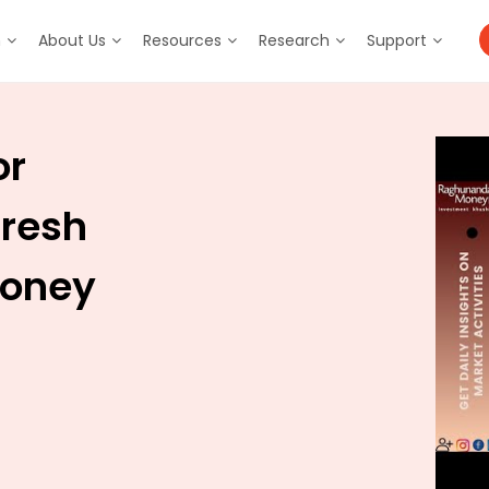
m
About Us
Resources
Research
Support
or
aresh
Money