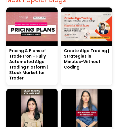
Pricing & Plans of
Create Algo Trading |
TradeTron – Fully
Strategies in
Automated Algo
Minutes-Without
Trading Platform |
Coding!
Stock Market for
Trader