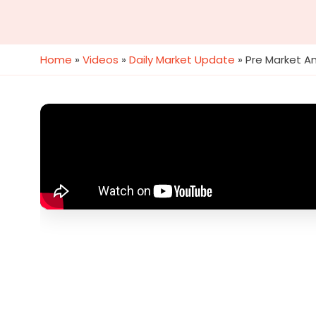
Home
»
Videos
»
Daily Market Update
»
Pre Market An