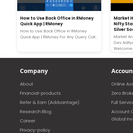
How to Use Back Office in RMoney
Market H
Quick App | RMoney
Nifty Sta
Silver So
How to Use Back Office in RMoney
Market Ana
Quick App | RMoney For Any Query Call...
Dev Adity
Welcome t
Company
Accoun
About
Online A
Financial-products
Zero Brok
Refer & Earn (Addvantage)
Full Servi
Research Blog
Account 
Global In
Career
Privacy-policy