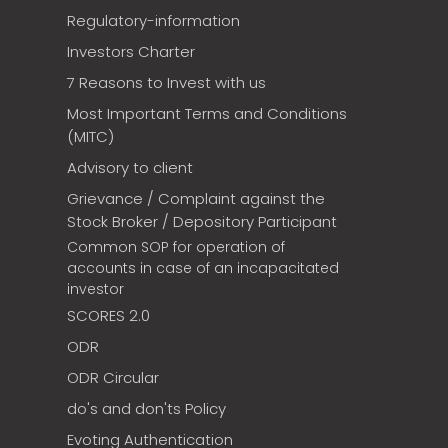
Regulatory-information
Investors Charter
7 Reasons to Invest with us
Most Important Terms and Conditions
(MITC)
Advisory to client
Grievance / Complaint against the
Stock Broker / Depository Participant
Common SOP for operation of
accounts in case of an incapacitated
investor
SCORES 2.0
ODR
ODR Circular
do's and don'ts Policy
Evoting Authentication