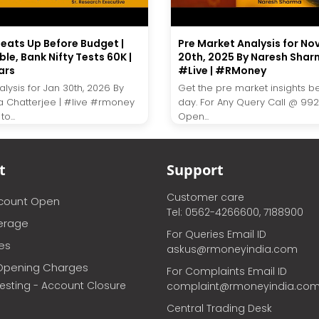
eats Up Before Budget |
Pre Market Analysis for N
ble, Bank Nifty Tests 60K |
20th, 2025 By Naresh Shar
ars
#Live | #RMoney
lysis for Jan 30th, 2026 By
Get the pre market insights b
a Chatterjee | #live #rmoney
day. For Any Query Call @ 99
o...
Open...
t
Support
Customer care
ccount Open
Tel: 0562-4266600, 7188900
erage
For Queries Email ID
ces
askus@rmoneyindia.com
Opening Charges
For Complaints Email ID
vesting - Account Closure
complaint@rmoneyindia.co
Central Trading Desk