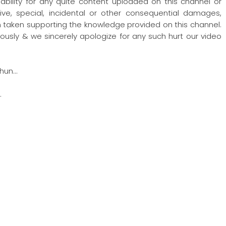
iability for any quite content uploaded on this channel or
nitive, special, incidental or other consequential damages,
ion taken supporting the knowledge provided on this channel.
ously & we sincerely apologize for any such hurt our video
hun…
…