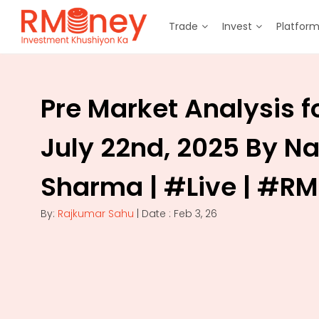
Trade
Invest
Platfor
Pre Market Analysis f
July 22nd, 2025 By N
Sharma | #Live | #R
By:
Rajkumar Sahu
| Date : Feb 3, 26