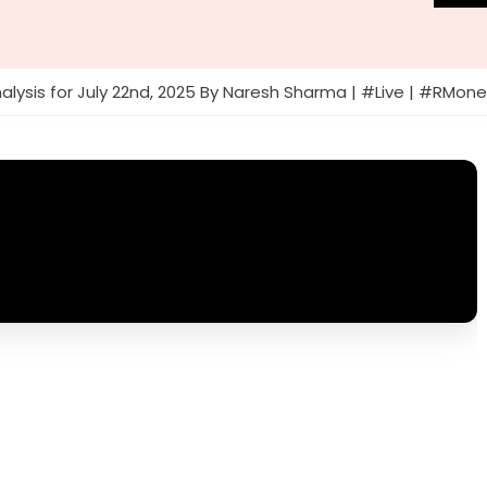
alysis for July 22nd, 2025 By Naresh Sharma | #Live | #RMon