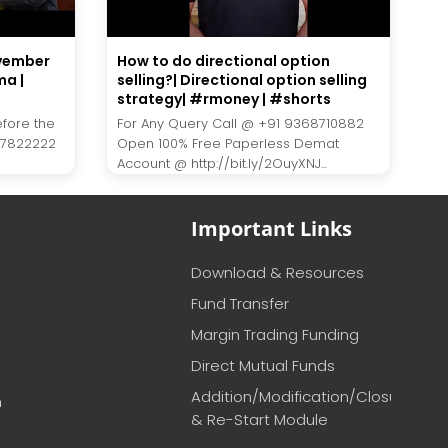
ovember
How to do directional option
ma |
selling?| Directional option selling
strategy| #rmoney | #shorts
efore the
For Any Query Call @ +91 9368710882
27822222
Open 100% Free Paperless Demat
Account @ http://bit.ly/2OuyXNJ...
Important Links
Download & Resources
Fund Transfer
Margin Trading Funding
Direct Mutual Funds
Addition/Modification/Closure
m
& Re-Start Module