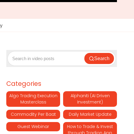
ey
Search
Categories
Algo Trading Execution
Alphaniti (AI Driven
Masterclass
Investment)
Commodity Per Baat
Daily Market Update
Guest Webinar
How to Trade & Invest
through Tradion App