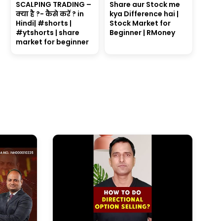
SCALPING TRADING –
Share aur Stock me
क्या है ?- कैसे करें ? in
kya Difference hai |
Hindi| #shorts |
Stock Market for
#ytshorts | share
Beginner | RMoney
market for beginner