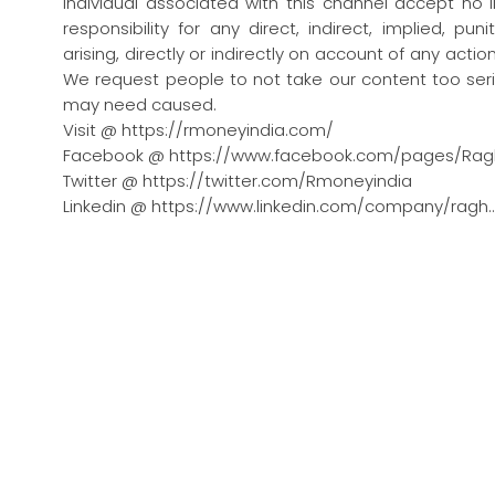
individual associated with this channel accept no l
responsibility for any direct, indirect, implied, pu
arising, directly or indirectly on account of any act
We request people to not take our content too seri
may need caused.
Visit @ https://rmoneyindia.com/
Facebook @ https://www.facebook.com/pages/Rag
Twitter @ https://twitter.com/Rmoneyindia
Linkedin @ https://www.linkedin.com/company/ragh