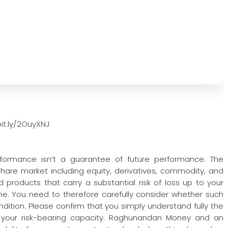
it.ly/2OuyXNJ
rformance isn’t a guarantee of future performance. The
 share market including equity, derivatives, commodity, and
 products that carry a substantial risk of loss up to your
one. You need to therefore carefully consider whether such
condition. Please confirm that you simply understand fully the
 your risk-bearing capacity. Raghunandan Money and an