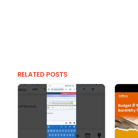
RELATED POSTS