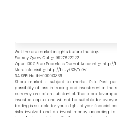
Get the pre market insights before the day.
For Any Query Call @ 9927822222
Open 100% Free Paperless Demat Account @ http://b
More Info Visit @ http://bit.ly/33yTc0V
RA SEBI No. INH000010335
Share market is subject to market Risk. Past pe
possibility of loss in trading and investment in the
currency are often substantial. These are leveraged
invested capital and will not be suitable for every
trading is suitable for you in light of your financial 
risks involved and do invest money according to