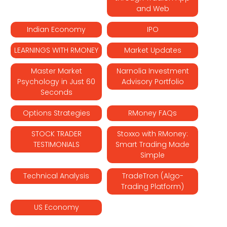
and Web
Indian Economy
IPO
LEARNINGS WITH RMONEY
Market Updates
Master Market
Narnolia Investment
Psychology in Just 60
Advisory Portfolio
Seconds
Options Strategies
RMoney FAQs
STOCK TRADER
Stoxxo with RMoney:
TESTIMONIALS
Smart Trading Made
Simple
Technical Analysis
TradeTron (Algo-
Trading Platform)
US Economy