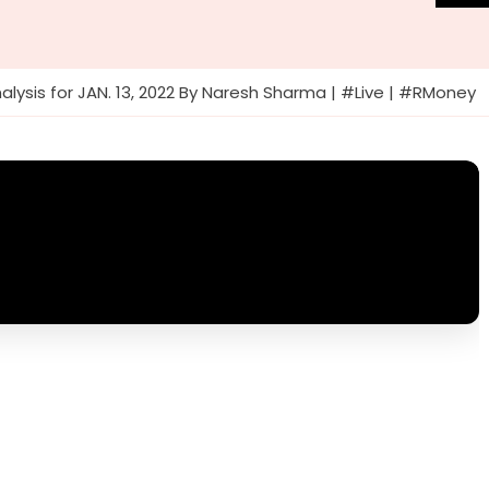
alysis for JAN. 13, 2022 By Naresh Sharma | #Live | #RMoney