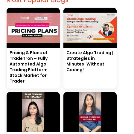
Pricing & Plans of
Create Algo Trading |
TradeTron – Fully
Strategies in
Automated Algo
Minutes-Without
Trading Platform |
Coding!
Stock Market for
Trader