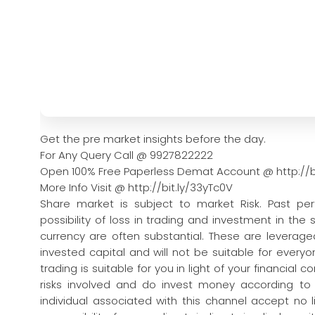
Get the pre market insights before the day.
For Any Query Call @ 9927822222
Open 100% Free Paperless Demat Account @ http://b
More Info Visit @ http://bit.ly/33yTc0V
Share market is subject to market Risk. Past pe
possibility of loss in trading and investment in the
currency are often substantial. These are leveraged
invested capital and will not be suitable for every
trading is suitable for you in light of your financial 
risks involved and do invest money according to
individual associated with this channel accept no l