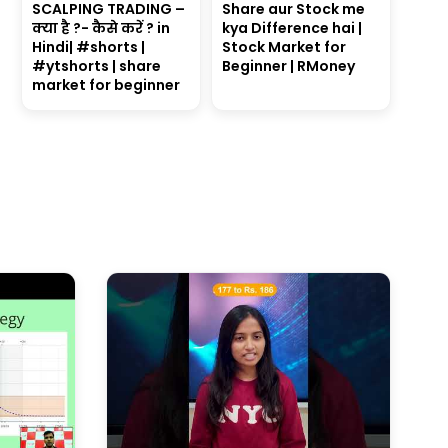
SCALPING TRADING –
Share aur Stock me
क्या है ?- कैसे करें ? in
kya Difference hai |
Hindi| #shorts |
Stock Market for
#ytshorts | share
Beginner | RMoney
market for beginner