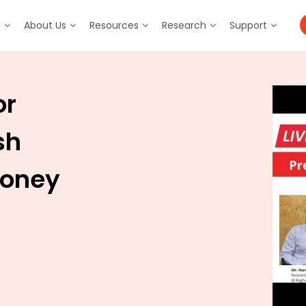
m
About Us
Resources
Research
Support
or
sh
Money