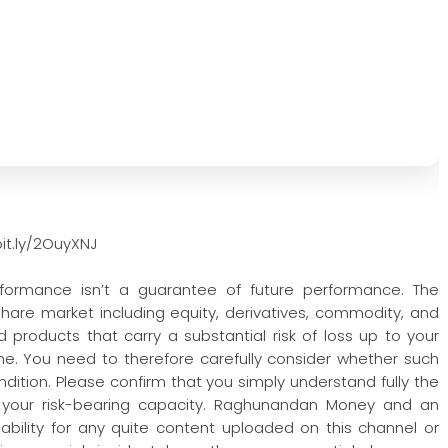
it.ly/2OuyXNJ
rformance isn’t a guarantee of future performance. The
 share market including equity, derivatives, commodity, and
 products that carry a substantial risk of loss up to your
one. You need to therefore carefully consider whether such
condition. Please confirm that you simply understand fully the
 your risk-bearing capacity. Raghunandan Money and an
iability for any quite content uploaded on this channel or