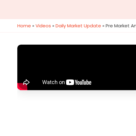
Home
»
Videos
»
Daily Market Update
»
Pre Market An