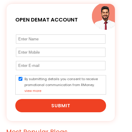
OPEN DEMAT ACCOUNT
By submitting details you consent to receive
promotional communication from RMoney.
view more
SUBMIT
Most Popular Blogs