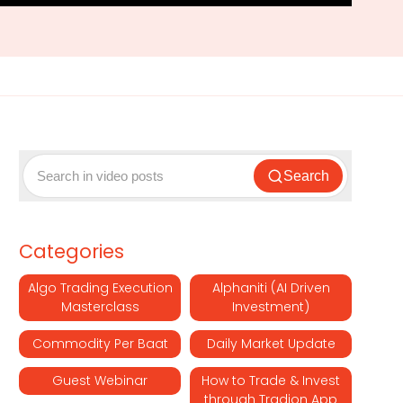
Search
Categories
Algo Trading Execution
Alphaniti (AI Driven
Masterclass
Investment)
Commodity Per Baat
Daily Market Update
Guest Webinar
How to Trade & Invest
through Tradion App