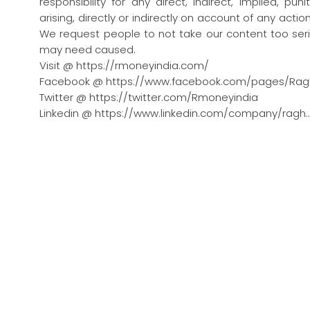
responsibility for any direct, indirect, implied, pu
arising, directly or indirectly on account of any act
We request people to not take our content too seri
may need caused.
Visit @ https://rmoneyindia.com/
Facebook @ https://www.facebook.com/pages/Rag
Twitter @ https://twitter.com/Rmoneyindia
Linkedin @ https://www.linkedin.com/company/ragh