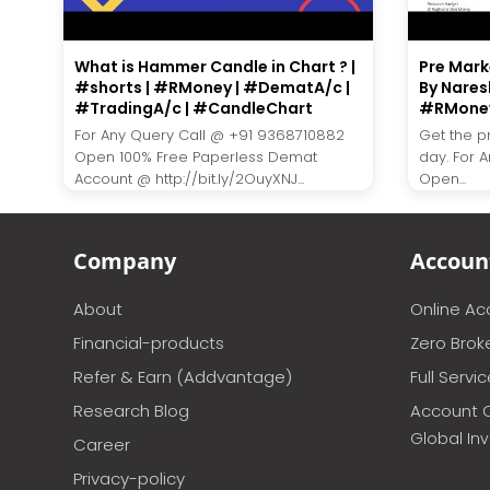
What is Hammer Candle in Chart ? |
Pre Marke
#shorts | #RMoney | #DematA/c |
By Nares
#TradingA/c | #CandleChart
#RMone
For Any Query Call @ +91 9368710882
Get the p
Open 100% Free Paperless Demat
day. For 
Account @ http://bit.ly/2OuyXNJ...
Open...
Company
Accoun
About
Online A
Financial-products
Zero Brok
Refer & Earn (Addvantage)
Full Servi
Research Blog
Account 
Global In
Career
Privacy-policy