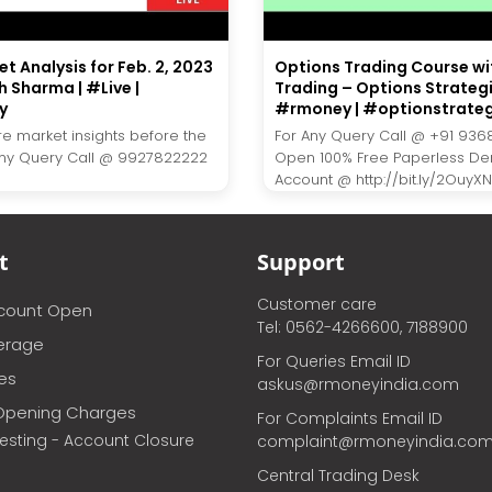
t Analysis for Feb. 2, 2023
Options Trading Course wi
h Sharma | #Live |
Trading – Options Strategi
y
#rmoney | #optionstrate
re market insights before the
For Any Query Call @ +91 936
Any Query Call @ 9927822222
Open 100% Free Paperless D
Account @ http://bit.ly/2OuyXNJ.
t
Support
Customer care
ccount Open
Tel: 0562-4266600, 7188900
erage
For Queries Email ID
ces
askus@rmoneyindia.com
Opening Charges
For Complaints Email ID
vesting - Account Closure
complaint@rmoneyindia.co
Central Trading Desk