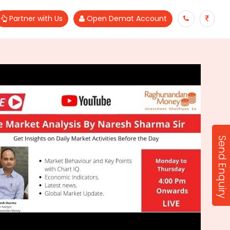
Partner with Us
Open Demat Account
Send Enquiry