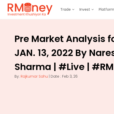
Trade
Invest
Platfor
Pre Market Analysis f
JAN. 13, 2022 By Nare
Sharma | #Live | #R
By:
Rajkumar Sahu
| Date : Feb 3, 26