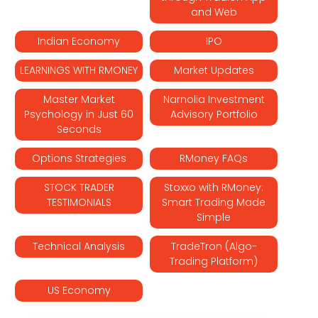
and Web
Indian Economy
IPO
LEARNINGS WITH RMONEY
Market Updates
Master Market
Narnolia Investment
Psychology in Just 60
Advisory Portfolio
Seconds
Options Strategies
RMoney FAQs
STOCK TRADER
Stoxxo with RMoney:
TESTIMONIALS
Smart Trading Made
Simple
Technical Analysis
TradeTron (Algo-
Trading Platform)
US Economy