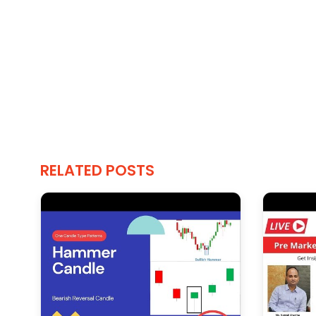
RELATED POSTS