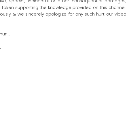
nitive, special, incidental or other consequential damages,
ion taken supporting the knowledge provided on this channel.
ously & we sincerely apologize for any such hurt our video
hun…
…