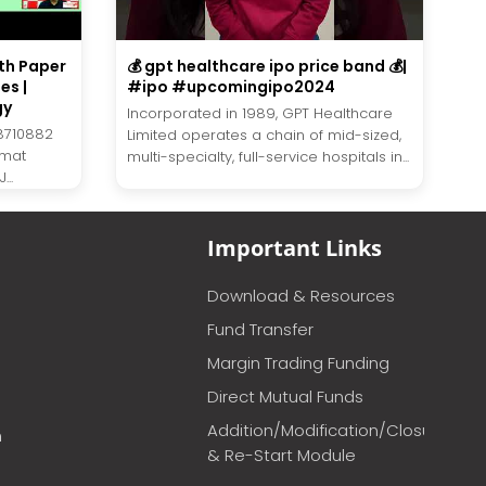
th Paper
💰 gpt healthcare ipo price band 💰|
es |
#ipo #upcomingipo2024
gy
Incorporated in 1989, GPT Healthcare
8710882
Limited operates a chain of mid-sized,
emat
multi-specialty, full-service hospitals in...
..
Important Links
Download & Resources
Fund Transfer
Margin Trading Funding
Direct Mutual Funds
Addition/Modification/Closure
m
& Re-Start Module