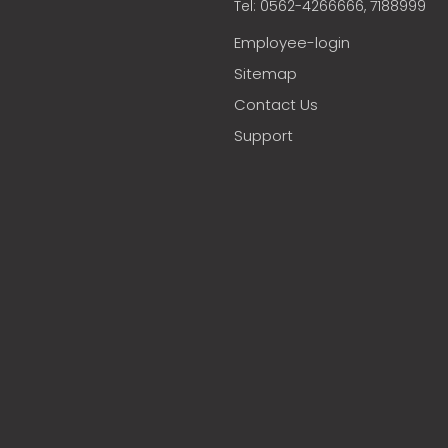
Tel: 0562-4266666, 7188999
Employee-login
Sitemap
Contact Us
Support