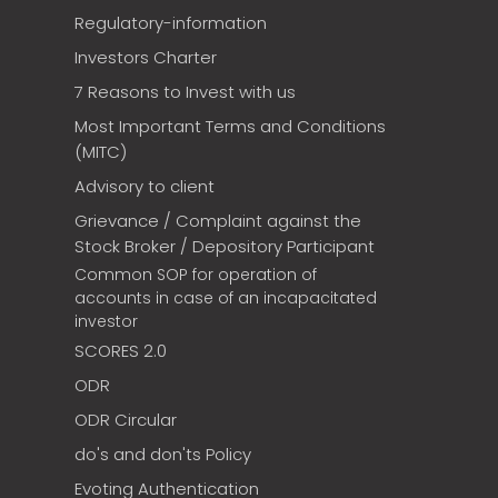
Regulatory-information
Investors Charter
7 Reasons to Invest with us
Most Important Terms and Conditions
(MITC)
Advisory to client
Grievance / Complaint against the
Stock Broker / Depository Participant
Common SOP for operation of
accounts in case of an incapacitated
investor
SCORES 2.0
ODR
ODR Circular
do's and don'ts Policy
Evoting Authentication