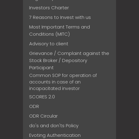
Investors Charter
7 Reasons to Invest with us
Most Important Terms and
Conditions (MITC)
Advisory to client
Grievance / Complaint against the
Stock Broker / Depository
Participant
Common SOP for operation of
accounts in case of an
incapacitated investor
SCORES 2.0
ODR
ODR Circular
do's and don'ts Policy
Evoting Authentication