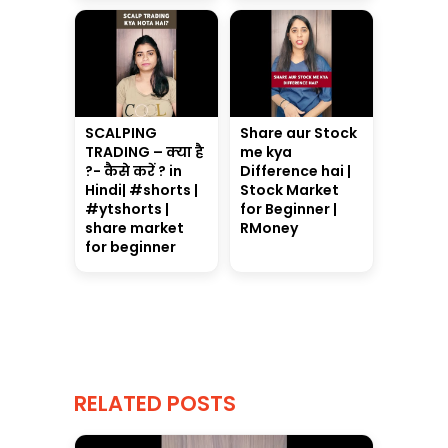
SCALPING
Share aur Stock
TRADING – क्या है
me kya
?- कैसे करें ? in
Difference hai |
Hindi| #shorts |
Stock Market
#ytshorts |
for Beginner |
share market
RMoney
for beginner
RELATED POSTS