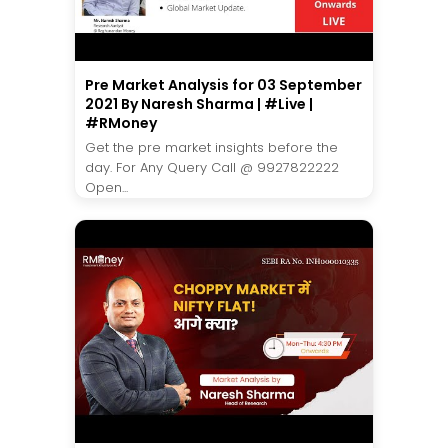
Pre Market Analysis for 03 September
2021 By Naresh Sharma | #Live |
#RMoney
Get the pre market insights before the
day. For Any Query Call @ 9927822222
Open...