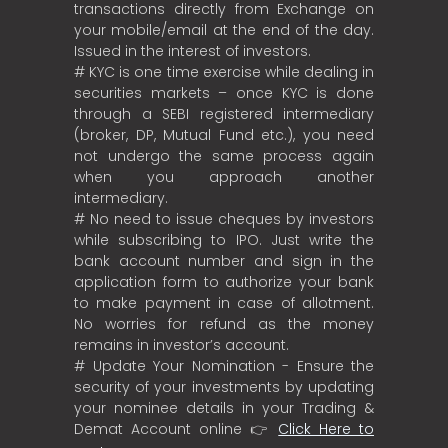
transactions directly from Exchange on
your mobile/email at the end of the day.
Issued in the interest of investors.
# KYC is one time exercise while dealing in
securities markets – once KYC is done
through a SEBI registered intermediary
(broker, DP, Mutual Fund etc.), you need
not undergo the same process again
when you approach another
intermediary.
# No need to issue cheques by investors
while subscribing to IPO. Just write the
bank account number and sign in the
application form to authorize your bank
to make payment in case of allotment.
No worries for refund as the money
remains in investor’s account.
# Update Your Nomination - Ensure the
security of your investments by updating
your nominee details in your Trading &
Demat Account online 👉
Click Here to