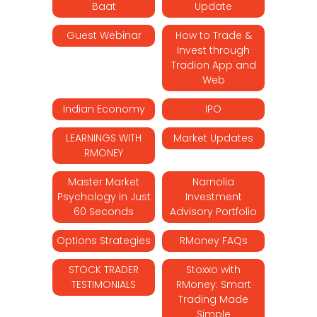
Baat
Update
Guest Webinar
How to Trade &
Invest through
Tradion App and
Web
Indian Economy
IPO
LEARNINGS WITH
Market Updates
RMONEY
Master Market
Narnolia
Psychology in Just
Investment
60 Seconds
Advisory Portfolio
Options Strategies
RMoney FAQs
STOCK TRADER
Stoxxo with
TESTIMONIALS
RMoney: Smart
Trading Made
Simple