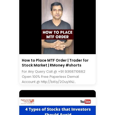
How to Place MTF Order | Trader for
Stock Market | RMoney #shorts
For Any Query Call @ +91 9368710882
Open 100% Free Paperless Demat
Account @ http://bit.ly/2OuyXNJ...