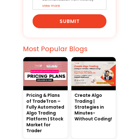
view more
SUBMIT
Most Popular Blogs
Pricing & Plans
Create Algo
of TradeTron –
Trading |
Fully Automated
Strategies in
Algo Trading
Minutes-
Platform | Stock
Without Coding!
Market for
Trader