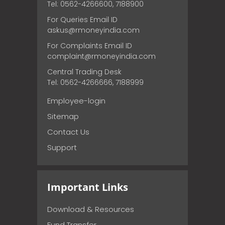
Tel: 0562-4266600, 7188900
For Queries Email ID
askus@rmoneyindia.com
For Complaints Email ID
complaint@rmoneyindia.com
Central Trading Desk
Tel: 0562-4266666, 7188999
Employee-login
Sitemap
Contact Us
Support
Important Links
Download & Resources
Fund Transfer