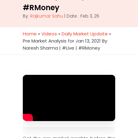
#RMoney
By:
Rajkumar Sahu
| Date : Feb 3, 26
Home
»
Videos
»
Daily Market Update
»
Pre Market Analysis for Jan 13, 2021 By
Naresh Sharma | #Live | #RMoney