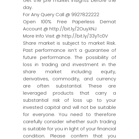
Get the pre market insights before the
day.
For Any Query Call @ 9927822222
Open 100% Free Paperless Demat
Account @ http://bit.ly/2OuyXNJ
More Info Visit @ http://bit.ly/33yTc0V
Share market is subject to market Risk.
Past performance isn’t a guarantee of
future performance. The possibility of
loss in trading and investment in the
share market including equity,
derivatives, commodity, and currency
are often substantial. These are
leveraged products that carry a
substantial risk of loss up to your
invested capital and will not be suitable
for everyone. You need to therefore
carefully consider whether such trading
is suitable for you in light of your financial
condition. Please confirm that you