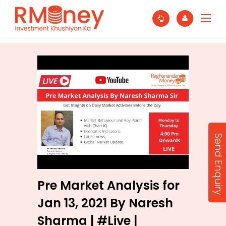
Send Enquiry
Pre Market Analysis for
Jan 13, 2021 By Naresh
Sharma | #Live |