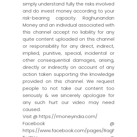
simply understand fully the risks involved
and do invest money according to your
risk-bearing capacity. Raghunandan
Money and an individual associated with
this channel accept no liability for any
quite content uploaded on this channel
or responsibility for any direct, indirect,
implied, punitive, special, incidental or
other consequential damages, arising,
directly or indirectly on account of any
action taken supporting the knowledge
provided on this channel. We request
people to not take our content too
seriously & we sincerely apologize for
any such hurt our video may need
caused.
Visit @ https://rmoneyindia.com/
Facebook @
https://www.facebook.com/pages/Raghun…