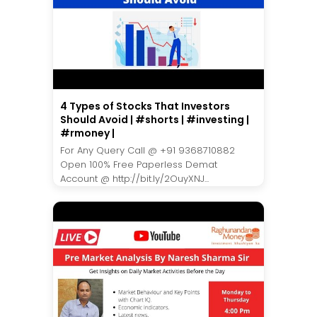
4 Types of Stocks That Investors
Should Avoid | #shorts | #investing |
#rmoney |
For Any Query Call @ +91 9368710882
Open 100% Free Paperless Demat
Account @ http://bit.ly/2OuyXNJ...