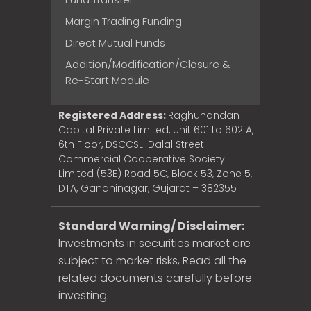
Margin Trading Funding
Direct Mutual Funds
Addition/Modification/Closure &
Re-Start Module
Registered Address:
Raghunandan
Capital Private Limited, Unit 601 to 602 A,
6th Floor, DSCCSL-Dalal Street
Commercial Cooperative Society
Limited (53E) Road 5C, Block 53, Zone 5,
DTA, Gandhinagar, Gujarat – 382355
Standard Warning/ Disclaimer:
Investments in securities market are
subject to market risks, Read all the
related documents carefully before
investing.