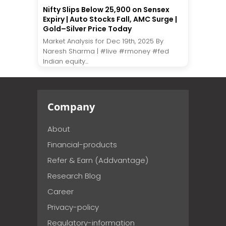
Nifty Slips Below 25,900 on Sensex
Expiry | Auto Stocks Fall, AMC Surge |
Gold–Silver Price Today
Market Analysis for Dec 19th, 2025 By
Naresh Sharma | #live #rmoney #fed
Indian equity...
Company
About
Financial-products
Refer & Earn (Addvantage)
Research Blog
Career
Privacy-policy
Regulatory-information