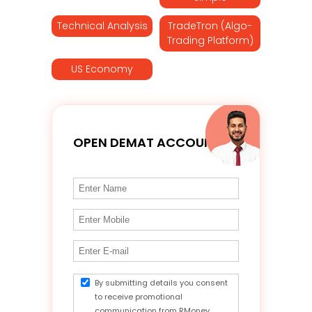
Technical Analysis
TradeTron (Algo-
Trading Platform)
US Economy
OPEN DEMAT ACCOUNT
By submitting details you consent
to receive promotional
communication from RMoney.