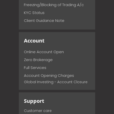
Freezing/Blocking of Trading A/c
KYC Status
Client Guidance Note
Account
Online Account Open
Zero Brokerage
Full Services
Account Opening Charges
Global Investing - Account Closure
Support
Customer care