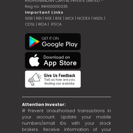
RAGHUNANDAN CAPITAL PRIVATE LIMITED -
Reg no.: INH000010335
Important Links
SEBI
|
RBI
|
NSE
|
BSE
|
MCX
|
NCDEX
|
NSDL
|
CDSL
|
IRDA
|
IFSCA
Attention Investor:
# Prevent Unauthorised transactions in
your account. Update your mobile
numbers/email IDs with your stock
brokers. Receive information of your