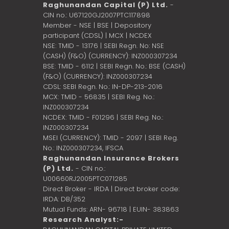
Raghunandan Capital (P) Ltd.
-
CIN no.: U67120GJ2007PTC117898
Member - NSE | BSE | Depository
participant (CDSL) | MCX | NCDEX
NSE: TMID - 13176 | SEBI Regn. No: NSE
(CASH) (F&O) (CURRENCY): INZ000307234
BSE: TMID - 6112 | SEBI Regn. No.: BSE (CASH)
(F&O) (CURRENCY): INZ000307234
CDSL: SEBI Regn. No.: IN-DP-213-2016
MCX: TMID - 56835 | SEBI Reg. No.:
INZ000307234
NCDEX: TMID - F01296 | SEBI Reg. No.:
INZ000307234
MSEI (CURRENCY): TMID - 2097 | SEBI Reg.
No.: INZ000307234,
IFSCA
Raghunandan Insurance Brokers
(P) Ltd.
- CIN no.:
U00660RJ2005PTC071285
Direct Broker - IRDA | Direct broker code:
IRDA: DB/352
Mutual Funds: ARN- 96718 | EUIN- 383863
Research Analyst:-