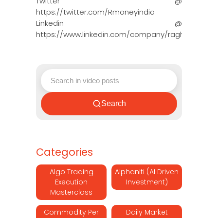
Twitter @
https://twitter.com/Rmoneyindia
Linkedin @
https://www.linkedin.com/company/ragh…
Search
Categories
Algo Trading
Alphaniti (AI Driven
Execution
Investment)
Masterclass
Commodity Per
Daily Market