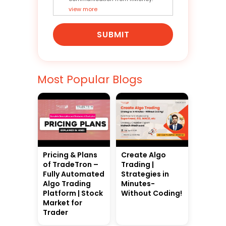
view more
SUBMIT
Most Popular Blogs
Pricing & Plans
Create Algo
of TradeTron –
Trading |
Fully Automated
Strategies in
Algo Trading
Minutes-
Platform | Stock
Without Coding!
Market for
Trader