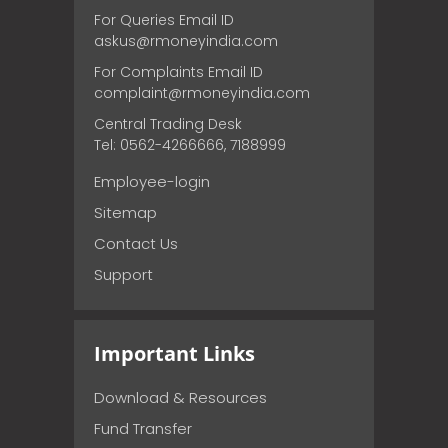
For Queries Email ID
askus@rmoneyindia.com
For Complaints Email ID
complaint@rmoneyindia.com
Central Trading Desk
Tel: 0562-4266666, 7188999
Employee-login
Sitemap
Contact Us
Support
Important Links
Download & Resources
Fund Transfer