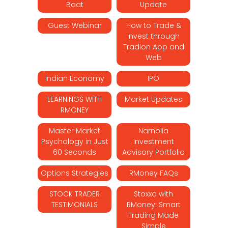
Baat
Update
Guest Webinar
How to Trade &
Invest through
Tradion App and
Web
Indian Economy
IPO
LEARNINGS WITH
Market Updates
RMONEY
Master Market
Narnolia
Psychology in Just
Investment
60 Seconds
Advisory Portfolio
Options Strategies
RMoney FAQs
STOCK TRADER
Stoxxo with
TESTIMONIALS
RMoney: Smart
Trading Made
Simple