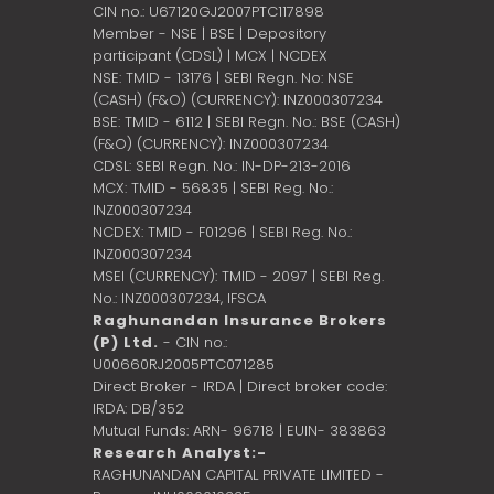
CIN no.: U67120GJ2007PTC117898
Member - NSE | BSE | Depository
participant (CDSL) | MCX | NCDEX
NSE: TMID - 13176 | SEBI Regn. No: NSE
(CASH) (F&O) (CURRENCY): INZ000307234
BSE: TMID - 6112 | SEBI Regn. No.: BSE (CASH)
(F&O) (CURRENCY): INZ000307234
CDSL: SEBI Regn. No.: IN-DP-213-2016
MCX: TMID - 56835 | SEBI Reg. No.:
INZ000307234
NCDEX: TMID - F01296 | SEBI Reg. No.:
INZ000307234
MSEI (CURRENCY): TMID - 2097 | SEBI Reg.
No.: INZ000307234,
IFSCA
Raghunandan Insurance Brokers
(P) Ltd.
- CIN no.:
U00660RJ2005PTC071285
Direct Broker - IRDA | Direct broker code:
IRDA: DB/352
Mutual Funds: ARN- 96718 | EUIN- 383863
Research Analyst:-
RAGHUNANDAN CAPITAL PRIVATE LIMITED -