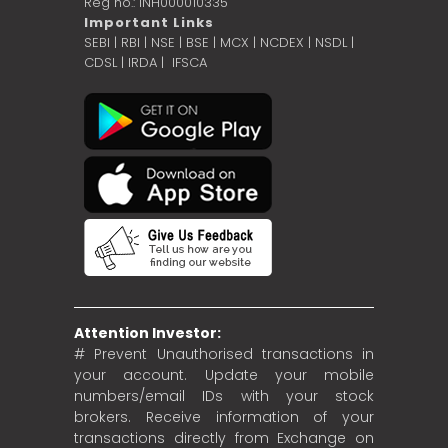
Reg no.: INH000010335
Important Links
SEBI
|
RBI
|
NSE
|
BSE
|
MCX
|
NCDEX
|
NSDL
|
CDSL
|
IRDA
|
IFSCA
Attention Investor:
# Prevent Unauthorised transactions in
your account. Update your mobile
numbers/email IDs with your stock
brokers. Receive information of your
transactions directly from Exchange on