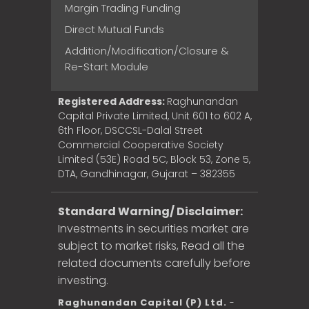
Margin Trading Funding
Direct Mutual Funds
Addition/Modification/Closure &
Re-Start Module
Registered Address:
Raghunandan
Capital Private Limited, Unit 601 to 602 A,
6th Floor, DSCCSL-Dalal Street
Commercial Cooperative Society
Limited (53E) Road 5C, Block 53, Zone 5,
DTA, Gandhinagar, Gujarat – 382355
Standard Warning/ Disclaimer:
Investments in securities market are
subject to market risks, Read all the
related documents carefully before
investing.
Raghunandan Capital (P) Ltd.
-