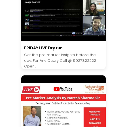
FRIDAY LIVE Dry run
Get the pre market insights before the
day. For Any Query Call @ 9927822222
Open...