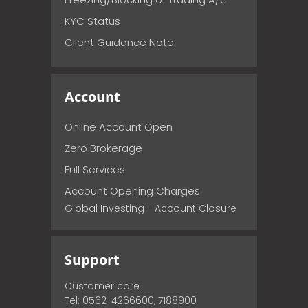
KYC Status
Client Guidance Note
Account
Online Account Open
Zero Brokerage
Full Services
Account Opening Charges
Global Investing - Account Closure
Support
Customer care
Tel: 0562-4266600, 7188900