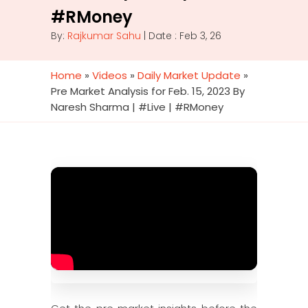
#RMoney
By:
Rajkumar Sahu
| Date : Feb 3, 26
Home
»
Videos
»
Daily Market Update
»
Pre Market Analysis for Feb. 15, 2023 By
Naresh Sharma | #Live | #RMoney