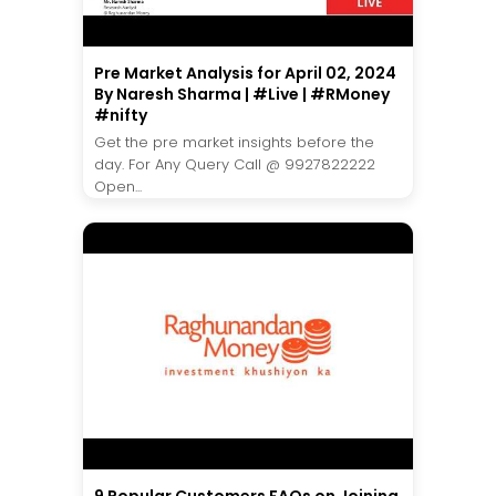
Pre Market Analysis for April 02, 2024
By Naresh Sharma | #Live | #RMoney
#nifty
Get the pre market insights before the
day. For Any Query Call @ 9927822222
Open...