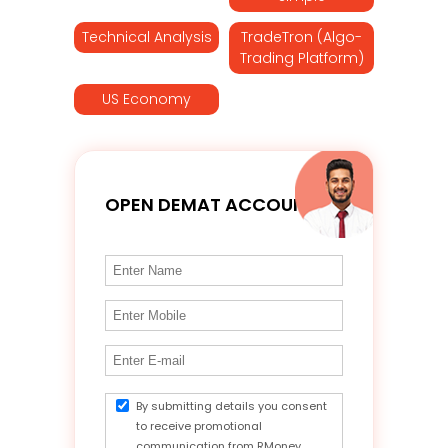
Technical Analysis
TradeTron (Algo-
Trading Platform)
US Economy
OPEN DEMAT ACCOUNT
By submitting details you consent
to receive promotional
communication from RMoney.