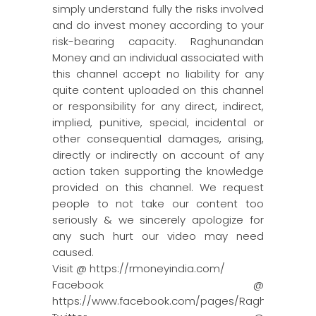
simply understand fully the risks involved
and do invest money according to your
risk-bearing capacity. Raghunandan
Money and an individual associated with
this channel accept no liability for any
quite content uploaded on this channel
or responsibility for any direct, indirect,
implied, punitive, special, incidental or
other consequential damages, arising,
directly or indirectly on account of any
action taken supporting the knowledge
provided on this channel. We request
people to not take our content too
seriously & we sincerely apologize for
any such hurt our video may need
caused.
Visit @ https://rmoneyindia.com/
Facebook @
https://www.facebook.com/pages/Raghun…