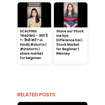
SCALPING
Share aur Stock
TRADING – क्या है
me kya
?- कैसे करें ? in
Difference hai |
Hindi| #shorts |
Stock Market
#ytshorts |
for Beginner |
share market
RMoney
for beginner
RELATED POSTS