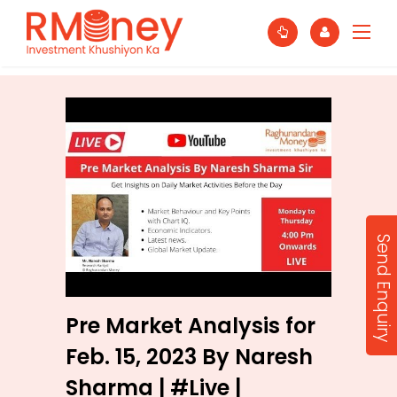
Send Enquiry
Pre Market Analysis for
Feb. 15, 2023 By Naresh
Sharma | #Live |