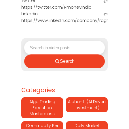
Twitter @
https://twitter.com/Rmoneyindia
Linkedin @
https://www.linkedin.com/company/ragh…
Search
Categories
Algo Trading
Alphaniti (AI Driven
Execution
Investment)
Masterclass
Commodity Per
Daily Market