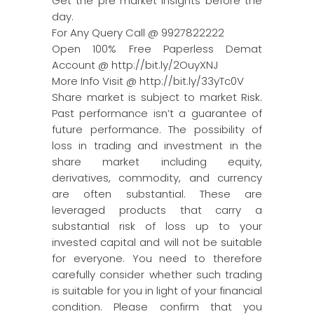
Get the pre market insights before the
day.
For Any Query Call @ 9927822222
Open 100% Free Paperless Demat
Account @ http://bit.ly/2OuyXNJ
More Info Visit @ http://bit.ly/33yTc0V
Share market is subject to market Risk.
Past performance isn’t a guarantee of
future performance. The possibility of
loss in trading and investment in the
share market including equity,
derivatives, commodity, and currency
are often substantial. These are
leveraged products that carry a
substantial risk of loss up to your
invested capital and will not be suitable
for everyone. You need to therefore
carefully consider whether such trading
is suitable for you in light of your financial
condition. Please confirm that you