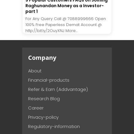
9 Popular Customers FAQs on Joining
Raghunandan Money as a Investor-
part 1
For Any Query Call @ 7088999666 Open
100% Free Paperless Demat Account @
http://bit.ly/2OuyXNJ More...
Company
About
Financial-products
Refer & Earn (Addvantage)
Research Blog
Career
Privacy-policy
Regulatory-information