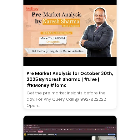
Pre Market Analysis for October 30th,
2025 By Naresh Sharma | #Live |
#RMoney #fomc
Get the pre market insights before the
day. For Any Query Call @ 9927822222
Open...