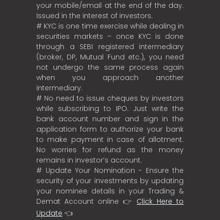
your mobile/email at the end of the day.
Issued in the interest of investors.
# KYC is one time exercise while dealing in
securities markets – once KYC is done
through a SEBI registered intermediary
(broker, DP, Mutual Fund etc.), you need
not undergo the same process again
when you approach another
intermediary.
# No need to issue cheques by investors
while subscribing to IPO. Just write the
bank account number and sign in the
application form to authorize your bank
to make payment in case of allotment.
No worries for refund as the money
remains in investor’s account.
# Update Your Nomination - Ensure the
security of your investments by updating
your nominee details in your Trading &
Demat Account online 👉
Click Here to
Update
👈