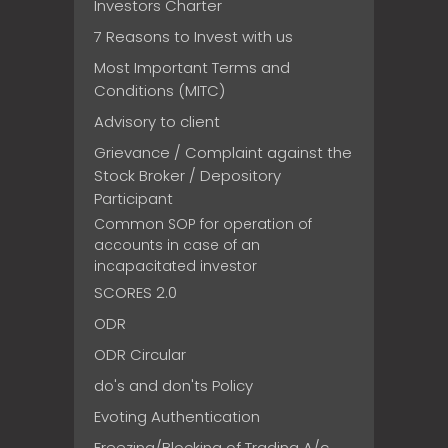
Investors Charter
7 Reasons to Invest with us
Most Important Terms and
Conditions (MITC)
Advisory to client
Grievance / Complaint against the
Stock Broker / Depository
Participant
Common SOP for operation of
accounts in case of an
incapacitated investor
SCORES 2.0
ODR
ODR Circular
do's and don'ts Policy
Evoting Authentication
Freezing/Blocking of Trading A/c