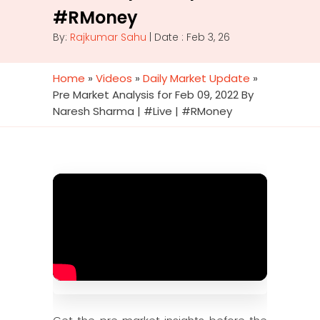
#RMoney
By:
Rajkumar Sahu
| Date : Feb 3, 26
Home
»
Videos
»
Daily Market Update
»
Pre Market Analysis for Feb 09, 2022 By
Naresh Sharma | #Live | #RMoney