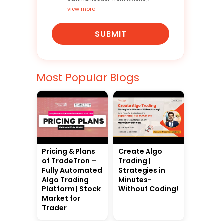
view more
SUBMIT
Most Popular Blogs
Pricing & Plans
Create Algo
of TradeTron –
Trading |
Fully Automated
Strategies in
Algo Trading
Minutes-
Platform | Stock
Without Coding!
Market for
Trader