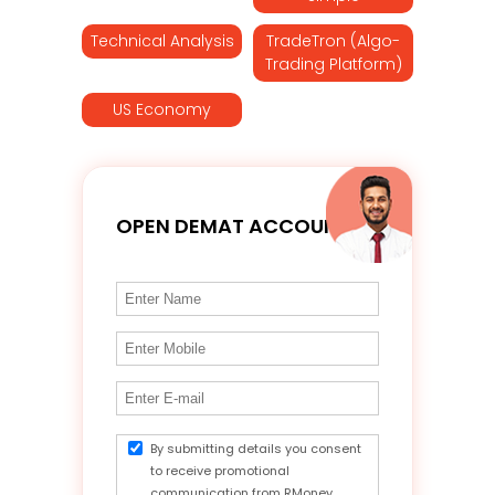
Technical Analysis
TradeTron (Algo-
Trading Platform)
US Economy
OPEN DEMAT ACCOUNT
By submitting details you consent
to receive promotional
communication from RMoney.