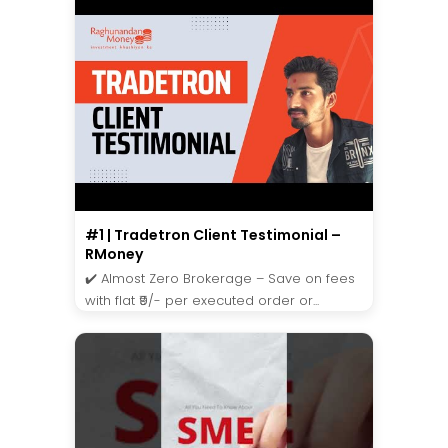
#1 | Tradetron Client Testimonial –
RMoney
✔️ Almost Zero Brokerage – Save on fees
with flat ₹9/- per executed order or...