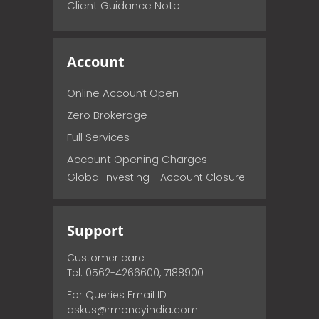
Client Guidance Note
Account
Online Account Open
Zero Brokerage
Full Services
Account Opening Charges
Global Investing - Account Closure
Support
Customer care
Tel: 0562-4266600, 7188900
For Queries Email ID
askus@rmoneyindia.com