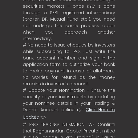
securities markets – once KYC is done
through a SEBI registered intermediary
(broker, DP, Mutual Fund etc.), you need
not undergo the same process again
when you approach another
intermediary.
# No need to issue cheques by investors
while subscribing to IPO. Just write the
bank account number and sign in the
application form to authorize your bank
to make payment in case of allotment.
No worries for refund as the money
remains in investor’s account.
# Update Your Nomination - Ensure the
security of your investments by updating
your nominee details in your Trading &
Demat Account online 👉
Click Here to
Update
👈
# PRO TRADING INTIMATION: WE Confirm
that Raghunandan Capital Private Limited
is also Engage in Pro Trading( in Equity,