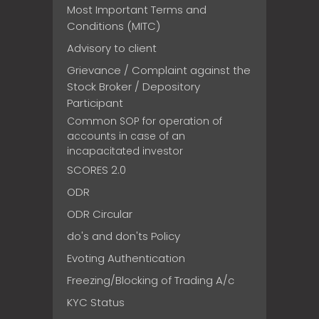
Most Important Terms and
Conditions (MITC)
Advisory to client
Grievance / Complaint against the
Stock Broker / Depository
Participant
Common SOP for operation of
accounts in case of an
incapacitated investor
SCORES 2.0
ODR
ODR Circular
do's and don'ts Policy
Evoting Authentication
Freezing/Blocking of Trading A/c
KYC Status