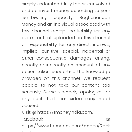
simply understand fully the risks involved
and do invest money according to your
risk-bearing capacity. Raghunandan
Money and an individual associated with
this channel accept no liability for any
quite content uploaded on this channel
or responsibility for any direct, indirect,
implied, punitive, special, incidental or
other consequential damages, arising,
directly or indirectly on account of any
action taken supporting the knowledge
provided on this channel. We request
people to not take our content too
seriously & we sincerely apologize for
any such hurt our video may need
caused.
Visit @ https://rmoneyindia.com/
Facebook @
https://www.facebook.com/pages/Raghun…