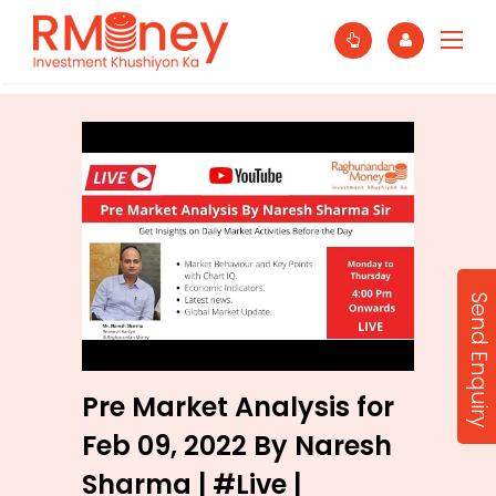
Send Enquiry
Pre Market Analysis for
Feb 09, 2022 By Naresh
Sharma | #Live |