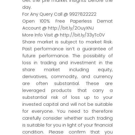
Get the pre market insights before the
day.
For Any Query Call @ 9927822222
Open 100% Free Paperless Demat
Account @ http://bit.ly/2OuyXNJ
More Info Visit @ http://bit.ly/33yTc0V
Share market is subject to market Risk.
Past performance isn’t a guarantee of
future performance. The possibility of
loss in trading and investment in the
share market including equity,
derivatives, commodity, and currency
are often substantial. These are
leveraged products that carry a
substantial risk of loss up to your
invested capital and will not be suitable
for everyone. You need to therefore
carefully consider whether such trading
is suitable for you in light of your financial
condition. Please confirm that you