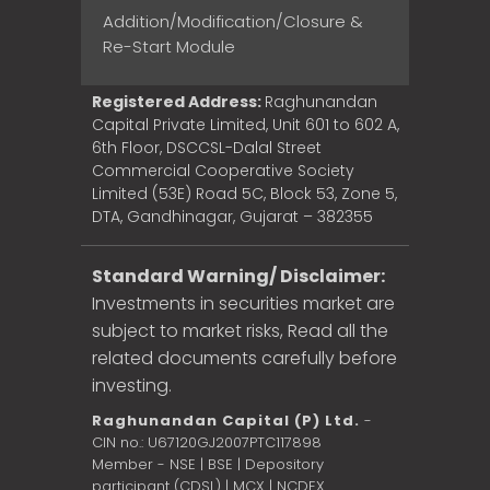
Addition/Modification/Closure &
Re-Start Module
Registered Address:
Raghunandan
Capital Private Limited, Unit 601 to 602 A,
6th Floor, DSCCSL-Dalal Street
Commercial Cooperative Society
Limited (53E) Road 5C, Block 53, Zone 5,
DTA, Gandhinagar, Gujarat – 382355
Standard Warning/ Disclaimer:
Investments in securities market are
subject to market risks, Read all the
related documents carefully before
investing.
Raghunandan Capital (P) Ltd.
-
CIN no.: U67120GJ2007PTC117898
Member - NSE | BSE | Depository
participant (CDSL) | MCX | NCDEX