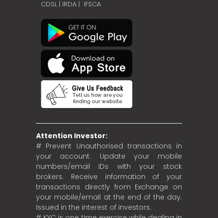
CDSL
|
IRDA
|
IFSCA
Attention Investor:
# Prevent Unauthorised transactions in
your account. Update your mobile
numbers/email IDs with your stock
brokers. Receive information of your
transactions directly from Exchange on
your mobile/email at the end of the day.
Issued in the interest of investors.
# KYC is one time exercise while dealing in