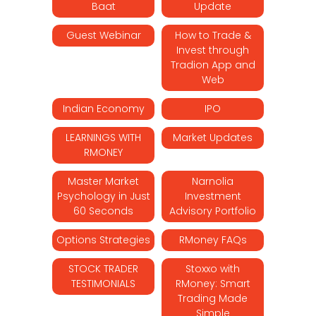
Baat
Update
Guest Webinar
How to Trade &
Invest through
Tradion App and
Web
Indian Economy
IPO
LEARNINGS WITH
Market Updates
RMONEY
Master Market
Narnolia
Psychology in Just
Investment
60 Seconds
Advisory Portfolio
Options Strategies
RMoney FAQs
STOCK TRADER
Stoxxo with
TESTIMONIALS
RMoney: Smart
Trading Made
Simple