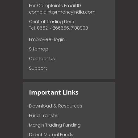
For Complaints Email ID
complaint@rmoneyindia.com
Central Trading Desk
Tel: 0562-4266666, 7188999
Employee-login
Sitemap
Contact Us
Support
Important Links
Download & Resources
Fund Transfer
Margin Trading Funding
Direct Mutual Funds