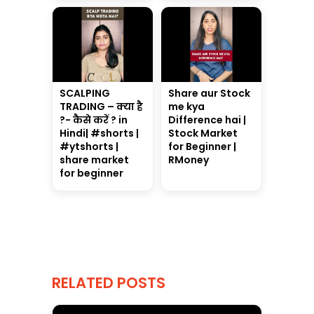
SCALPING
Share aur Stock
TRADING – क्या है
me kya
?- कैसे करें ? in
Difference hai |
Hindi| #shorts |
Stock Market
#ytshorts |
for Beginner |
share market
RMoney
for beginner
RELATED POSTS