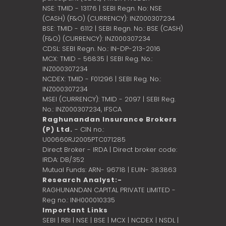
NSE: TMID - 13176 | SEBI Regn. No: NSE
(CASH) (F&O) (CURRENCY): INZ000307234
BSE: TMID - 6112 | SEBI Regn. No.: BSE (CASH)
(F&O) (CURRENCY): INZ000307234
CDSL: SEBI Regn. No.: IN-DP-213-2016
MCX: TMID - 56835 | SEBI Reg. No.:
INZ000307234
NCDEX: TMID - F01296 | SEBI Reg. No.:
INZ000307234
MSEI (CURRENCY): TMID - 2097 | SEBI Reg.
No.: INZ000307234,
IFSCA
Raghunandan Insurance Brokers
(P) Ltd.
- CIN no.:
U00660RJ2005PTC071285
Direct Broker - IRDA | Direct broker code:
IRDA: DB/352
Mutual Funds: ARN- 96718 | EUIN- 383863
Research Analyst:-
RAGHUNANDAN CAPITAL PRIVATE LIMITED -
Reg no.: INH000010335
Important Links
SEBI
|
RBI
|
NSE
|
BSE
|
MCX
|
NCDEX
|
NSDL
|