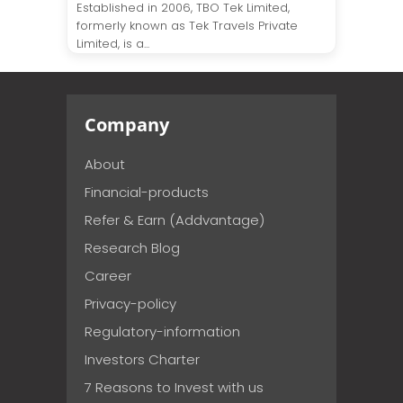
Established in 2006, TBO Tek Limited,
formerly known as Tek Travels Private
Limited, is a...
Company
About
Financial-products
Refer & Earn (Addvantage)
Research Blog
Career
Privacy-policy
Regulatory-information
Investors Charter
7 Reasons to Invest with us