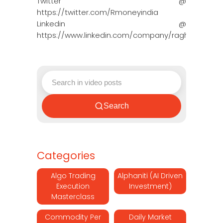
Twitter @
https://twitter.com/Rmoneyindia
Linkedin @
https://www.linkedin.com/company/ragh…
Search
Categories
Algo Trading
Alphaniti (AI Driven
Execution
Investment)
Masterclass
Commodity Per
Daily Market