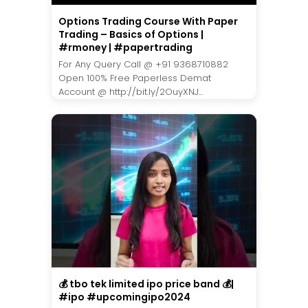
Options Trading Course With Paper
Trading – Basics of Options |
#rmoney | #papertrading
For Any Query Call @ +91 9368710882
Open 100% Free Paperless Demat
Account @ http://bit.ly/2OuyXNJ...
💰 tbo tek limited ipo price band 💰|
#ipo #upcomingipo2024