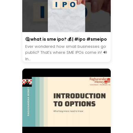
🤔 what is sme ipo? 💰 | #ipo #smeipo
Ever wondered how small businesses go
public? That’s where SME IPOs come in! 🔊
In...